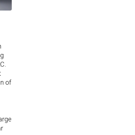
m
ng
LC.
t
n of
arge
ar