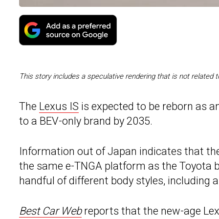
This story includes a speculative rendering that is not related
The
Lexus IS
is expected to be reborn as an
to a BEV-only brand by 2035.
Information out of Japan indicates that th
the same e-TNGA platform as the Toyota bZ4
handful of different body styles, including
Best Car Web
reports that the new-age Lex