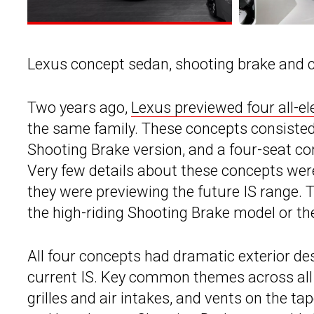
Lexus concept sedan, shooting brake and 
Two years ago,
Lexus previewed four all-el
the same family. These concepts consisted 
Shooting Brake version, and a four-seat con
Very few details about these concepts were
they were previewing the future IS range.
the high-riding Shooting Brake model or the
All four concepts had dramatic exterior de
current IS. Key common themes across all 
grilles and air intakes, and vents on the t