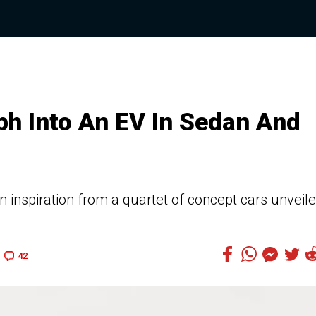
h Into An EV In Sedan And
 inspiration from a quartet of concept cars unveil
42