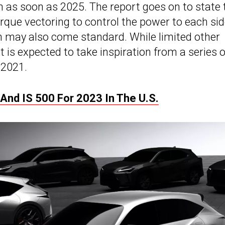
ch as soon as 2025. The report goes on to state 
orque vectoring to control the power to each sid
 may also come standard. While limited other
t is expected to take inspiration from a series o
 2021.
And IS 500 For 2023 In The U.S.