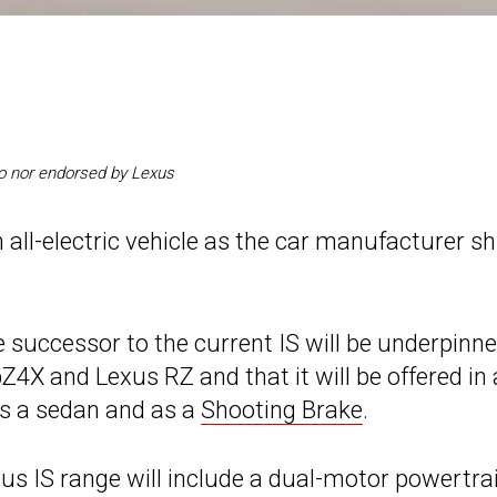
 to nor endorsed by Lexus
 all-electric vehicle as the car manufacturer sh
e successor to the current IS will be underpinn
X and Lexus RZ and that it will be offered in 
 as a sedan and as a
Shooting Brake
.
us IS range will include a dual-motor powertra