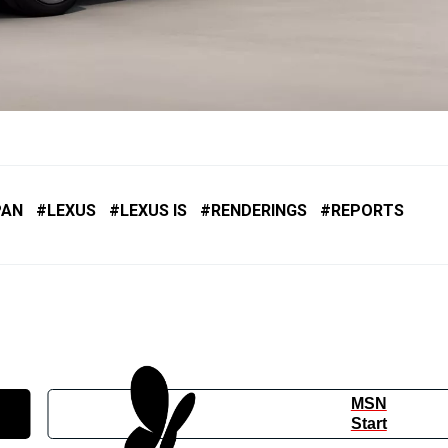
PAN
LEXUS
LEXUS IS
RENDERINGS
REPORTS
MSN
Start