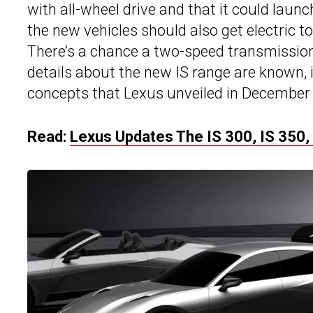
with all-wheel drive and that it could laun
the new vehicles should also get electric t
There’s a chance a two-speed transmission
details about the new IS range are known, i
concepts that Lexus unveiled in December
Read:
Lexus Updates The IS 300, IS 350, 