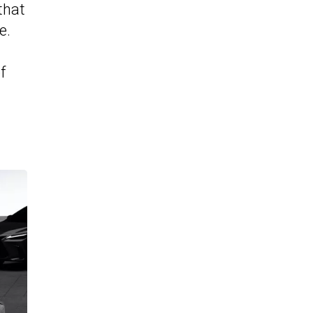
that
e.
f