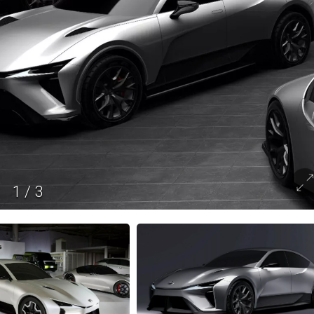
1
/
3