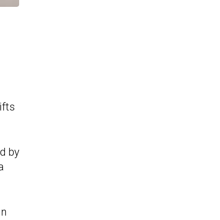
ifts
ed by
a
in