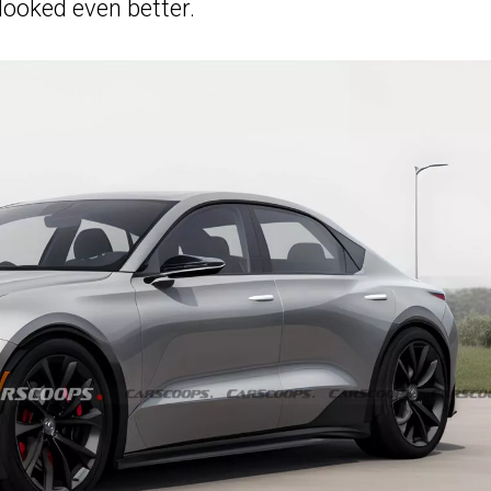
looked even better.