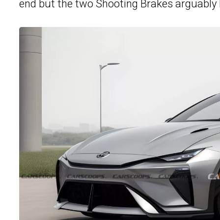
end but the two Shooting Brakes arguably 