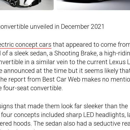
convertible unveiled in December 2021
ectric concept cars
that appeared to come fro
of a sleek sedan, a Shooting Brake, a high-ridi
vertible in a similar vein to the current Lexus 
 announced at the time but it seems likely tha
 The report from Best Car Web makes no mentio
 four-seat convertible.
signs that made them look far sleeker than the
four concepts included sharp LED headlights, l
apered hoods. The sedan also had a seductive re