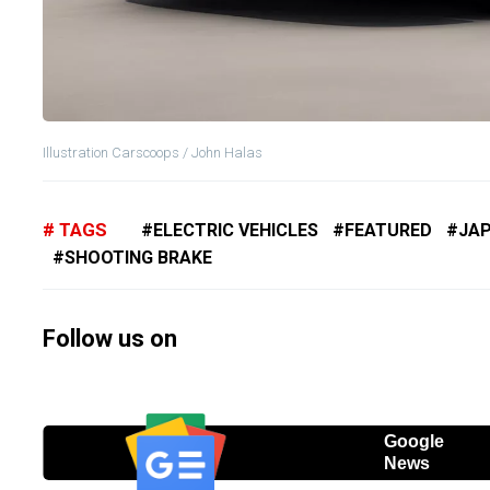
Illustration Carscoops / John Halas
TAGS
ELECTRIC VEHICLES
FEATURED
JA
SHOOTING BRAKE
Follow us on
Google
News