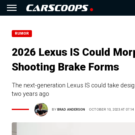
RUMOR
2026 Lexus IS Could Morp
Shooting Brake Forms
The next-generation Lexus IS could take design
two years ago
BY
BRAD ANDERSON
OCTOBER 10, 2023 AT 07:14