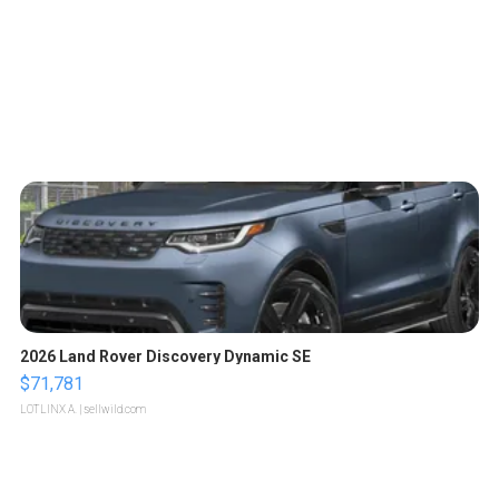
2026 Land Rover Discovery Dynamic SE
$71,781
LOTLINX A.
| sellwild.com