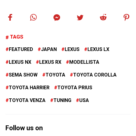
TAGS
FEATURED
JAPAN
LEXUS
LEXUS LX
LEXUS NX
LEXUS RX
MODELLISTA
SEMA SHOW
TOYOTA
TOYOTA COROLLA
TOYOTA HARRIER
TOYOTA PRIUS
TOYOTA VENZA
TUNING
USA
Follow us on