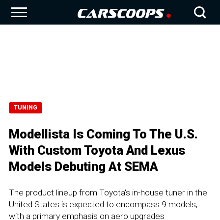
TUNING
Modellista Is Coming To The U.S.
With Custom Toyota And Lexus
Models Debuting At SEMA
The product lineup from Toyota's in-house tuner in the
United States is expected to encompass 9 models,
with a primary emphasis on aero upgrades