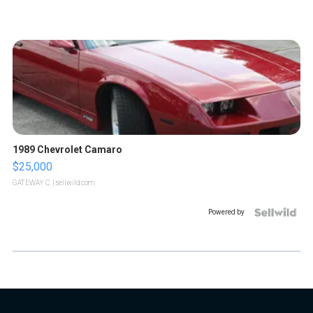
1989 Chevrolet Camaro
$25,000
GATEWAY C.
| sellwild.com
Powered by