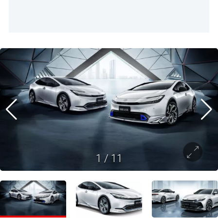
1
/
11