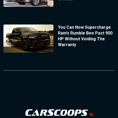
You Can Now Supercharge
Ram’s Rumble Bee Past 900
HP Without Voiding The
Warranty