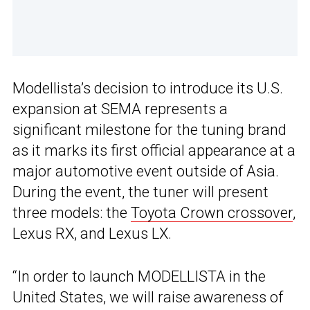
Modellista’s decision to introduce its U.S.
expansion at SEMA represents a
significant milestone for the tuning brand
as it marks its first official appearance at a
major automotive event outside of Asia.
During the event, the tuner will present
three models: the
Toyota Crown crossover
,
Lexus RX, and Lexus LX.
“In order to launch MODELLISTA in the
United States, we will raise awareness of