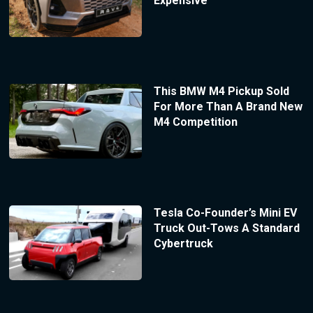
Expensive
This BMW M4 Pickup Sold
For More Than A Brand New
M4 Competition
Tesla Co-Founder’s Mini EV
Truck Out-Tows A Standard
Cybertruck