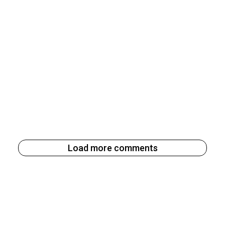
Load more comments