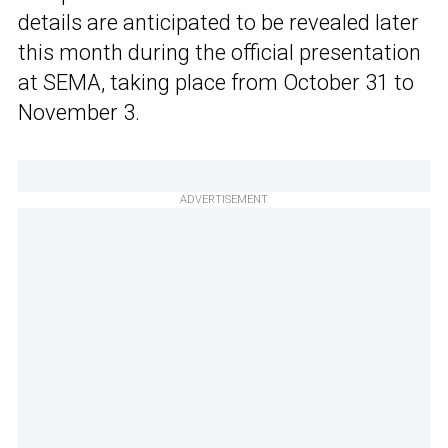
details are anticipated to be revealed later
this month during the official presentation
at SEMA, taking place from October 31 to
November 3.
ADVERTISEMENT