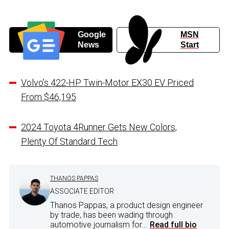
Google
MSN
News
Start
Volvo’s 422-HP Twin-Motor EX30 EV Priced
From $46,195
2024 Toyota 4Runner Gets New Colors,
Plenty Of Standard Tech
THANOS PAPPAS
ASSOCIATE EDITOR
Thanos Pappas, a product design engineer
by trade, has been wading through
automotive journalism for...
Read full bio