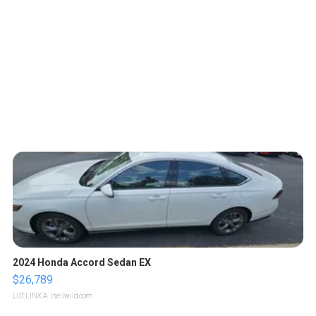
2024 Honda Accord Sedan EX
$26,789
LOTLINX A.
| sellwild.com