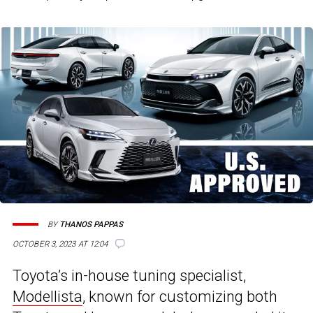
BY
THANOS PAPPAS
OCTOBER 3, 2023 AT 12:04
Toyota’s in-house tuning specialist,
Modellista
, known for customizing both