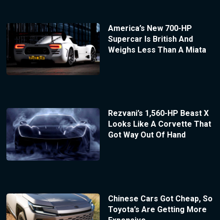
America’s New 700-HP
Supercar Is British And
Weighs Less Than A Miata
Rezvani’s 1,560-HP Beast X
Looks Like A Corvette That
Got Way Out Of Hand
Chinese Cars Got Cheap, So
Toyota’s Are Getting More