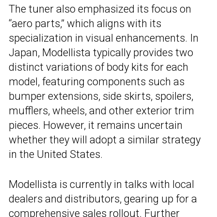
The tuner also emphasized its focus on
“aero parts,” which aligns with its
specialization in visual enhancements. In
Japan, Modellista typically provides two
distinct variations of body kits for each
model, featuring components such as
bumper extensions, side skirts, spoilers,
mufflers, wheels, and other exterior trim
pieces. However, it remains uncertain
whether they will adopt a similar strategy
in the United States.
Modellista is currently in talks with local
dealers and distributors, gearing up for a
comprehensive sales rollout. Further