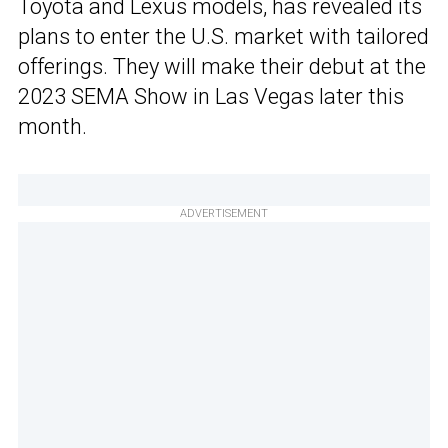
Toyota and Lexus models, has revealed its
plans to enter the U.S. market with tailored
offerings. They will make their debut at the
2023 SEMA Show in Las Vegas later this
month.
ADVERTISEMENT