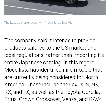
The Lexus LX upgraded with Modellista’s bodykit.
The company said it intends to provide
products tailored to the
US market
and
local regulations, rather than importing its
entire Japanese catalog. In this regard,
Modellista has identified nine models that
are currently being considered for North
America. These include the Lexus IS, NX,
RX,
and LX
, as well as the Toyota Corolla,
Prius, Crown Crossover, Venza, and RAV4.