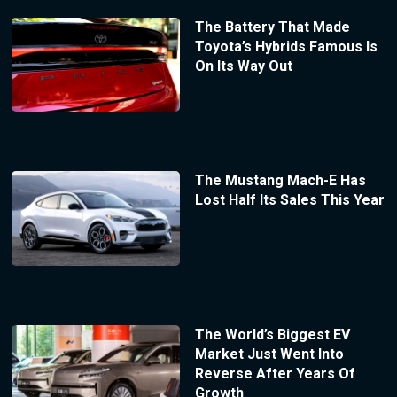
The Battery That Made
Toyota’s Hybrids Famous Is
On Its Way Out
The Mustang Mach-E Has
Lost Half Its Sales This Year
The World’s Biggest EV
Market Just Went Into
Reverse After Years Of
Growth