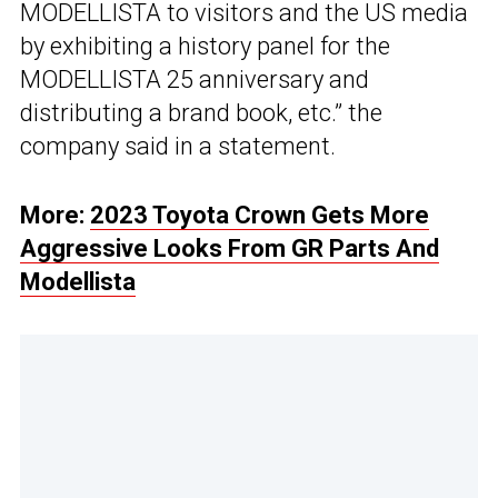
MODELLISTA to visitors and the US media
by exhibiting a history panel for the
MODELLISTA 25 anniversary and
distributing a brand book, etc.” the
company said in a statement.
More:
2023 Toyota Crown Gets More
Aggressive Looks From GR Parts And
Modellista