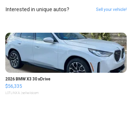
Interested in unique autos?
Sell your vehicle!
2026 BMW X3 30 xDrive
$56,335
LOTLINX A.
| sellwild.com