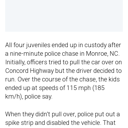
All four juveniles ended up in custody after
a nine-minute police chase in Monroe, NC.
Initially, officers tried to pull the car over on
Concord Highway but the driver decided to
run. Over the course of the chase, the kids
ended up at speeds of 115 mph (185
km/h), police say.
When they didn’t pull over, police put out a
spike strip and disabled the vehicle. That