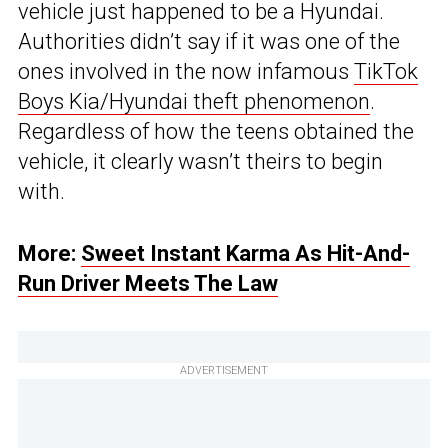
vehicle just happened to be a Hyundai.
Authorities didn’t say if it was one of the
ones involved in the now infamous
TikTok
Boys Kia/Hyundai theft phenomenon
.
Regardless of how the teens obtained the
vehicle, it clearly wasn’t theirs to begin
with.
More:
Sweet Instant Karma As Hit-And-
Run Driver Meets The Law
ADVERTISEMENT