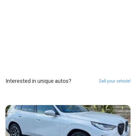
Interested in unique autos?
Sell your vehicle!