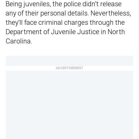
Being juveniles, the police didn’t release
any of their personal details. Nevertheless,
they’ll face criminal charges through the
Department of Juvenile Justice in North
Carolina.
ADVERTISEMENT