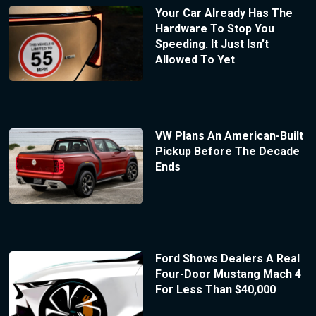
Your Car Already Has The
Hardware To Stop You
Speeding. It Just Isn’t
Allowed To Yet
VW Plans An American-Built
Pickup Before The Decade
Ends
Ford Shows Dealers A Real
Four-Door Mustang Mach 4
For Less Than $40,000