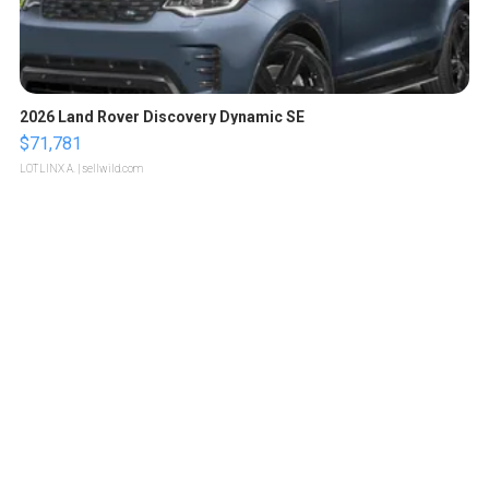
2026 Land Rover Discovery Dynamic SE
$71,781
LOTLINX A.
| sellwild.com