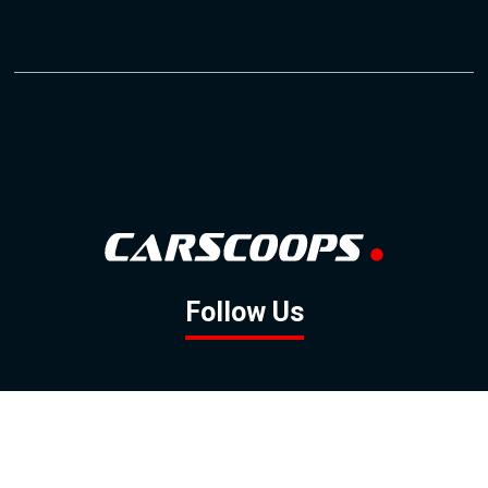
Follow Us
GOOGLE NEWS
FACEBOOK
TWITTER