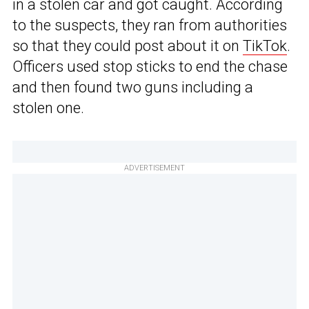
in a stolen car and got caught. According
to the suspects, they ran from authorities
so that they could post about it on
TikTok
.
Officers used stop sticks to end the chase
and then found two guns including a
stolen one.
ADVERTISEMENT