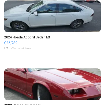
2024 Honda Accord Sedan EX
$26,789
LOTLINX A.
| sellwild.com