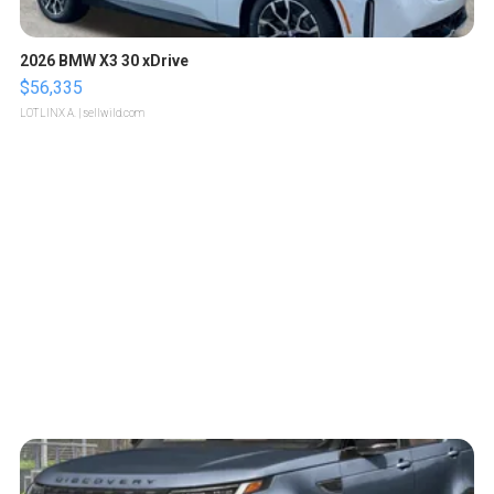
2026 BMW X3 30 xDrive
$56,335
LOTLINX A.
| sellwild.com