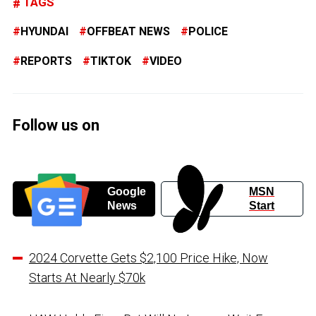
TAGS
HYUNDAI
OFFBEAT NEWS
POLICE
REPORTS
TIKTOK
VIDEO
Follow us on
Google
MSN
News
Start
2024 Corvette Gets $2,100 Price Hike, Now
Starts At Nearly $70k