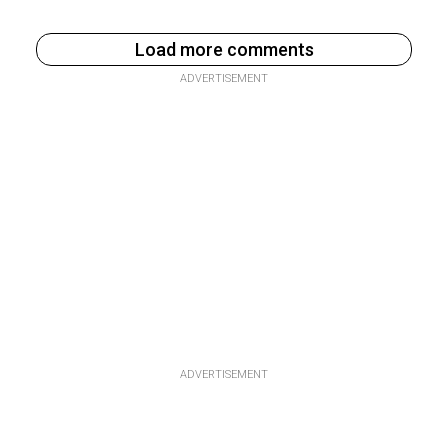
Load more comments
ADVERTISEMENT
ADVERTISEMENT