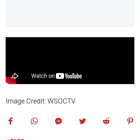
Image Credit: WSOCTV