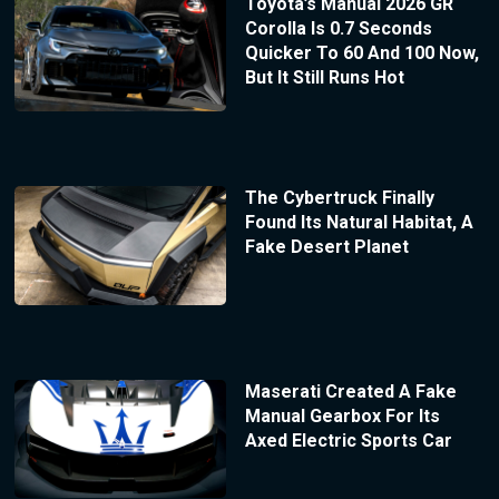
Toyota’s Manual 2026 GR
Corolla Is 0.7 Seconds
Quicker To 60 And 100 Now,
But It Still Runs Hot
The Cybertruck Finally
Found Its Natural Habitat, A
Fake Desert Planet
Maserati Created A Fake
Manual Gearbox For Its
Axed Electric Sports Car