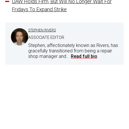
UAW Holds Firm, But Will No Longer Wait For
Fridays To Expand Strike
STEPHEN RIVERS
ASSOCIATE EDITOR
Stephen, affectionately known as Rivers, has
gracefully transitioned from being a repair
shop manager and...
Read full bio