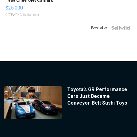
1989 Chevrolet Camaro
$25,000
GATEWAY C.
| sellwild.com
Powered by
Toyota’s GR Performance
Cars Just Became
Conveyor-Belt Sushi Toys