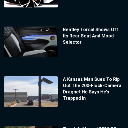
Bentley Torcal Shows Off
Its Rear Seat And Mood
Selector
A Kansas Man Sues To Rip
Out The 200-Flock-Camera
Dragnet He Says He’s
Trapped In