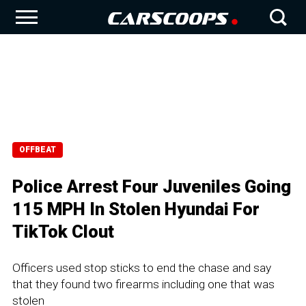
OFFBEAT
Police Arrest Four Juveniles Going
115 MPH In Stolen Hyundai For
TikTok Clout
Officers used stop sticks to end the chase and say
that they found two firearms including one that was
stolen