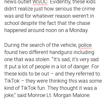
news outlet
WSOC
. Evidently, these kids
didn’t realize just how serious the crime
was and for whatever reason weren’t in
school despite the fact that the chase
happened around noon on a Monday.
During the search of the vehicle,
police
found two different handguns including
one that was stolen. “It’s sad, it’s very sad.
It put a lot of people in a lot of danger. For
these kids to be out – and they referred to
TikTok – they were thinking this was some
kind of TikTok fun. They thought it was a
joke,” said Monroe Lt. Morgan Malone.