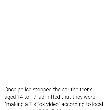
Once police stopped the car the teens,
aged 14 to 17, admitted that they were
“making a TikTok video” according to local