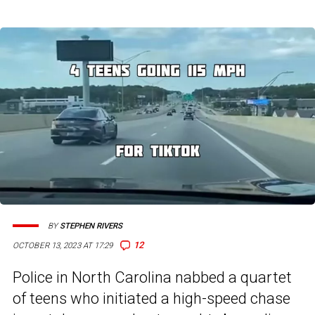
BY
STEPHEN RIVERS
12
OCTOBER 13, 2023 AT 17:29
Police in North Carolina nabbed a quartet
of teens who initiated a high-speed chase