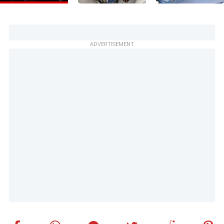
ADVERTISEMENT