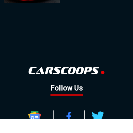
Follow Us
GOOGLE NEWS
FACEBOOK
TWITTER