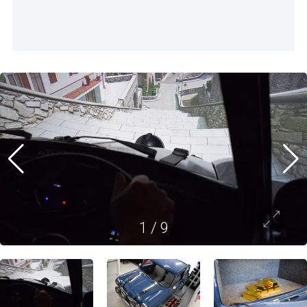
1
/
9