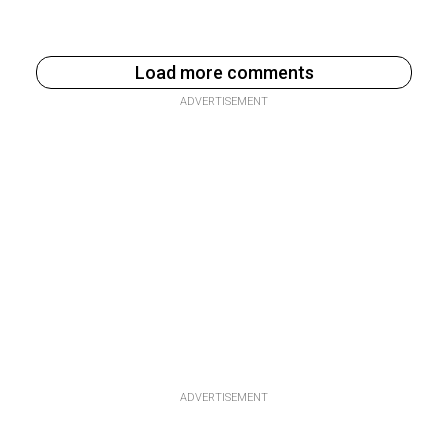
Load more comments
ADVERTISEMENT
ADVERTISEMENT