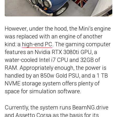
However, under the hood, the Mini’s engine
was replaced with an engine of another
kind: a
high-end PC
. The gaming computer
features an Nvidia RTX 3080ti GPU, a
water-cooled Intel i7 CPU and 32GB of
RAM. Appropriately enough, the power is
handled by an 850w Gold PSU, and a 1 TB
NVME storage system offers plenty of
space for simulation software.
Currently, the system runs BeamNG.drive
and Assetto Corsa as the basis for its