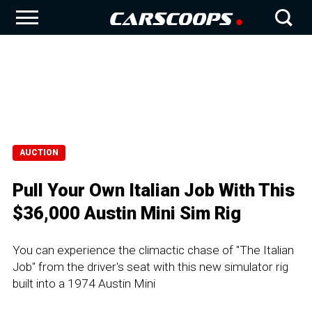
AUCTION
Pull Your Own Italian Job With This
$36,000 Austin Mini Sim Rig
You can experience the climactic chase of "The Italian
Job" from the driver's seat with this new simulator rig
built into a 1974 Austin Mini