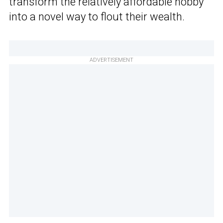
transform the relatively affordable hobby
into a novel way to flout their wealth.
ADVERTISEMENT