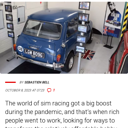
BY
SEBASTIEN BELL
1
OCTOBER 8, 2023 AT 07:23
The world of sim racing got a big boost
during the pandemic, and that’s when rich
people went to work, looking for ways to