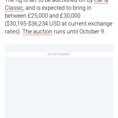
Classic
, and is expected to bring in
between £25,000 and £30,000
($30,195-$36,234 USD at current exchange
rates).
The auction
runs until October 9.
ADVERTISEMENT