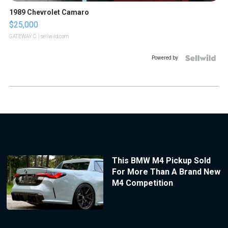
1989 Chevrolet Camaro
$25,000
GATEWAY C.
| sellwild.com
Powered by
This BMW M4 Pickup Sold
For More Than A Brand New
M4 Competition