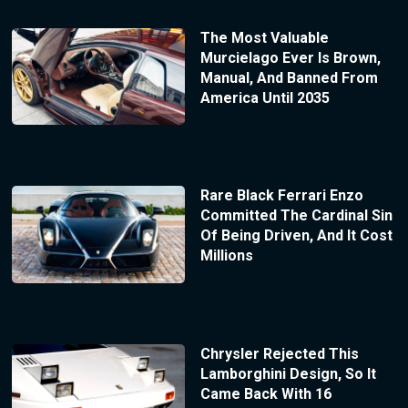
The Most Valuable
Murcielago Ever Is Brown,
Manual, And Banned From
America Until 2035
Rare Black Ferrari Enzo
Committed The Cardinal Sin
Of Being Driven, And It Cost
Millions
Chrysler Rejected This
Lamborghini Design, So It
Came Back With 16