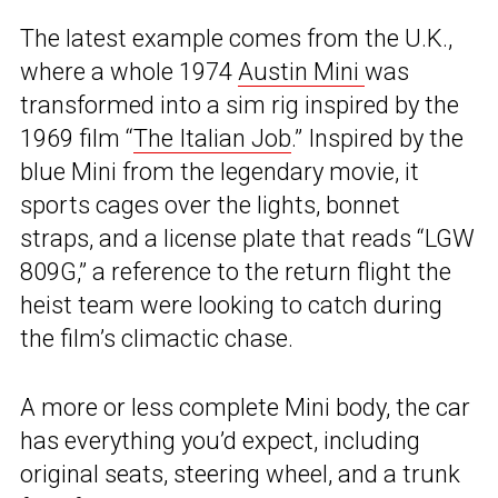
The latest example comes from the U.K.,
where a whole 1974
Austin Mini
was
transformed into a sim rig inspired by the
1969 film “
The Italian Job
.” Inspired by the
blue Mini from the legendary movie, it
sports cages over the lights, bonnet
straps, and a license plate that reads “LGW
809G,” a reference to the return flight the
heist team were looking to catch during
the film’s climactic chase.
A more or less complete Mini body, the car
has everything you’d expect, including
original seats, steering wheel, and a trunk