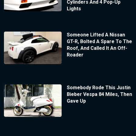
Cylinders And 4 Pop-Up
Lights
Someone Lifted A Nissan
GT-R, Bolted A Spare To The
Roof, And Called It An Off-
Roader
Somebody Rode This Justin
Bieber Vespa 84 Miles, Then
Gave Up