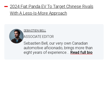
2024 Fiat Panda EV To Target Chinese Rivals
With A Less-Is-More Approach
SEBASTIEN BELL
ASSOCIATE EDITOR
Sebastien Bell, our very own Canadian
automotive aficionado, brings more than
eight years of experience...
Read full bio