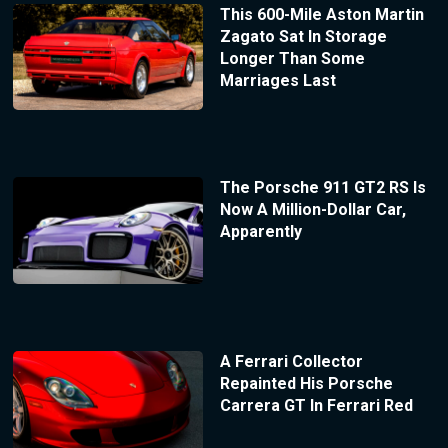
This 600-Mile Aston Martin
Zagato Sat In Storage
Longer Than Some
Marriages Last
The Porsche 911 GT2 RS Is
Now A Million-Dollar Car,
Apparently
A Ferrari Collector
Repainted His Porsche
Carrera GT In Ferrari Red