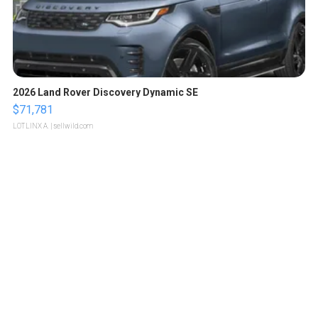
2026 Land Rover Discovery Dynamic SE
$71,781
LOTLINX A.
| sellwild.com