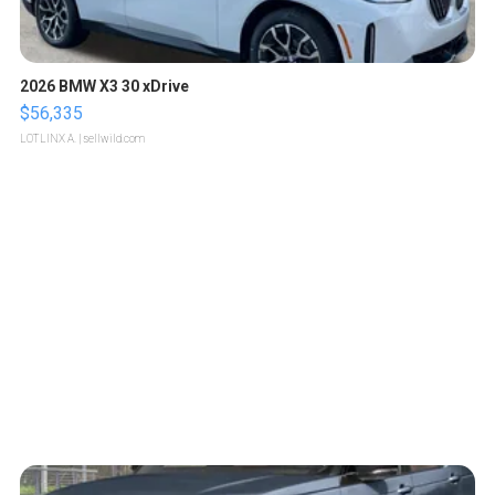
2026 BMW X3 30 xDrive
$56,335
LOTLINX A.
| sellwild.com