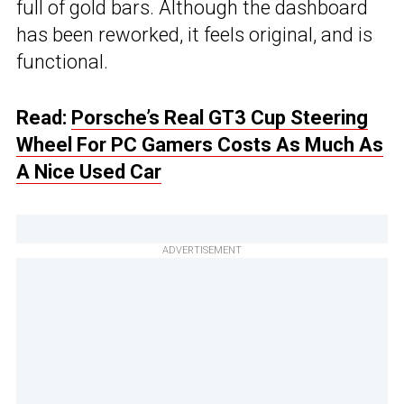
full of gold bars. Although the dashboard
has been reworked, it feels original, and is
functional.
Read:
Porsche’s Real GT3 Cup Steering
Wheel For PC Gamers Costs As Much As
A Nice Used Car
ADVERTISEMENT