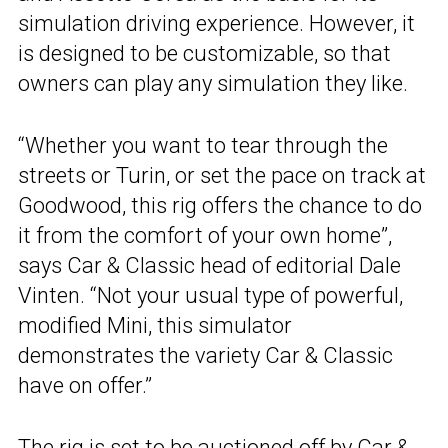
simulation driving experience. However, it
is designed to be customizable, so that
owners can play any simulation they like.
“Whether you want to tear through the
streets or Turin, or set the pace on track at
Goodwood, this rig offers the chance to do
it from the comfort of your own home”,
says Car & Classic head of editorial Dale
Vinten. “Not your usual type of powerful,
modified Mini, this simulator
demonstrates the variety Car & Classic
have on offer.”
The rig is set to be auctioned off by
Car &