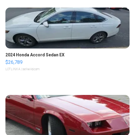
2024 Honda Accord Sedan EX
$26,789
LOTLINX A.
| sellwild.com