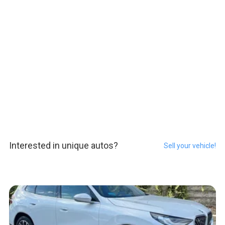
Interested in unique autos?
Sell your vehicle!