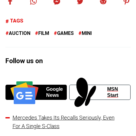
TAGS
AUCTION
FILM
GAMES
MINI
Follow us on
Google
MSN
News
Start
Mercedes Takes Its Recalls Seriously, Even
For A Single S-Class