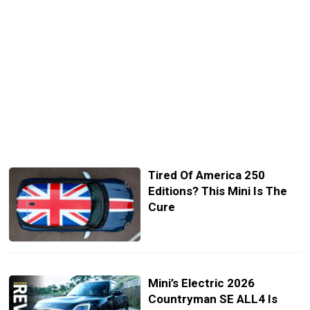
Tired Of America 250
Editions? This Mini Is The
Cure
Mini’s Electric 2026
Countryman SE ALL4 Is