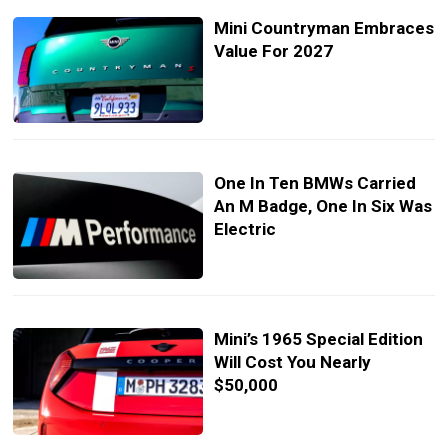
Mini Countryman Embraces
Value For 2027
One In Ten BMWs Carried
An M Badge, One In Six Was
Electric
Mini’s 1965 Special Edition
Will Cost You Nearly
$50,000