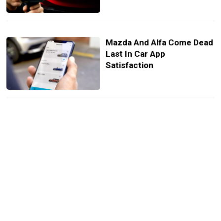
Mazda And Alfa Come Dead
Last In Car App
Satisfaction
Mini’s New Paul Smith
Edition Nails Understated
Cool
The Sales Battle Between
Mercedes And BMW Just
Got Embarrassing