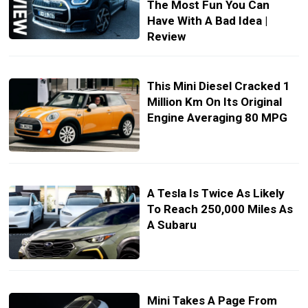
The Most Fun You Can
Have With A Bad Idea |
Review
This Mini Diesel Cracked 1
Million Km On Its Original
Engine Averaging 80 MPG
A Tesla Is Twice As Likely
To Reach 250,000 Miles As
A Subaru
Mini Takes A Page From