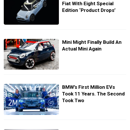
Fiat With Eight Special
Edition ‘Product Drops’
Mini Might Finally Build An
Actual Mini Again
BMW’s First Million EVs
Took 11 Years. The Second
Took Two