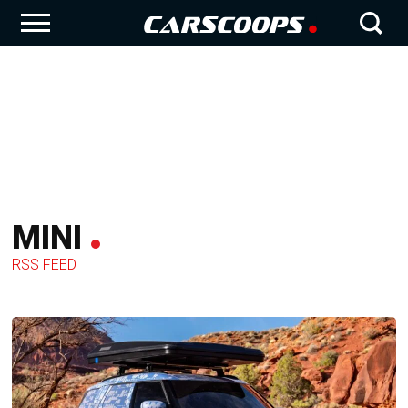
MINI
RSS FEED