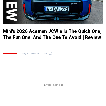
Mini’s 2026 Aceman JCW e Is The Quick One,
The Fun One, And The One To Avoid | Review
July 12, 2026 at 10:54
ADVERTISEMENT