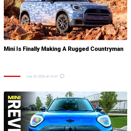
Mini Is Finally Making A Rugged Countryman
July 29, 2026 at 16:57