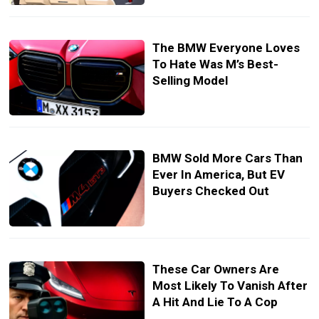
The BMW Everyone Loves
To Hate Was M’s Best-
Selling Model
BMW Sold More Cars Than
Ever In America, But EV
Buyers Checked Out
These Car Owners Are
Most Likely To Vanish After
A Hit And Lie To A Cop