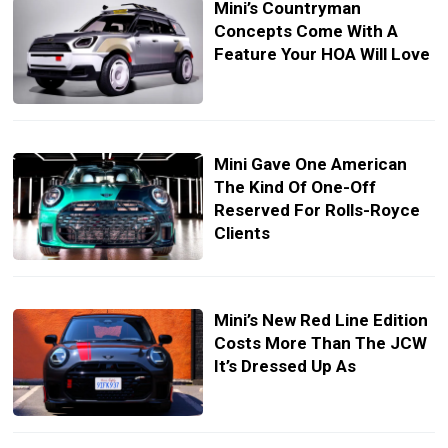
Mini’s Countryman
Concepts Come With A
Feature Your HOA Will Love
Mini Gave One American
The Kind Of One-Off
Reserved For Rolls-Royce
Clients
Mini’s New Red Line Edition
Costs More Than The JCW
It’s Dressed Up As