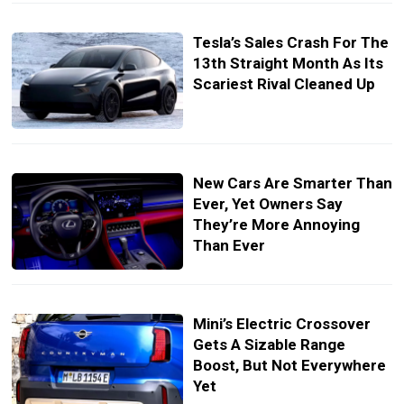
Tesla’s Sales Crash For The
13th Straight Month As Its
Scariest Rival Cleaned Up
New Cars Are Smarter Than
Ever, Yet Owners Say
They’re More Annoying
Than Ever
Mini’s Electric Crossover
Gets A Sizable Range
Boost, But Not Everywhere
Yet