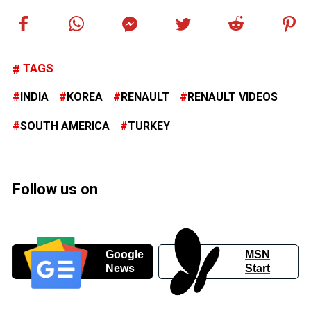
TAGS
INDIA
KOREA
RENAULT
RENAULT VIDEOS
SOUTH AMERICA
TURKEY
Follow us on
Google
MSN
News
Start