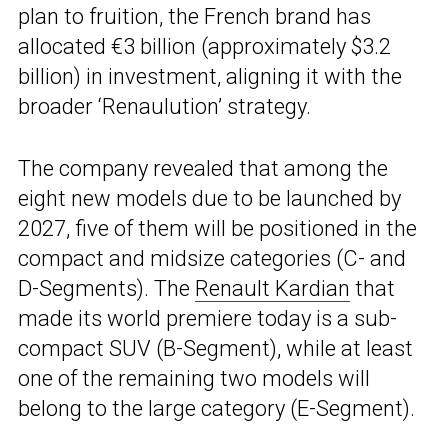
plan to fruition, the French brand has
allocated €3 billion (approximately $3.2
billion) in investment, aligning it with the
broader ‘Renaulution’ strategy.
The company revealed that among the
eight new models due to be launched by
2027, five of them will be positioned in the
compact and midsize categories (C- and
D-Segments). The
Renault Kardian
that
made its world premiere today is a sub-
compact SUV (B-Segment), while at least
one of the remaining two models will
belong to the large category (E-Segment).