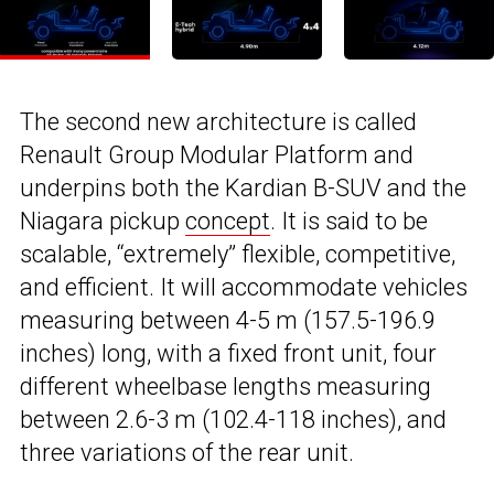
The second new architecture is called
Renault Group Modular Platform and
underpins both the Kardian B-SUV and the
Niagara pickup
concept
. It is said to be
scalable, “extremely” flexible, competitive,
and efficient. It will accommodate vehicles
measuring between 4-5 m (157.5-196.9
inches) long, with a fixed front unit, four
different wheelbase lengths measuring
between 2.6-3 m (102.4-118 inches), and
three variations of the rear unit.