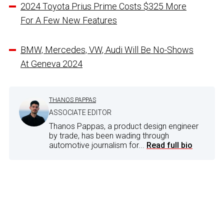
2024 Toyota Prius Prime Costs $325 More
For A Few New Features
BMW, Mercedes, VW, Audi Will Be No-Shows
At Geneva 2024
THANOS PAPPAS
ASSOCIATE EDITOR
Thanos Pappas, a product design engineer
by trade, has been wading through
automotive journalism for...
Read full bio