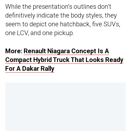
While the presentation’s outlines don’t
definitively indicate the body styles, they
seem to depict one hatchback, five SUVs,
one LCV, and one pickup.
More:
Renault Niagara Concept Is A
Compact Hybrid Truck That Looks Ready
For A Dakar Rally