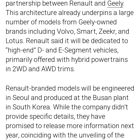
partnership between Renault and
Geely
.
This architecture already underpins a large
number of models from Geely-owned
brands including Volvo, Smart, Zeekr, and
Lotus. Renault said it will be dedicated to
“high-end” D- and E-Segment vehicles,
primarily offered with hybrid powertrains
in 2WD and AWD trims.
Renault-branded models will be engineered
in Seoul and produced at the Busan plant
in South Korea. While the company didn’t
provide specific details, they have
promised to release more information next
year, coinciding with the unveiling of the