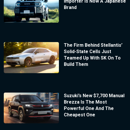
Importer Is Now A Japanese
Brand
The Firm Behind Stellantis’
Solid-State Cells Just
Teamed Up With SK On To
Build Them
Suzuki’s New $7,700 Manual
Brezza Is The Most
Powerful One And The
Cheapest One