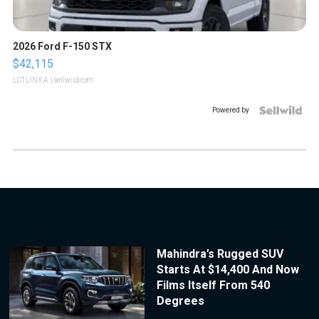
2026 Ford F-150 STX
$42,115
LOTLINX A.
| sellwild.com
Powered by
Mahindra’s Rugged SUV
Starts At $14,400 And Now
Films Itself From 540
Degrees