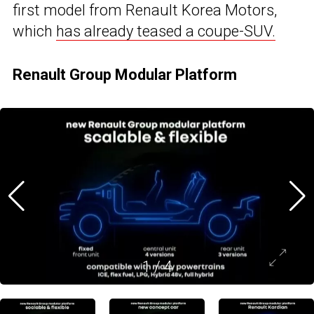
first model from Renault Korea Motors,
which
has already teased a coupe-SUV.
Renault Group Modular Platform
1
/
4