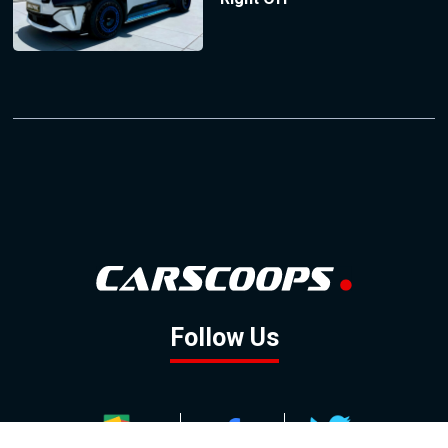
Follow Us