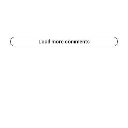
Load more comments