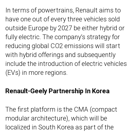
In terms of powertrains, Renault aims to
have one out of every three vehicles sold
outside Europe by 2027 be either hybrid or
fully electric. The company’s strategy for
reducing global CO2 emissions will start
with hybrid offerings and subsequently
include the introduction of electric vehicles
(EVs) in more regions.
Renault-Geely Partnership In Korea
The first platform is the CMA (compact
modular architecture), which will be
localized in South Korea as part of the