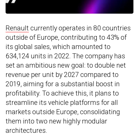
Renault
currently operates in 80 countries
outside of Europe, contributing to 43% of
its global sales, which amounted to
634,124 units in 2022. The company has
set an ambitious new goal: to double net
revenue per unit by 2027 compared to
2019, aiming for a substantial boost in
profitability. To achieve this, it plans to
streamline its vehicle platforms for all
markets outside Europe, consolidating
them into two new highly modular
architectures.