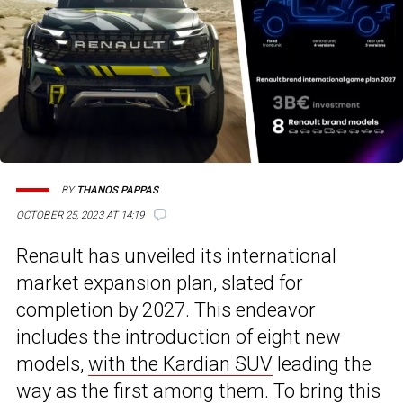
BY
THANOS PAPPAS
OCTOBER 25, 2023 AT 14:19
Renault has unveiled its international
market expansion plan, slated for
completion by 2027. This endeavor
includes the introduction of eight new
models,
with the Kardian SUV
leading the
way as the first among them. To bring this