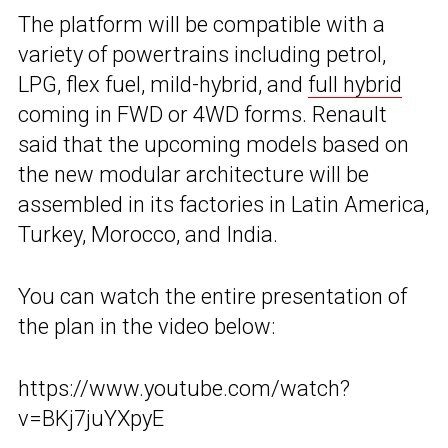
The platform will be compatible with a
variety of powertrains including petrol,
LPG, flex fuel, mild-hybrid, and
full hybrid
coming in FWD or 4WD forms. Renault
said that the upcoming models based on
the new modular architecture will be
assembled in its factories in Latin America,
Turkey, Morocco, and India.
You can watch the entire presentation of
the plan in the video below:
https://www.youtube.com/watch?
v=BKj7juYXpyE