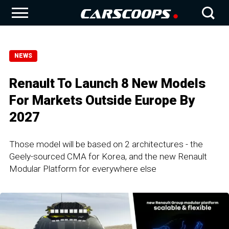
NEWS
Renault To Launch 8 New Models
For Markets Outside Europe By
2027
Those model will be based on 2 architectures - the
Geely-sourced CMA for Korea, and the new Renault
Modular Platform for everywhere else