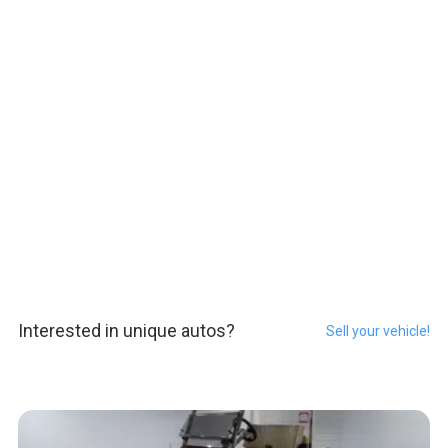
Interested in unique autos?
Sell your vehicle!