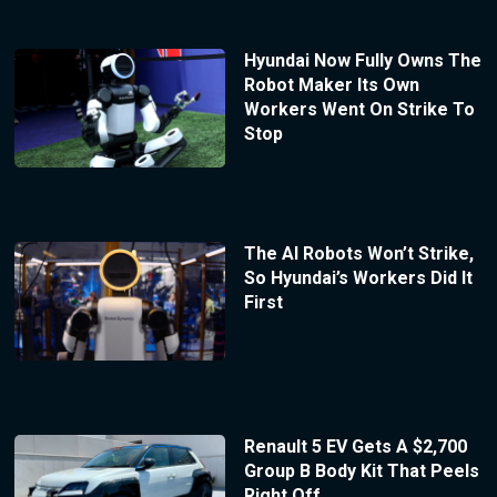
Hyundai Now Fully Owns The
Robot Maker Its Own
Workers Went On Strike To
Stop
The AI Robots Won’t Strike,
So Hyundai’s Workers Did It
First
Renault 5 EV Gets A $2,700
Group B Body Kit That Peels
Right Off