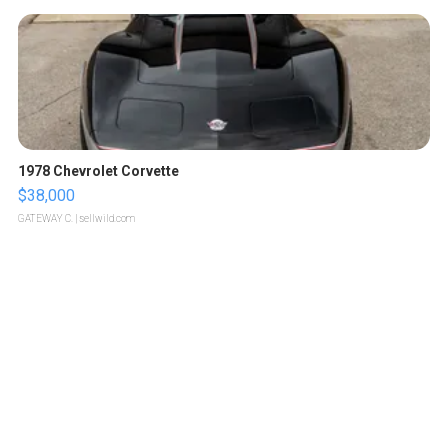
1978 Chevrolet Corvette
$38,000
GATEWAY C.
| sellwild.com