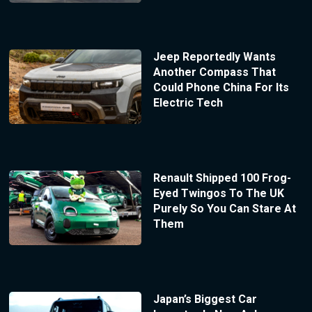
Jeep Reportedly Wants
Another Compass That
Could Phone China For Its
Electric Tech
Renault Shipped 100 Frog-
Eyed Twingos To The UK
Purely So You Can Stare At
Them
Japan’s Biggest Car