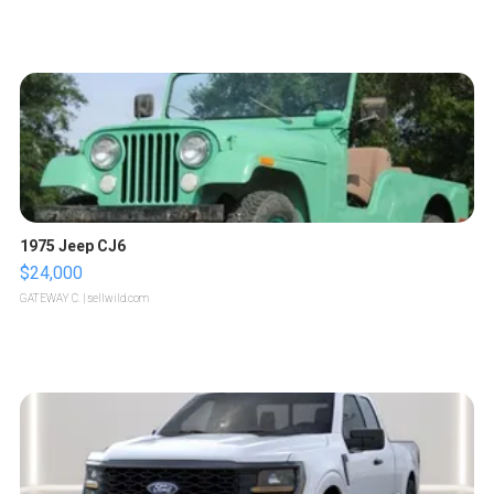
1975 Jeep CJ6
$24,000
GATEWAY C.
| sellwild.com