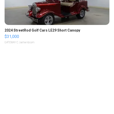
2024 StreetRod Golf Cars LE29 Short Canopy
$31,000
GATEWAY C.
| sellwild.com