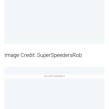
Image Credit: SuperSpeedersRob
ADVERTISEMENT