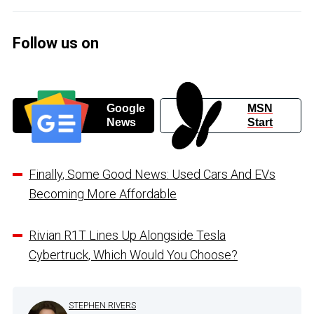
Follow us on
Google
MSN
News
Start
Finally, Some Good News: Used Cars And EVs
Becoming More Affordable
Rivian R1T Lines Up Alongside Tesla
Cybertruck, Which Would You Choose?
STEPHEN RIVERS