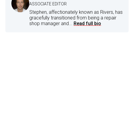
ASSOCIATE EDITOR
Stephen, affectionately known as Rivers, has
gracefully transitioned from being a repair
shop manager and...
Read full bio