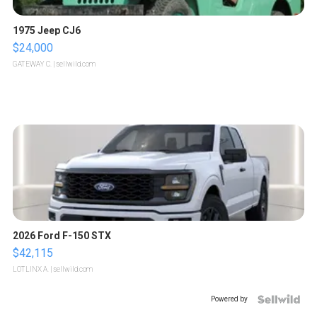
1975 Jeep CJ6
$24,000
GATEWAY C.
| sellwild.com
2026 Ford F-150 STX
$42,115
LOTLINX A.
| sellwild.com
Powered by