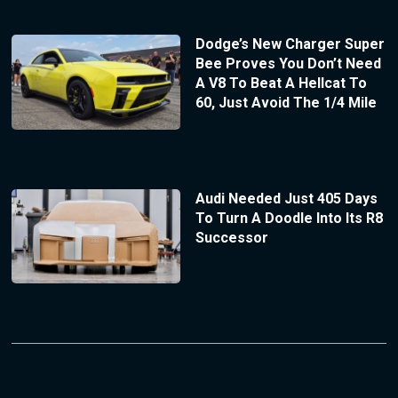
Dodge’s New Charger Super
Bee Proves You Don’t Need
A V8 To Beat A Hellcat To
60, Just Avoid The 1/4 Mile
Audi Needed Just 405 Days
To Turn A Doodle Into Its R8
Successor