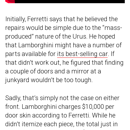
Initially, Ferretti says that he believed the
repairs would be simple due to the “mass-
produced” nature of the Urus. He hoped
that Lamborghini might have a number of
parts available for
its best-selling car
. If
that didn’t work out, he figured that finding
a couple of doors and a mirror at a
junkyard wouldn’t be too tough.
Sadly, that’s simply not the case on either
front. Lamborghini charges $10,000 per
door skin according to Ferretti. While he
didn’t itemize each piece, the total just in