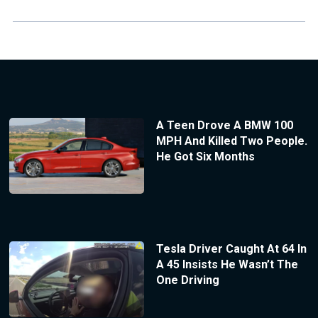
A Teen Drove A BMW 100
MPH And Killed Two People.
He Got Six Months
Tesla Driver Caught At 64 In
A 45 Insists He Wasn’t The
One Driving