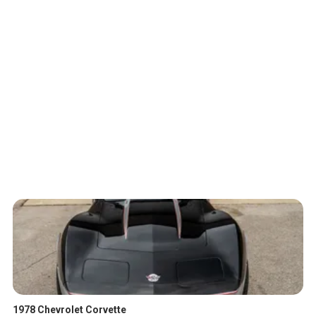
1978 Chevrolet Corvette