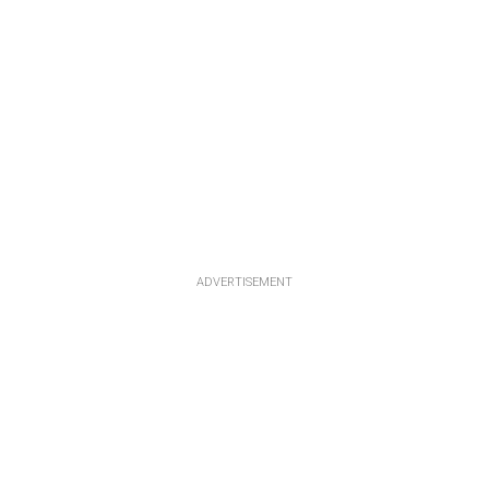
ADVERTISEMENT