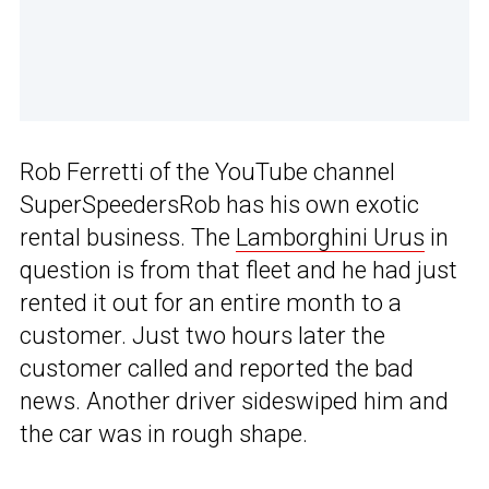
Rob Ferretti of the YouTube channel
SuperSpeedersRob has his own exotic
rental business. The
Lamborghini Urus
in
question is from that fleet and he had just
rented it out for an entire month to a
customer. Just two hours later the
customer called and reported the bad
news. Another driver sideswiped him and
the car was in rough shape.