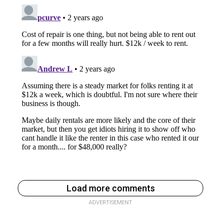
Load more comments
ADVERTISEMENT