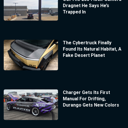
Dragnet He Says He’s
Trapped In
The Cybertruck Finally
Found Its Natural Habitat, A
Fake Desert Planet
Charger Gets Its First
Manual For Drifting,
Durango Gets New Colors