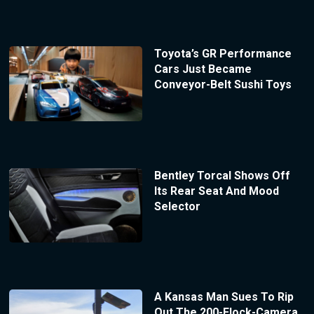
Toyota’s GR Performance
Cars Just Became
Conveyor-Belt Sushi Toys
Bentley Torcal Shows Off
Its Rear Seat And Mood
Selector
A Kansas Man Sues To Rip
Out The 200-Flock-Camera