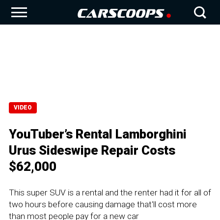
VIDEO
YouTuber’s Rental Lamborghini
Urus Sideswipe Repair Costs
$62,000
This super SUV is a rental and the renter had it for all of
two hours before causing damage that'll cost more
than most people pay for a new car