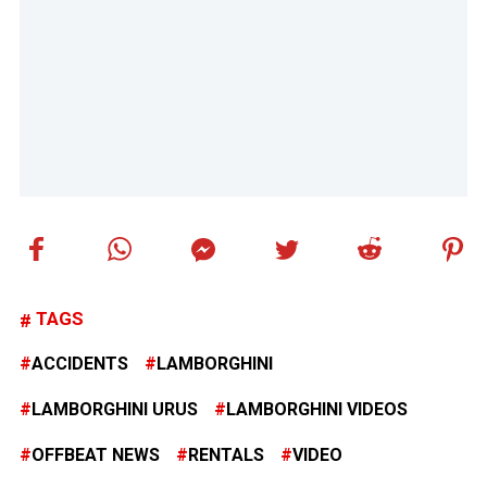
TAGS
ACCIDENTS
LAMBORGHINI
LAMBORGHINI URUS
LAMBORGHINI VIDEOS
OFFBEAT NEWS
RENTALS
VIDEO