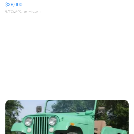
$38,000
GATEWAY C.
| sellwild.com