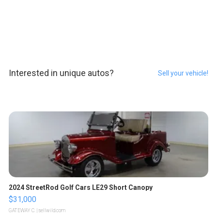
Interested in unique autos?
Sell your vehicle!
2024 StreetRod Golf Cars LE29 Short Canopy
$31,000
GATEWAY C.
| sellwild.com