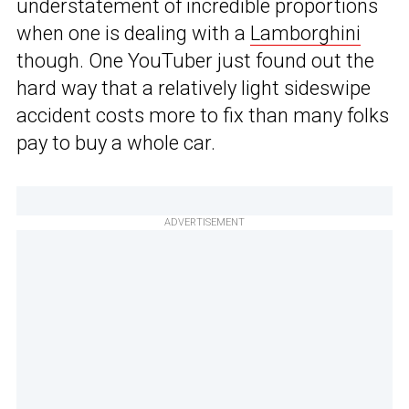
understatement of incredible proportions
when one is dealing with a
Lamborghini
though. One YouTuber just found out the
hard way that a relatively light sideswipe
accident costs more to fix than many folks
pay to buy a whole car.
ADVERTISEMENT