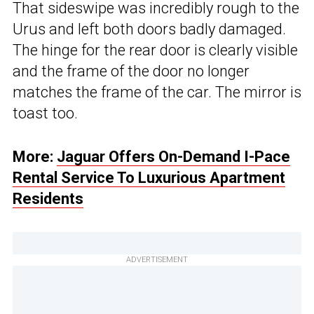
That sideswipe was incredibly rough to the
Urus and left both doors badly damaged.
The hinge for the rear door is clearly visible
and the frame of the door no longer
matches the frame of the car. The mirror is
toast too.
More:
Jaguar Offers On-Demand I-Pace
Rental Service To Luxurious Apartment
Residents
ADVERTISEMENT