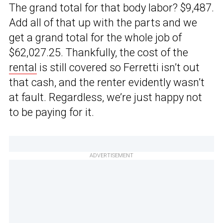
The grand total for that body labor? $9,487.
Add all of that up with the parts and we
get a grand total for the whole job of
$62,027.25. Thankfully, the cost of the
rental
is still covered so Ferretti isn’t out
that cash, and the renter evidently wasn’t
at fault. Regardless, we’re just happy not
to be paying for it.
ADVERTISEMENT