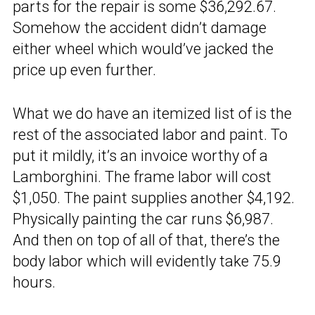
parts for the repair is some $36,292.67.
Somehow the accident didn’t damage
either wheel which would’ve jacked the
price up even further.
What we do have an itemized list of is the
rest of the associated labor and paint. To
put it mildly, it’s an invoice worthy of a
Lamborghini. The frame labor will cost
$1,050. The paint supplies another $4,192.
Physically painting the car runs $6,987.
And then on top of all of that, there’s the
body labor which will evidently take 75.9
hours.