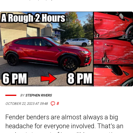
BY
STEPHEN RIVERS
8
OCTOBER 22, 2023 AT 09:48
Fender benders are almost always a big
headache for everyone involved. That’s an