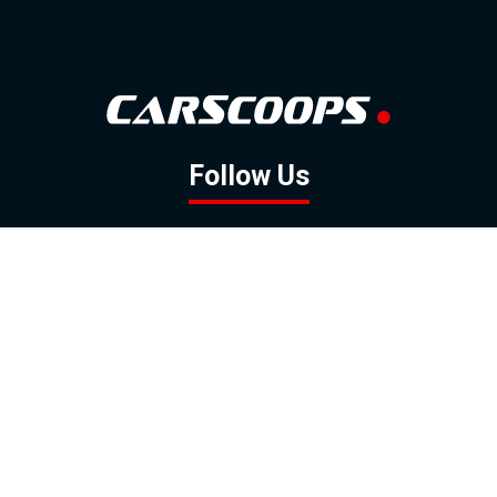
Follow Us
GOOGLE NEWS
FACEBOOK
TWITTER
YOUTUBE
INSTAGRAM