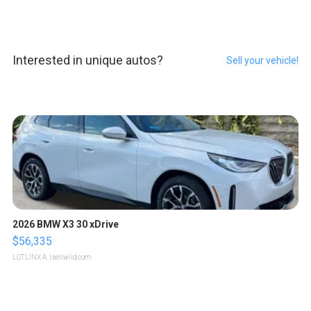
Interested in unique autos?
Sell your vehicle!
2026 BMW X3 30 xDrive
$56,335
LOTLINX A.
| sellwild.com