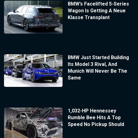
BMW’s Facelifted 5-Series
Wagon Is Getting A Neue
Klasse Transplant
BMW Just Started Building
Its Model 3 Rival, And
Munich Will Never Be The
Same
1,032-HP Hennessey
Rumble Bee Hits A Top
Speed No Pickup Should