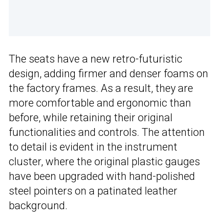
The seats have a new retro-futuristic
design, adding firmer and denser foams on
the factory frames. As a result, they are
more comfortable and ergonomic than
before, while retaining their original
functionalities and controls. The attention
to detail is evident in the instrument
cluster, where the original plastic gauges
have been upgraded with hand-polished
steel pointers on a patinated leather
background.