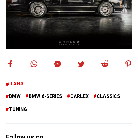
TAGS
BMW
BMW 6-SERIES
CARLEX
CLASSICS
TUNING
Follow us on