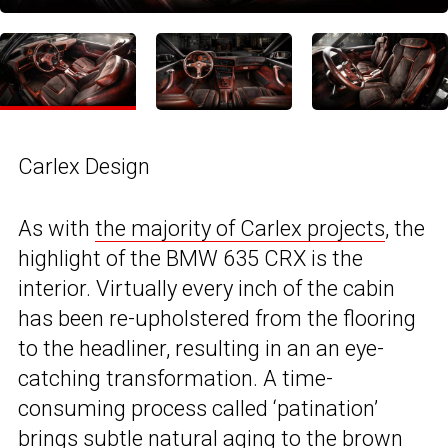
Carlex Design
As with
the majority of Carlex projects
, the
highlight of the BMW 635 CRX is the
interior. Virtually every inch of the cabin
has been re-upholstered from the flooring
to the headliner, resulting in an an eye-
catching transformation. A time-
consuming process called ‘patination’
brings subtle natural aging to the brown