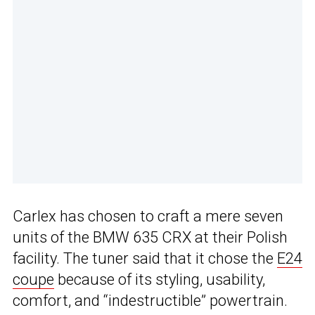
Carlex has chosen to craft a mere seven
units of the BMW 635 CRX at their Polish
facility. The tuner said that it chose the
E24
coupe
because of its styling, usability,
comfort, and “indestructible” powertrain.