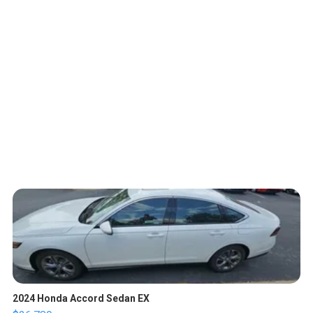
2024 Honda Accord Sedan EX