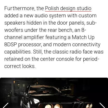
Furthermore, the
Polish design studio
added a new audio system with custom
speakers hidden in the door panels, sub-
woofers under the rear bench, an 8-
channel amplifier featuring a Match Up
8DSP processor, and modern connectivity
capabilities. Still, the classic radio face was
retained on the center console for period-
correct looks.