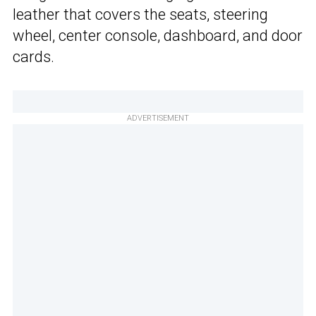
leather that covers the seats, steering
wheel, center console, dashboard, and door
cards.
ADVERTISEMENT