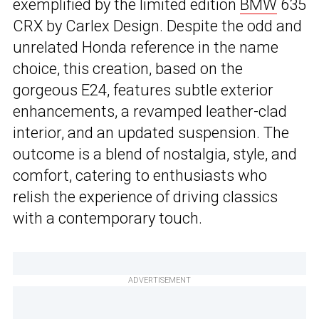
exemplified by the limited edition
BMW
635
CRX by Carlex Design. Despite the odd and
unrelated Honda reference in the name
choice, this creation, based on the
gorgeous E24, features subtle exterior
enhancements, a revamped leather-clad
interior, and an updated suspension. The
outcome is a blend of nostalgia, style, and
comfort, catering to enthusiasts who
relish the experience of driving classics
with a contemporary touch.
ADVERTISEMENT