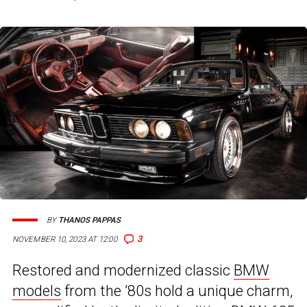
BY
THANOS PAPPAS
3
NOVEMBER 10, 2023 AT 12:00
Restored and modernized classic
BMW
models
from the ’80s hold a unique charm,