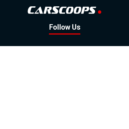
Follow Us
GOOGLE NEWS
FACEBOOK
TWITTER
YOUTUBE
INSTAGRAM
Contact
About
Policy
Advertising