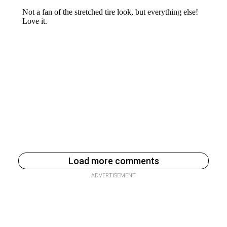
Load more comments
ADVERTISEMENT