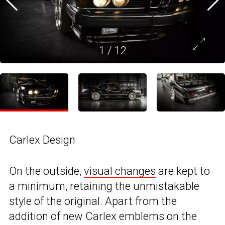
1
/
12
Carlex Design
On the outside,
visual changes
are kept to
a minimum, retaining the unmistakable
style of the original. Apart from the
addition of new Carlex emblems on the