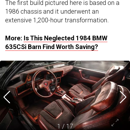
The first build pictured here is based on a
1986 chassis and it underwent an
extensive 1,200-hour transformation.
More:
Is This Neglected 1984 BMW
635CSi Barn Find Worth Saving?
1
/
17