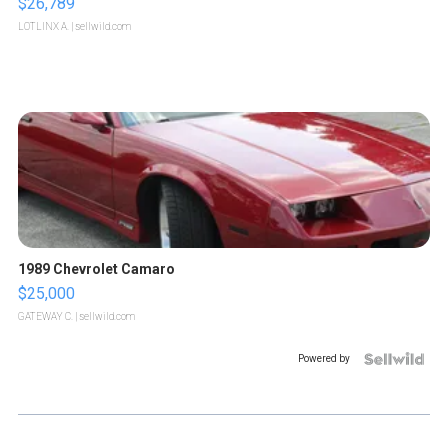
$26,789
LOTLINX A.
| sellwild.com
1989 Chevrolet Camaro
$25,000
GATEWAY C.
| sellwild.com
Powered by