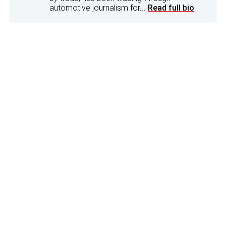
automotive journalism for...
Read full bio