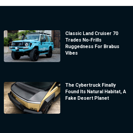
Classic Land Cruiser 70
Trades No-Frills
Ruggedness For Brabus
Vibes
The Cybertruck Finally
Found Its Natural Habitat, A
Fake Desert Planet