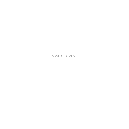
ADVERTISEMENT