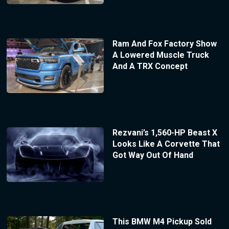
Ram And Fox Factory Show
A Lowered Muscle Truck
And A TRX Concept
Rezvani’s 1,560-HP Beast X
Looks Like A Corvette That
Got Way Out Of Hand
This BMW M4 Pickup Sold