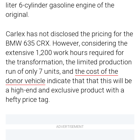
liter 6-cylinder gasoline engine of the
original.
Carlex has not disclosed the pricing for the
BMW 635 CRX. However, considering the
extensive 1,200 work hours required for
the transformation, the limited production
run of only 7 units, and
the cost of the
donor vehicle
indicate that that this will be
a high-end and exclusive product with a
hefty price tag.
ADVERTISEMENT