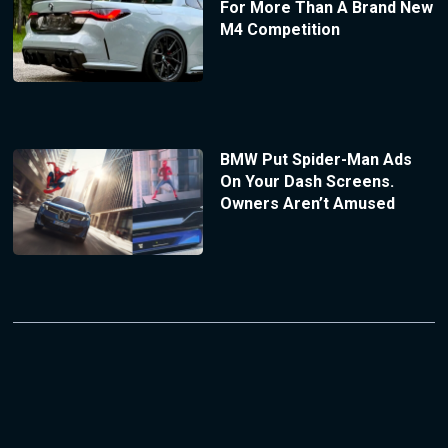
For More Than A Brand New
M4 Competition
BMW Put Spider-Man Ads
On Your Dash Screens.
Owners Aren’t Amused