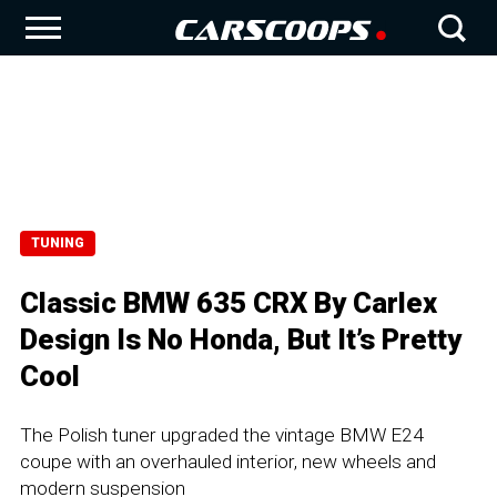
TUNING
Classic BMW 635 CRX By Carlex
Design Is No Honda, But It’s Pretty
Cool
The Polish tuner upgraded the vintage BMW E24
coupe with an overhauled interior, new wheels and
modern suspension