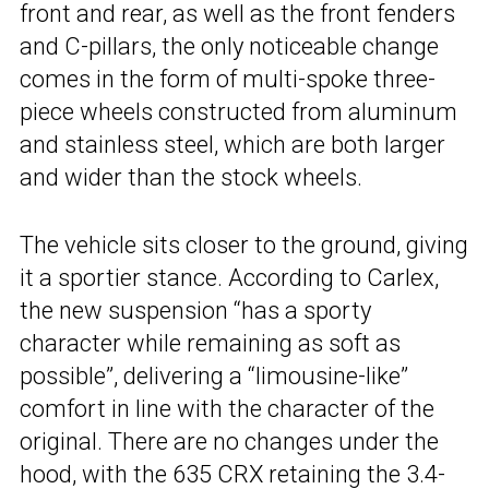
front and rear, as well as the front fenders
and C-pillars, the only noticeable change
comes in the form of multi-spoke three-
piece wheels constructed from aluminum
and stainless steel, which are both larger
and wider than the stock wheels.
The vehicle sits closer to the ground, giving
it a sportier stance. According to Carlex,
the new suspension “has a sporty
character while remaining as soft as
possible”, delivering a “limousine-like”
comfort in line with the character of the
original. There are no changes under the
hood, with the 635 CRX retaining the 3.4-