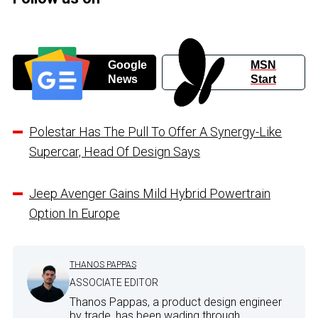
Google
MSN
News
Start
Polestar Has The Pull To Offer A Synergy-Like
Supercar, Head Of Design Says
Jeep Avenger Gains Mild Hybrid Powertrain
Option In Europe
THANOS PAPPAS
ASSOCIATE EDITOR
Thanos Pappas, a product design engineer
by trade, has been wading through