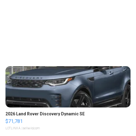
2026 Land Rover Discovery Dynamic SE
$71,781
LOTLINX A.
| sellwild.com