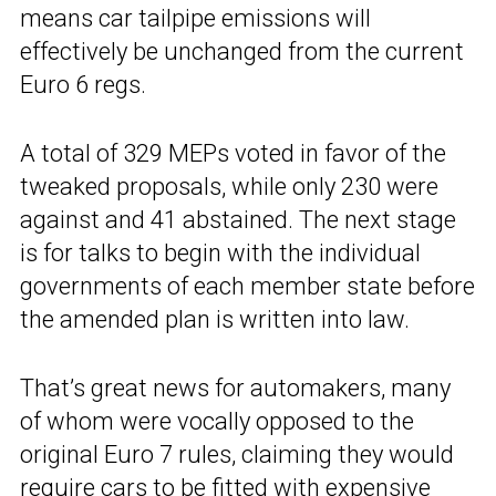
means car tailpipe emissions will
effectively be unchanged from the current
Euro 6 regs.
A total of 329 MEPs voted in favor of the
tweaked proposals, while only 230 were
against and 41 abstained. The next stage
is for talks to begin with the individual
governments of each member state before
the amended plan is written into law.
That’s great news for automakers, many
of whom were vocally opposed to the
original Euro 7 rules, claiming they would
require cars to be fitted with expensive