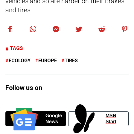
vehicles and so are harder on their brakes
and tires.
TAGS
ECOLOGY
EUROPE
TIRES
Follow us on
Google
MSN
News
Start