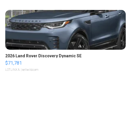
2026 Land Rover Discovery Dynamic SE
$71,781
LOTLINX A.
| sellwild.com