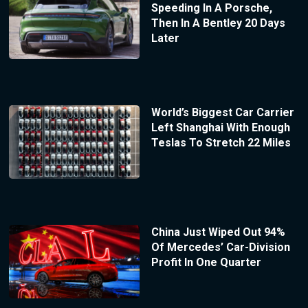
Speeding In A Porsche,
Then In A Bentley 20 Days
Later
World’s Biggest Car Carrier
Left Shanghai With Enough
Teslas To Stretch 22 Miles
China Just Wiped Out 94%
Of Mercedes’ Car-Division
Profit In One Quarter