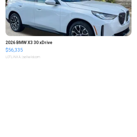
2026 BMW X3 30 xDrive
$56,335
LOTLINX A.
| sellwild.com