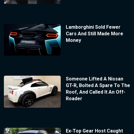
Lamborghini Sold Fewer
Cars And Still Made More
Money
Someone Lifted A Nissan
GT-R, Bolted A Spare To The
Roof, And Called It An Off-
Roader
Ex-Top Gear Host Caught