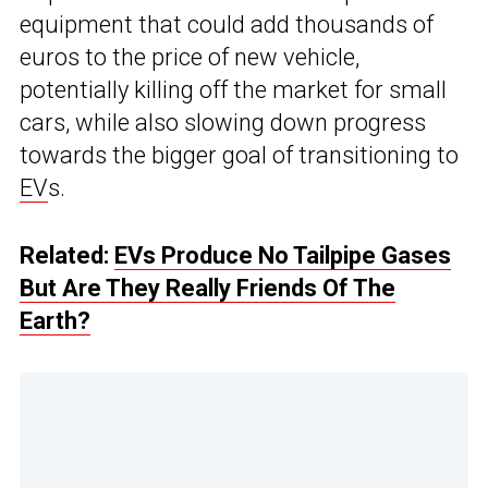
equipment that could add thousands of
euros to the price of new vehicle,
potentially killing off the market for small
cars, while also slowing down progress
towards the bigger goal of transitioning to
EV
s.
Related:
EVs Produce No Tailpipe Gases
But Are They Really Friends Of The
Earth?