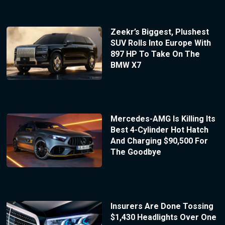
Zeekr’s Biggest, Plushest
SUV Rolls Into Europe With
897 HP To Take On The
BMW X7
Mercedes-AMG Is Killing Its
Best 4-Cylinder Hot Hatch
And Charging $90,500 For
The Goodbye
Insurers Are Done Tossing
$1,430 Headlights Over One