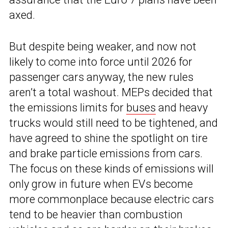
axed.
But despite being weaker, and now not
likely to come into force until 2026 for
passenger cars anyway, the new rules
aren’t a total washout. MEPs decided that
the emissions limits for
buses
and heavy
trucks would still need to be tightened, and
have agreed to shine the spotlight on tire
and brake particle emissions from cars.
The focus on these kinds of emissions will
only grow in future when EVs become
more commonplace because electric cars
tend to be heavier than combustion