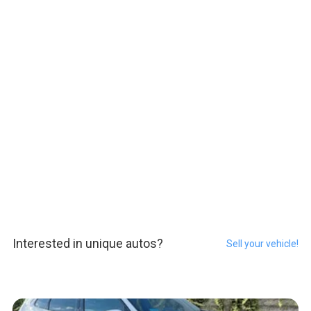
Interested in unique autos?
Sell your vehicle!