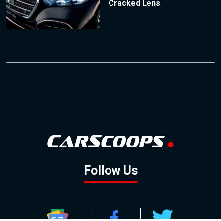
Cracked Lens
Follow Us