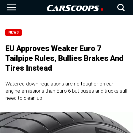
NEWS
EU Approves Weaker Euro 7
Tailpipe Rules, Bullies Brakes And
Tires Instead
Watered-down regulations are no tougher on car
engine emissions than Euro 6 but buses and trucks still
need to clean up