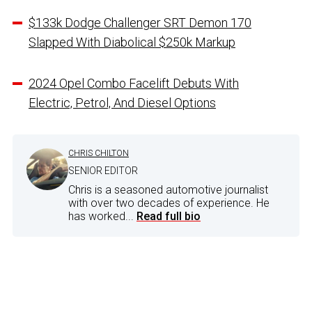
$133k Dodge Challenger SRT Demon 170
Slapped With Diabolical $250k Markup
2024 Opel Combo Facelift Debuts With
Electric, Petrol, And Diesel Options
CHRIS CHILTON
SENIOR EDITOR
Chris is a seasoned automotive journalist
with over two decades of experience. He
has worked...
Read full bio