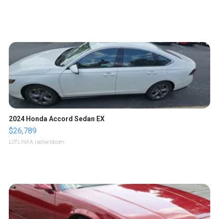
2024 Honda Accord Sedan EX
$26,789
LOTLINX A.
| sellwild.com