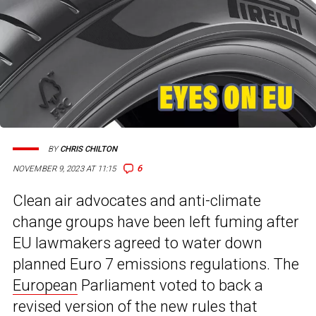
BY
CHRIS CHILTON
6
NOVEMBER 9, 2023 AT 11:15
Clean air advocates and anti-climate
change groups have been left fuming after
EU lawmakers agreed to water down
planned Euro 7 emissions regulations. The
European
Parliament voted to back a
revised version of the new rules that