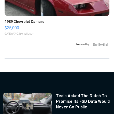
1989 Chevrolet Camaro
$25,000
GATEWAY C.
| sellwild.com
Powered by
Tesla Asked The Dutch To
Promise Its FSD Data Would
Never Go Public