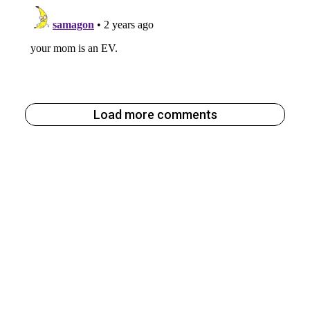
Load more comments