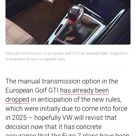
Manual transmission in European Golf GTI has already been dropped in
anticipation of now-scrapped rules
The manual transmission option in the
European Golf GTI
has already been
dropped
in anticipation of the new rules,
which were initially due to come into force
in 2025 – hopefully VW will revisit that
decision now that it has concrete
assurance that the Euro 7 plans have been