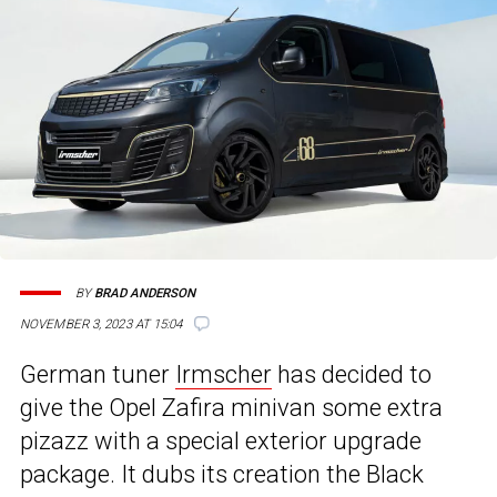
BY
BRAD ANDERSON
NOVEMBER 3, 2023 AT 15:04
German tuner
Irmscher
has decided to
give the Opel Zafira minivan some extra
pizazz with a special exterior upgrade
package. It dubs its creation the Black