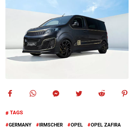
TAGS
GERMANY
IRMSCHER
OPEL
OPEL ZAFIRA