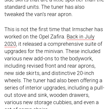
standard units. The tuner has also
tweaked the van’s rear apron.
This is not the first time that Irmscher has
worked on the Opel Zafira.
Back in July
2020
, it released a comprehensive suite of
upgrades for the minivan. These included
various new add-ons to the bodywork,
including revised front and rear aprons,
new side skirts, and distinctive 20-inch
wheels. The tuner had also been offering a
series of interior upgrades, including a pull-
out stove and sink, wooden drawers,
various new storage cubbies, and even a