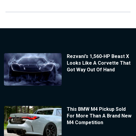
Rezvani’s 1,560-HP Beast X
Looks Like A Corvette That
Got Way Out Of Hand
This BMW M4 Pickup Sold
For More Than A Brand New
M4 Competition