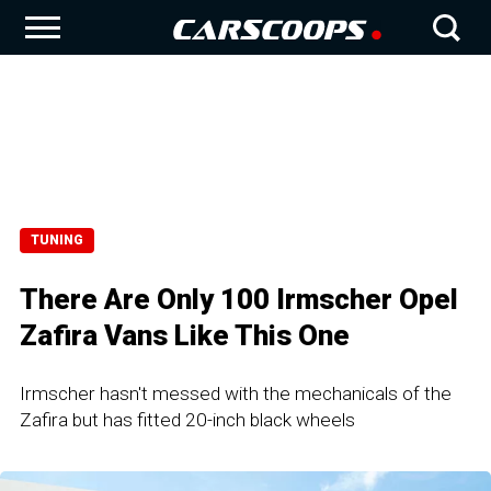
TUNING
There Are Only 100 Irmscher Opel
Zafira Vans Like This One
Irmscher hasn't messed with the mechanicals of the
Zafira but has fitted 20-inch black wheels