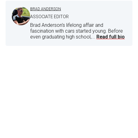
BRAD ANDERSON
ASSOCIATE EDITOR
Brad Anderson's lifelong affair and
fascination with cars started young. Before
even graduating high school,...
Read full bio