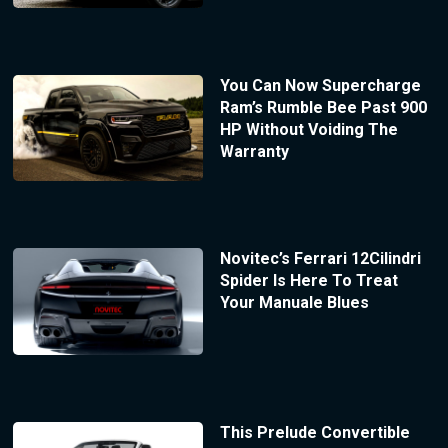
You Can Now Supercharge
Ram’s Rumble Bee Past 900
HP Without Voiding The
Warranty
Novitec’s Ferrari 12Cilindri
Spider Is Here To Treat
Your Manuale Blues
This Prelude Convertible