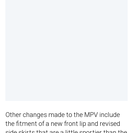
Other changes made to the MPV include
the fitment of a new front lip and revised
side skirts that are a little sportier than the