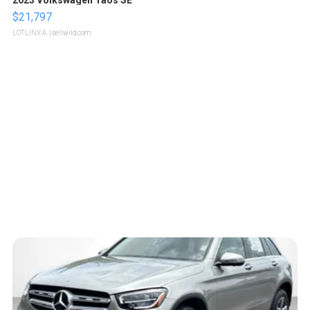
$21,797
LOTLINX A.
| sellwild.com