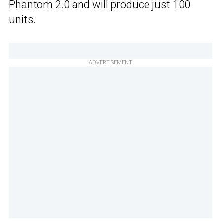
Phantom 2.0 and will produce just 100
units.
ADVERTISEMENT