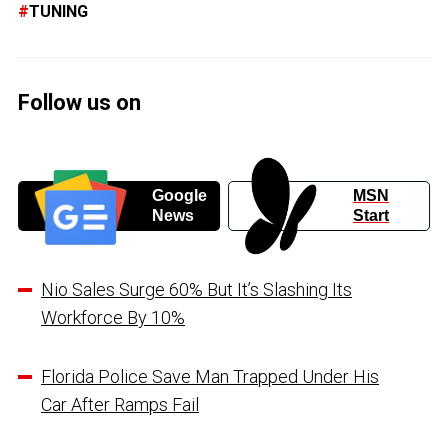
TUNING
Follow us on
Google
MSN
News
Start
Nio Sales Surge 60% But It’s Slashing Its
Workforce By 10%
Florida Police Save Man Trapped Under His
Car After Ramps Fail