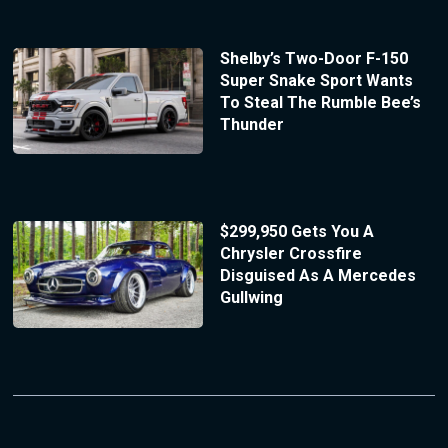
Shelby’s Two-Door F-150
Super Snake Sport Wants
To Steal The Rumble Bee’s
Thunder
$299,950 Gets You A
Chrysler Crossfire
Disguised As A Mercedes
Gullwing