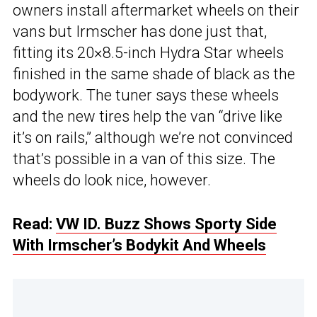
owners install aftermarket wheels on their
vans but Irmscher has done just that,
fitting its 20×8.5-inch Hydra Star wheels
finished in the same shade of black as the
bodywork. The tuner says these wheels
and the new tires help the van “drive like
it’s on rails,” although we’re not convinced
that’s possible in a van of this size. The
wheels do look nice, however.
Read:
VW ID. Buzz Shows Sporty Side
With Irmscher’s Bodykit And Wheels