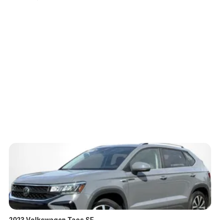
2023 Volkswagen Taos SE