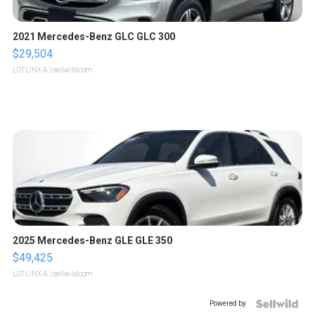
2021 Mercedes-Benz GLC GLC 300
$29,504
LOTLINX A.
| sellwild.com
2025 Mercedes-Benz GLE GLE 350
$49,425
LOTLINX A.
| sellwild.com
Powered by