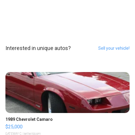
Interested in unique autos?
Sell your vehicle!
1989 Chevrolet Camaro
$25,000
GATEWAY C.
| sellwild.com