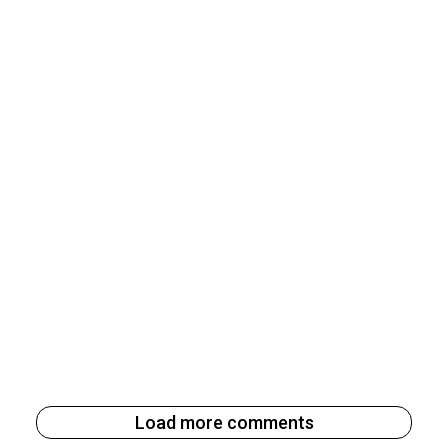
Load more comments