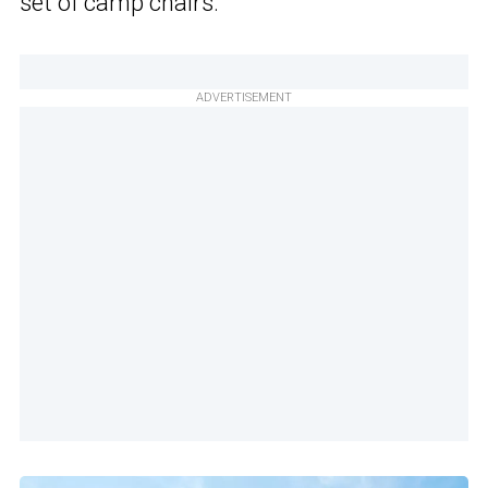
set of camp chairs.
ADVERTISEMENT