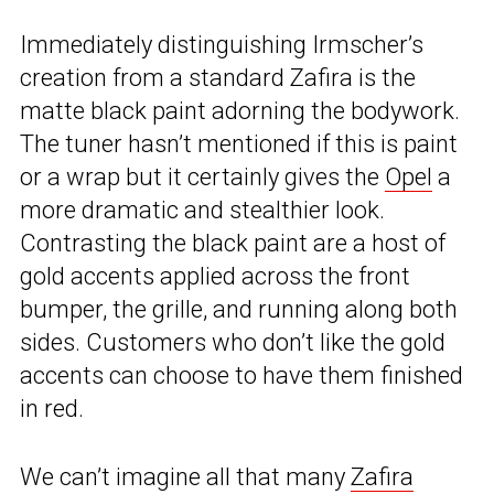
Immediately distinguishing Irmscher’s
creation from a standard Zafira is the
matte black paint adorning the bodywork.
The tuner hasn’t mentioned if this is paint
or a wrap but it certainly gives the
Opel
a
more dramatic and stealthier look.
Contrasting the black paint are a host of
gold accents applied across the front
bumper, the grille, and running along both
sides. Customers who don’t like the gold
accents can choose to have them finished
in red.
We can’t imagine all that many
Zafira