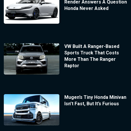
Render Answers A Question
Honda Never Asked
VW Built A Ranger-Based
Sports Truck That Costs
More Than The Ranger
Raptor
Mugen’s Tiny Honda Minivan
Isn’t Fast, But It’s Furious