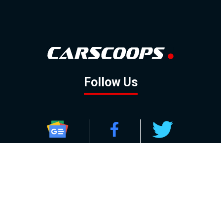
Follow Us
GOOGLE NEWS
FACEBOOK
TWITTER
YOUTUBE
INSTAGRAM