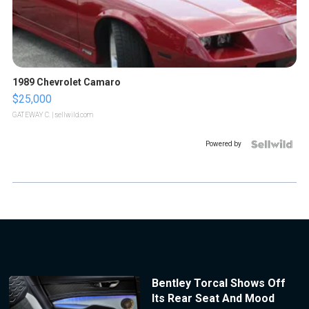
1989 Chevrolet Camaro
$25,000
GATEWAY C.
| sellwild.com
Powered by
Bentley Torcal Shows Off
Its Rear Seat And Mood