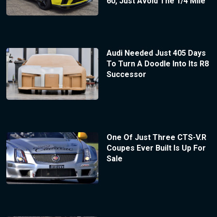
60, Just Avoid The 1/4 Mile
Audi Needed Just 405 Days
To Turn A Doodle Into Its R8
Successor
One Of Just Three CTS-V.R
Coupes Ever Built Is Up For
Sale