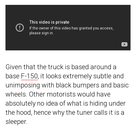
Given that the truck is based around a
base
F-150
, it looks extremely subtle and
unimposing with black bumpers and basic
wheels. Other motorists would have
absolutely no idea of what is hiding under
the hood, hence why the tuner calls it is a
sleeper.