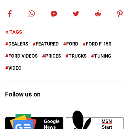
TAGS
DEALERS
FEATURED
FORD
FORD F-150
FORD VIDEOS
PRICES
TRUCKS
TUNING
VIDEO
Follow us on
Google
MSN
News
Start