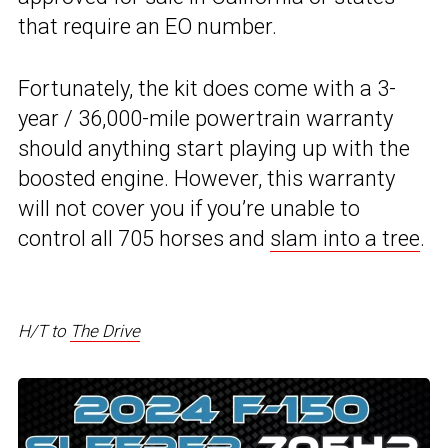
that require an EO number.
Fortunately, the kit does come with a 3-
year / 36,000-mile powertrain warranty
should anything start playing up with the
boosted engine. However, this warranty
will not cover you if you’re unable to
control all 705 horses and
slam into a tree
.
H/T to
The Drive