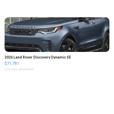
2026 Land Rover Discovery Dynamic SE
$71,781
LOTLINX A.
| sellwild.com