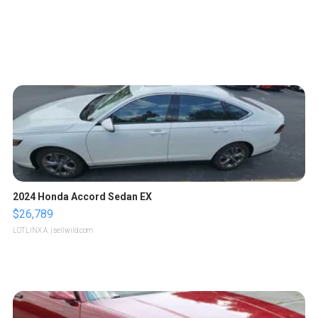
2024 Honda Accord Sedan EX
$26,789
LOTLINX A.
| sellwild.com