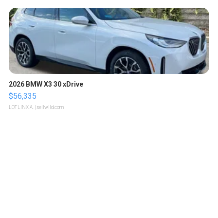
2026 BMW X3 30 xDrive
$56,335
LOTLINX A.
| sellwild.com