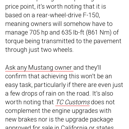
price point, it’s worth noting that it is
based on a rear-wheel-drive F-150,
meaning owners will somehow have to
manage 705 hp and 635 lb-ft (861 Nm) of
torque being transmitted to the pavement
through just two wheels.
Ask any Mustang owner
and they’ll
confirm that achieving this won’t be an
easy task, particularly if there are even just
a few drops of rain on the road. It’s also
worth noting that
TC Customs
does not
complement the engine upgrades with
new brakes nor is the upgrade package
approved for sale in California or states