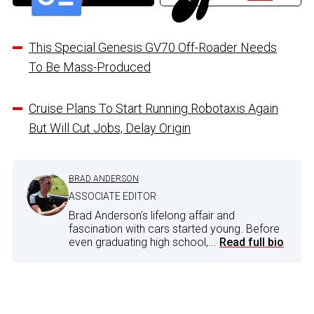
This Special Genesis GV70 Off-Roader Needs
To Be Mass-Produced
Cruise Plans To Start Running Robotaxis Again
But Will Cut Jobs, Delay Origin
BRAD ANDERSON
ASSOCIATE EDITOR
Brad Anderson's lifelong affair and
fascination with cars started young. Before
even graduating high school,...
Read full bio