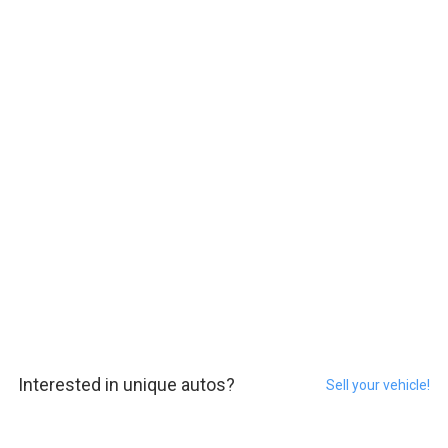
Interested in unique autos?
Sell your vehicle!