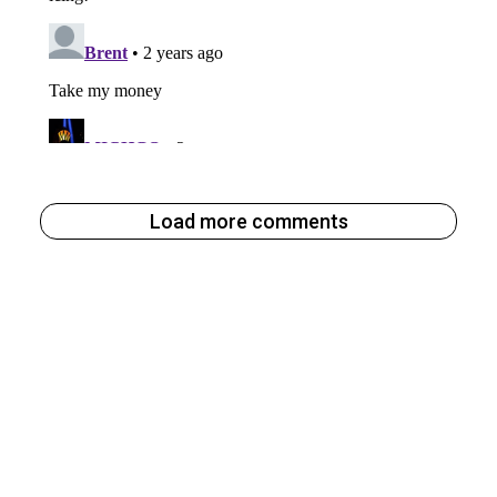
Load more comments