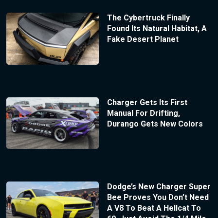
The Cybertruck Finally
Found Its Natural Habitat, A
Fake Desert Planet
Charger Gets Its First
Manual For Drifting,
Durango Gets New Colors
Dodge’s New Charger Super
Bee Proves You Don’t Need
A V8 To Beat A Hellcat To