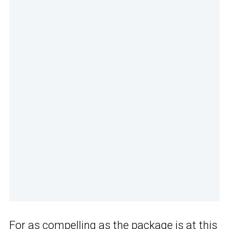
For as compelling as the package is at this