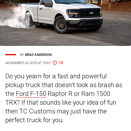
BY
BRAD ANDERSON
13
NOVEMBER 24, 2023 AT 19:55
Do you yearn for a fast and powerful
pickup truck that doesn’t look as brash as
the
Ford F-150
Raptor R or Ram 1500
TRX? If that sounds like your idea of fun
then TC Customs may just have the
perfect truck for you.