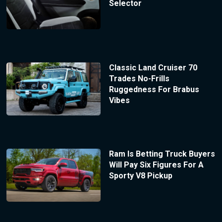
Selector
Classic Land Cruiser 70
Trades No-Frills
Ruggedness For Brabus
Vibes
Ram Is Betting Truck Buyers
Will Pay Six Figures For A
Sporty V8 Pickup