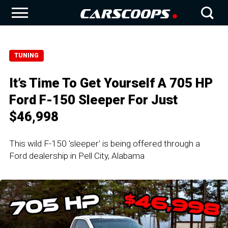
TUNING
It’s Time To Get Yourself A 705 HP
Ford F-150 Sleeper For Just
$46,998
This wild F-150 'sleeper' is being offered through a
Ford dealership in Pell City, Alabama