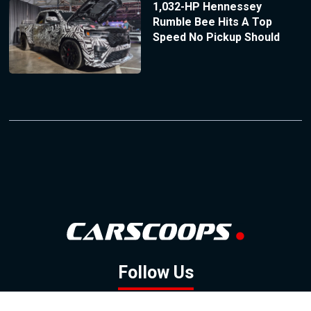
1,032-HP Hennessey
Rumble Bee Hits A Top
Speed No Pickup Should
Follow Us