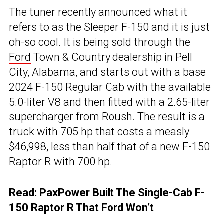
The tuner recently announced what it
refers to as the Sleeper F-150 and it is just
oh-so cool. It is being sold through the
Ford
Town & Country dealership in Pell
City, Alabama, and starts out with a base
2024 F-150 Regular Cab with the available
5.0-liter V8 and then fitted with a 2.65-liter
supercharger from Roush. The result is a
truck with 705 hp that costs a measly
$46,998, less than half that of a new F-150
Raptor R with 700 hp.
Read:
PaxPower Built The Single-Cab F-
150 Raptor R That Ford Won’t