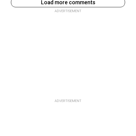
Load more comments
ADVERTISEMENT
ADVERTISEMENT