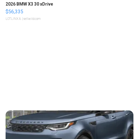
2026 BMW X3 30 xDrive
$56,335
LOTLINX A.
| sellwild.com