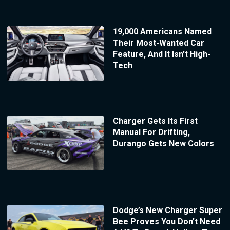
19,000 Americans Named
Their Most-Wanted Car
Feature, And It Isn’t High-
Tech
Charger Gets Its First
Manual For Drifting,
Durango Gets New Colors
Dodge’s New Charger Super
Bee Proves You Don’t Need