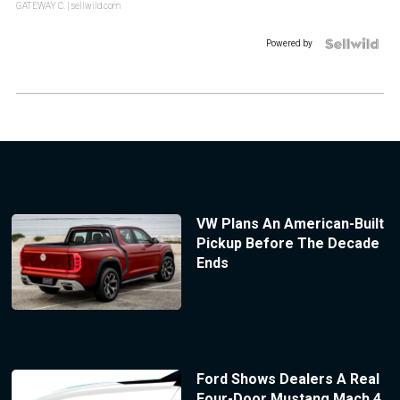
GATEWAY C.
| sellwild.com
Powered by
VW Plans An American-Built
Pickup Before The Decade
Ends
Ford Shows Dealers A Real
Four-Door Mustang Mach 4