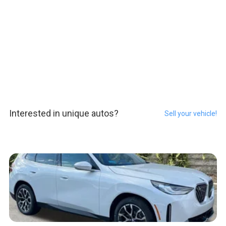
Interested in unique autos?
Sell your vehicle!