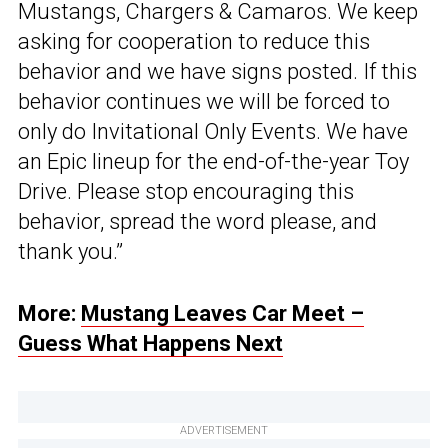
Mustangs, Chargers & Camaros. We keep
asking for cooperation to reduce this
behavior and we have signs posted. If this
behavior continues we will be forced to
only do Invitational Only Events. We have
an Epic lineup for the end-of-the-year Toy
Drive. Please stop encouraging this
behavior, spread the word please, and
thank you.”
More:
Mustang Leaves Car Meet –
Guess What Happens Next
ADVERTISEMENT