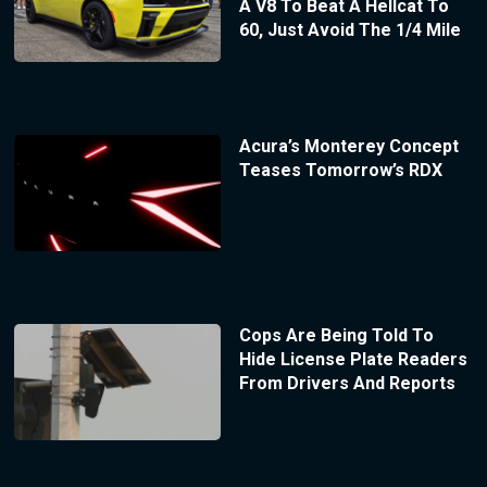
A V8 To Beat A Hellcat To
60, Just Avoid The 1/4 Mile
Acura’s Monterey Concept
Teases Tomorrow’s RDX
Cops Are Being Told To
Hide License Plate Readers
From Drivers And Reports