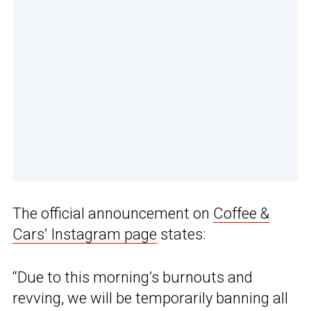
The official announcement on
Coffee &
Cars’ Instagram page
states:
“Due to this morning’s burnouts and
revving, we will be temporarily banning all