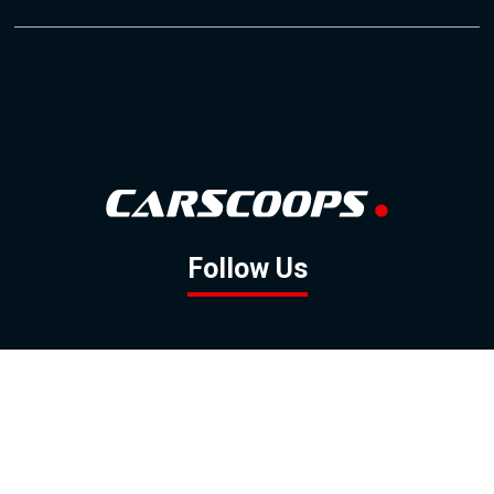
Follow Us
GOOGLE NEWS
FACEBOOK
TWITTER