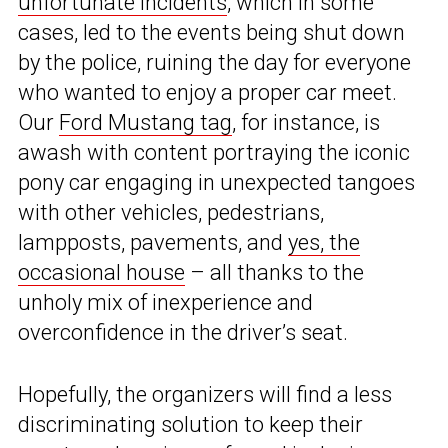
unfortunate incidents
, which in some
cases, led to the events being shut down
by the police, ruining the day for everyone
who wanted to enjoy a proper car meet.
Our
Ford Mustang tag
, for instance, is
awash with content portraying the iconic
pony car engaging in unexpected tangoes
with other vehicles, pedestrians,
lampposts, pavements, and
yes, the
occasional house
– all thanks to the
unholy mix of inexperience and
overconfidence in the driver’s seat.
Hopefully, the organizers will find a less
discriminating solution to keep their