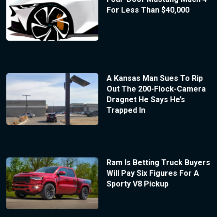
For Less Than $40,000
A Kansas Man Sues To Rip
Out The 200-Flock-Camera
Dragnet He Says He’s
Trapped In
Ram Is Betting Truck Buyers
Will Pay Six Figures For A
Sporty V8 Pickup