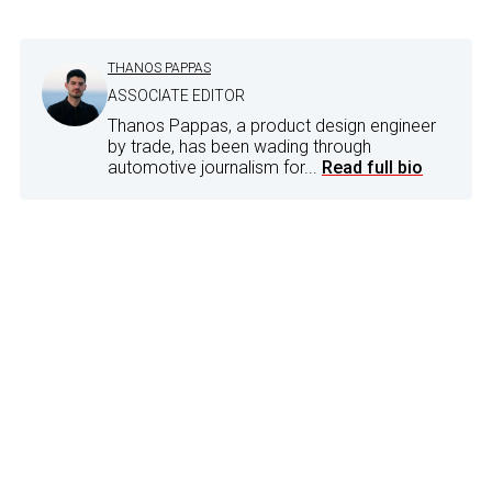
THANOS PAPPAS
ASSOCIATE EDITOR
Thanos Pappas, a product design engineer
by trade, has been wading through
automotive journalism for...
Read full bio