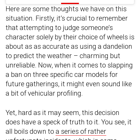
Here are some thoughts we have on this
situation. Firstly, it’s crucial to remember
that attempting to judge someone’s
character solely by their choice of wheels is
about as as accurate as using a dandelion
to predict the weather – charming but
unreliable. Now, when it comes to slapping
a ban on three specific car models for
future gatherings, it might even sound like
a bit of vehicular profiling.
Yet, hard as it may seem, this decision
does have a speck of truth to it. You see, it
all boils down to
a series of rather