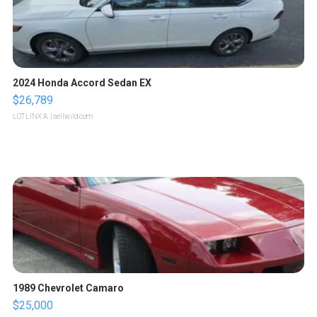
2024 Honda Accord Sedan EX
$26,789
LOTLINX A.
| sellwild.com
1989 Chevrolet Camaro
$25,000