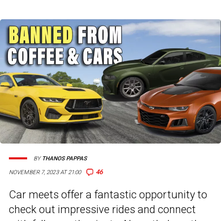
BY
THANOS PAPPAS
46
NOVEMBER 7, 2023 AT 21:00
Car meets offer a fantastic opportunity to
check out impressive rides and connect