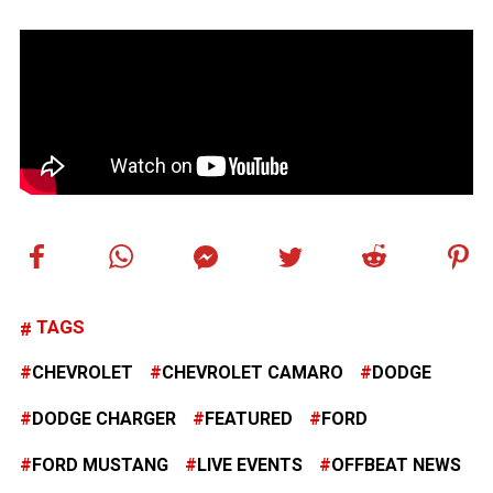
TAGS
CHEVROLET
CHEVROLET CAMARO
DODGE
DODGE CHARGER
FEATURED
FORD
FORD MUSTANG
LIVE EVENTS
OFFBEAT NEWS