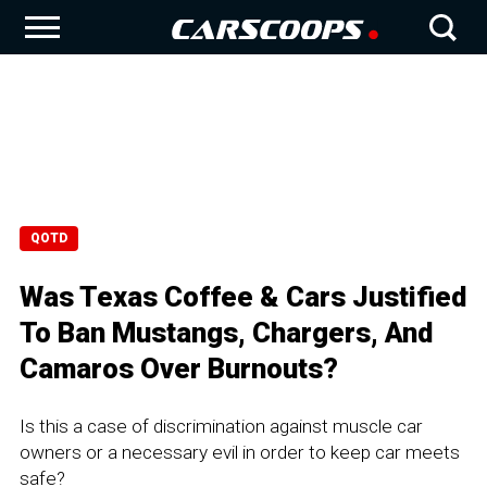
QOTD
Was Texas Coffee & Cars Justified
To Ban Mustangs, Chargers, And
Camaros Over Burnouts?
Is this a case of discrimination against muscle car
owners or a necessary evil in order to keep car meets
safe?