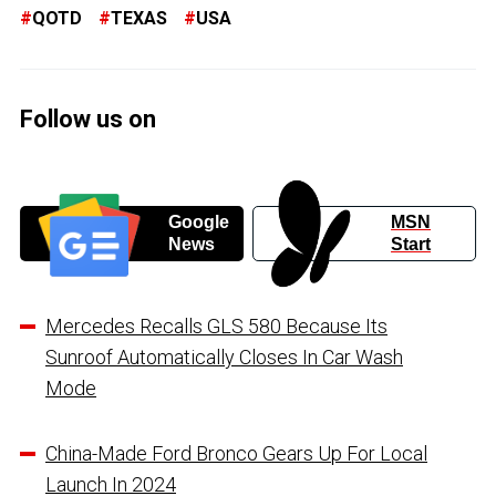
QOTD
TEXAS
USA
Follow us on
Google
MSN
News
Start
Mercedes Recalls GLS 580 Because Its
Sunroof Automatically Closes In Car Wash
Mode
China-Made Ford Bronco Gears Up For Local
Launch In 2024