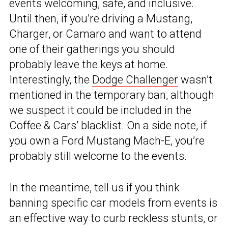
events welcoming, safe, and inclusive.
Until then, if you’re driving a Mustang,
Charger, or Camaro and want to attend
one of their gatherings you should
probably leave the keys at home.
Interestingly, the
Dodge Challenger
wasn’t
mentioned in the temporary ban, although
we suspect it could be included in the
Coffee & Cars’ blacklist. On a side note, if
you own a Ford Mustang Mach-E, you’re
probably still welcome to the events.
In the meantime, tell us if you think
banning specific car models from events is
an effective way to curb reckless stunts, or