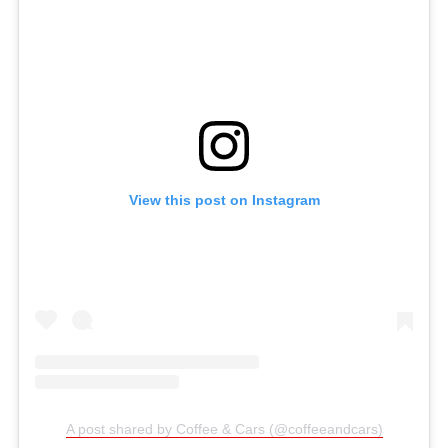
View this post on Instagram
A post shared by Coffee & Cars (@coffeeandcars)