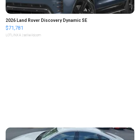
2026 Land Rover Discovery Dynamic SE
$71,781
LOTLINX A.
| sellwild.com