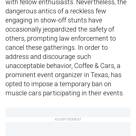
with fellow enthusiasts. Nevertheless, the
dangerous antics of a reckless few
engaging in show-off stunts have
occasionally jeopardized the safety of
others, prompting law enforcement to
cancel these gatherings. In order to
address and discourage such
unacceptable behavior, Coffee & Cars, a
prominent event organizer in Texas, has
opted to impose a temporary ban on
muscle cars participating in their events.
ADVERTISEMENT