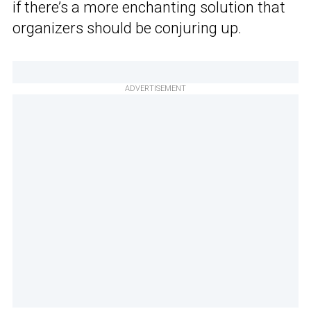
if there’s a more enchanting solution that
organizers should be conjuring up.
ADVERTISEMENT