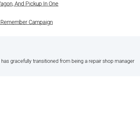
agon, And Pickup In One
To Remember Campaign
 has gracefully transitioned from being a repair shop manager