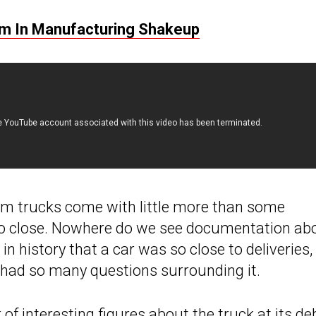
rm In Manufacturing Shakeup
om trucks come with little more than some
too close. Nowhere do we see documentation ab
 in history that a car was so close to deliveries,
 had so many questions surrounding it.
f interesting figures about the truck at its de