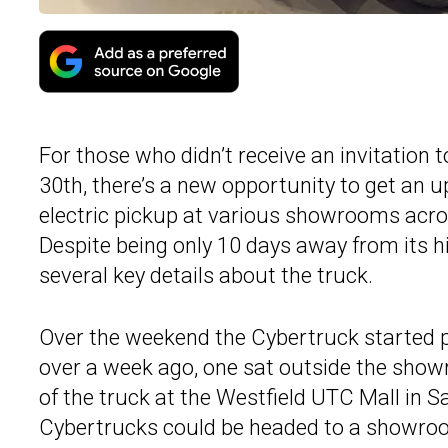
For those who didn’t receive an invitation 
30th, there’s a new opportunity to get an 
electric pickup at various showrooms acros
Despite being only 10 days away from its hi
several key details about the truck.
Over the weekend the Cybertruck started 
over a week ago, one sat outside the show
of the truck at the Westfield UTC Mall in 
Cybertrucks could be headed to a showro