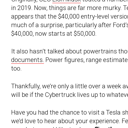
in 2019. Now, things are far more murky. Te
appears that the $40,000 entry-level versi
much of a surprise, particularly after Ford’
$40,000, now starts at $50,000.
It also hasn’t talked about powertrains t
documents.
Power figures, range estimates,
too.
Thankfully, we’re only a little over a week
will be if the Cybertruck lives up to what
Have you had the chance to visit a Tesla s
we’d love to hear about your experience. Fee