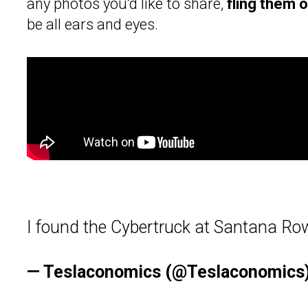
any photos you’d like to share,
fling them 
be all ears and eyes.
I found the Cybertruck at Santana Ro
— Teslaconomics (@Teslaconomics