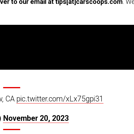
over to our email at tips[at]carscoops.com
. We
w, CA
pic.twitter.com/xLx75gpi31
)
November 20, 2023