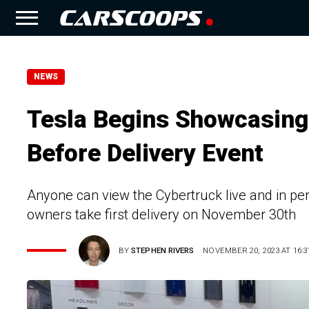
NEWS
Tesla Begins Showcasing
Before Delivery Event
Anyone can view the Cybertruck live and in p
owners take first delivery on November 30th
BY
STEPHEN RIVERS
NOVEMBER 20, 2023 AT 16:3