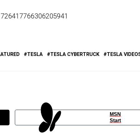
s/1726417766306205941
EATURED
TESLA
TESLA CYBERTRUCK
TESLA VIDEO
MSN
Start