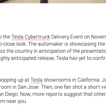
to the
Tesla Cybertruck
Delivery Event on Nove
up-close look. The automaker is showcasing the 
s the country in anticipation of the presentati
ghly anticipated release, Tesla has yet to conf
popping up at
Tesla
showrooms in California. J
room in San Jose. Then, one fan shot a short v
San Diego. Now, more reports suggest that other
om near you.