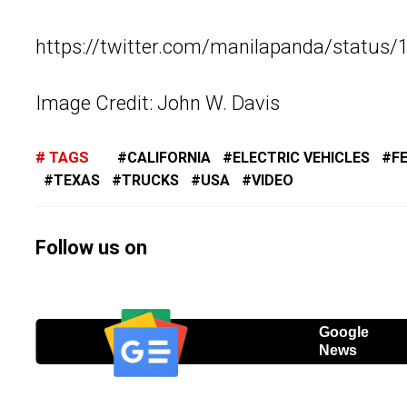
https://twitter.com/manilapanda/statu
Image Credit: John W. Davis
TAGS
CALIFORNIA
ELECTRIC VEHICLES
F
TEXAS
TRUCKS
USA
VIDEO
Follow us on
Google
News