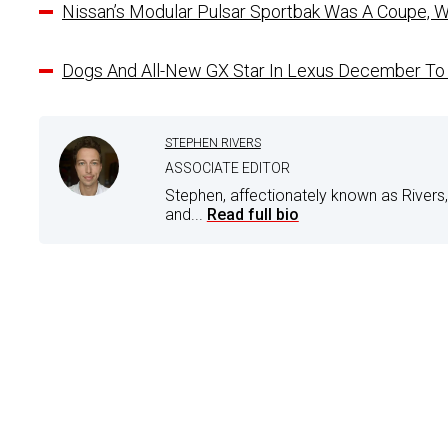
Nissan’s Modular Pulsar Sportbak Was A Coupe, W
Dogs And All-New GX Star In Lexus December 
STEPHEN RIVERS
ASSOCIATE EDITOR
Stephen, affectionately known as Rivers,
and...
Read full bio