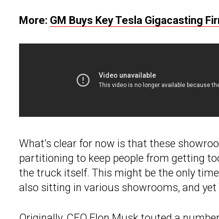
More:
GM Buys Key Tesla Gigacasting Fi
What’s clear for now is that these showro
partitioning to keep people from getting 
the truck itself. This might be the only time
also sitting in various showrooms, and yet
Originally, CEO
Elon Musk
touted a number o