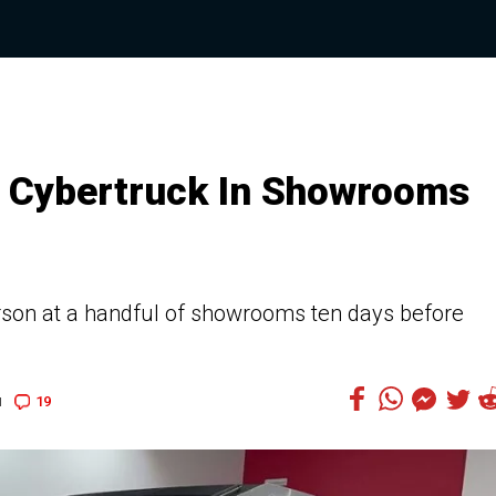
 Cybertruck In Showrooms
erson at a handful of showrooms ten days before
19
1