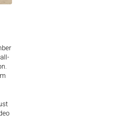
mber
all-
on.
irm
ust
ideo