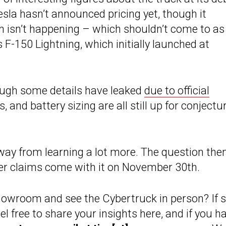
sla hasn’t announced pricing yet, though it
on isn’t happening – which shouldn’t come to as
s F-150 Lightning, which initially launched at
hough some details have leaked
due to official
 and battery sizing are all still up for conjectu
 away from learning a lot more. The question the
ever claims come with it on November 30th.
howroom and see the Cybertruck in person? If s
l free to share your insights here, and if you h