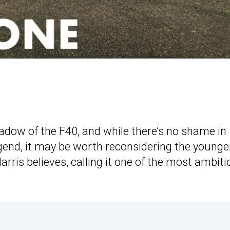
hadow of the F40, and while there’s no shame in
egend, it may be worth reconsidering the younge
arris believes, calling it one of the most ambit