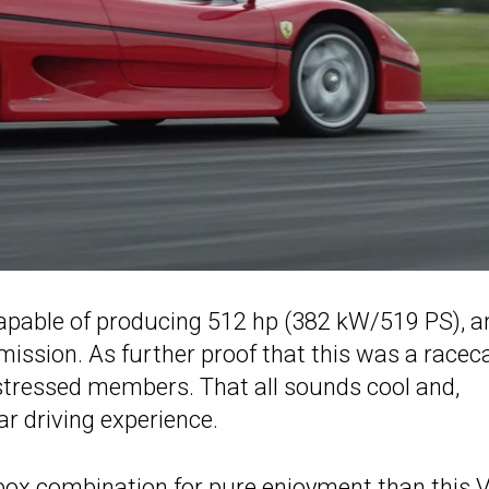
 capable of producing 512 hp (382 kW/519 PS), an
ission. As further proof that this was a racec
 stressed members. That all sounds cool and,
ar driving experience.
arbox combination for pure enjoyment than this 