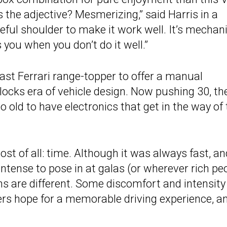
s the adjective? Mesmerizing,” said Harris in a
orceful shoulder to make it work well. It’s mechani
s you when you don’t do it well.”
 last Ferrari range-topper to offer a manual
locks era of vehicle design. Now pushing 30, th
too old to have electronics that get in the way of
t of all: time. Although it was always fast, an
intense to pose in at galas (or wherever rich pe
ons are different. Some discomfort and intensity
ers hope for a memorable driving experience, a