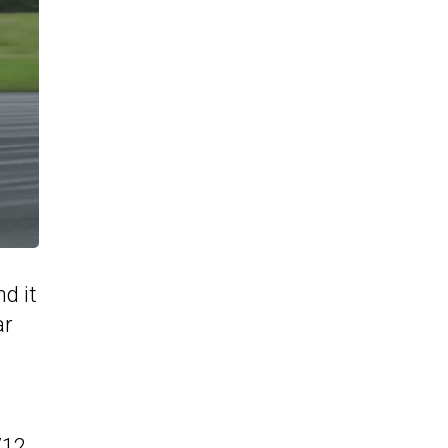
d it
ar
V12