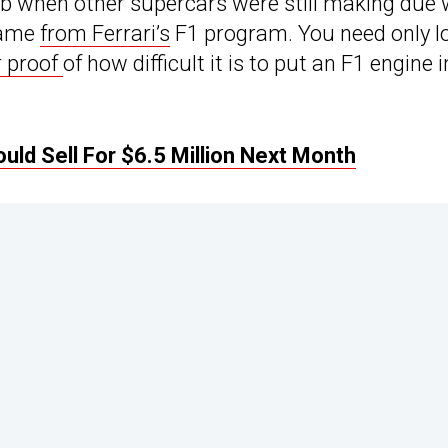
tub when other supercars were still making due 
 came
from Ferrari’s
F1 program. You need only l
 proof
of how difficult it is to put an F1 engine i
ld Sell For $6.5 Million Next Month