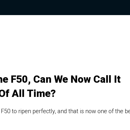
e F50, Can We Now Call It
Of All Time?
F50 to ripen perfectly, and that is now one of the b