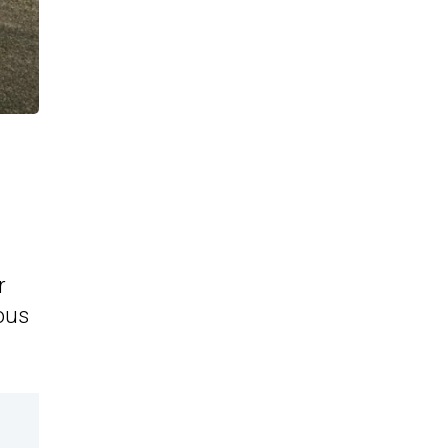
r
ious