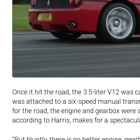
Once it hit the road, the 3.5-liter V12 was
was attached to a six-speed manual transm
for the road, the engine and gearbox were
according to Harris, makes for a spectacul
“Put bluntly, there is no better engine, ge