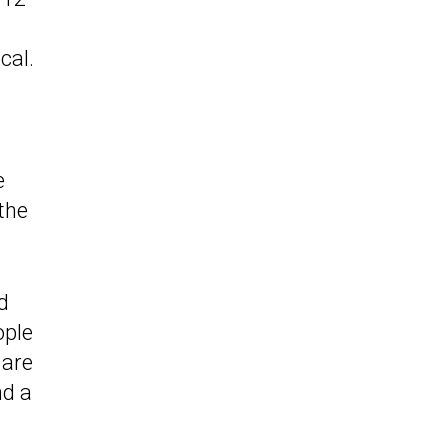
cal.
e
 the
d
ople
 are
nd a