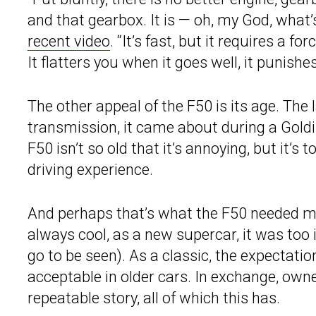
and that gearbox. It is — oh, my God, what’
recent video
. “It’s fast, but it requires a f
It flatters you when it goes well, it punishe
The other appeal of the F50 is its age. The
transmission, it came about during a Goldi
F50 isn’t so old that it’s annoying, but it’s 
driving experience.
And perhaps that’s what the F50 needed mos
always cool, as a new supercar, it was too 
go to be seen). As a classic, the expectati
acceptable in older cars. In exchange, own
repeatable story, all of which this has.