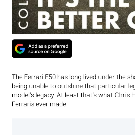
The Ferrari F50 has long lived under the s
being unable to outshine that particular l
model’s legacy. At least that’s what Chris H
Ferraris ever made.