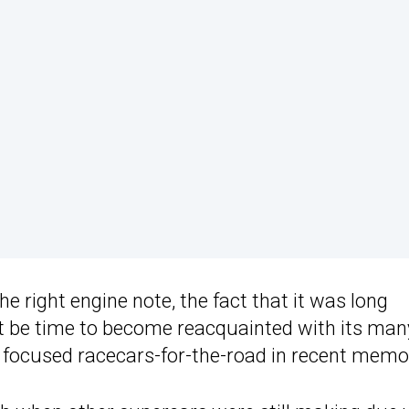
e right engine note, the fact that it was long
t be time to become reacquainted with its man
t focused racecars-for-the-road in recent memo