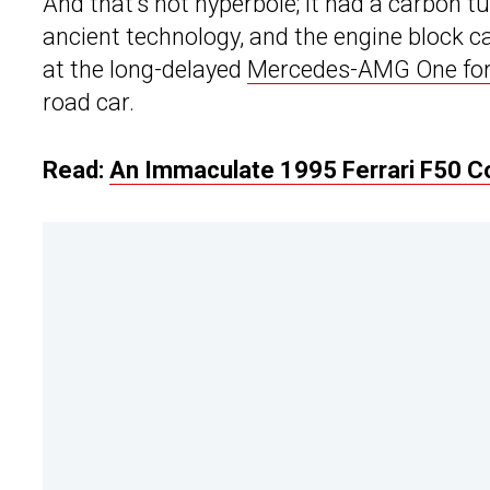
And that’s not hyperbole; it had a carbon 
ancient technology, and the engine block
at the long-delayed
Mercedes-AMG One for
road car.
Read:
An Immaculate 1995 Ferrari F50 Cou