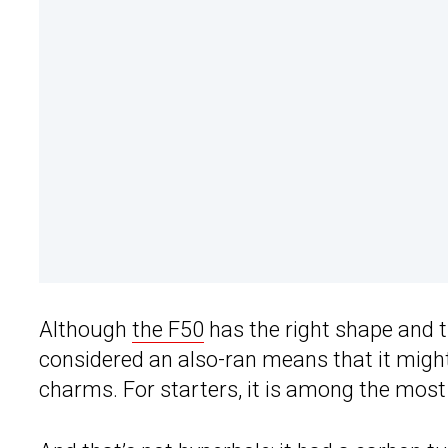
Although
the F50
has the right shape and th
considered an also-ran means that it migh
charms. For starters, it is among the mos