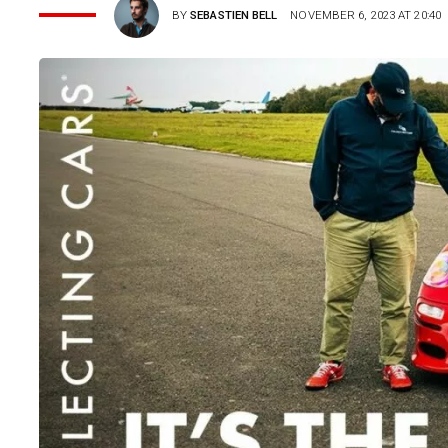
BY
SEBASTIEN BELL
NOVEMBER 6, 2023 AT 20:40