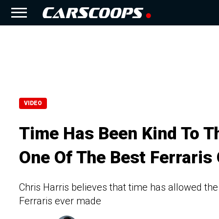
VIDEO
Time Has Been Kind To Th
One Of The Best Ferraris 
Chris Harris believes that time has allowed the 
Ferraris ever made