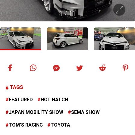
1
/
11
TAGS
FEATURED
HOT HATCH
JAPAN MOBILITY SHOW
SEMA SHOW
TOM'S RACING
TOYOTA