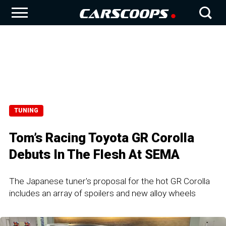
TUNING
Tom’s Racing Toyota GR Corolla
Debuts In The Flesh At SEMA
The Japanese tuner's proposal for the hot GR Corolla
includes an array of spoilers and new alloy wheels