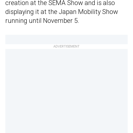
creation at the SEMA Show and is also
displaying it at the Japan Mobility Show
running until November 5.
ADVERTISEMENT