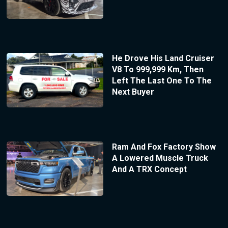
He Drove His Land Cruiser
V8 To 999,999 Km, Then
Left The Last One To The
Next Buyer
Ram And Fox Factory Show
A Lowered Muscle Truck
And A TRX Concept