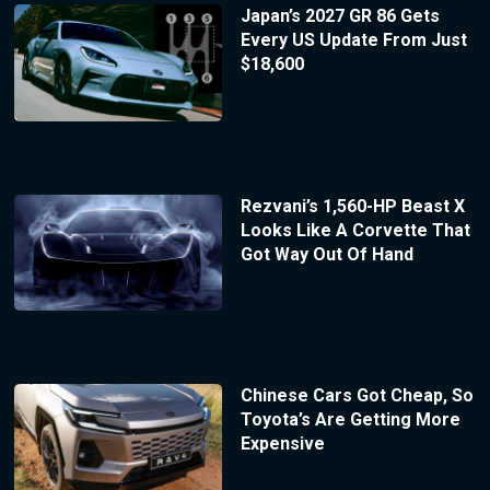
Japan’s 2027 GR 86 Gets
Every US Update From Just
$18,600
Rezvani’s 1,560-HP Beast X
Looks Like A Corvette That
Got Way Out Of Hand
Chinese Cars Got Cheap, So
Toyota’s Are Getting More
Expensive