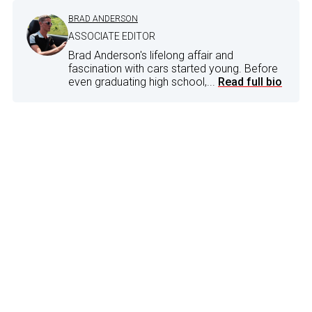
BRAD ANDERSON
ASSOCIATE EDITOR
Brad Anderson's lifelong affair and
fascination with cars started young. Before
even graduating high school,...
Read full bio