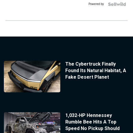
Powered by
The Cybertruck Finally
Found Its Natural Habitat, A
Fake Desert Planet
1,032-HP Hennessey
Rumble Bee Hits A Top
Speed No Pickup Should