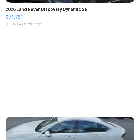
2026 Land Rover Discovery Dynamic SE
$71,781
LOTLINX A.
| sellwild.com