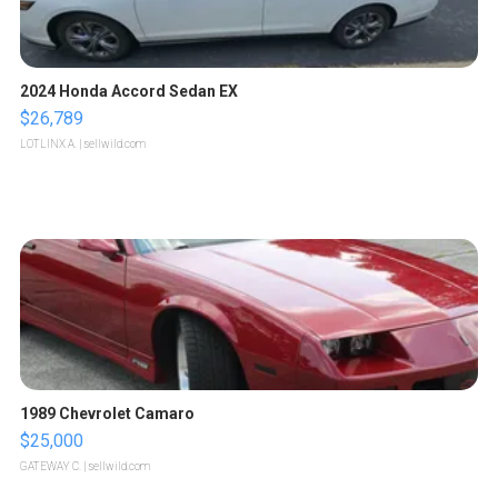
2024 Honda Accord Sedan EX
$26,789
LOTLINX A.
| sellwild.com
1989 Chevrolet Camaro
$25,000
GATEWAY C.
| sellwild.com