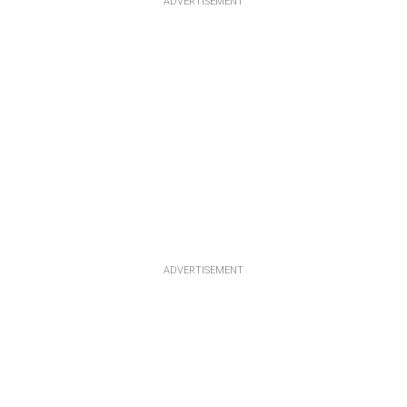
ADVERTISEMENT
ADVERTISEMENT