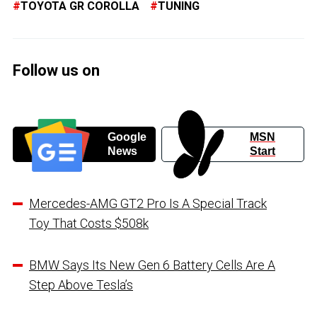
TOYOTA GR COROLLA
TUNING
Follow us on
Google
MSN
News
Start
Mercedes-AMG GT2 Pro Is A Special Track
Toy That Costs $508k
BMW Says Its New Gen 6 Battery Cells Are A
Step Above Tesla’s