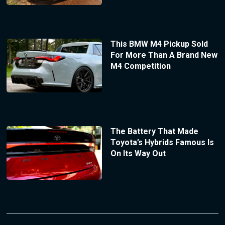
This BMW M4 Pickup Sold
For More Than A Brand New
M4 Competition
The Battery That Made
Toyota’s Hybrids Famous Is
On Its Way Out