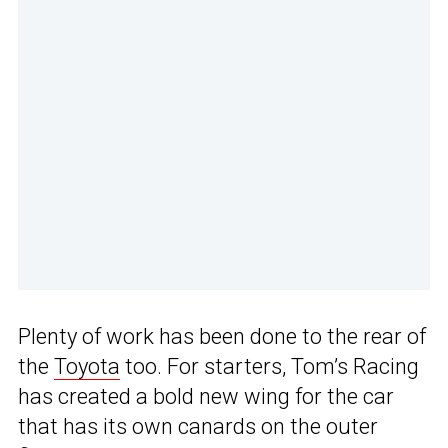
Plenty of work has been done to the rear of
the
Toyota
too. For starters, Tom’s Racing
has created a bold new wing for the car
that has its own canards on the outer