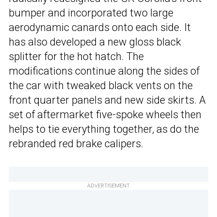
bumper and incorporated two large
aerodynamic canards onto each side. It
has also developed a new gloss black
splitter for the hot hatch. The
modifications continue along the sides of
the car with tweaked black vents on the
front quarter panels and new side skirts. A
set of aftermarket five-spoke wheels then
helps to tie everything together, as do the
rebranded red brake calipers.
ADVERTISEMENT