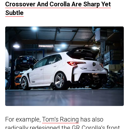
Crossover And Corolla Are Sharp Yet
Subtle
For example,
Tom’s Racing
has also
radically redesigned the GR Corolla’s front