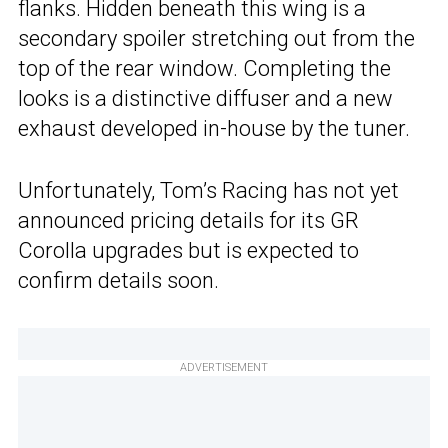
flanks. Hidden beneath this wing is a
secondary spoiler stretching out from the
top of the rear window. Completing the
looks is a distinctive diffuser and a new
exhaust developed in-house by the tuner.
Unfortunately, Tom’s Racing has not yet
announced pricing details for its GR
Corolla upgrades but is expected to
confirm details soon.
ADVERTISEMENT