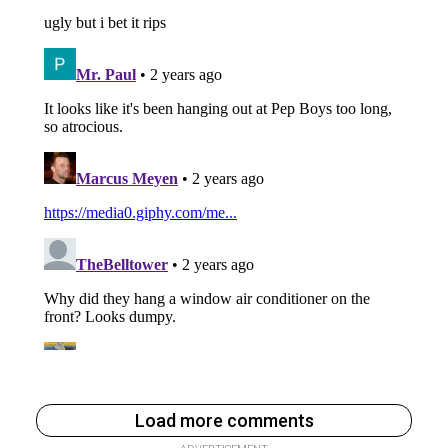
Load more comments