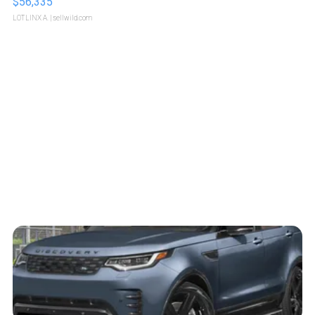
$56,335
LOTLINX A.
| sellwild.com