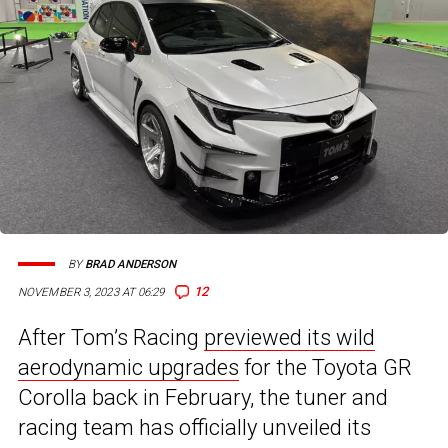
BY
BRAD ANDERSON
12
NOVEMBER 3, 2023 AT 06:29
After Tom’s Racing
previewed its wild
aerodynamic upgrades
for the Toyota GR
Corolla back in February, the tuner and
racing team has officially unveiled its