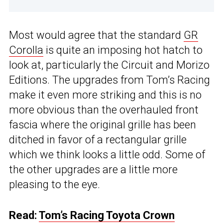
Most would agree that the standard
GR
Corolla
is quite an imposing hot hatch to
look at, particularly the Circuit and Morizo
Editions. The upgrades from Tom’s Racing
make it even more striking and this is no
more obvious than the overhauled front
fascia where the original grille has been
ditched in favor of a rectangular grille
which we think looks a little odd. Some of
the other upgrades are a little more
pleasing to the eye.
Read:
Tom’s Racing Toyota Crown