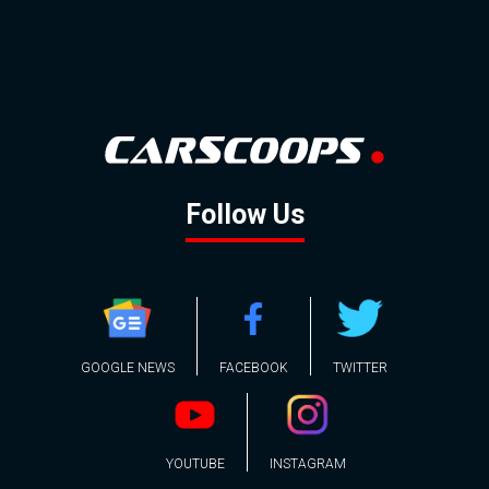
Follow Us
GOOGLE NEWS
FACEBOOK
TWITTER
YOUTUBE
INSTAGRAM