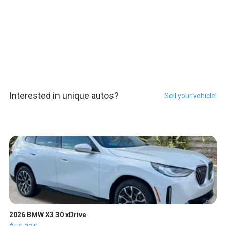
Interested in unique autos?
Sell your vehicle!
2026 BMW X3 30 xDrive