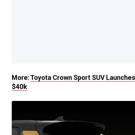
More:
Toyota Crown Sport SUV Launches I
$40k