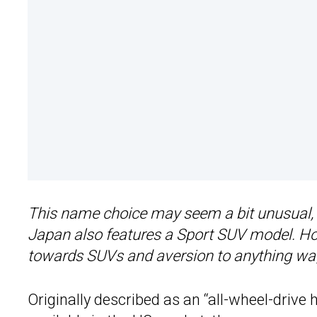
This name choice may seem a bit unusual, e
Japan also features a Sport SUV model. Howe
towards SUVs and aversion to anything wagon
Originally described as an “all-wheel-drive 