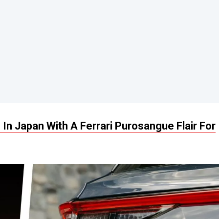
n Japan With A Ferrari Purosangue Flair For