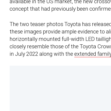
available in the US market, the new crosso
concept that had previously been confirmed
The two teaser photos Toyota has released 
these images provide ample evidence to ali
horizontally mounted full-width LED tailligh
closely resemble those of the Toyota Crow
in July 2022 along with the
extended famil