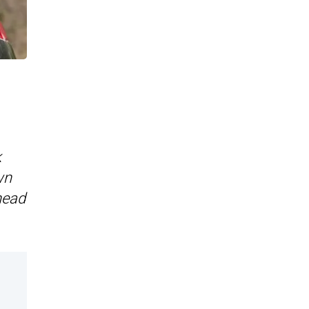
k
wn
head