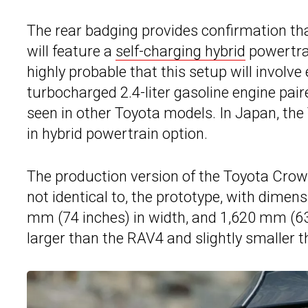
The rear badging provides confirmation th
will feature a
self-charging hybrid
powertrai
highly probable that this setup will involve 
turbocharged 2.4-liter gasoline engine pair
seen in other Toyota models. In Japan, the 
in hybrid powertrain option.
The production version of the Toyota Crown 
not identical to, the prototype, with dimen
mm (74 inches) in width, and 1,620 mm (63.8
larger than the RAV4 and slightly smaller 