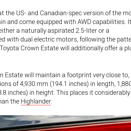
at the US- and Canadian-spec version of the m
n and come equipped with AWD capabilities. It
either a naturally aspirated 2.5-liter or a
ed with dual electric motors, following the patt
Toyota Crown Estate will additionally offer a pl
Estate will maintain a footprint very close to, 
sions of 4,930 mm (194.1 inches) in length, 1,88
 inches) in height. This places it considerably
than the
Highlander
.