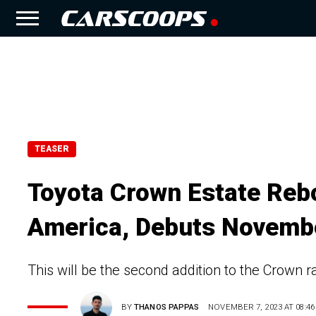
TEASER
Toyota Crown Estate Reb
America, Debuts Novemb
This will be the second addition to the Crown 
BY
THANOS PAPPAS
NOVEMBER 7, 2023 AT 08:46