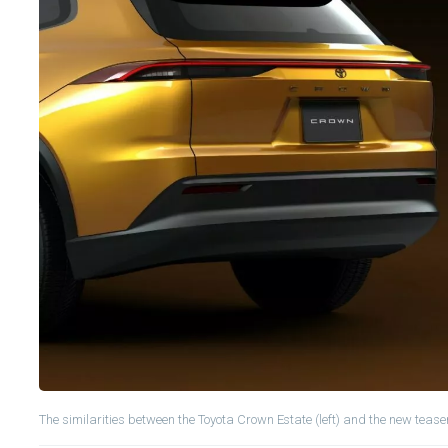
The similarities between the Toyota Crown Estate (left) and the new teaser