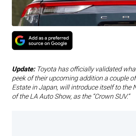
Update:
Toyota has officially validated w
peek of their upcoming addition a couple 
Estate in Japan, will introduce itself to t
of the LA Auto Show, as the “Crown SUV.”