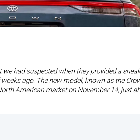
hat we had suspected when they provided a snea
of weeks ago. The new model, known as the Cro
he North American market on November 14, just a