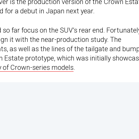
ver is the production version of the Crown Esta
 for a debut in Japan next year.
so far focus on the SUV’s rear end. Fortunatel
gn it with the near-production study. The
ts, as well as the lines of the tailgate and bump
n Estate prototype, which was initially showca
y of Crown-series models
.