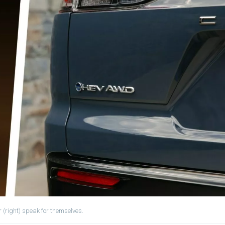
 (right) speak for themselves.