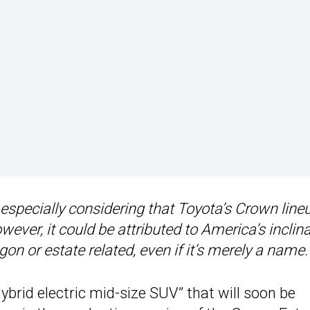
specially considering that Toyota’s Crown lineu
ver, it could be attributed to America’s inclin
 or estate related, even if it’s merely a name.
hybrid electric mid-size SUV” that will soon be