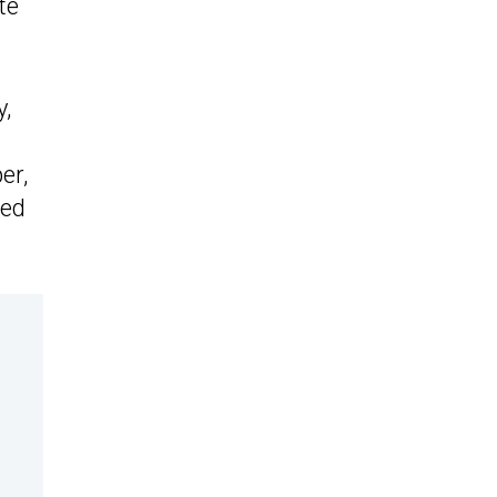
te
y,
er,
sed