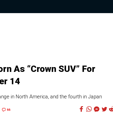
orn As “Crown SUV” For
er 14
range in North America, and the fourth in Japan
66