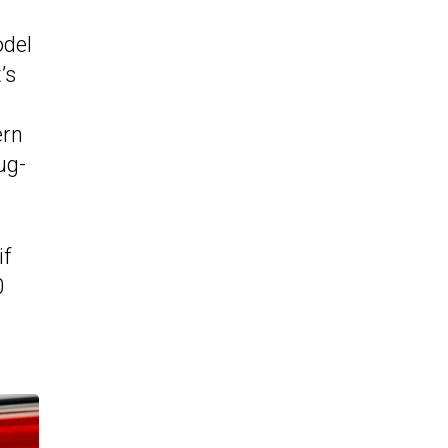
odel
’s
ern
ug-
if
0