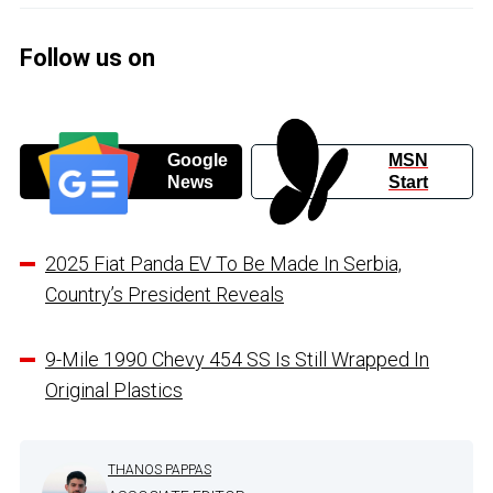
Follow us on
Google
MSN
News
Start
2025 Fiat Panda EV To Be Made In Serbia,
Country’s President Reveals
9-Mile 1990 Chevy 454 SS Is Still Wrapped In
Original Plastics
THANOS PAPPAS