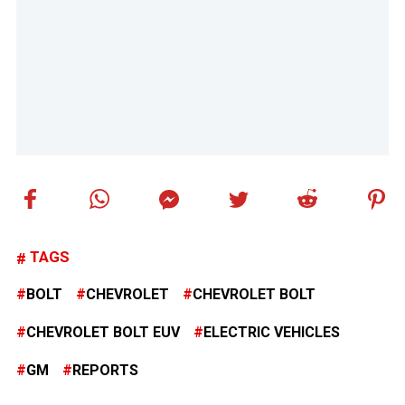
TAGS
BOLT
CHEVROLET
CHEVROLET BOLT
CHEVROLET BOLT EUV
ELECTRIC VEHICLES
GM
REPORTS