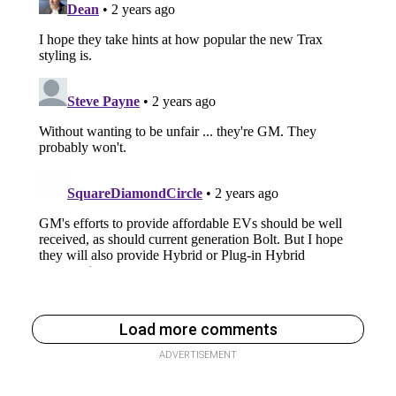
Load more comments
ADVERTISEMENT