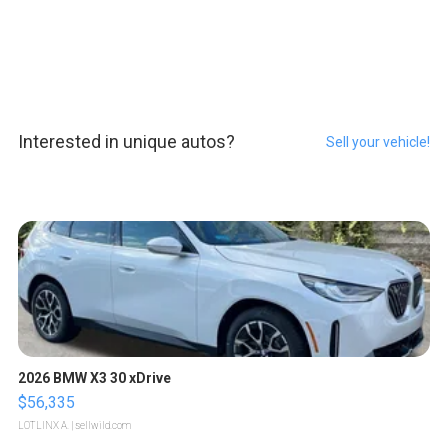
Interested in unique autos?
Sell your vehicle!
2026 BMW X3 30 xDrive
$56,335
LOTLINX A.
| sellwild.com