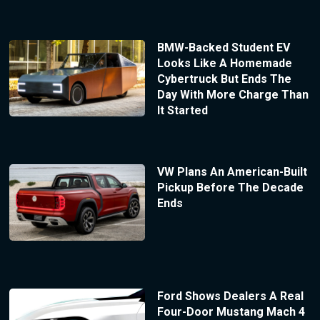
BMW-Backed Student EV
Looks Like A Homemade
Cybertruck But Ends The
Day With More Charge Than
It Started
VW Plans An American-Built
Pickup Before The Decade
Ends
Ford Shows Dealers A Real
Four-Door Mustang Mach 4