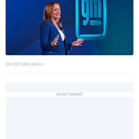
GM CEO, Mary Barra
ADVERTISEMENT