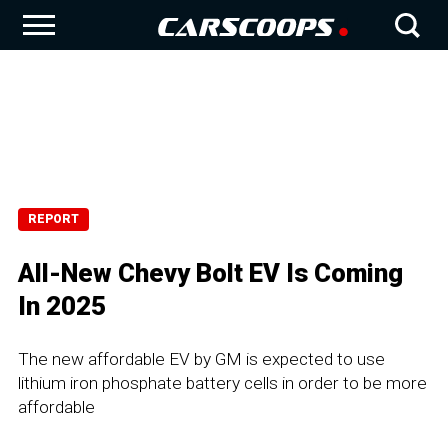
REPORT
All-New Chevy Bolt EV Is Coming
In 2025
The new affordable EV by GM is expected to use
lithium iron phosphate battery cells in order to be more
affordable