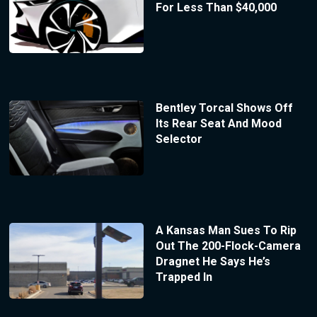
For Less Than $40,000
Bentley Torcal Shows Off
Its Rear Seat And Mood
Selector
A Kansas Man Sues To Rip
Out The 200-Flock-Camera
Dragnet He Says He’s
Trapped In