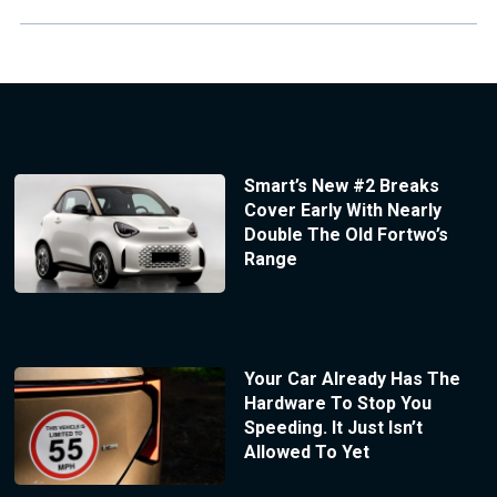
Smart’s New #2 Breaks
Cover Early With Nearly
Double The Old Fortwo’s
Range
Your Car Already Has The
Hardware To Stop You
Speeding. It Just Isn’t
Allowed To Yet