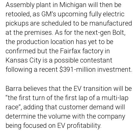
Assembly plant in Michigan will then be
retooled, as GM’s upcoming fully electric
pickups are scheduled to be manufactured
at the premises. As for the next-gen Bolt,
the production location has yet to be
confirmed but the Fairfax factory in
Kansas City is a possible contestant
following a recent $391-million investment.
Barra believes that the EV transition will be
“the first turn of the first lap of a multi-lap
race”, adding that customer demand will
determine the volume with the company
being focused on EV profitability.