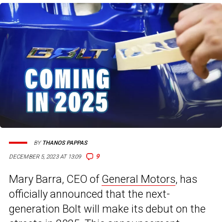
BY
THANOS PAPPAS
9
DECEMBER 5, 2023 AT 13:09
Mary Barra, CEO of
General Motors
, has
officially announced that the next-
generation Bolt will make its debut on the