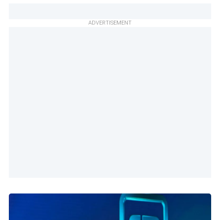
ADVERTISEMENT