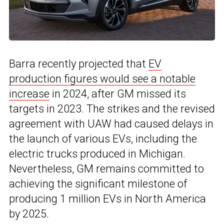
Barra recently projected that
EV
production figures would see a notable
increase
in 2024, after GM missed its
targets in 2023. The strikes and the revised
agreement with UAW had caused delays in
the launch of various EVs, including the
electric trucks produced in Michigan.
Nevertheless, GM remains committed to
achieving the significant milestone of
producing 1 million EVs in North America
by 2025.