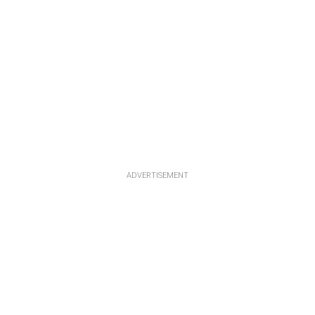
ADVERTISEMENT