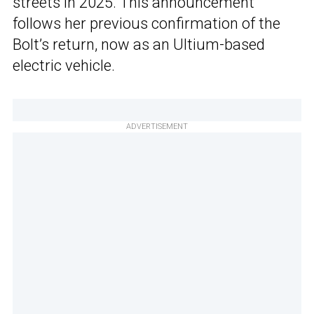
streets in 2025. This announcement
follows her previous confirmation of the
Bolt’s return, now as an Ultium-based
electric vehicle.
ADVERTISEMENT