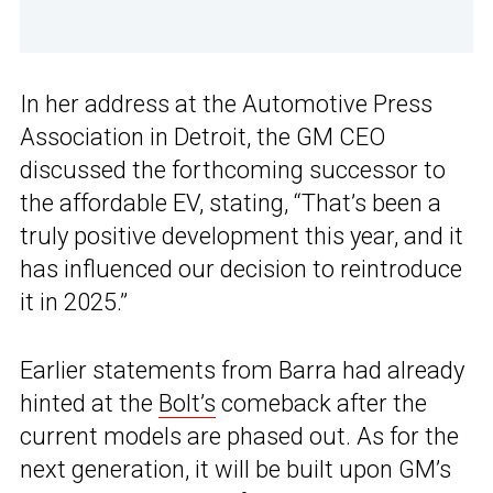
In her address at the Automotive Press
Association in Detroit, the GM CEO
discussed the forthcoming successor to
the affordable EV, stating, “That’s been a
truly positive development this year, and it
has influenced our decision to reintroduce
it in 2025.”
Earlier statements from Barra had already
hinted at the
Bolt’s
comeback after the
current models are phased out. As for the
next generation, it will be built upon GM’s