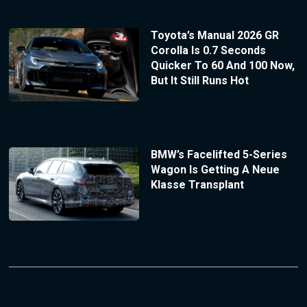
Toyota’s Manual 2026 GR
Corolla Is 0.7 Seconds
Quicker To 60 And 100 Now,
But It Still Runs Hot
BMW’s Facelifted 5-Series
Wagon Is Getting A Neue
Klasse Transplant