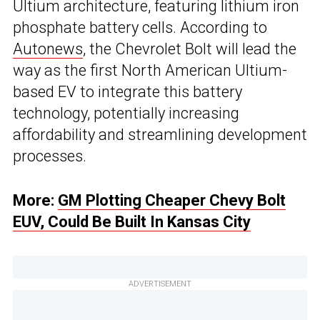
Ultium architecture, featuring lithium iron
phosphate battery cells. According to
Autonews
, the Chevrolet Bolt will lead the
way as the first North American Ultium-
based EV to integrate this battery
technology, potentially increasing
affordability and streamlining development
processes.
More:
GM Plotting Cheaper Chevy Bolt
EUV, Could Be Built In Kansas City
ADVERTISEMENT