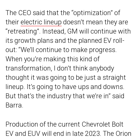
The CEO said that the “optimization” of
their
electric lineup
doesn’t mean they are
“retreating”. Instead, GM will continue with
its growth plans and the planned EV roll-
out: “We’ll continue to make progress.
When you’re making this kind of
transformation, I don’t think anybody
thought it was going to be just a straight
lineup. It’s going to have ups and downs.
But that’s the industry that we’re in” said
Barra.
Production of the current Chevrolet Bolt
EV and EUV will end in late 2023. The Orion