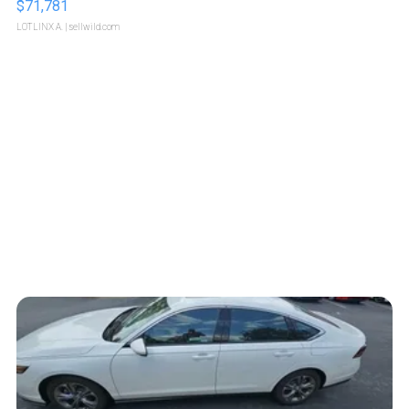
$71,781
LOTLINX A.
| sellwild.com