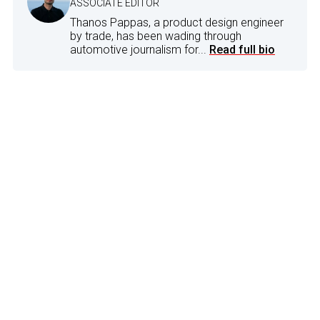
ASSOCIATE EDITOR
Thanos Pappas, a product design engineer
by trade, has been wading through
automotive journalism for...
Read full bio