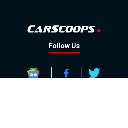
Follow Us
GOOGLE NEWS
FACEBOOK
TWITTER
YOUTUBE
INSTAGRAM