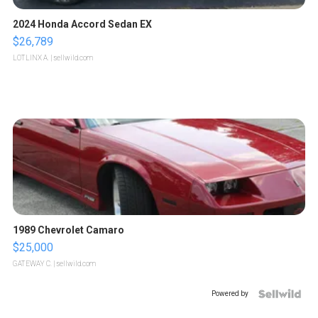
2024 Honda Accord Sedan EX
$26,789
LOTLINX A.
| sellwild.com
1989 Chevrolet Camaro
$25,000
GATEWAY C.
| sellwild.com
Powered by