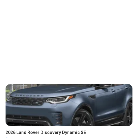
2026 Land Rover Discovery Dynamic SE