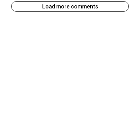
Load more comments