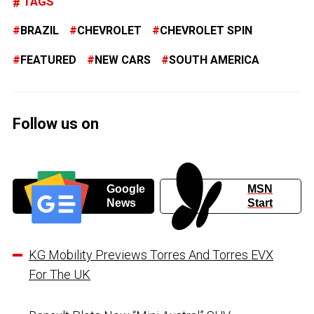
TAGS
BRAZIL
CHEVROLET
CHEVROLET SPIN
FEATURED
NEW CARS
SOUTH AMERICA
Follow us on
Google
MSN
News
Start
KG Mobility Previews Torres And Torres EVX
For The UK