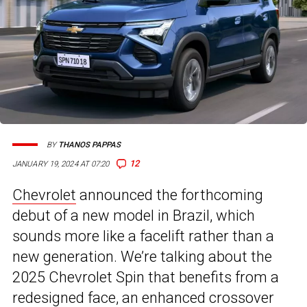
BY
THANOS PAPPAS
12
JANUARY 19, 2024 AT 07:20
Chevrolet
announced the forthcoming
debut of a new model in Brazil, which
sounds more like a facelift rather than a
new generation. We’re talking about the
2025 Chevrolet Spin that benefits from a
redesigned face, an enhanced crossover