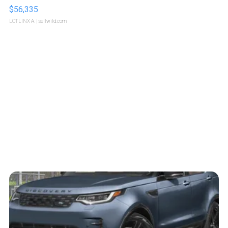
$56,335
LOTLINX A.
| sellwild.com