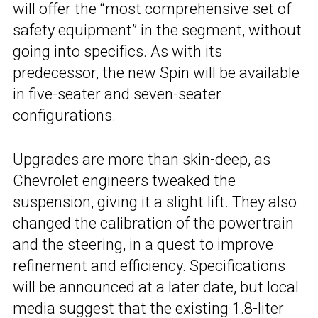
will offer the “most comprehensive set of
safety equipment” in the segment, without
going into specifics. As with its
predecessor, the new Spin will be available
in five-seater and seven-seater
configurations.
Upgrades are more than skin-deep, as
Chevrolet engineers tweaked the
suspension, giving it a slight lift. They also
changed the calibration of the powertrain
and the steering, in a quest to improve
refinement and efficiency. Specifications
will be announced at a later date, but local
media suggest that the existing 1.8-liter