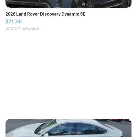
2026 Land Rover Discovery Dynamic SE
$71,781
LOTLINX A.
| sellwild.com