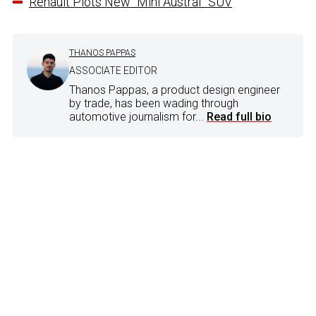
Renault Plots New “Mini Austral” SUV
THANOS PAPPAS
ASSOCIATE EDITOR
Thanos Pappas, a product design engineer
by trade, has been wading through
automotive journalism for...
Read full bio