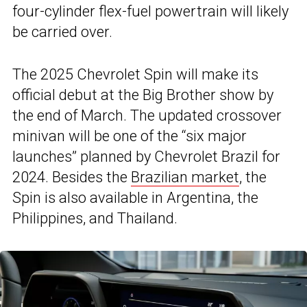
four-cylinder flex-fuel powertrain will likely
be carried over.
The 2025 Chevrolet Spin will make its
official debut at the Big Brother show by
the end of March. The updated crossover
minivan will be one of the “six major
launches” planned by Chevrolet Brazil for
2024. Besides the
Brazilian market
, the
Spin is also available in Argentina, the
Philippines, and Thailand.