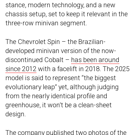
stance, modern technology, and a new
chassis setup, set to keep it relevant in the
three-row minivan segment.
The Chevrolet Spin – the Brazilian-
developed minivan version of the now-
discontinued Cobalt –
has been around
since 2012
with a facelift in 2018. The 2025
model is said to represent “the biggest
evolutionary leap” yet, although judging
from the nearly identical profile and
greenhouse, it won’t be a clean-sheet
design.
The company published two photos of the