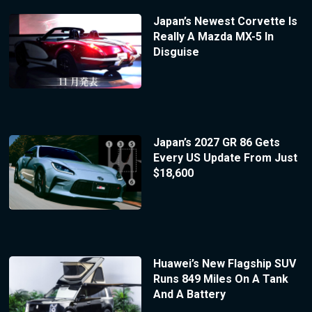
Japan’s Newest Corvette Is
Really A Mazda MX-5 In
Disguise
Japan’s 2027 GR 86 Gets
Every US Update From Just
$18,600
Huawei’s New Flagship SUV
Runs 849 Miles On A Tank
And A Battery