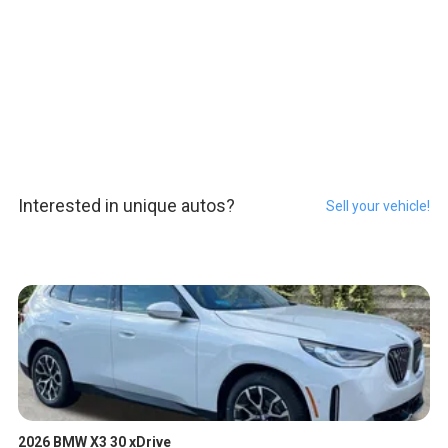
Interested in unique autos?
Sell your vehicle!
2026 BMW X3 30 xDrive