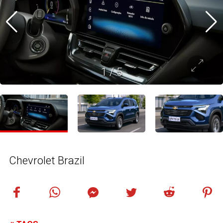
1
/
5
Chevrolet Brazil