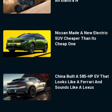
An Elantra N
Nissan Made A New Electric
SUV Cheaper Than Its
Cheap One
China Built A 585-HP EV That
Looks Like A Ferrari And
Sounds Like A Lexus