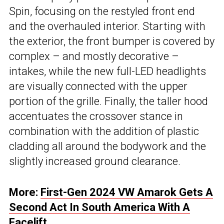
Spin, focusing on the restyled front end
and the overhauled interior. Starting with
the exterior, the front bumper is covered by
complex – and mostly decorative –
intakes, while the new full-LED headlights
are visually connected with the upper
portion of the grille. Finally, the taller hood
accentuates the crossover stance in
combination with the addition of plastic
cladding all around the bodywork and the
slightly increased ground clearance.
More:
First-Gen 2024 VW Amarok Gets A
Second Act In South America With A
Facelift