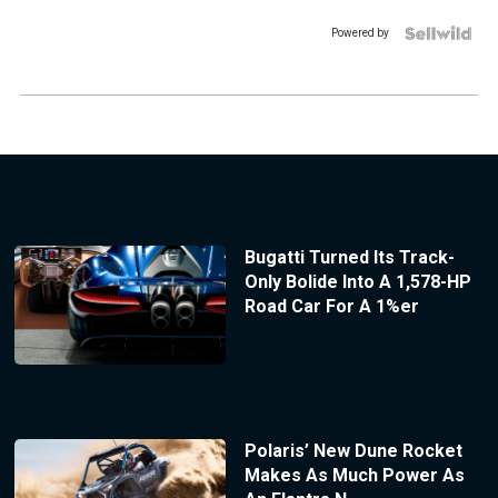
Powered by
Bugatti Turned Its Track-
Only Bolide Into A 1,578-HP
Road Car For A 1%er
Polaris’ New Dune Rocket
Makes As Much Power As