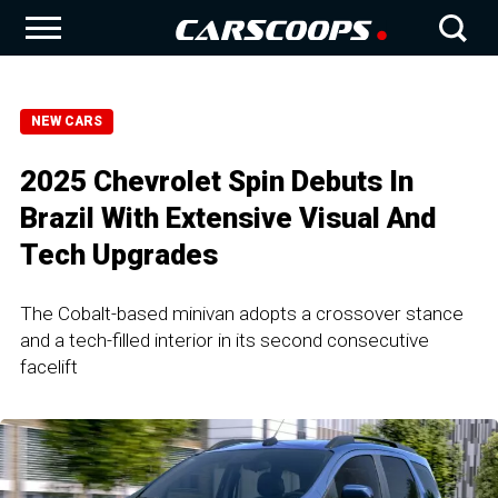
NEW CARS
2025 Chevrolet Spin Debuts In
Brazil With Extensive Visual And
Tech Upgrades
The Cobalt-based minivan adopts a crossover stance
and a tech-filled interior in its second consecutive
facelift