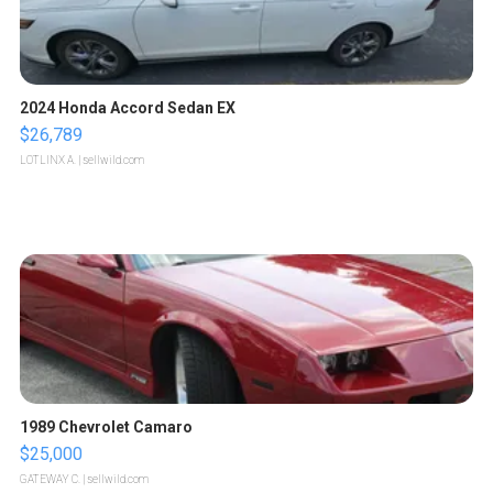
2024 Honda Accord Sedan EX
$26,789
LOTLINX A.
| sellwild.com
1989 Chevrolet Camaro
$25,000
GATEWAY C.
| sellwild.com