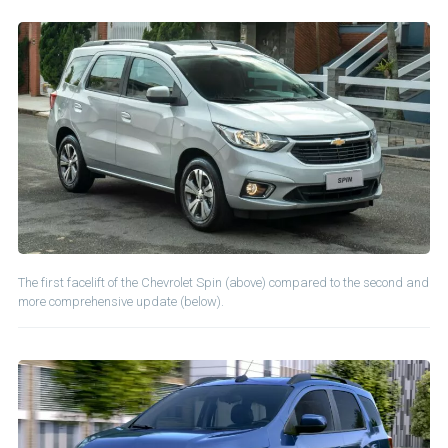
The first facelift of the Chevrolet Spin (above) compared to the second and
more comprehensive update (below).