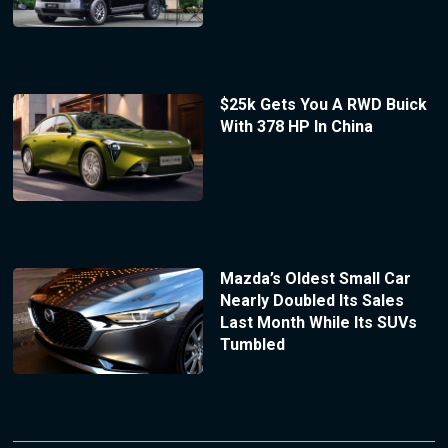
$25k Gets You A RWD Buick
With 378 HP In China
Mazda’s Oldest Small Car
Nearly Doubled Its Sales
Last Month While Its SUVs
Tumbled