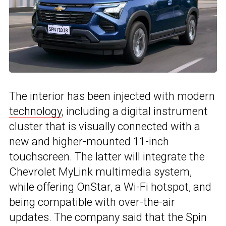
The interior has been injected with modern
technology
, including a digital instrument
cluster that is visually connected with a
new and higher-mounted 11-inch
touchscreen. The latter will integrate the
Chevrolet MyLink multimedia system,
while offering OnStar, a Wi-Fi hotspot, and
being compatible with over-the-air
updates. The company said that the Spin