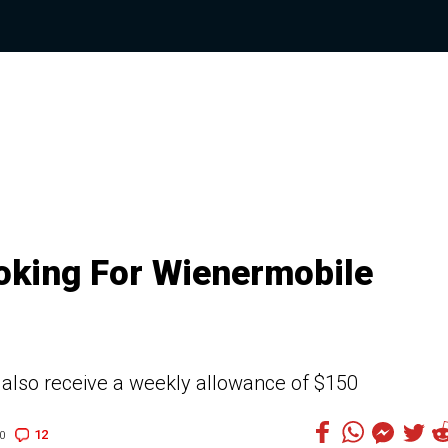
oking For Wienermobile
l also receive a weekly allowance of $150
12
0