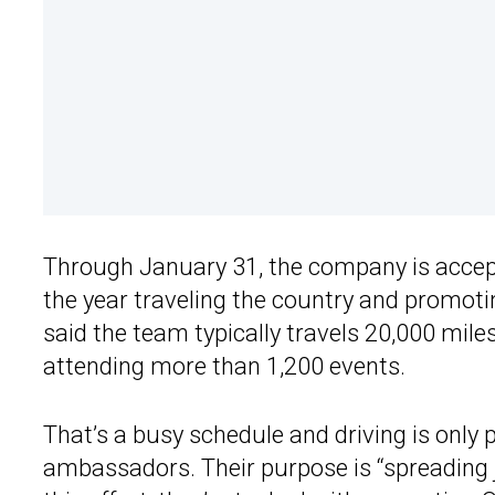
Through January 31, the company is accept
the year traveling the country and promotin
said the team typically travels 20,000 miles
attending more than 1,200 events.
That’s a busy schedule and driving is only
ambassadors. Their purpose is “spreading j