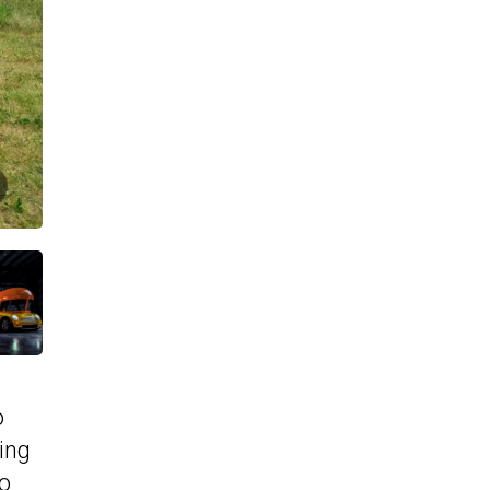
o
ing
ho