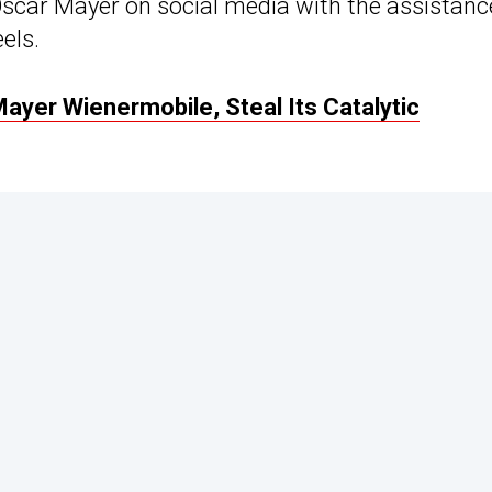
 Oscar Mayer on social media with the assistanc
els.
ayer Wienermobile, Steal Its Catalytic