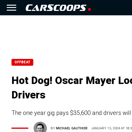
OFFBEAT
Hot Dog! Oscar Mayer Lo
Drivers
The one year gig pays $35,600 and drivers wil
BY
MICHAEL GAUTHIER
JANUARY 15, 2024 AT 18:3