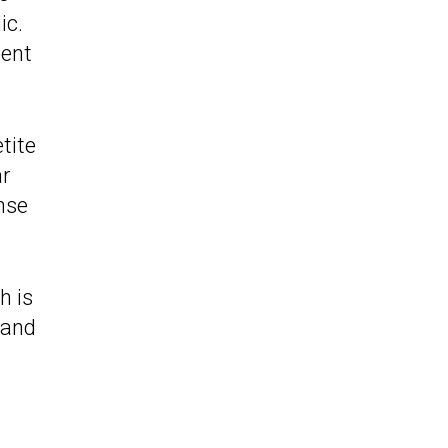
ic.
ment
tite
ar
ense
h is
 and