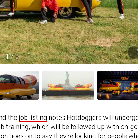
1
/
5
and the
job listing
notes Hotdoggers will underg
training, which will be followed up with on-go
on goes on to say they’re looking for people w