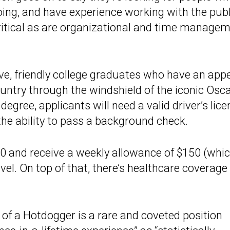
going, and have experience working with the publ
critical as are organizational and time manage
ive, friendly college graduates who have an appe
ountry through the windshield of the iconic Osc
egree, applicants will need a valid driver’s lic
 the ability to pass a background check.
0 and receive a weekly allowance of $150 (whic
vel. On top of that, there’s healthcare coverage
 of a Hotdogger is a rare and coveted position