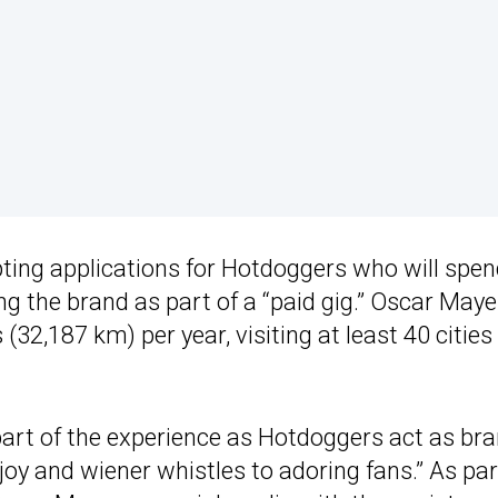
ing applications for Hotdoggers who will spe
g the brand as part of a “paid gig.” Oscar Maye
 (32,187 km) per year, visiting at least 40 cities
 part of the experience as Hotdoggers act as br
oy and wiener whistles to adoring fans.” As par