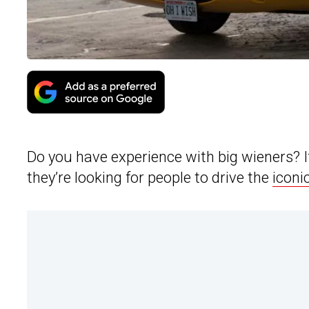
Do you have experience with big wieners? 
they’re looking for people to drive the
iconi