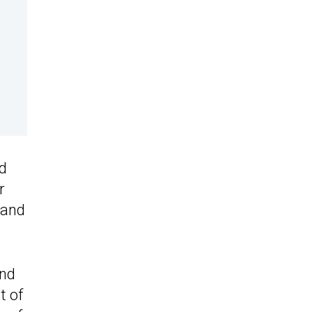
nd
r
 and
and
t of