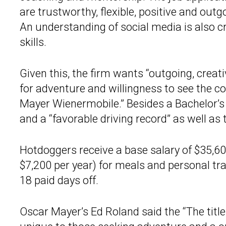
are trustworthy, flexible, positive and out
An understanding of social media is also 
skills.
Given this, the firm wants “outgoing, creat
for adventure and willingness to see the c
Mayer Wienermobile.” Besides a Bachelor’s d
and a “favorable driving record” as well as
Hotdoggers receive a base salary of $35,60
$7,200 per year) for meals and personal tra
18 paid days off.
Oscar Mayer’s Ed Roland said the “The title