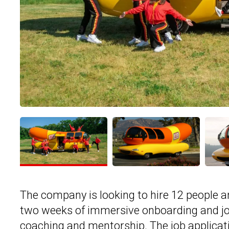
The company is looking to hire 12 people 
two weeks of immersive onboarding and job 
coaching and mentorship. The job applicati