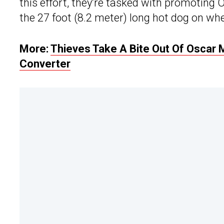
this effort, they’re tasked with promoting
the 27 foot (8.2 meter) long hot dog on whe
More:
Thieves Take A Bite Out Of Oscar M
Converter