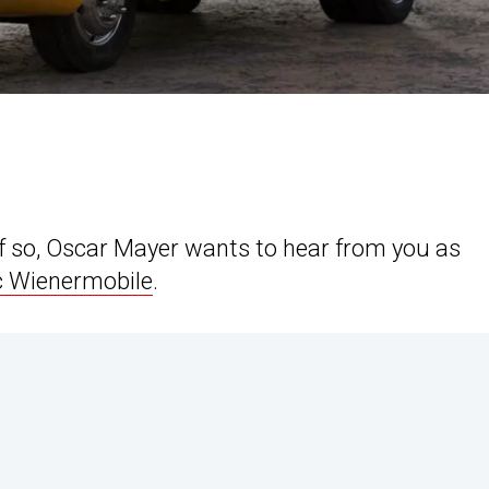
If so, Oscar Mayer wants to hear from you as
c Wienermobile
.