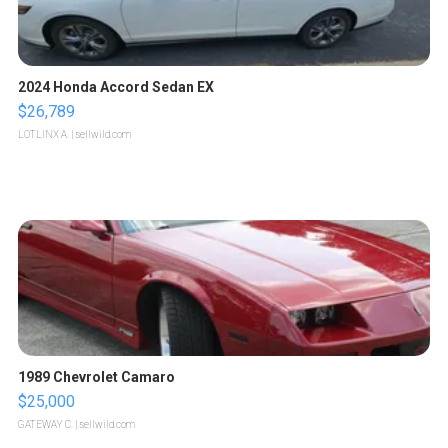
2024 Honda Accord Sedan EX
$26,789
LOTLINX A.
| sellwild.com
1989 Chevrolet Camaro
$25,000
GATEWAY C.
| sellwild.com