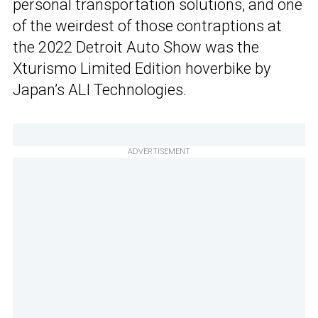
personal transportation solutions, and one
of the weirdest of those contraptions at
the 2022 Detroit Auto Show was the
Xturismo Limited Edition hoverbike by
Japan’s ALI Technologies.
ADVERTISEMENT