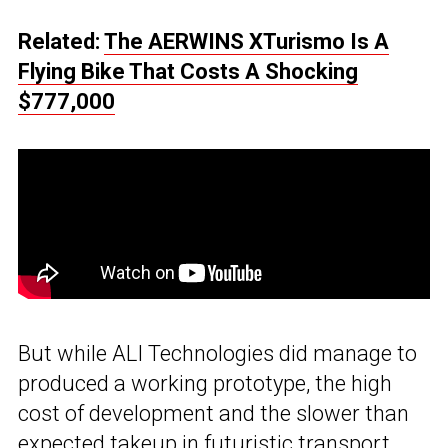
Related:
The AERWINS XTurismo Is A
Flying Bike That Costs A Shocking
$777,000
But while ALI Technologies did manage to
produced a working prototype, the high
cost of development and the slower than
expected takeup in futuristic transport