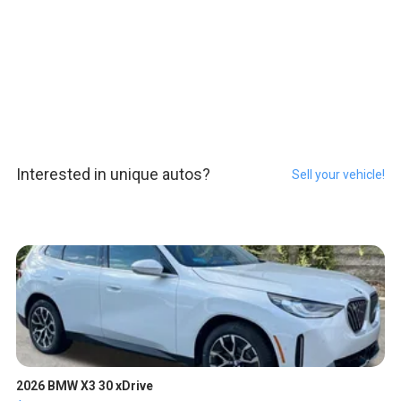
Interested in unique autos?
Sell your vehicle!
2026 BMW X3 30 xDrive