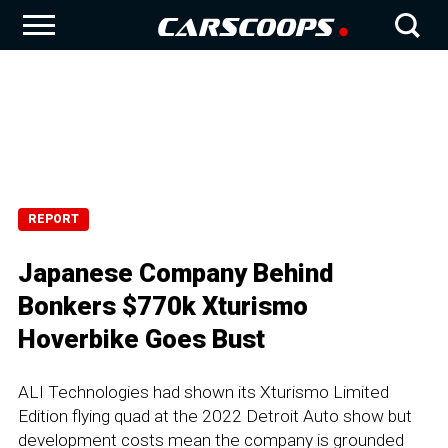
REPORT
Japanese Company Behind
Bonkers $770k Xturismo
Hoverbike Goes Bust
ALI Technologies had shown its Xturismo Limited
Edition flying quad at the 2022 Detroit Auto show but
development costs mean the company is grounded