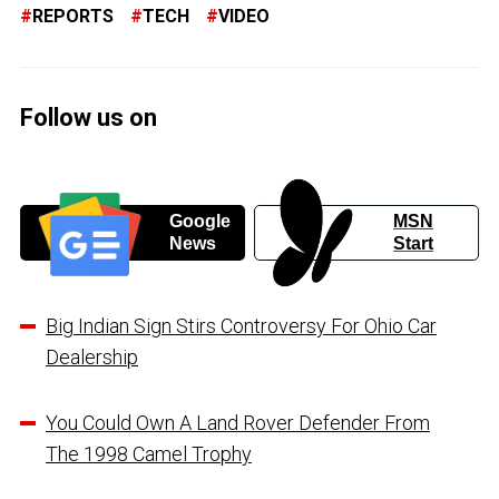
REPORTS
TECH
VIDEO
Follow us on
Google
MSN
News
Start
Big Indian Sign Stirs Controversy For Ohio Car
Dealership
You Could Own A Land Rover Defender From
The 1998 Camel Trophy