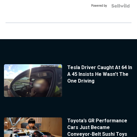
Powered by
Tesla Driver Caught At 64 In
A 45 Insists He Wasn’t The
One Driving
Toyota’s GR Performance
Cars Just Became
Conveyor-Belt Sushi Toys