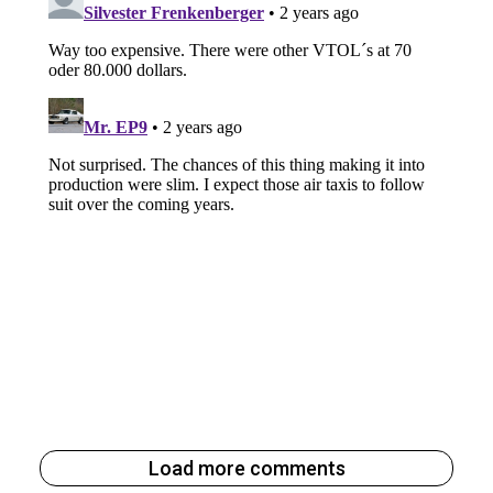
Load more comments