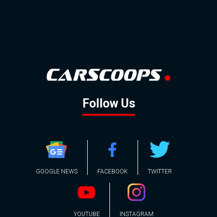
Follow Us
GOOGLE NEWS
FACEBOOK
TWITTER
YOUTUBE
INSTAGRAM