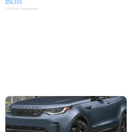
$56,335
LOTLINX A.
| sellwild.com