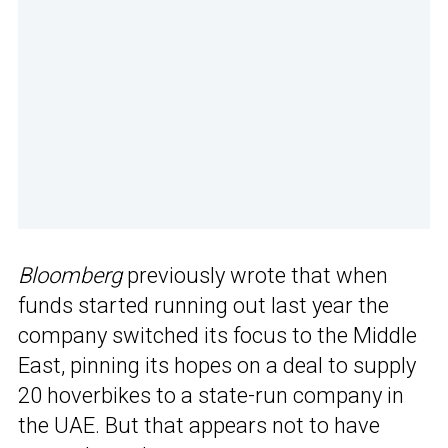
Bloomberg
previously wrote that when
funds started running out last year the
company switched its focus to the Middle
East, pinning its hopes on a deal to supply
20 hoverbikes to a state-run company in
the UAE. But that appears not to have