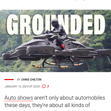
BY
CHRIS CHILTON
3
JANUARY 15, 2024 AT 20:05
Auto shows
aren’t only about automobiles
these days, they’re about all kinds of