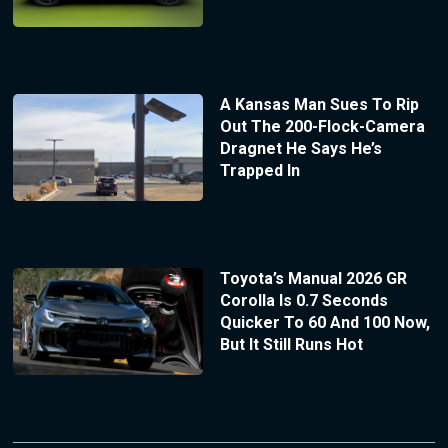
A Kansas Man Sues To Rip
Out The 200-Flock-Camera
Dragnet He Says He’s
Trapped In
Toyota’s Manual 2026 GR
Corolla Is 0.7 Seconds
Quicker To 60 And 100 Now,
But It Still Runs Hot