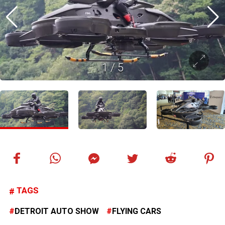
1
/
5
TAGS
DETROIT AUTO SHOW
FLYING CARS