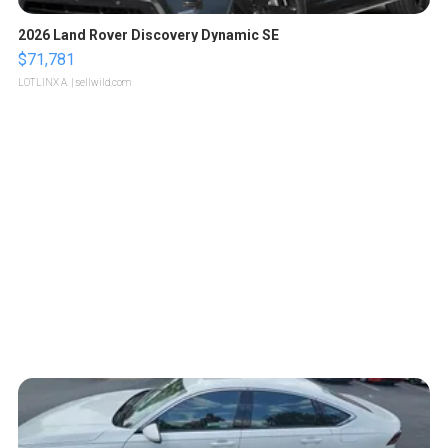
2026 Land Rover Discovery Dynamic SE
$71,781
LOTLINX A.
| sellwild.com