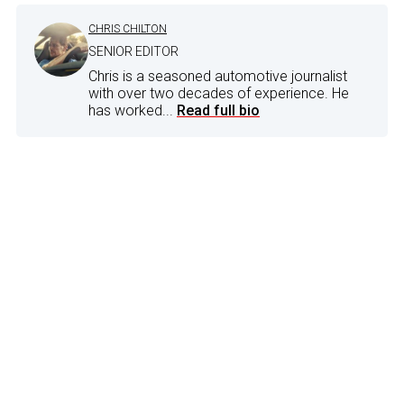
CHRIS CHILTON
SENIOR EDITOR
Chris is a seasoned automotive journalist
with over two decades of experience. He
has worked...
Read full bio