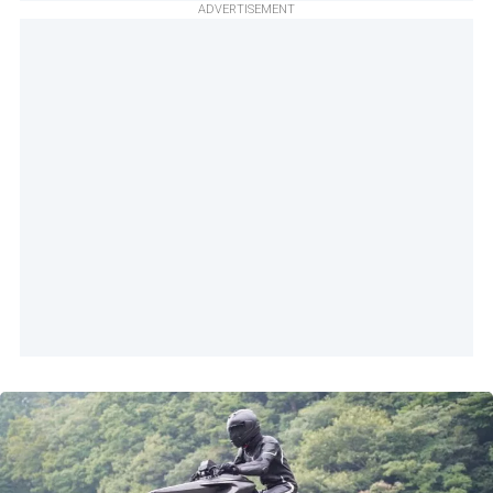
ADVERTISEMENT