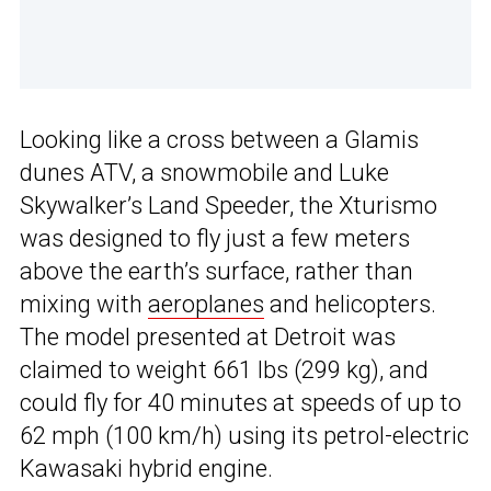
Looking like a cross between a Glamis
dunes ATV, a snowmobile and Luke
Skywalker’s Land Speeder, the Xturismo
was designed to fly just a few meters
above the earth’s surface, rather than
mixing with
aeroplanes
and helicopters.
The model presented at Detroit was
claimed to weight 661 lbs (299 kg), and
could fly for 40 minutes at speeds of up to
62 mph (100 km/h) using its petrol-electric
Kawasaki hybrid engine.