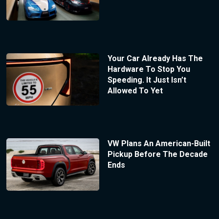
Your Car Already Has The
Hardware To Stop You
Speeding. It Just Isn’t
Allowed To Yet
VW Plans An American-Built
Pickup Before The Decade
Ends