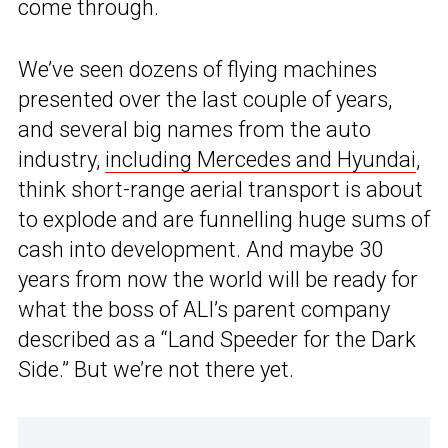
come through.
We’ve seen dozens of flying machines
presented over the last couple of years,
and several big names from the auto
industry,
including Mercedes and Hyundai
,
think short-range aerial transport is about
to explode and are funnelling huge sums of
cash into development. And maybe 30
years from now the world will be ready for
what the boss of ALI’s parent company
described as a “Land Speeder for the Dark
Side.” But we’re not there yet.