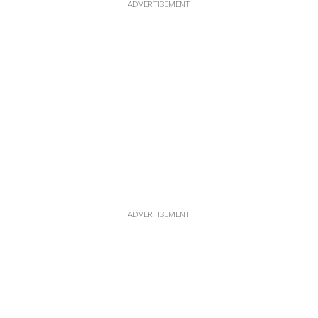
ADVERTISEMENT
ADVERTISEMENT