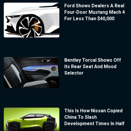
Ford Shows Dealers A Real
Four-Door Mustang Mach 4
For Less Than $40,000
Bentley Torcal Shows Off
Its Rear Seat And Mood
Selector
This Is How Nissan Copied
China To Slash
Development Times In Half