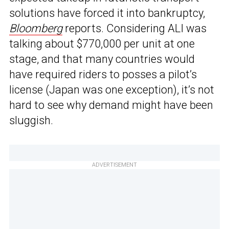
solutions have forced it into bankruptcy,
Bloomberg
reports. Considering ALI was
talking about $770,000 per unit at one
stage, and that many countries would
have required riders to posses a pilot’s
license (Japan was one exception), it’s not
hard to see why demand might have been
sluggish.
ADVERTISEMENT