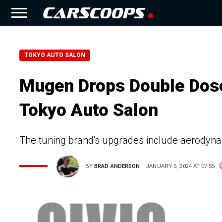
TOKYO AUTO SALON
Mugen Drops Double Dose
Tokyo Auto Salon
The tuning brand's upgrades include aerodyn
BY
BRAD ANDERSON
JANUARY 5, 2024 AT 07:55