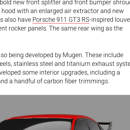
a bold new front splitter and front bumper shro
r hood with an enlarged air extractor and new
es also have
Porsche 911 GT3 RS
-inspired louv
nt rocker panels. The same rear wing as the
lso being developed by Mugen. These include
ls, stainless steel and titanium exhaust syst
veloped some interior upgrades, including a
and a handful of carbon fiber trimmings.