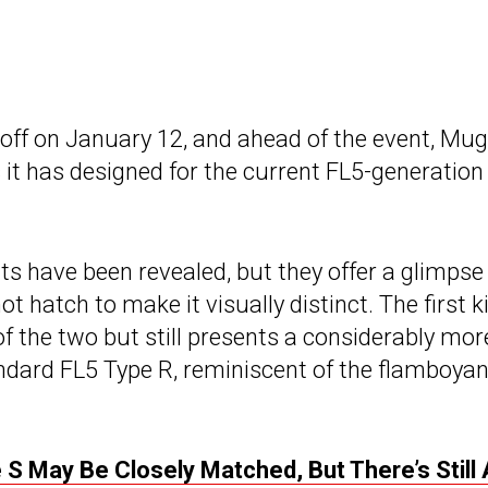
k off on January 12, and ahead of the event, Mu
 it has designed for the current FL5-generation
its have been revealed, but they offer a glimpse
 hatch to make it visually distinct. The first ki
f the two but still presents a considerably mor
dard FL5 Type R, reminiscent of the flamboyan
 S May Be Closely Matched, But There’s Still 