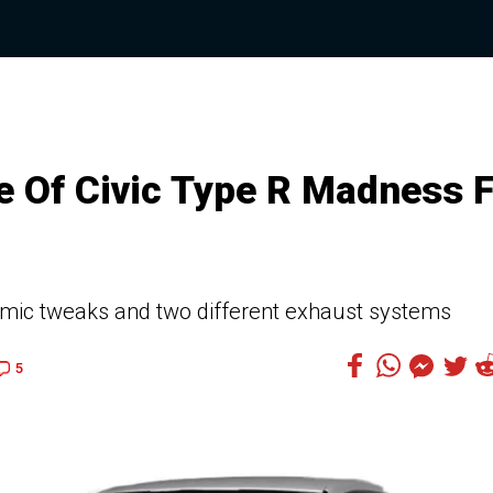
 Of Civic Type R Madness 
amic tweaks and two different exhaust systems
5