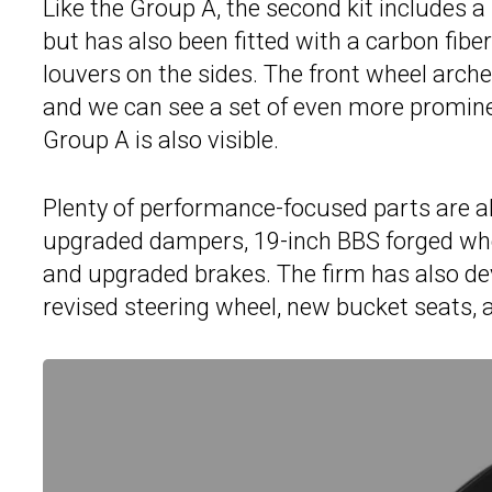
Like the Group A, the second kit includes 
but has also been fitted with a carbon fibe
louvers on the sides. The front wheel arch
and we can see a set of even more promine
Group A is also visible.
Plenty of performance-focused parts are a
upgraded dampers, 19-inch BBS forged whee
and upgraded brakes. The firm has also de
revised steering wheel, new bucket seats, 