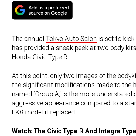
The annual
Tokyo Auto Salon
is set to kic
has provided a sneak peek at two body kits
Honda Civic Type R.
At this point, only two images of the bodyk
the significant modifications made to the hot
named ‘Group A,’ is the more understated o
aggressive appearance compared to a stan
FK8 model it replaced.
Watch:
The Civic Type R And Integra Type