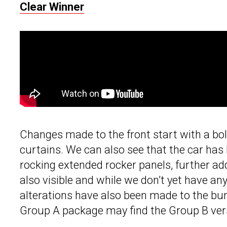
Clear Winner
Changes made to the front start with a bol
curtains. We can also see that the car has b
rocking extended rocker panels, further ad
also visible and while we don’t yet have an
alterations have also been made to the b
Group A package may find the Group B vers