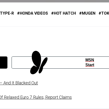
 TYPE-R
HONDA VIDEOS
HOT HATCH
MUGEN
TO
MSN
Start
 And It Blacked Out
f Relaxed Euro 7 Rules, Report Claims