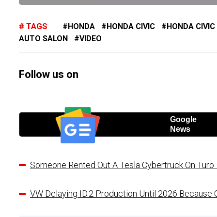
TAGS
HONDA
HONDA CIVIC
HONDA CIVIC
AUTO SALON
VIDEO
Follow us on
Google
News
Someone Rented Out A Tesla Cybertruck On Turo –
VW Delaying ID.2 Production Until 2026 Because O