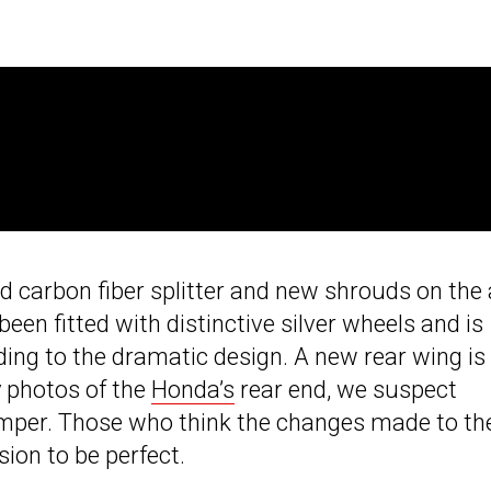
d carbon fiber splitter and new shrouds on the 
een fitted with distinctive silver wheels and is
ding to the dramatic design. A new rear wing is
y photos of the
Honda’s
rear end, we suspect
umper. Those who think the changes made to th
ion to be perfect.