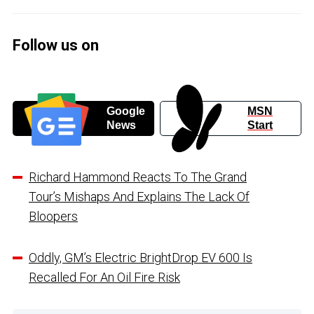
Follow us on
Google
MSN
News
Start
Richard Hammond Reacts To The Grand
Tour’s Mishaps And Explains The Lack Of
Bloopers
Oddly, GM’s Electric BrightDrop EV 600 Is
Recalled For An Oil Fire Risk