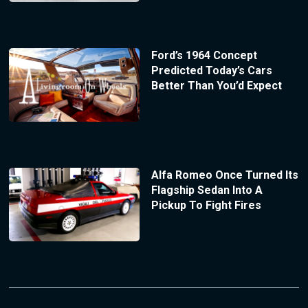
Ford’s 1964 Concept
Predicted Today’s Cars
Better Than You’d Expect
Alfa Romeo Once Turned Its
Flagship Sedan Into A
Pickup To Fight Fires