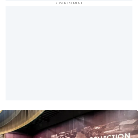
ADVERTISEMENT