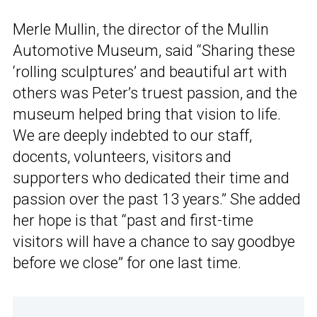
Merle Mullin, the director of the Mullin
Automotive Museum, said “Sharing these
‘rolling sculptures’ and beautiful art with
others was Peter’s truest passion, and the
museum helped bring that vision to life.
We are deeply indebted to our staff,
docents, volunteers, visitors and
supporters who dedicated their time and
passion over the past 13 years.” She added
her hope is that “past and first-time
visitors will have a chance to say goodbye
before we close” for one last time.