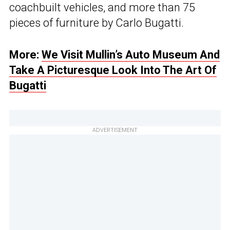
coachbuilt vehicles, and more than 75
pieces of furniture by Carlo Bugatti.
More:
We Visit Mullin’s Auto Museum And
Take A Picturesque Look Into The Art Of
Bugatti
ADVERTISEMENT