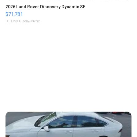
2026 Land Rover Discovery Dynamic SE
$71,781
LOTLINX A.
| sellwild.com