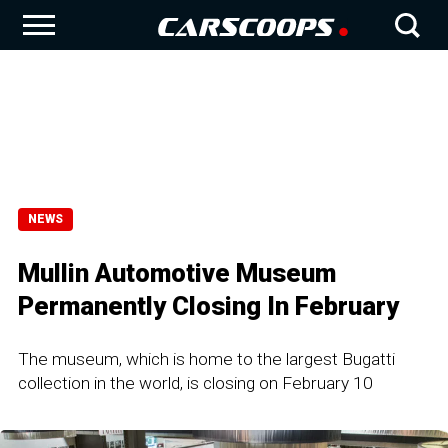
NEWS
Mullin Automotive Museum
Permanently Closing In February
The museum, which is home to the largest Bugatti
collection in the world, is closing on February 10