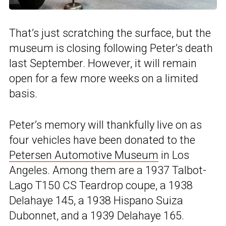
That’s just scratching the surface, but the
museum is closing following Peter’s death
last September. However, it will remain
open for a few more weeks on a limited
basis.
Peter’s memory will thankfully live on as
four vehicles have been donated to the
Petersen Automotive Museum
in Los
Angeles. Among them are a 1937 Talbot-
Lago T150 CS Teardrop coupe, a 1938
Delahaye 145, a 1938 Hispano Suiza
Dubonnet, and a 1939 Delahaye 165.