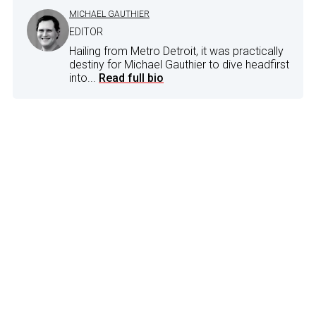
MICHAEL GAUTHIER
EDITOR
Hailing from Metro Detroit, it was practically
destiny for Michael Gauthier to dive headfirst
into...
Read full bio