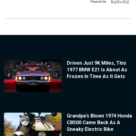
Powered by
Driven Just 9K Miles, This
1977 BMW E21 Is About As
Frozen In Time As It Gets
Grandpa’s Blown 1974 Honda
CB500 Came Back As A
Sneaky Electric Bike