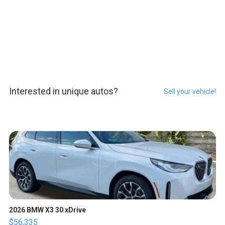
Interested in unique autos?
Sell your vehicle!
2026 BMW X3 30 xDrive
$56,335