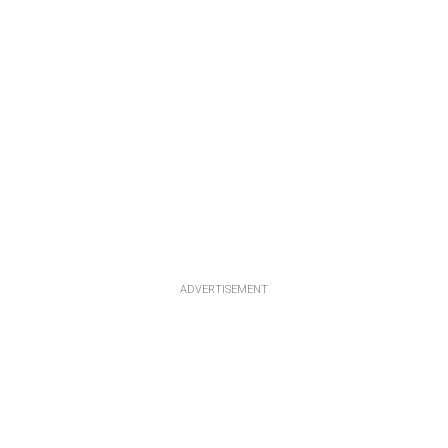
ADVERTISEMENT