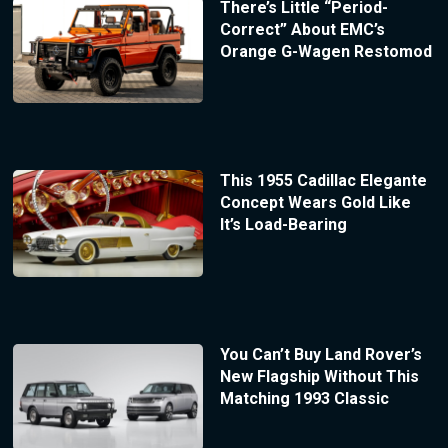
There’s Little “Period-
Correct” About EMC’s
Orange G-Wagen Restomod
This 1955 Cadillac Elegante
Concept Wears Gold Like
It’s Load-Bearing
You Can’t Buy Land Rover’s
New Flagship Without This
Matching 1993 Classic