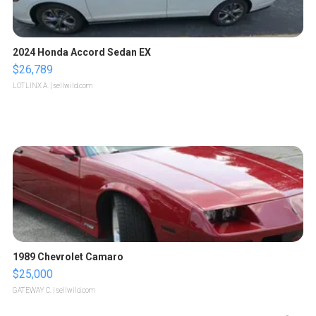
2024 Honda Accord Sedan EX
$26,789
LOTLINX A.
| sellwild.com
1989 Chevrolet Camaro
$25,000
GATEWAY C.
| sellwild.com