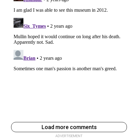
Load more comments
ADVERTISEMENT