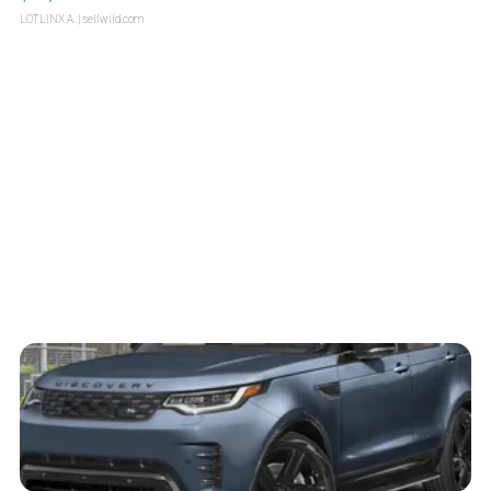
LOTLINX A.
| sellwild.com