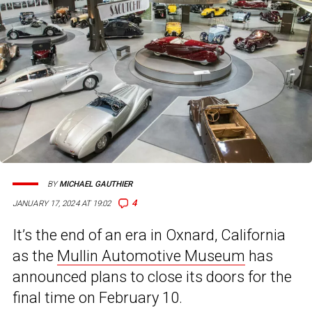
BY
MICHAEL GAUTHIER
4
JANUARY 17, 2024 AT 19:02
It’s the end of an era in Oxnard, California
as the
Mullin Automotive Museum
has
announced plans to close its doors for the
final time on February 10.