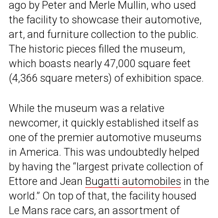
ago by Peter and Merle Mullin, who used
the facility to showcase their automotive,
art, and furniture collection to the public.
The historic pieces filled the museum,
which boasts nearly 47,000 square feet
(4,366 square meters) of exhibition space.
While the museum was a relative
newcomer, it quickly established itself as
one of the premier automotive museums
in America. This was undoubtedly helped
by having the “largest private collection of
Ettore and Jean
Bugatti automobiles
in the
world.” On top of that, the facility housed
Le Mans race cars, an assortment of