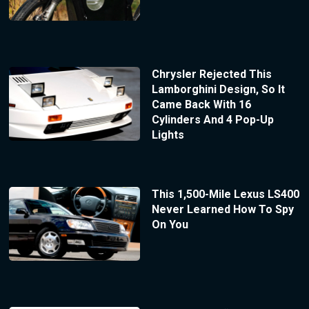
Chrysler Rejected This
Lamborghini Design, So It
Came Back With 16
Cylinders And 4 Pop-Up
Lights
This 1,500-Mile Lexus LS400
Never Learned How To Spy
On You