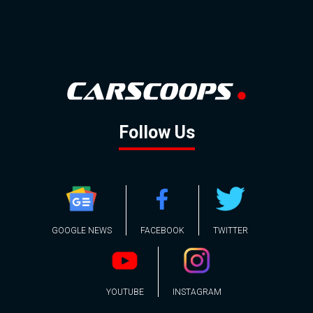
Follow Us
GOOGLE NEWS
FACEBOOK
TWITTER
YOUTUBE
INSTAGRAM