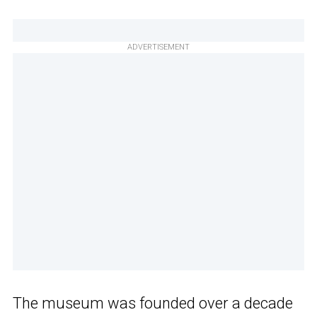
ADVERTISEMENT
The museum was founded over a decade