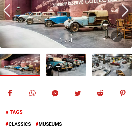
1
/
4
TAGS
CLASSICS
MUSEUMS