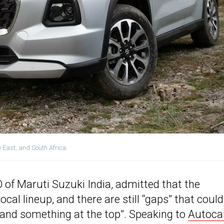
e East, and South Africa.
 of Maruti Suzuki India, admitted that the
al lineup, and there are still “gaps” that could
m and something at the top”. Speaking to
Autoca