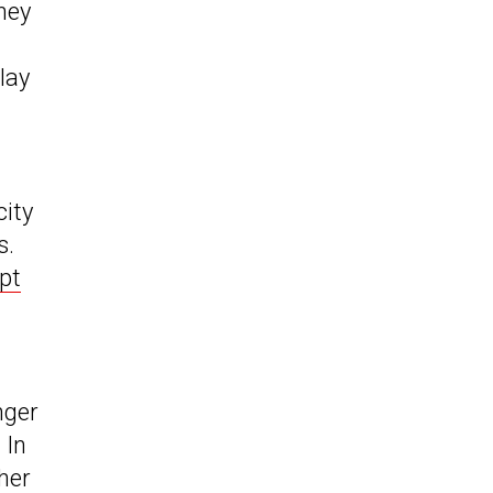
they
lay
city
s.
pt
nger
 In
her