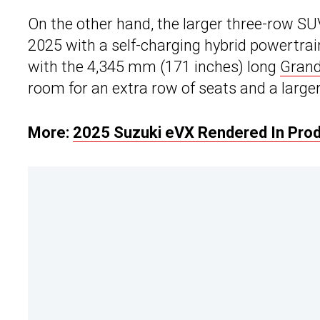
On the other hand, the larger three-row SU
2025 with a self-charging hybrid powertrain
with the 4,345 mm (171 inches) long
Grand
room for an extra row of seats and a larger
More:
2025 Suzuki eVX Rendered In Produ