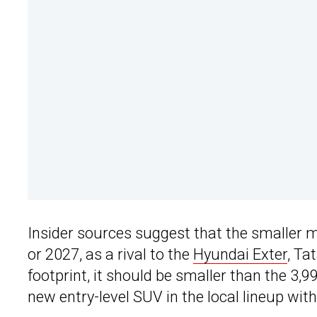
Insider sources suggest that the smaller 
or 2027, as a rival to the
Hyundai Exter
, Ta
footprint, it should be smaller than the 3,
new entry-level SUV in the local lineup with