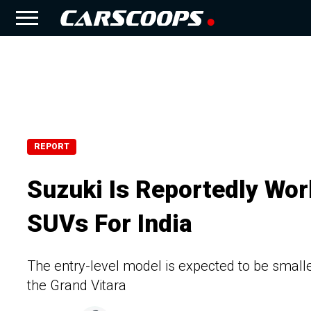
REPORT
Suzuki Is Reportedly Wor
SUVs For India
The entry-level model is expected to be small
the Grand Vitara