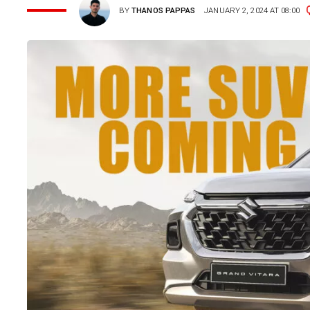
BY
THANOS PAPPAS
JANUARY 2, 2024 AT 08:00