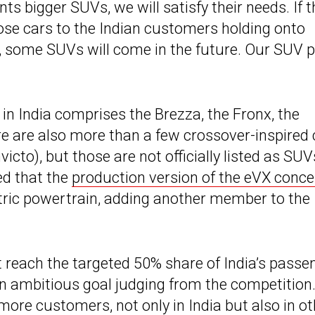
nts bigger SUVs, we will satisfy their needs. If 
hose cars to the Indian customers holding onto
t, some SUVs will come in the future. Our SUV p
in India comprises the Brezza, the Fronx, the
re are also more than a few crossover-inspired 
icto), but those are not officially listed as SUV
ed that the
production version of the eVX conce
ectric powertrain, adding another member to the
it reach the targeted 50% share of India’s passe
an ambitious goal judging from the competition.
more customers, not only in India but also in ot