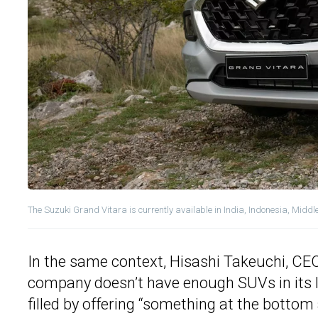
The Suzuki Grand Vitara is currently available in India, Indonesia, Middl
In the same context, Hisashi Takeuchi, CEO
company doesn’t have enough SUVs in its loc
filled by offering “something at the botto