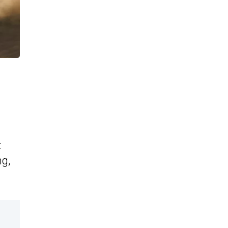
t
ng,