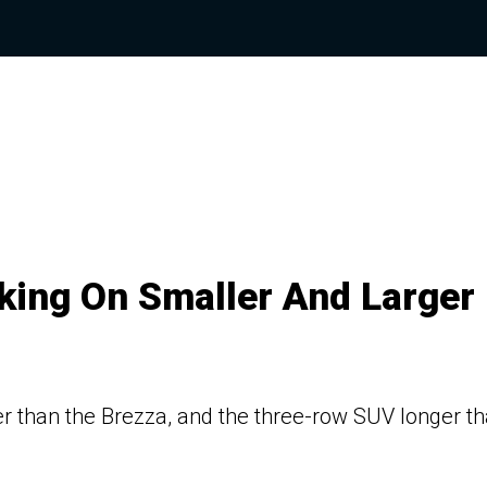
king On Smaller And Larger
er than the Brezza, and the three-row SUV longer t