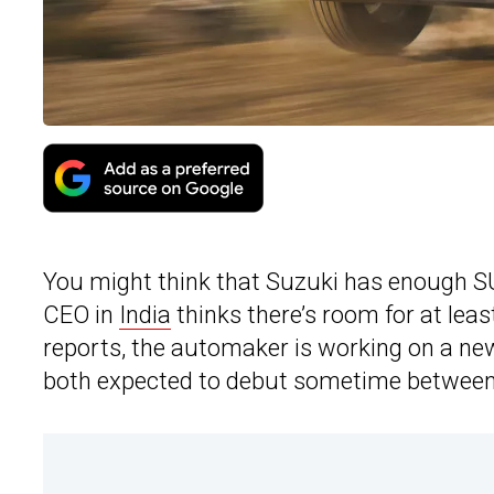
You might think that Suzuki has enough SUV 
CEO in
India
thinks there’s room for at leas
reports, the automaker is working on a ne
both expected to debut sometime between