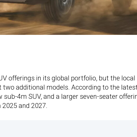
offerings in its global portfolio, but the local
t two additional models. According to the lates
w sub-4m SUV, and a larger seven-seater offeri
 2025 and 2027.