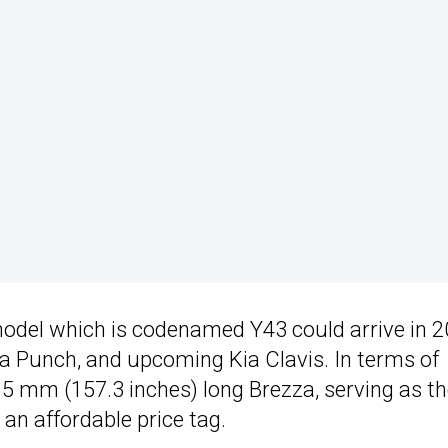
model which is codenamed Y43 could arrive in 
ta Punch, and upcoming Kia Clavis. In terms of
995 mm (157.3 inches) long Brezza, serving as t
 an affordable price tag.