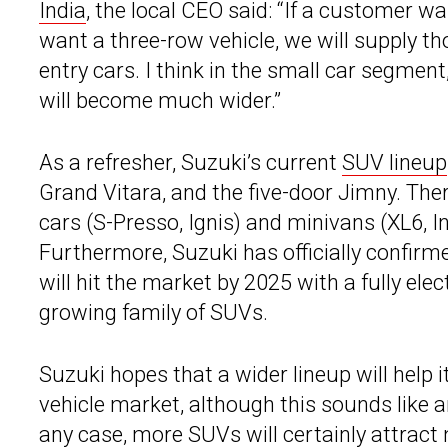
India
, the local CEO said: “If a customer wa
want a three-row vehicle, we will supply t
entry cars. I think in the small car segmen
will become much wider.”
As a refresher, Suzuki’s current
SUV lineup
Grand Vitara, and the five-door Jimny. The
cars (S-Presso, Ignis) and minivans (XL6, Inv
Furthermore, Suzuki has officially confirm
will hit the market by 2025 with a fully el
growing family of SUVs.
Suzuki hopes that a wider lineup will help 
vehicle market, although this sounds like 
any case, more SUVs will certainly attract 