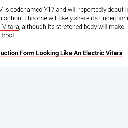
V is codenamed Y17 and will reportedly debut i
 option. This one will likely share its underpinn
 Vitara
, although its stretched body will make
 boot.
ction Form Looking Like An Electric Vitara