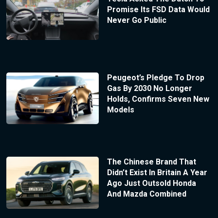
Promise Its FSD Data Would
Never Go Public
Peugeot’s Pledge To Drop
Gas By 2030 No Longer
Holds, Confirms Seven New
Models
The Chinese Brand That
Didn’t Exist In Britain A Year
Ago Just Outsold Honda
And Mazda Combined