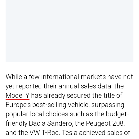
While a few international markets have not
yet reported their annual sales data, the
Model Y
has already secured the title of
Europe’s best-selling vehicle, surpassing
popular local choices such as the budget-
friendly Dacia Sandero, the Peugeot 208,
and the VW T-Roc. Tesla achieved sales of