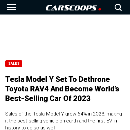
SALES
Tesla Model Y Set To Dethrone
Toyota RAV4 And Become World’s
Best-Selling Car Of 2023
Sales of the Tesla Model Y grew 64% in 2023, making
it the best-selling vehicle on earth and the first EV in
history to do so as well