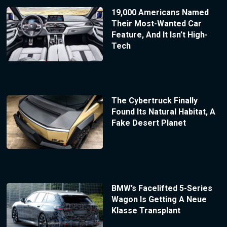
19,000 Americans Named
Their Most-Wanted Car
Feature, And It Isn’t High-
Tech
The Cybertruck Finally
Found Its Natural Habitat, A
Fake Desert Planet
BMW’s Facelifted 5-Series
Wagon Is Getting A Neue
Klasse Transplant