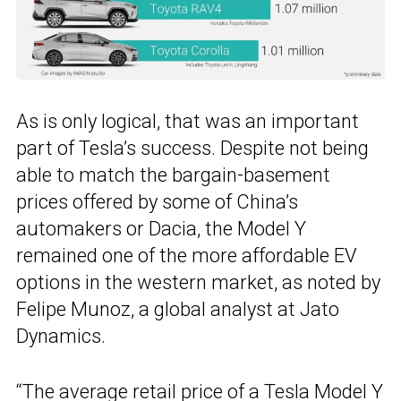
As is only logical, that was an important
part of Tesla’s success. Despite not being
able to match the bargain-basement
prices offered by some of China’s
automakers or Dacia, the Model Y
remained one of the more affordable EV
options in the western market, as noted by
Felipe Munoz, a global analyst at Jato
Dynamics.
“The average retail price of a Tesla Model Y