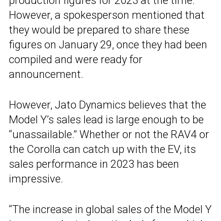
production figures for 2023 at the time.
However, a spokesperson mentioned that
they would be prepared to share these
figures on January 29, once they had been
compiled and were ready for
announcement.
However, Jato Dynamics believes that the
Model Y’s sales lead is large enough to be
“unassailable.” Whether or not the RAV4 or
the Corolla can catch up with the EV, its
sales performance in 2023 has been
impressive.
“The increase in global sales of the Model Y