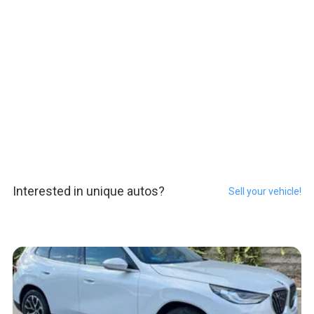
Interested in unique autos?
Sell your vehicle!