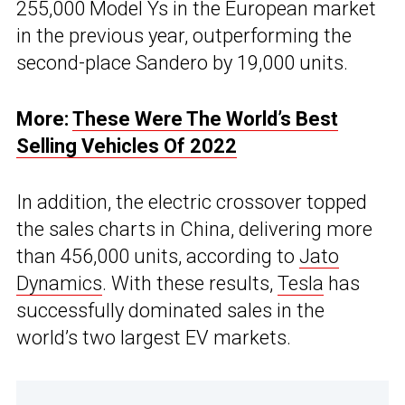
255,000 Model Ys in the European market
in the previous year, outperforming the
second-place Sandero by 19,000 units.
More:
These Were The World’s Best
Selling Vehicles Of 2022
In addition, the electric crossover topped
the sales charts in China, delivering more
than 456,000 units, according to
Jato
Dynamics
. With these results,
Tesla
has
successfully dominated sales in the
world’s two largest EV markets.