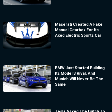
Maserati Created A Fake
Manual Gearbox For Its
Axed Electric Sports Car
BMW Just Started Building
Its Model 3 Rival, And
Munich Will Never Be The
Same
Tesla Asked The Dutch To