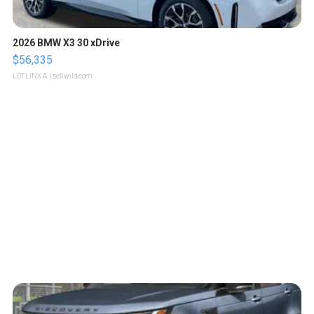
2026 BMW X3 30 xDrive
$56,335
LOTLINX A.
| sellwild.com