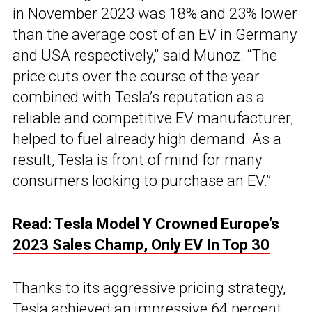
in November 2023 was 18% and 23% lower
than the average cost of an EV in Germany
and USA respectively,” said Munoz. “The
price cuts over the course of the year
combined with Tesla’s reputation as a
reliable and competitive EV manufacturer,
helped to fuel already high demand. As a
result, Tesla is front of mind for many
consumers looking to purchase an EV.”
Read:
Tesla Model Y Crowned Europe’s
2023 Sales Champ, Only EV In Top 30
Thanks to its aggressive pricing strategy,
Tesla achieved an impressive 64 percent