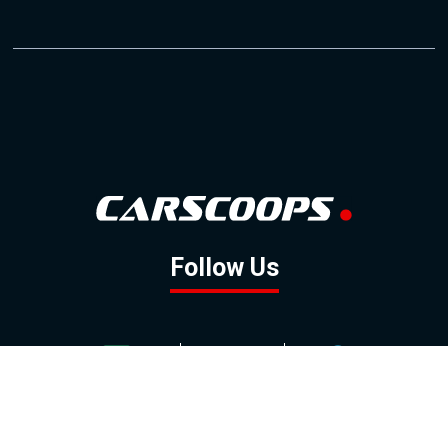
Follow Us
GOOGLE NEWS
FACEBOOK
TWITTER