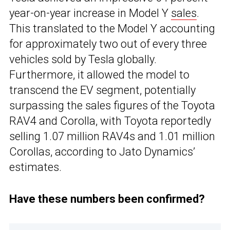
year-on-year increase in Model Y
sales
.
This translated to the Model Y accounting
for approximately two out of every three
vehicles sold by Tesla globally.
Furthermore, it allowed the model to
transcend the EV segment, potentially
surpassing the sales figures of the Toyota
RAV4 and Corolla, with Toyota reportedly
selling 1.07 million RAV4s and 1.01 million
Corollas, according to Jato Dynamics’
estimates.
Have these numbers been confirmed?