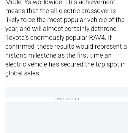
Model Ys worldwide. This achievement
means that the all-electric crossover is
likely to be the most popular vehicle of the
year, and will almost certainly dethrone
Toyota’s enormously popular RAV4. If
confirmed, these results would represent a
historic milestone as the first time an
electric vehicle has secured the top spot in
global sales.
ADVERTISEMENT