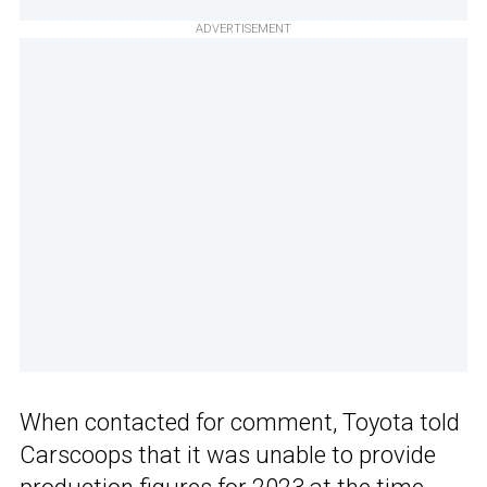
ADVERTISEMENT
When contacted for comment, Toyota told
Carscoops that it was unable to provide