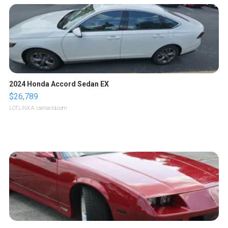
2024 Honda Accord Sedan EX
$26,789
LOTLINX A.
| sellwild.com