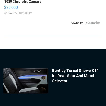
1989 Chevrolet Camaro
$25,000
GATEWAY C.
| sellwild.com
Powered by
Bentley Torcal Shows Off
Its Rear Seat And Mood
Selector