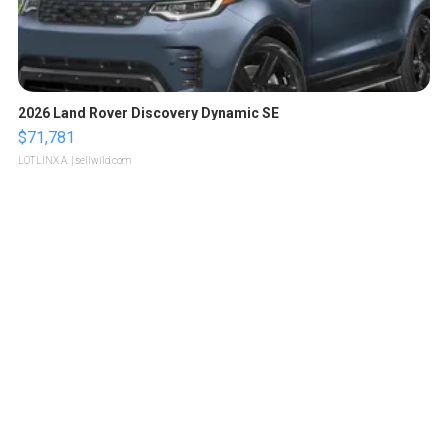
2026 Land Rover Discovery Dynamic SE
$71,781
LOTLINX A.
| sellwild.com