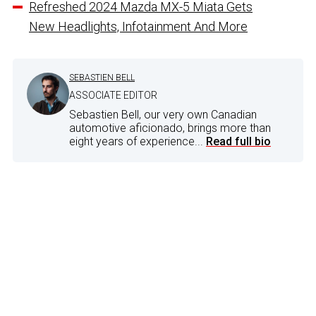
Refreshed 2024 Mazda MX-5 Miata Gets
New Headlights, Infotainment And More
SEBASTIEN BELL
ASSOCIATE EDITOR
Sebastien Bell, our very own Canadian
automotive aficionado, brings more than
eight years of experience...
Read full bio