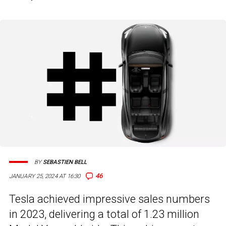
BY
SEBASTIEN BELL
46
JANUARY 25, 2024 AT 16:30
Tesla achieved impressive sales numbers
in 2023, delivering a total of 1.23 million