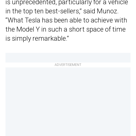
is unprecedented, particularly for a vehicle
in the top ten best-sellers,” said Munoz.
“What Tesla has been able to achieve with
the Model Y in such a short space of time
is simply remarkable.”
ADVERTISEMENT