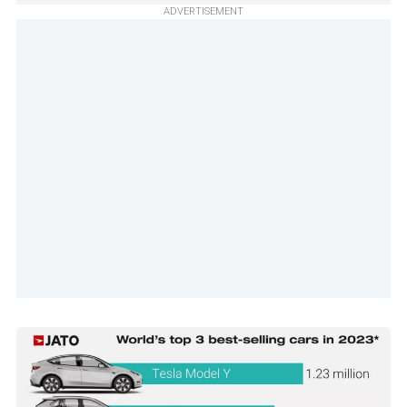
ADVERTISEMENT