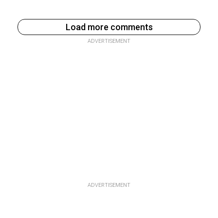
Load more comments
ADVERTISEMENT
ADVERTISEMENT