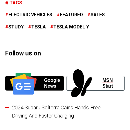
TAGS
ELECTRIC VEHICLES
FEATURED
SALES
STUDY
TESLA
TESLA MODEL Y
Follow us on
Google
MSN
News
Start
2024 Subaru Solterra Gains Hands-Free
Driving And Faster Charging