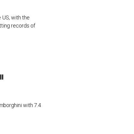
 US, with the
etting records of
ll
mborghini with 7.4