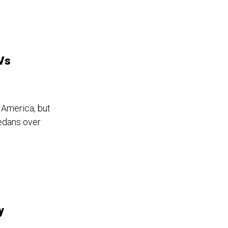
EVs
 America, but
edans over
y