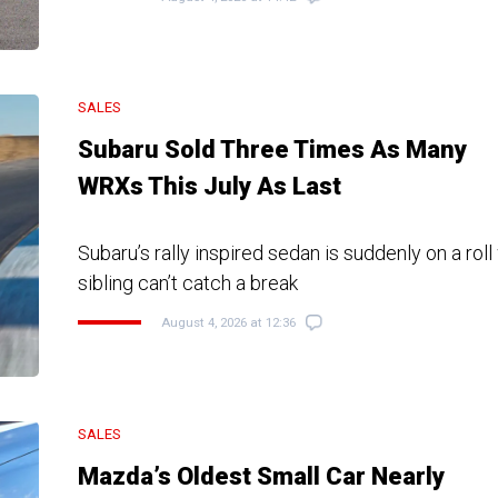
SALES
Subaru Sold Three Times As Many
WRXs This July As Last
Subaru’s rally inspired sedan is suddenly on a roll
sibling can’t catch a break
August 4, 2026 at 12:36
SALES
Mazda’s Oldest Small Car Nearly