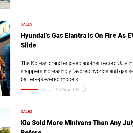
SALES
Hyundai’s Gas Elantra Is On Fire As 
Slide
The Korean brand enjoyed another record July in
shoppers increasingly favored hybrids and gas s
battery-powered models
August 3, 2026 at 13:30
SALES
Kia Sold More Minivans Than Any Jul
Before