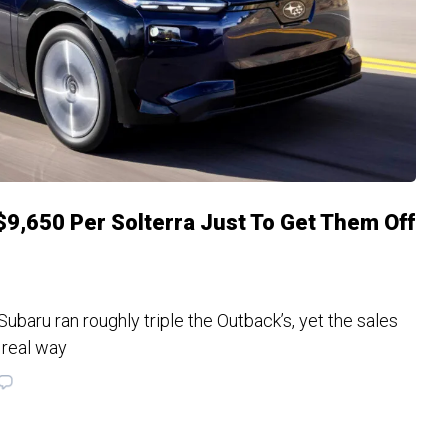
$9,650 Per Solterra Just To Get Them Off
ubaru ran roughly triple the Outback’s, yet the sales
 real way