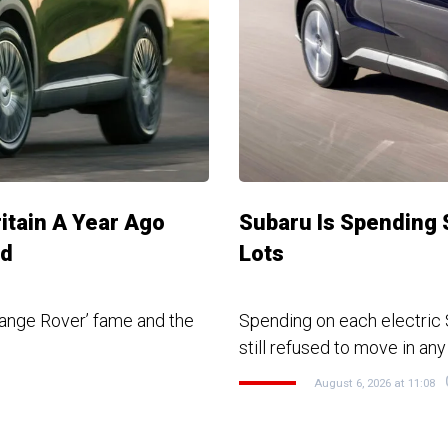
ritain A Year Ago
Subaru Is Spending 
ed
Lots
ange Rover’ fame and the
Spending on each electric S
still refused to move in any
August 6, 2026 at 11:08