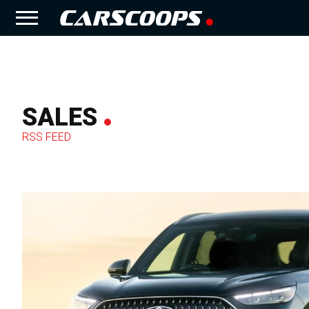
SALES
RSS FEED