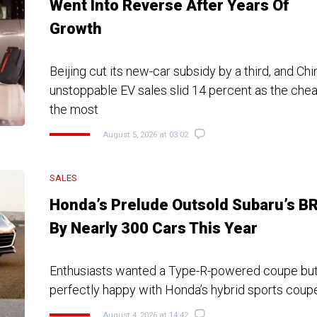
Went Into Reverse After Years Of
Growth
Beijing cut its new-car subsidy by a third, and Chi
unstoppable EV sales slid 14 percent as the che
the most
August 5, 2026 at 03:02
SALES
Honda’s Prelude Outsold Subaru’s B
By Nearly 300 Cars This Year
Enthusiasts wanted a Type-R-powered coupe bu
perfectly happy with Honda’s hybrid sports coup
August 4, 2026 at 14:42