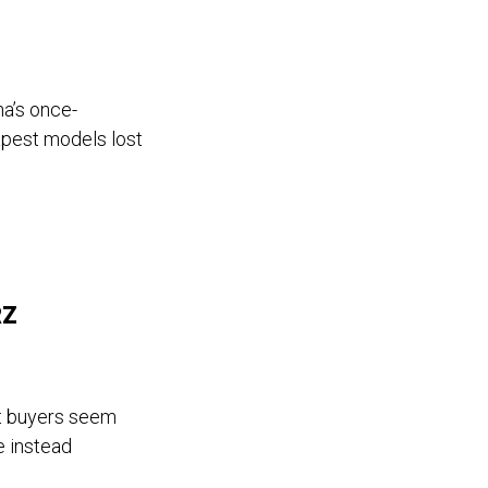
na’s once-
apest models lost
RZ
t buyers seem
e instead