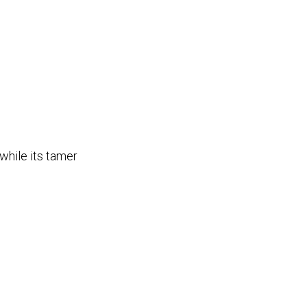
 while its tamer