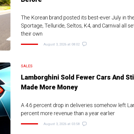
The Korean brand posted its best-ever July in the
Sportage, Telluride, Seltos, K4, and Carnival all s
their own
August 3, 2026 at 08:02
SALES
Lamborghini Sold Fewer Cars And Sti
Made More Money
A 4.6 percent drop in deliveries somehow left La
percent more revenue than a year earlier
August 3, 2026 at 03:58