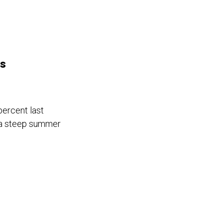
ts
percent last
o a steep summer