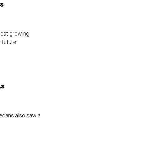
ts
test growing
 future
As
sedans also saw a