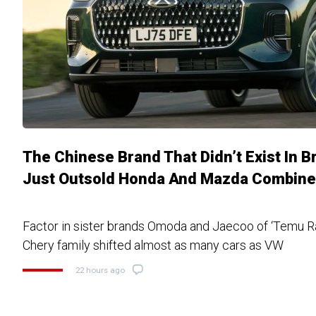
The Chinese Brand That Didn’t Exist In B
Just Outsold Honda And Mazda Combin
Factor in sister brands Omoda and Jaecoo of ‘Temu R
Chery family shifted almost as many cars as VW
22 hours ago