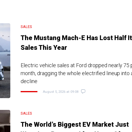
SALES
The Mustang Mach-E Has Lost Half I
Sales This Year
Electric vehicle sales at Ford dropped nearly 75 
month, dragging the whole electrified lineup int
decline
August 5, 2026 at 09:08
SALES
The World’s Biggest EV Market Just