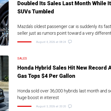
Doubled Its Sales Last Month While I
SUVs Tumbled
Mazda’s oldest passenger car is suddenly its fas
seller just as rumors point toward a very different
August 4, 2026 at 08:24
SALES
Honda Hybrid Sales Hit New Record 
Gas Tops $4 Per Gallon
Honda sold over 36,000 hybrids last month and 
huge boost in interest
August 3, 2026 at 20:20