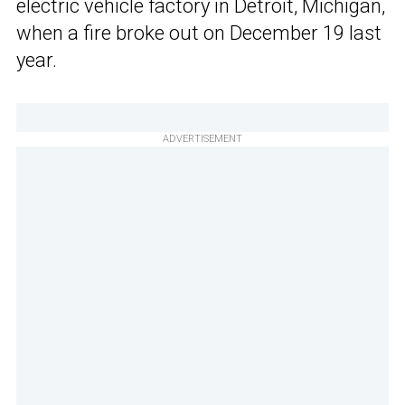
electric vehicle factory in Detroit, Michigan,
when a fire broke out on December 19 last
year.
ADVERTISEMENT