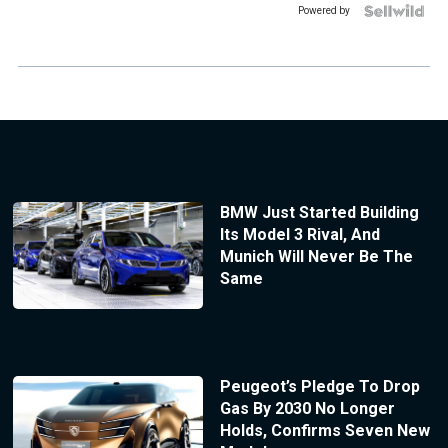
Powered by
BMW Just Started Building
Its Model 3 Rival, And
Munich Will Never Be The
Same
Peugeot’s Pledge To Drop
Gas By 2030 No Longer
Holds, Confirms Seven New