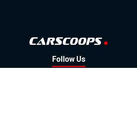
Follow Us
GOOGLE NEWS
FACEBOOK
TWITTER
YOUTUBE
INSTAGRAM