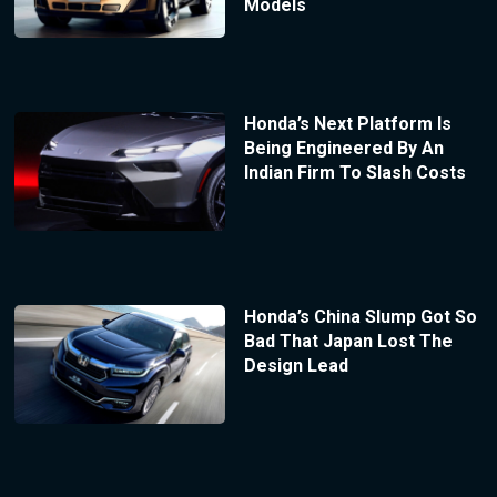
Models
Honda’s Next Platform Is
Being Engineered By An
Indian Firm To Slash Costs
Honda’s China Slump Got So
Bad That Japan Lost The
Design Lead