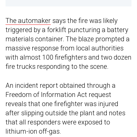
The automaker
says the fire was likely
triggered by a forklift puncturing a battery
materials container. The blaze prompted a
massive response from local authorities
with almost 100 firefighters and two dozen
fire trucks responding to the scene.
An incident report obtained through a
Freedom of Information Act request
reveals that one firefighter was injured
after slipping outside the plant and notes
that all responders were exposed to
lithium-ion off-gas.