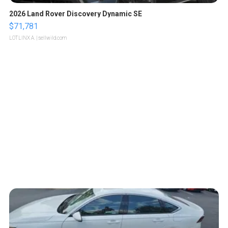
2026 Land Rover Discovery Dynamic SE
$71,781
LOTLINX A.
| sellwild.com