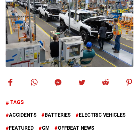
TAGS
ACCIDENTS
BATTERIES
ELECTRIC VEHICLES
FEATURED
GM
OFFBEAT NEWS