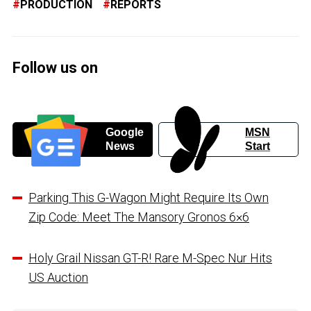
PRODUCTION
REPORTS
Follow us on
Google
MSN
News
Start
Parking This G-Wagon Might Require Its Own
Zip Code: Meet The Mansory Gronos 6×6
Holy Grail Nissan GT-R! Rare M-Spec Nur Hits
US Auction