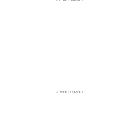
ADVERTISEMENT