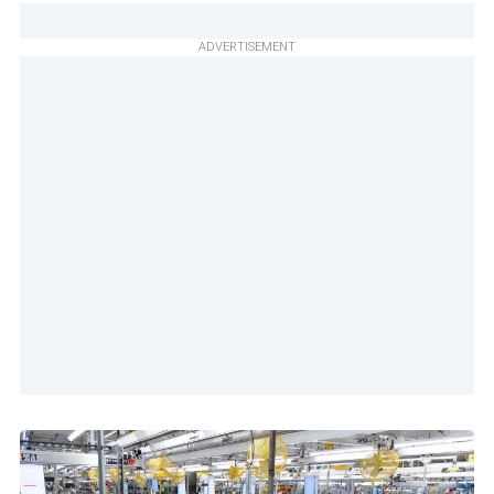
ADVERTISEMENT