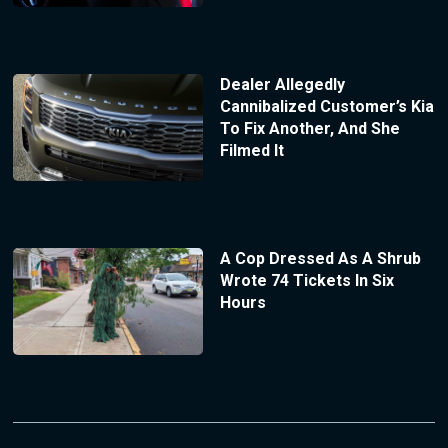
Dealer Allegedly
Cannibalized Customer’s Kia
To Fix Another, And She
Filmed It
A Cop Dressed As A Shrub
Wrote 74 Tickets In Six
Hours