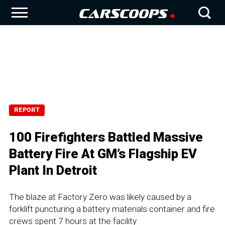
REPORT
100 Firefighters Battled Massive
Battery Fire At GM’s Flagship EV
Plant In Detroit
The blaze at Factory Zero was likely caused by a
forklift puncturing a battery materials container and fire
crews spent 7 hours at the facility