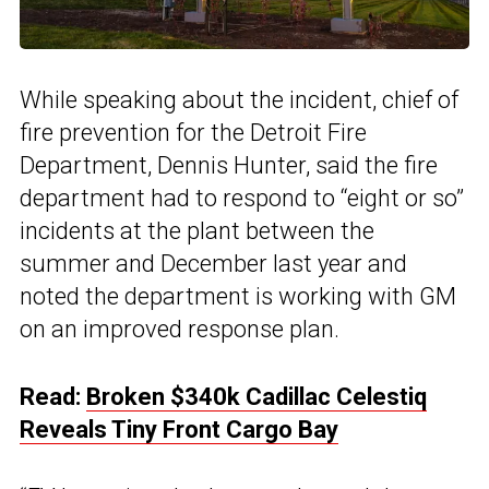
While speaking about the incident, chief of
fire prevention for the Detroit Fire
Department, Dennis Hunter, said the fire
department had to respond to “eight or so”
incidents at the plant between the
summer and December last year and
noted the department is working with GM
on an improved response plan.
Read:
Broken $340k Cadillac Celestiq
Reveals Tiny Front Cargo Bay