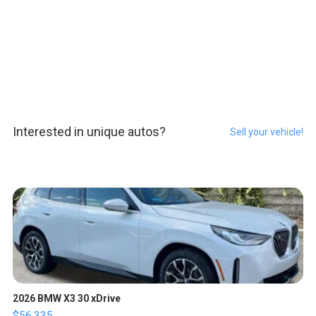
Interested in unique autos?
Sell your vehicle!
2026 BMW X3 30 xDrive
$56,335