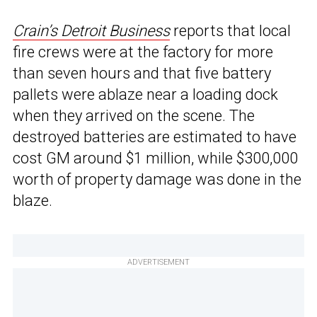
Crain’s Detroit Business
reports that local
fire crews were at the factory for more
than seven hours and that five battery
pallets were ablaze near a loading dock
when they arrived on the scene. The
destroyed batteries are estimated to have
cost GM around $1 million, while $300,000
worth of property damage was done in the
blaze.
ADVERTISEMENT