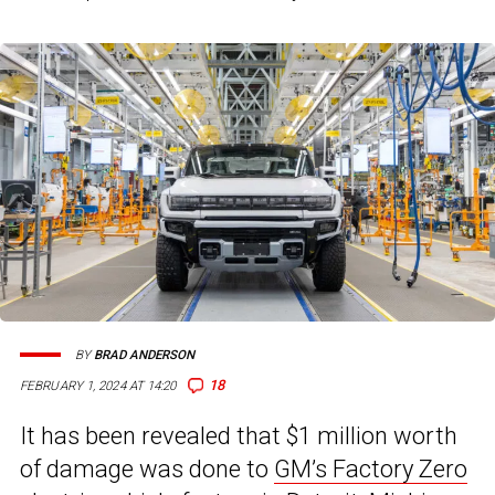
BY
BRAD ANDERSON
18
FEBRUARY 1, 2024 AT 14:20
It has been revealed that $1 million worth
of damage was done to
GM’s Factory Zero