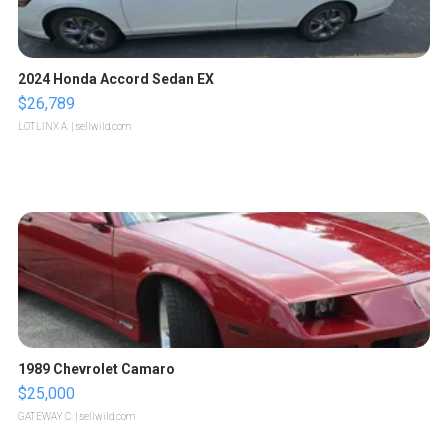
2024 Honda Accord Sedan EX
$26,789
LOTLINX A.
| sellwild.com
1989 Chevrolet Camaro
$25,000
GATEWAY C.
| sellwild.com