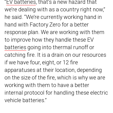
“
EV batteries
, that’s a new hazard that
we’re dealing with as a country right now,”
he said. “We’re currently working hand in
hand with Factory Zero for a better
response plan. We are working with them
to improve how they handle these EV
batteries
going into thermal runoff or
catching fire. It is a drain on our resources
if we have four, eight, or 12 fire
apparatuses at their location, depending
on the size of the fire, which is why we are
working with them to have a better
internal protocol for handling these electric
vehicle batteries.”