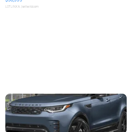
LOTLINX A.
| sellwild.com