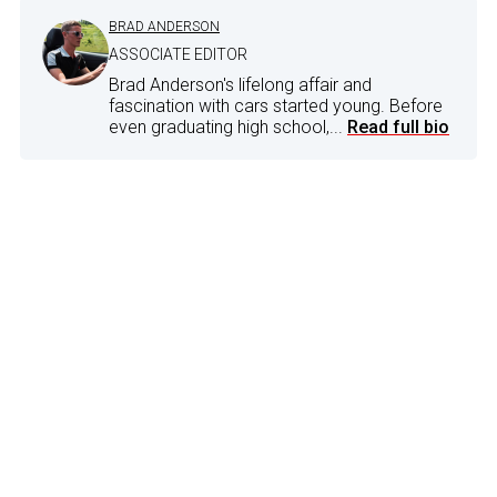
BRAD ANDERSON
ASSOCIATE EDITOR
Brad Anderson's lifelong affair and
fascination with cars started young. Before
even graduating high school,...
Read full bio