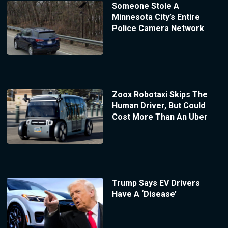
Someone Stole A
Minnesota City’s Entire
Police Camera Network
Zoox Robotaxi Skips The
Human Driver, But Could
Cost More Than An Uber
Trump Says EV Drivers
Have A ‘Disease’