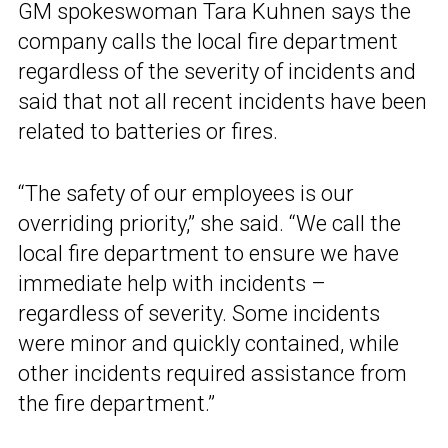
GM spokeswoman Tara Kuhnen says the
company calls the local fire department
regardless of the severity of incidents and
said that not all recent incidents have been
related to batteries or fires.
“The safety of our employees is our
overriding priority,” she said. “We call the
local fire department to ensure we have
immediate help with incidents –
regardless of severity. Some incidents
were minor and quickly contained, while
other incidents required assistance from
the fire department.”