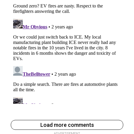
Load more comments
ADVERTISEMENT