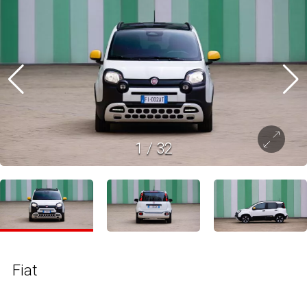
1
/
32
Fiat