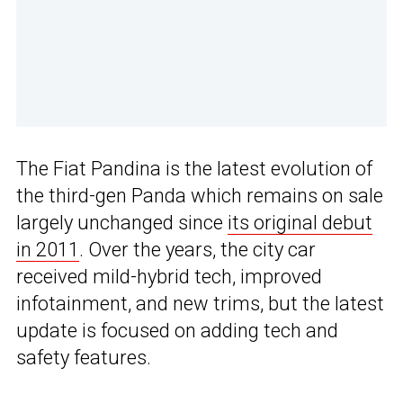
The Fiat Pandina is the latest evolution of
the third-gen Panda which remains on sale
largely unchanged since
its original debut
in 2011
. Over the years, the city car
received mild-hybrid tech, improved
infotainment, and new trims, but the latest
update is focused on adding tech and
safety features.