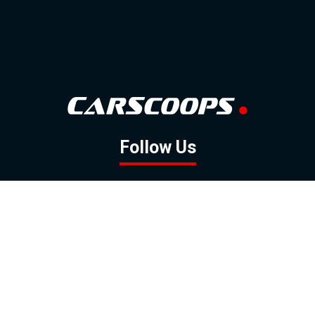
Follow Us
GOOGLE NEWS
FACEBOOK
TWITTER
YOUTUBE
INSTAGRAM