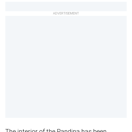
ADVERTISEMENT
The interior of the Pandina has been