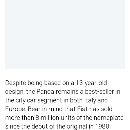
Despite being based on a 13-year-old
design, the Panda remains a best-seller in
the city car segment in both Italy and
Europe. Bear in mind that Fiat has sold
more than 8 million units of the nameplate
since the debut of the original in 1980.