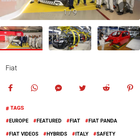
1
/
9
Fiat
TAGS
EUROPE
FEATURED
FIAT
FIAT PANDA
FIAT VIDEOS
HYBRIDS
ITALY
SAFETY