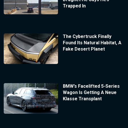
Trapped In
The Cybertruck Finally
Found Its Natural Habitat, A
Fake Desert Planet
BMW’s Facelifted 5-Series
Wagon Is Getting A Neue
Klasse Transplant