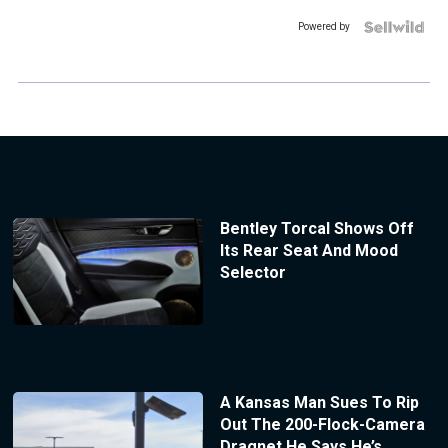
Powered by
Bentley Torcal Shows Off
Its Rear Seat And Mood
Selector
A Kansas Man Sues To Rip
Out The 200-Flock-Camera
Dragnet He Says He’s