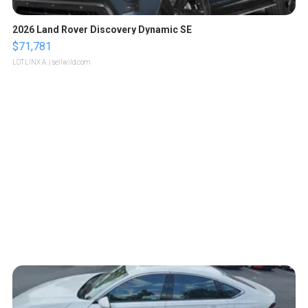
2026 Land Rover Discovery Dynamic SE
$71,781
LOTLINX A.
| sellwild.com