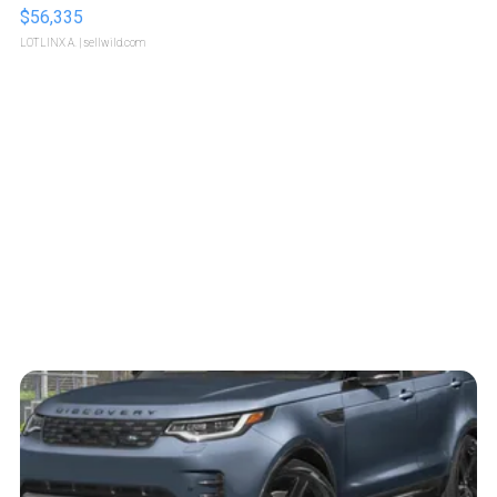
$56,335
LOTLINX A.
| sellwild.com