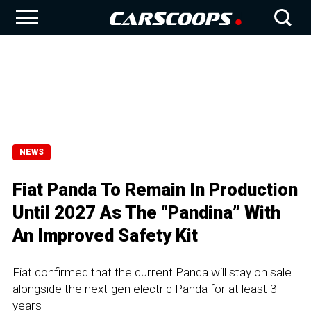
NEWS
Fiat Panda To Remain In Production
Until 2027 As The “Pandina” With
An Improved Safety Kit
Fiat confirmed that the current Panda will stay on sale
alongside the next-gen electric Panda for at least 3
years