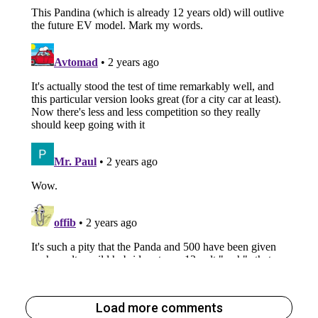
Load more comments