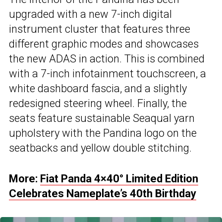
upgraded with a new 7-inch digital
instrument cluster that features three
different graphic modes and showcases
the new ADAS in action. This is combined
with a 7-inch infotainment touchscreen, a
white dashboard fascia, and a slightly
redesigned steering wheel. Finally, the
seats feature sustainable Seaqual yarn
upholstery with the Pandina logo on the
seatbacks and yellow double stitching.
More:
Fiat Panda 4×40° Limited Edition
Celebrates Nameplate’s 40th Birthday