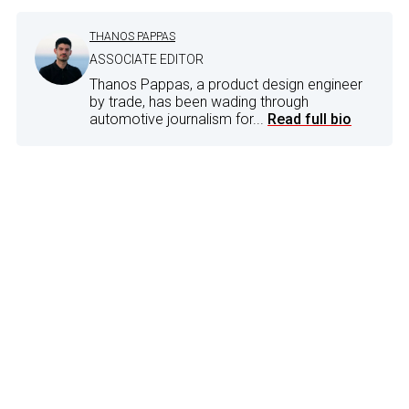
THANOS PAPPAS
ASSOCIATE EDITOR
Thanos Pappas, a product design engineer
by trade, has been wading through
automotive journalism for...
Read full bio