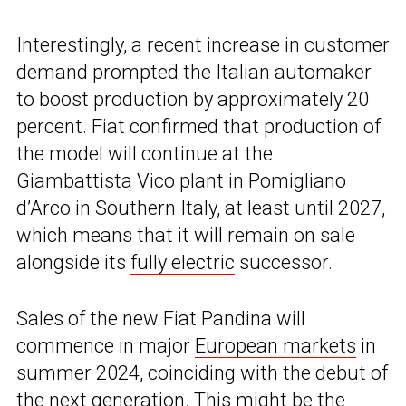
Interestingly, a recent increase in customer
demand prompted the Italian automaker
to boost production by approximately 20
percent. Fiat confirmed that production of
the model will continue at the
Giambattista Vico plant in Pomigliano
d’Arco in Southern Italy, at least until 2027,
which means that it will remain on sale
alongside its
fully electric
successor.
Sales of the new Fiat Pandina will
commence in major
European markets
in
summer 2024, coinciding with the debut of
the next generation. This might be the