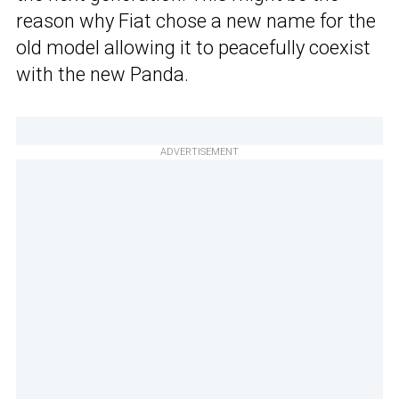
reason why Fiat chose a new name for the
old model allowing it to peacefully coexist
with the new Panda.
ADVERTISEMENT