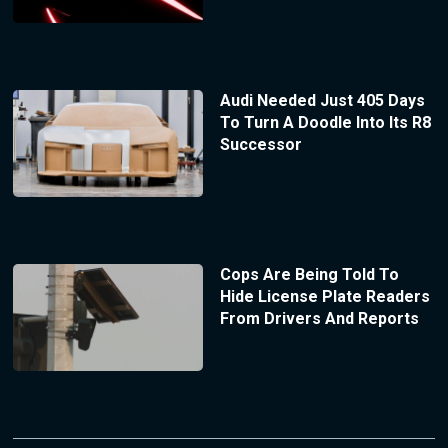
Audi Needed Just 405 Days
To Turn A Doodle Into Its R8
Successor
Cops Are Being Told To
Hide License Plate Readers
From Drivers And Reports