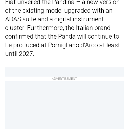
Fiat unveiled the Pandina – a new version
of the existing model upgraded with an
ADAS suite and a digital instrument
cluster. Furthermore, the Italian brand
confirmed that the Panda will continue to
be produced at Pomigliano d’Arco at least
until 2027.
ADVERTISEMENT