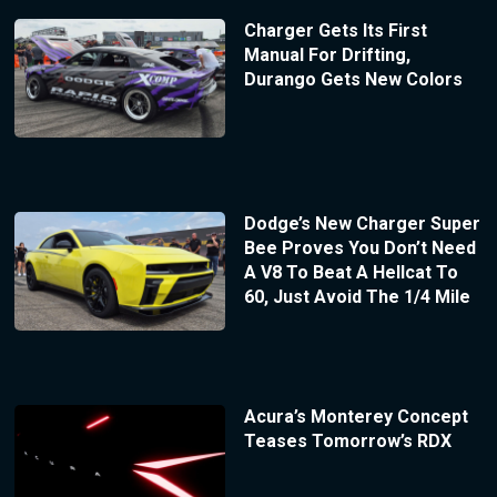
Charger Gets Its First
Manual For Drifting,
Durango Gets New Colors
Dodge’s New Charger Super
Bee Proves You Don’t Need
A V8 To Beat A Hellcat To
60, Just Avoid The 1/4 Mile
Acura’s Monterey Concept
Teases Tomorrow’s RDX