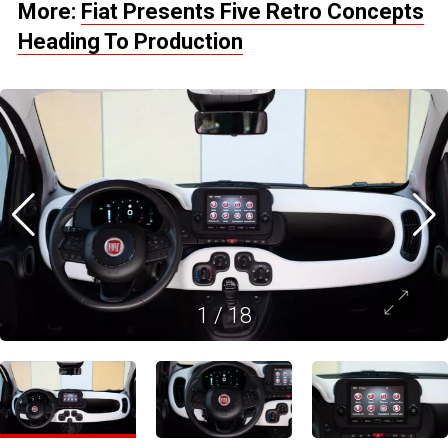
More:
Fiat Presents Five Retro Concepts
Heading To Production
1
/
18