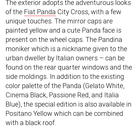
The exterior adopts the adventurous looks
of the
Fiat Panda
City Cross, with a few
unique touches. The mirror caps are
painted yellow and a cute Panda face is
present on the wheel caps. The Pandina
moniker which is a nickname given to the
urban dweller by Italian owners – can be
found on the rear quarter windows and the
side moldings. In addition to the existing
color palette of the Panda (Gelato White,
Cinema Black, Passione Red, and Italia
Blue), the special edition is also available in
Positano Yellow which can be combined
with a black roof.