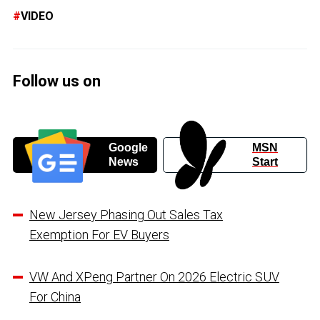
VIDEO
Follow us on
Google
MSN
News
Start
New Jersey Phasing Out Sales Tax
Exemption For EV Buyers
VW And XPeng Partner On 2026 Electric SUV
For China