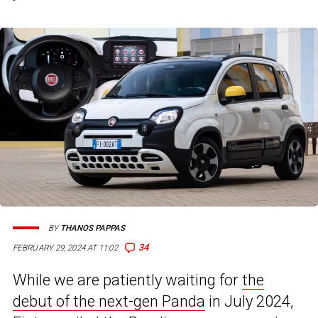
BY
THANOS PAPPAS
34
FEBRUARY 29, 2024 AT 11:02
While we are patiently waiting for
the
debut of the next-gen Panda
in July 2024,