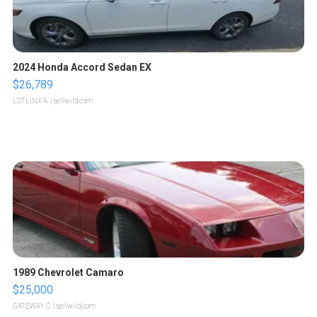
2024 Honda Accord Sedan EX
$26,789
LOTLINX A.
| sellwild.com
1989 Chevrolet Camaro
$25,000
GATEWAY C.
| sellwild.com