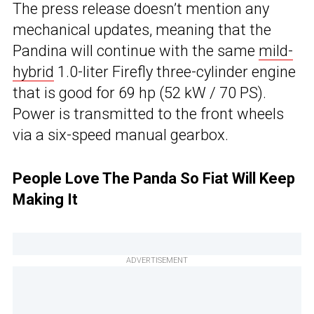
The press release doesn’t mention any
mechanical updates, meaning that the
Pandina will continue with the same
mild-
hybrid
1.0-liter Firefly three-cylinder engine
that is good for 69 hp (52 kW / 70 PS).
Power is transmitted to the front wheels
via a six-speed manual gearbox.
People Love The Panda So Fiat Will Keep
Making It
ADVERTISEMENT