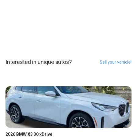
Interested in unique autos?
Sell your vehicle!
2026 BMW X3 30 xDrive