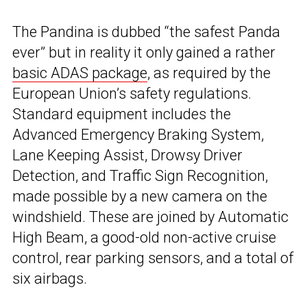
The Pandina is dubbed “the safest Panda
ever” but in reality it only gained a rather
basic ADAS package
, as required by the
European Union’s safety regulations.
Standard equipment includes the
Advanced Emergency Braking System,
Lane Keeping Assist, Drowsy Driver
Detection, and Traffic Sign Recognition,
made possible by a new camera on the
windshield. These are joined by Automatic
High Beam, a good-old non-active cruise
control, rear parking sensors, and a total of
six airbags.