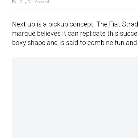
Fiat City Car Concept
Next up is a pickup concept. The
Fiat Stra
marque believes it can replicate this success
boxy shape and is said to combine fun and 