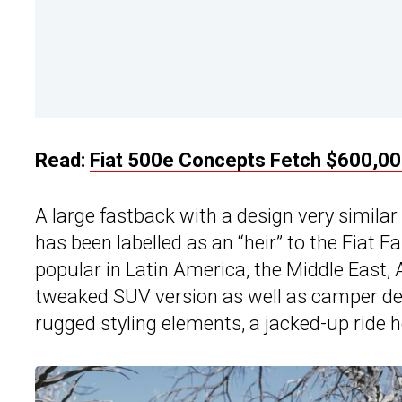
Read:
Fiat 500e Concepts Fetch $600,00
A large fastback with a design very similar
has been labelled as an “heir” to the Fiat 
popular in Latin America, the Middle East, A
tweaked SUV version as well as camper deriv
rugged styling elements, a jacked-up ride he