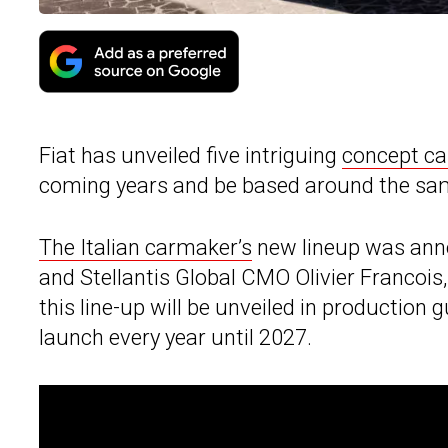
Fiat has unveiled five intriguing
concept ca
coming years and be based around the sam
The Italian carmaker’s
new lineup was annou
and Stellantis Global CMO Olivier Francois,
this line-up will be unveiled in production g
launch every year until 2027.