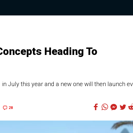
 Concepts Heading To
 in July this year and a new one will then launch e
28