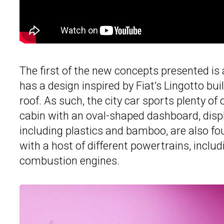
The first of the new concepts presented is 
has a design inspired by Fiat’s Lingotto bui
roof. As such, the city car sports plenty of
cabin with an oval-shaped dashboard, displ
including plastics and bamboo, are also fou
with a host of different powertrains, includ
combustion engines.