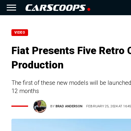
VIDEO
Fiat Presents Five Retro
Production
The first of these new models will be launched
12 months
BY
BRAD ANDERSON
FEBRUARY 25, 2024 AT 16:45