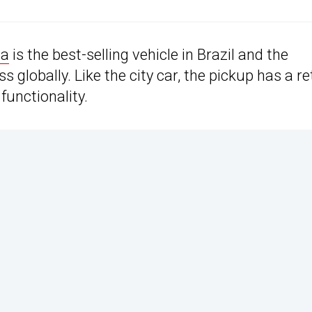
da
is the best-selling vehicle in Brazil and the
 globally. Like the city car, the pickup has a re
functionality.