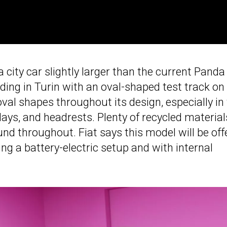
a city car slightly larger than the current Panda
lding in Turin with an oval-shaped test track on
 oval shapes throughout its design, especially in
ays, and headrests. Plenty of recycled material
nd throughout. Fiat says this model will be off
ing a battery-electric setup and with internal