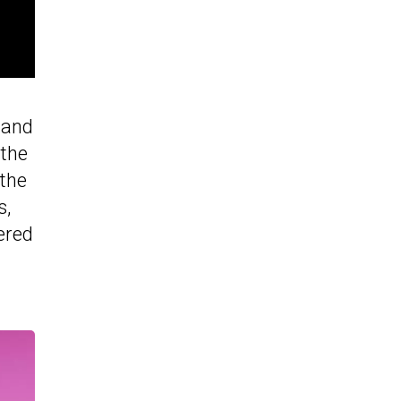
 and
 the
 the
s,
ered