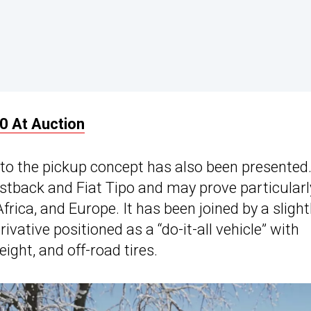
0 At Auction
 to the pickup concept has also been presented.
Fastback and Fiat Tipo and may prove particularl
frica, and Europe. It has been joined by a slight
ative positioned as a “do-it-all vehicle” with
ight, and off-road tires.