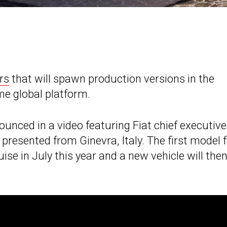
rs
that will spawn production versions in the
e global platform.
nced in a video featuring Fiat chief executive
 presented from Ginevra, Italy. The first model
uise in July this year and a new vehicle will the