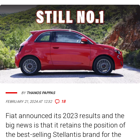
BY
THANOS PAPPAS
18
FEBRUARY 21, 2024 AT 12:32
Fiat announced its 2023 results and the
big news is that it retains the position of
the best-selling Stellantis brand for the