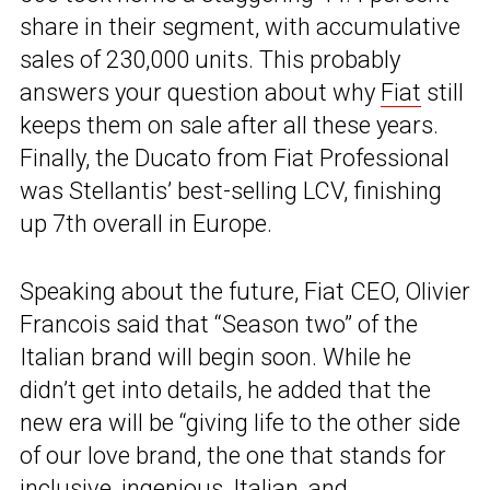
share in their segment, with accumulative
sales of 230,000 units. This probably
answers your question about why
Fiat
still
keeps them on sale after all these years.
Finally, the Ducato from Fiat Professional
was Stellantis’ best-selling LCV, finishing
up 7th overall in Europe.
Speaking about the future, Fiat CEO, Olivier
Francois said that “Season two” of the
Italian brand will begin soon. While he
didn’t get into details, he added that the
new era will be “giving life to the other side
of our love brand, the one that stands for
inclusive, ingenious, Italian, and