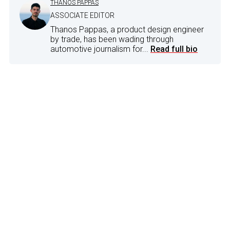
THANOS PAPPAS
ASSOCIATE EDITOR
Thanos Pappas, a product design engineer
by trade, has been wading through
automotive journalism for...
Read full bio