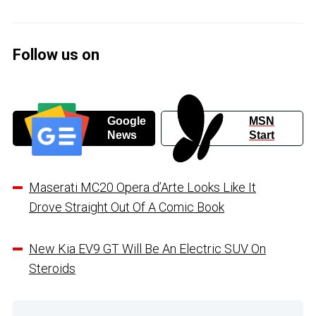
Follow us on
Google
MSN
News
Start
Maserati MC20 Opera d’Arte Looks Like It
Drove Straight Out Of A Comic Book
New Kia EV9 GT Will Be An Electric SUV On
Steroids