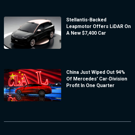
Stellantis-Backed
Leapmotor Offers LiDAR On
A New $7,400 Car
China Just Wiped Out 94%
Of Mercedes’ Car-Division
Profit In One Quarter