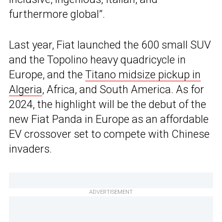
furthermore global”.
Last year, Fiat launched the 600 small SUV
and the Topolino heavy quadricycle in
Europe, and the
Titano midsize pickup in
Algeria
, Africa, and South America. As for
2024, the highlight will be the debut of the
new Fiat Panda in Europe as an affordable
EV crossover set to compete with Chinese
invaders.
ADVERTISEMENT