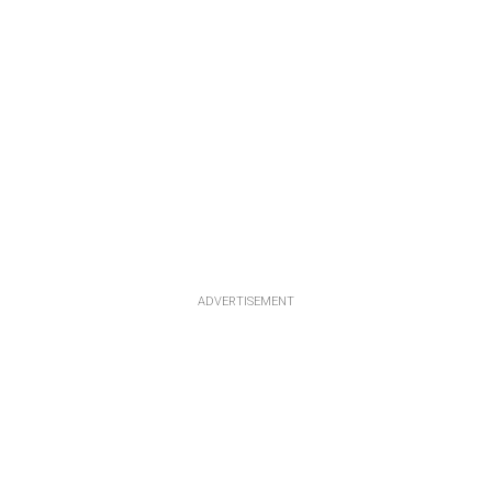
ADVERTISEMENT