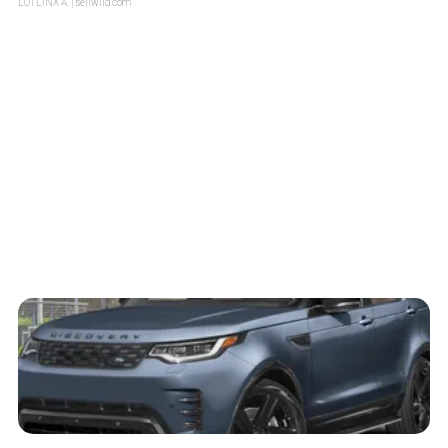
LOTLINX A.
| sellwild.com