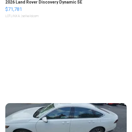
2026 Land Rover Discovery Dynamic SE
$71,781
LOTLINX A.
| sellwild.com