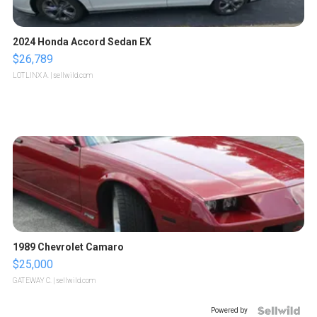
2024 Honda Accord Sedan EX
$26,789
LOTLINX A.
| sellwild.com
1989 Chevrolet Camaro
$25,000
GATEWAY C.
| sellwild.com
Powered by