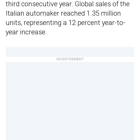
third consecutive year. Global sales of the
Italian automaker reached 1.35 million
units, representing a 12 percent year-to-
year increase.
ADVERTISEMENT