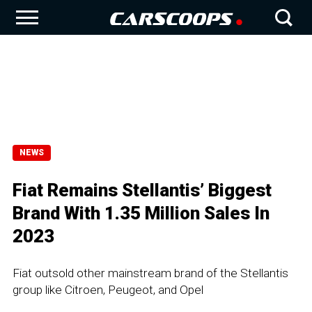
NEWS
Fiat Remains Stellantis’ Biggest
Brand With 1.35 Million Sales In
2023
Fiat outsold other mainstream brand of the Stellantis
group like Citroen, Peugeot, and Opel