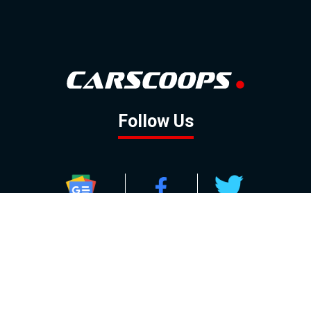
Follow Us
GOOGLE NEWS
FACEBOOK
TWITTER
YOUTUBE
INSTAGRAM