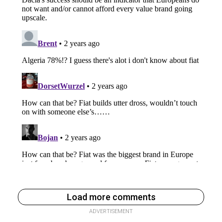
Load more comments
ADVERTISEMENT