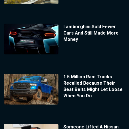
Lamborghini Sold Fewer
Cars And Still Made More
Money
1.5 Million Ram Trucks
Recalled Because Their
Seat Belts Might Let Loose
When You Do
Someone Lifted A Nissan