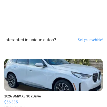
Interested in unique autos?
Sell your vehicle!
2026 BMW X3 30 xDrive
$56,335