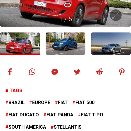
1
/
6
TAGS
BRAZIL
EUROPE
FIAT
FIAT 500
FIAT DUCATO
FIAT PANDA
FIAT TIPO
SOUTH AMERICA
STELLANTIS