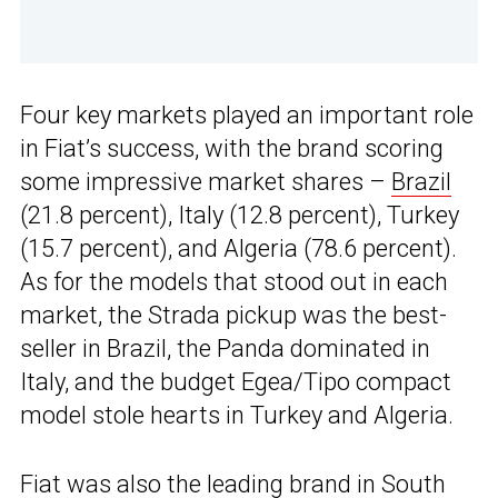
Four key markets played an important role
in Fiat’s success, with the brand scoring
some impressive market shares –
Brazil
(21.8 percent), Italy (12.8 percent), Turkey
(15.7 percent), and Algeria (78.6 percent).
As for the models that stood out in each
market, the Strada pickup was the best-
seller in Brazil, the Panda dominated in
Italy, and the budget Egea/Tipo compact
model stole hearts in Turkey and Algeria.
Fiat was also the leading brand in South