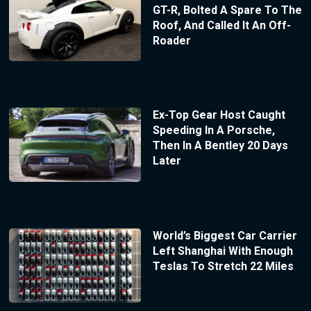
GT-R, Bolted A Spare To The
Roof, And Called It An Off-
Roader
Ex-Top Gear Host Caught
Speeding In A Porsche,
Then In A Bentley 20 Days
Later
World’s Biggest Car Carrier
Left Shanghai With Enough
Teslas To Stretch 22 Miles