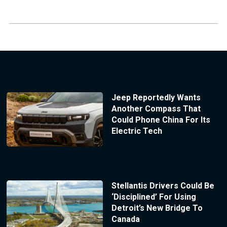
Jeep Reportedly Wants
Another Compass That
Could Phone China For Its
Electric Tech
Stellantis Drivers Could Be
‘Disciplined’ For Using
Detroit’s New Bridge To
Canada