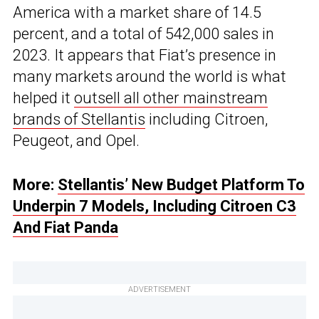
America with a market share of 14.5
percent, and a total of 542,000 sales in
2023. It appears that Fiat’s presence in
many markets around the world is what
helped it
outsell all other mainstream
brands of Stellantis
including Citroen,
Peugeot, and Opel.
More:
Stellantis’ New Budget Platform To
Underpin 7 Models, Including Citroen C3
And Fiat Panda
ADVERTISEMENT