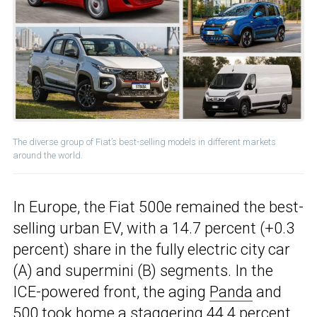
The diverse group of Fiat’s best-selling models in different markets
around the world.
In Europe, the Fiat 500e remained the best-
selling urban EV, with a 14.7 percent (+0.3
percent) share in the fully electric city car
(A) and supermini (B) segments. In the
ICE-powered front, the aging
Panda
and
500 took home a staggering 44.4 percent