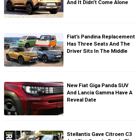
And It Didn’t Come Alone
Fiat’s Pandina Replacement
Has Three Seats And The
Driver Sits In The Middle
New Fiat Giga Panda SUV
And Lancia Gamma Have A
Reveal Date
Stellantis Gave Citroen C3