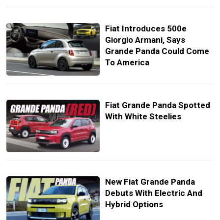
Fiat Introduces 500e
Giorgio Armani, Says
Grande Panda Could Come
To America
Fiat Grande Panda Spotted
With White Steelies
New Fiat Grande Panda
Debuts With Electric And
Hybrid Options