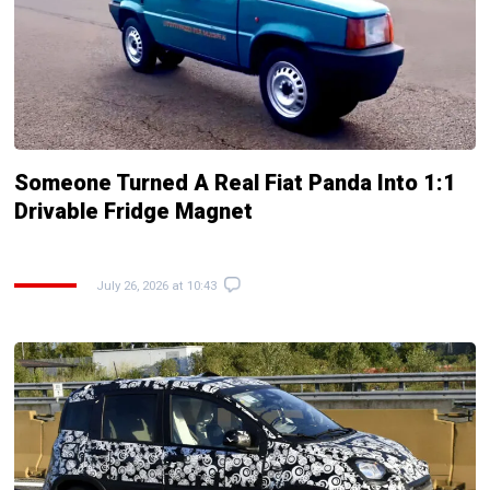
Someone Turned A Real Fiat Panda Into 1:1
Drivable Fridge Magnet
July 26, 2026 at 10:43