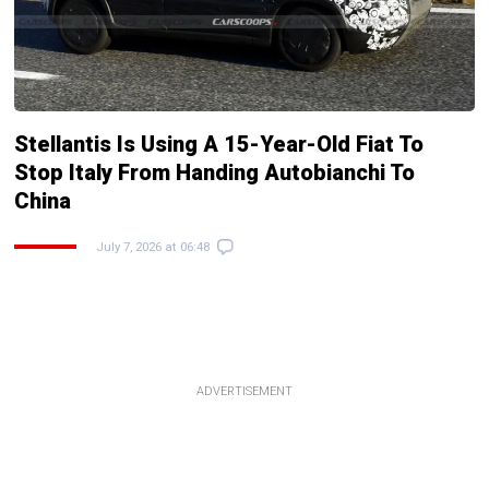
Stellantis Is Using A 15-Year-Old Fiat To
Stop Italy From Handing Autobianchi To
China
July 7, 2026 at 06:48
ADVERTISEMENT