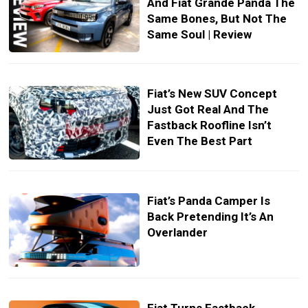
And Fiat Grande Panda The
Same Bones, But Not The
Same Soul | Review
Fiat’s New SUV Concept
Just Got Real And The
Fastback Roofline Isn’t
Even The Best Part
Fiat’s Panda Camper Is
Back Pretending It’s An
Overlander