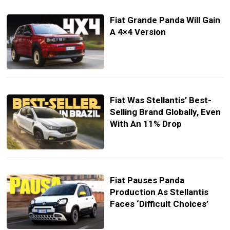
Fiat Grande Panda Will Gain
A 4×4 Version
Fiat Was Stellantis’ Best-
Selling Brand Globally, Even
With An 11% Drop
Fiat Pauses Panda
Production As Stellantis
Faces ‘Difficult Choices’