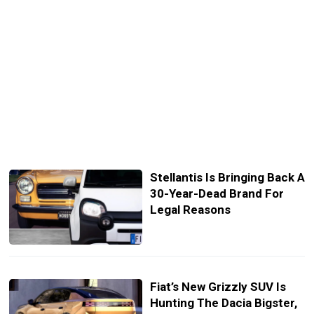
Stellantis Is Bringing Back A
30-Year-Dead Brand For
Legal Reasons
Fiat’s New Grizzly SUV Is
Hunting The Dacia Bigster,