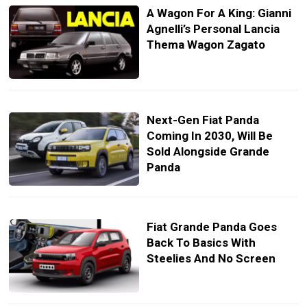
A Wagon For A King: Gianni
Agnelli’s Personal Lancia
Thema Wagon Zagato
Next-Gen Fiat Panda
Coming In 2030, Will Be
Sold Alongside Grande
Panda
Fiat Grande Panda Goes
Back To Basics With
Steelies And No Screen