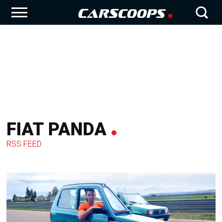
FIAT PANDA
RSS FEED