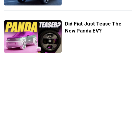
Did Fiat Just Tease The
New Panda EV?
Fiat Panda With A 178HP
Abarth 595 Engine Is Our
Kind Of A City Car
10 Cars That Switched
Names Before Takeoff Like
Alfa Romeo’s Milano