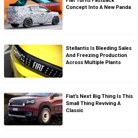
Fiat Turns Fastback
Concept Into A New Panda
Stellantis Is Bleeding Sales
And Freezing Production
Across Multiple Plants
Fiat’s Next Big Thing Is This
Small Thing Reviving A
Classic