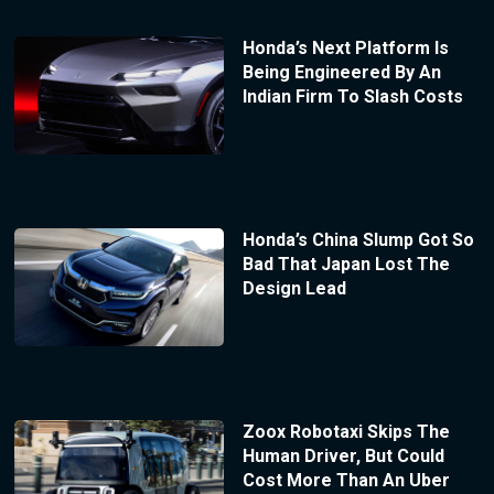
Honda’s Next Platform Is
Being Engineered By An
Indian Firm To Slash Costs
Honda’s China Slump Got So
Bad That Japan Lost The
Design Lead
Zoox Robotaxi Skips The
Human Driver, But Could
Cost More Than An Uber