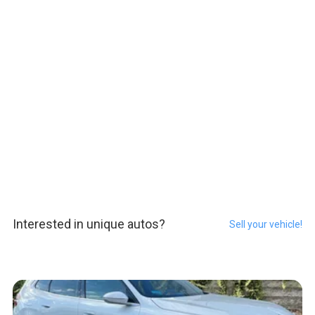
Interested in unique autos?
Sell your vehicle!