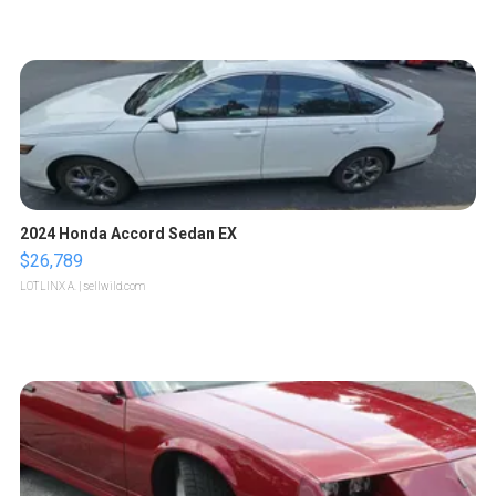
2024 Honda Accord Sedan EX
$26,789
LOTLINX A.
| sellwild.com