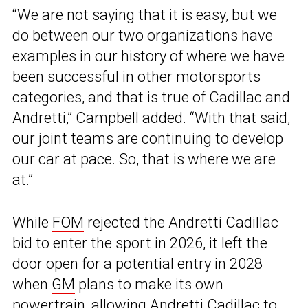
“We are not saying that it is easy, but we
do between our two organizations have
examples in our history of where we have
been successful in other motorsports
categories, and that is true of Cadillac and
Andretti,” Campbell added. “With that said,
our joint teams are continuing to develop
our car at pace. So, that is where we are
at.”
While
FOM
rejected the Andretti Cadillac
bid to enter the sport in 2026, it left the
door open for a potential entry in 2028
when
GM
plans to make its own
powertrain, allowing Andretti Cadillac to