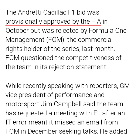
The Andretti Cadillac F1 bid was
provisionally approved by the FIA
in
October but was rejected by Formula One
Management (FOM), the commercial
rights holder of the series, last month.
FOM questioned the competitiveness of
the team in its rejection statement.
While recently speaking with reporters, GM
vice president of performance and
motorsport Jim Campbell said the team
has requested a meeting with F1 after an
IT error meant it missed an email from
FOM in December seeking talks. He added