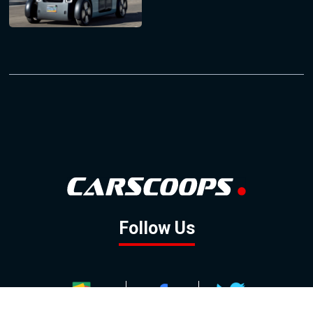
Follow Us