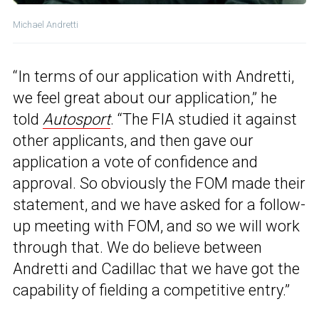
Michael Andretti
“In terms of our application with Andretti,
we feel great about our application,” he
told
Autosport
. “The FIA studied it against
other applicants, and then gave our
application a vote of confidence and
approval. So obviously the FOM made their
statement, and we have asked for a follow-
up meeting with FOM, and so we will work
through that. We do believe between
Andretti and Cadillac that we have got the
capability of fielding a competitive entry.”