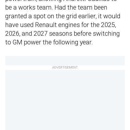
be a works team. Had the team been
granted a spot on the grid earlier, it would
have used Renault engines for the 2025,
2026, and 2027 seasons before switching
to GM power the following year.
ADVERTISEMENT