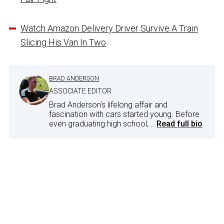
Watch Amazon Delivery Driver Survive A Train
Slicing His Van In Two
BRAD ANDERSON
ASSOCIATE EDITOR
Brad Anderson's lifelong affair and
fascination with cars started young. Before
even graduating high school,...
Read full bio