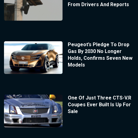
From Drivers And Reports
Peugeot’s Pledge To Drop
Gas By 2030 No Longer
Holds, Confirms Seven New
Models
One Of Just Three CTS-V.R
Coupes Ever Built Is Up For
Sale