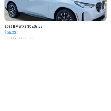
2026 BMW X3 30 xDrive
$56,335
LOTLINX A.
| sellwild.com