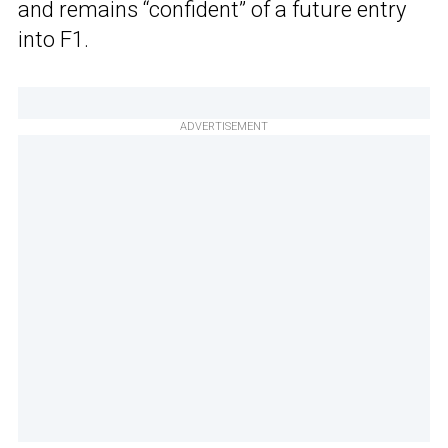
and remains “confident” of a future entry
into F1.
ADVERTISEMENT