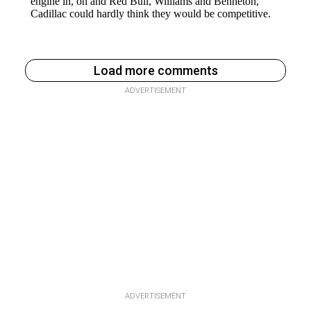
Load more comments
ADVERTISEMENT
ADVERTISEMENT