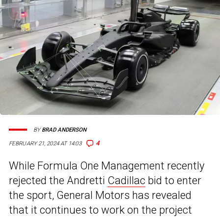
BY
BRAD ANDERSON
4
FEBRUARY 21, 2024 AT 14:03
While Formula One Management recently
rejected the Andretti
Cadillac
bid to enter
the sport, General Motors has revealed
that it continues to work on the project