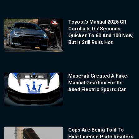
Toyota’s Manual 2026 GR
Corolla Is 0.7 Seconds
Quicker To 60 And 100 Now,
But It Still Runs Hot
Maserati Created A Fake
Manual Gearbox For Its
Axed Electric Sports Car
Cops Are Being Told To
Hide License Plate Readers