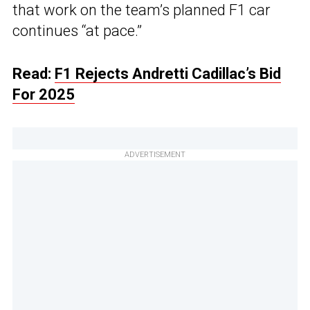
that work on the team’s planned F1 car
continues “at pace.”
Read:
F1 Rejects Andretti Cadillac’s Bid
For 2025
ADVERTISEMENT