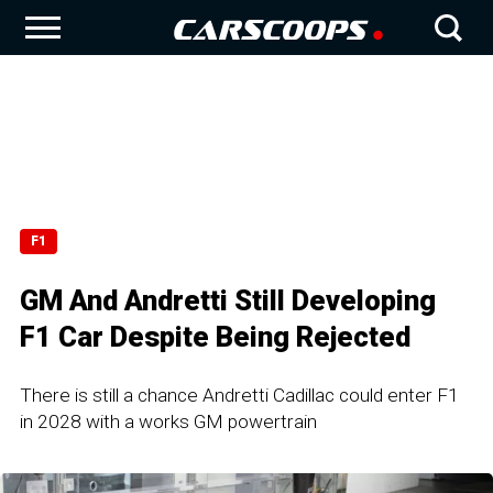
F1
GM And Andretti Still Developing
F1 Car Despite Being Rejected
There is still a chance Andretti Cadillac could enter F1
in 2028 with a works GM powertrain