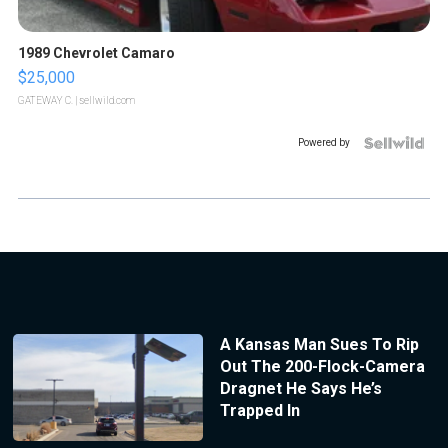
1989 Chevrolet Camaro
$25,000
GATEWAY C.
| sellwild.com
Powered by
A Kansas Man Sues To Rip
Out The 200-Flock-Camera
Dragnet He Says He’s
Trapped In