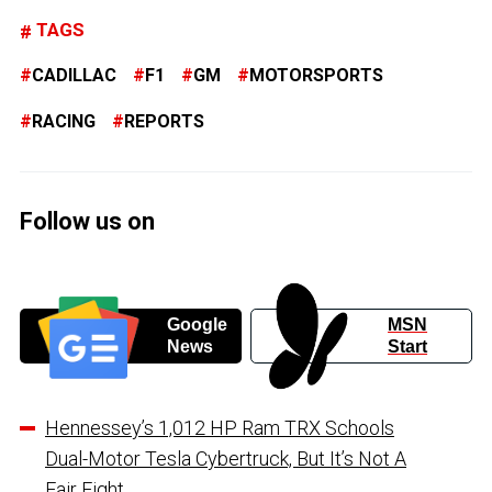
TAGS
CADILLAC
F1
GM
MOTORSPORTS
RACING
REPORTS
Follow us on
Google
MSN
News
Start
Hennessey’s 1,012 HP Ram TRX Schools
Dual-Motor Tesla Cybertruck, But It’s Not A
Fair Fight