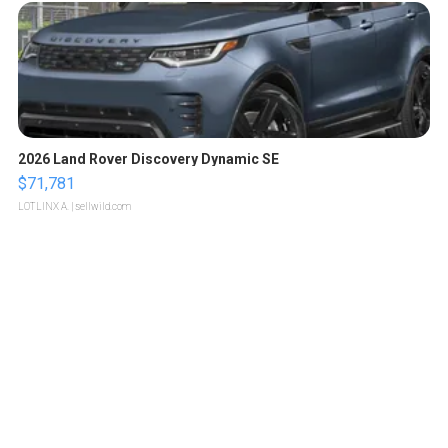
2026 Land Rover Discovery Dynamic SE
$71,781
LOTLINX A.
| sellwild.com