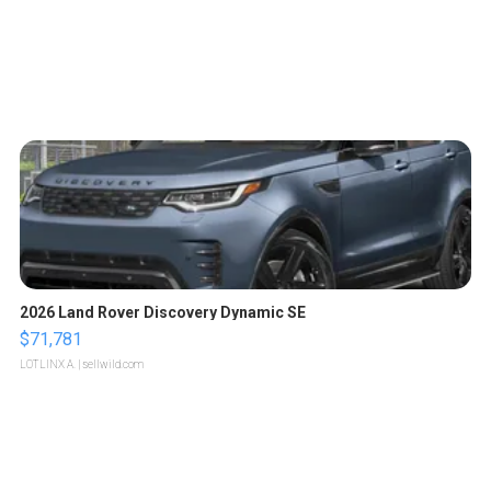
2026 Land Rover Discovery Dynamic SE
$71,781
LOTLINX A.
| sellwild.com