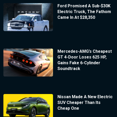
Ford Promised A Sub-$30K
Electric Truck, The Fathom
Came In At $28,350
Mercedes-AMG’s Cheapest
GT 4-Door Loses 625 HP,
Gains Fake 6-Cylinder
Soundtrack
Nissan Made A New Electric
SUV Cheaper Than Its
Cheap One