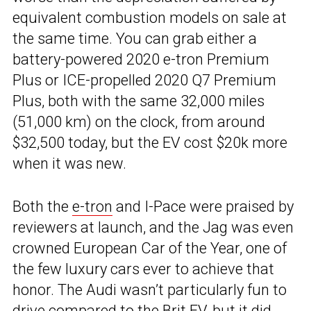
equivalent combustion models on sale at
the same time. You can grab either a
battery-powered 2020 e-tron Premium
Plus or ICE-propelled 2020 Q7 Premium
Plus, both with the same 32,000 miles
(51,000 km) on the clock, from around
$32,500 today, but the EV cost $20k more
when it was new.
Both the
e-tron
and I-Pace were praised by
reviewers at launch, and the Jag was even
crowned European Car of the Year, one of
the few luxury cars ever to achieve that
honor. The Audi wasn’t particularly fun to
drive compared to the Brit EV, but it did