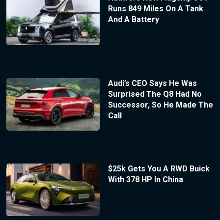
Runs 849 Miles On A Tank
And A Battery
Audi’s CEO Says He Was
Surprised The Q8 Had No
Successor, So He Made The
Call
$25k Gets You A RWD Buick
With 378 HP In China