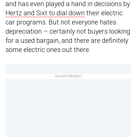
and has even played a hand in decisions by
Hertz and Sixt to dial down
their electric
car programs. But not everyone hates
depreciation – certainly not buyers looking
for a used bargain, and there are definitely
some electric ones out there.
ADVERTISEMENT