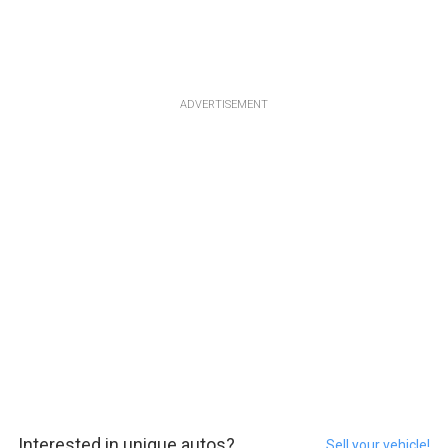
ADVERTISEMENT
Interested in unique autos?
Sell your vehicle!