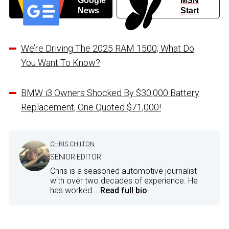
Google
MSN
News
Start
We’re Driving The 2025 RAM 1500; What Do
You Want To Know?
BMW i3 Owners Shocked By $30,000 Battery
Replacement, One Quoted $71,000!
CHRIS CHILTON
SENIOR EDITOR
Chris is a seasoned automotive journalist
with over two decades of experience. He
has worked...
Read full bio