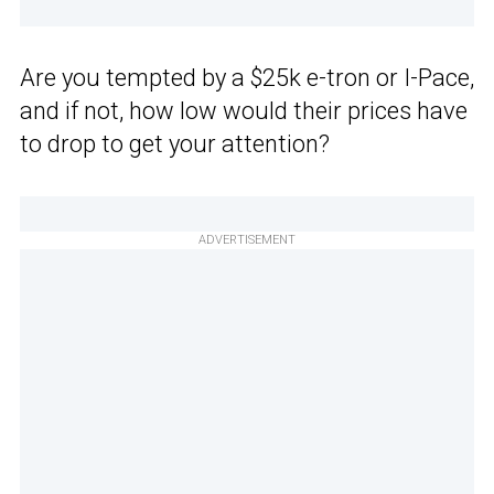
Are you tempted by a $25k e-tron or I-Pace,
and if not, how low would their prices have
to drop to get your attention?
ADVERTISEMENT