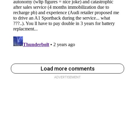
Load more comments
ADVERTISEMENT