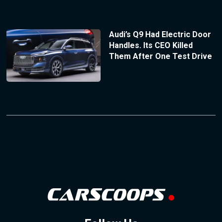
Audi’s Q9 Had Electric Door
Handles. Its CEO Killed
Them After One Test Drive