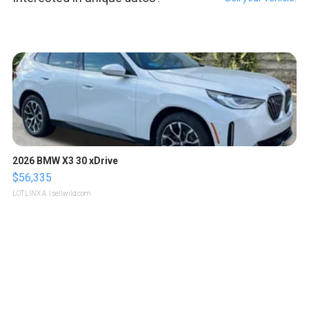
2026 BMW X3 30 xDrive
$56,335
LOTLINX A.
| sellwild.com