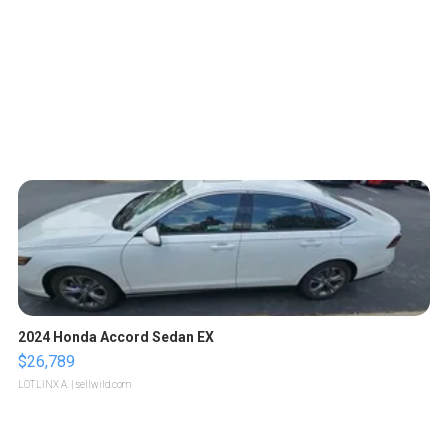
2024 Honda Accord Sedan EX
$26,789
LOTLINX A.
| sellwild.com