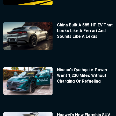
China Built A 585-HP EV That
Looks Like A Ferrari And
Sounds Like A Lexus
Nissan’s Qashqai e-Power
Went 1,230 Miles Without
Charging Or Refueling
Huawei’s New Flagship SUV