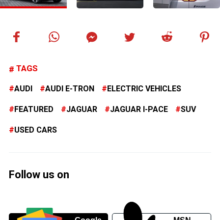
TAGS
AUDI
AUDI E-TRON
ELECTRIC VEHICLES
FEATURED
JAGUAR
JAGUAR I-PACE
SUV
USED CARS
Follow us on