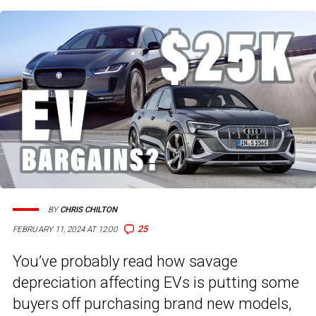
BY
CHRIS CHILTON
25
FEBRUARY 11, 2024 AT 12:00
You’ve probably read how savage
depreciation affecting EVs is putting some
buyers off purchasing brand new models,