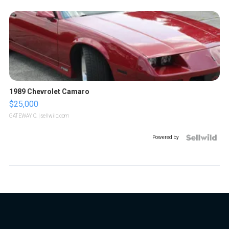
1989 Chevrolet Camaro
$25,000
GATEWAY C.
| sellwild.com
Powered by