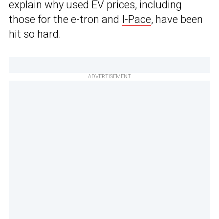
explain why used EV prices, including
those for the e-tron and
I-Pace
, have been
hit so hard.
ADVERTISEMENT