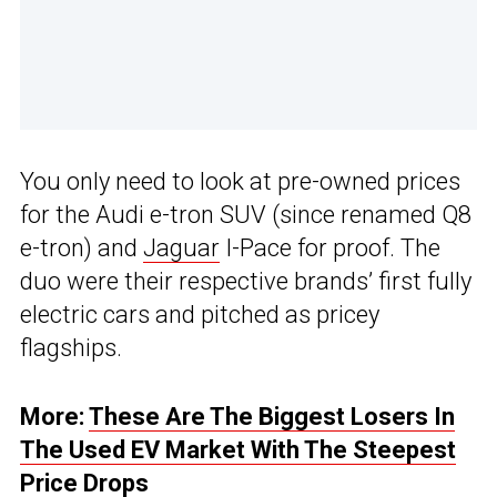
You only need to look at pre-owned prices
for the Audi e-tron SUV (since renamed Q8
e-tron) and
Jaguar
I-Pace for proof. The
duo were their respective brands’ first fully
electric cars and pitched as pricey
flagships.
More:
These Are The Biggest Losers In
The Used EV Market With The Steepest
Price Drops