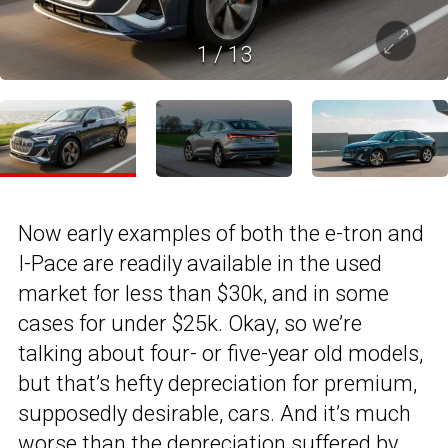
1
/
13
Now early examples of both the e-tron and
I-Pace are readily available in the used
market for less than $30k, and in some
cases for under $25k. Okay, so we’re
talking about four- or five-year old models,
but that’s hefty depreciation for premium,
supposedly desirable, cars. And it’s much
worse than the depreciation suffered by