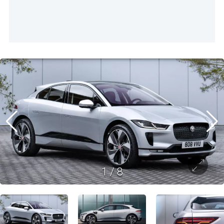
1
/
8