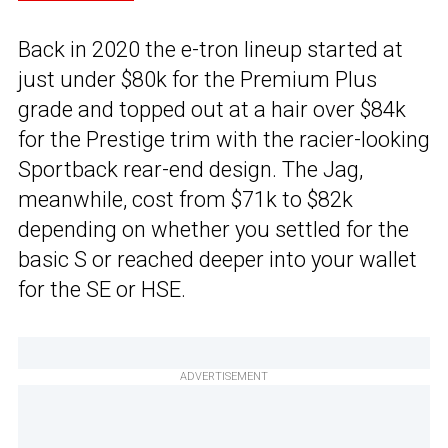
Back in 2020 the e-tron lineup started at
just under $80k for the Premium Plus
grade and topped out at a hair over $84k
for the Prestige trim with the racier-looking
Sportback rear-end design. The Jag,
meanwhile, cost from $71k to $82k
depending on whether you settled for the
basic S or reached deeper into your wallet
for the SE or HSE.
ADVERTISEMENT