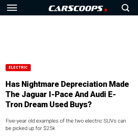
ELECTRIC
Has Nightmare Depreciation Made
The Jaguar I-Pace And Audi E-
Tron Dream Used Buys?
Five-year old examples of the two electric SUVs can
be picked up for $25k