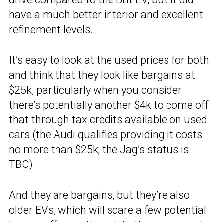
have a much better interior and excellent
refinement levels.
It’s easy to look at the used prices for both
and think that they look like bargains at
$25k, particularly when you consider
there’s potentially another $4k to come off
that through tax credits available on used
cars (the Audi qualifies providing it costs
no more than $25k; the Jag’s status is
TBC).
And they are bargains, but they’re also
older EVs, which will scare a few potential