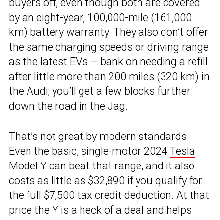
buyers off, even though both are covered
by an eight-year, 100,000-mile (161,000
km) battery warranty. They also don’t offer
the same charging speeds or driving range
as the latest EVs – bank on needing a refill
after little more than 200 miles (320 km) in
the Audi; you’ll get a few blocks further
down the road in the Jag.
That’s not great by modern standards.
Even the basic, single-motor 2024
Tesla
Model Y
can beat that range, and it also
costs as little as $32,890 if you qualify for
the full $7,500 tax credit deduction. At that
price the Y is a heck of a deal and helps