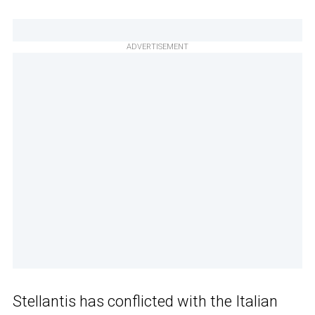
ADVERTISEMENT
Stellantis has conflicted with the Italian