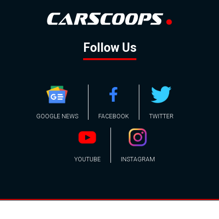
Follow Us
GOOGLE NEWS
FACEBOOK
TWITTER
YOUTUBE
INSTAGRAM
Contact
About
Policy
Advertising