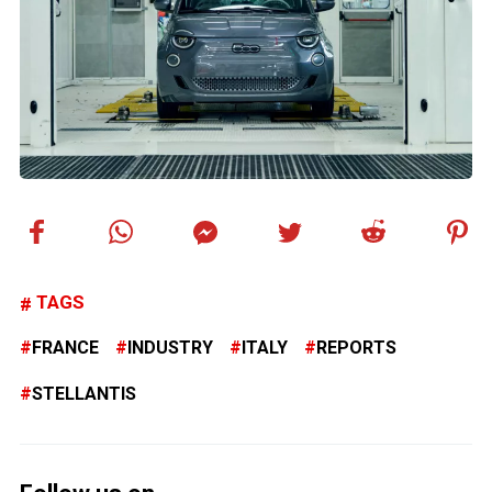
TAGS
FRANCE
INDUSTRY
ITALY
REPORTS
STELLANTIS