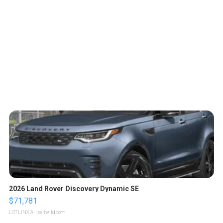
2026 Land Rover Discovery Dynamic SE
$71,781
LOTLINX A.
| sellwild.com