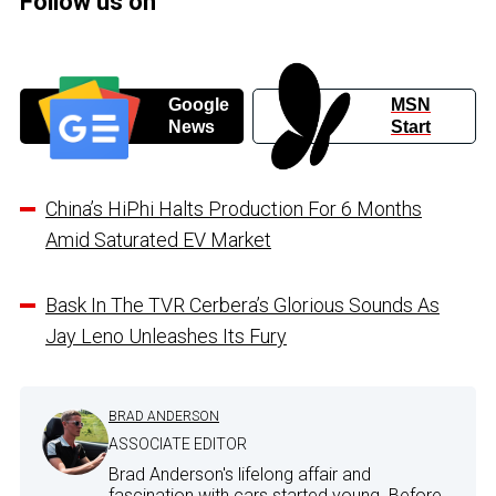
Follow us on
Google
MSN
News
Start
China’s HiPhi Halts Production For 6 Months
Amid Saturated EV Market
Bask In The TVR Cerbera’s Glorious Sounds As
Jay Leno Unleashes Its Fury
BRAD ANDERSON
ASSOCIATE EDITOR
Brad Anderson's lifelong affair and
fascination with cars started young. Before