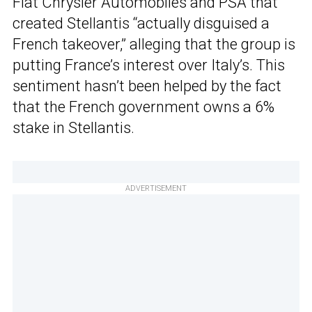
Fiat Chrysler Automobiles and PSA that
created Stellantis “actually disguised a
French takeover,” alleging that the group is
putting France’s interest over Italy’s. This
sentiment hasn’t been helped by the fact
that the French government owns a 6%
stake in Stellantis.
ADVERTISEMENT