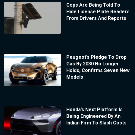
Cops Are Being Told To
Hide License Plate Readers
From Drivers And Reports
Peugeot’s Pledge To Drop
Gas By 2030 No Longer
Holds, Confirms Seven New
Models
Honda’s Next Platform Is
Being Engineered By An
Indian Firm To Slash Costs