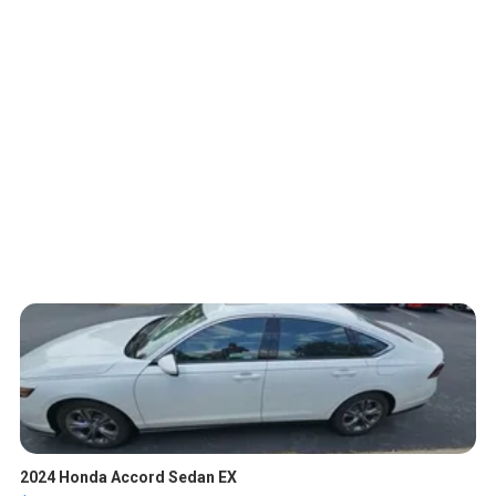
2024 Honda Accord Sedan EX