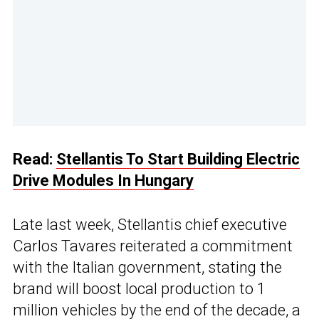
Read:
Stellantis To Start Building Electric
Drive Modules In Hungary
Late last week, Stellantis chief executive
Carlos Tavares reiterated a commitment
with the Italian government, stating the
brand will boost local production to 1
million vehicles by the end of the decade, a