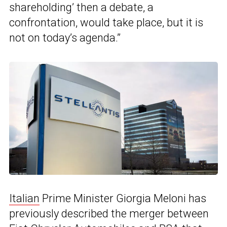
shareholding’ then a debate, a
confrontation, would take place, but it is
not on today’s agenda.”
Italian
Prime Minister Giorgia Meloni has
previously described the merger between