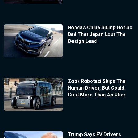
Honda’s China Slump Got So
Bad That Japan Lost The
Design Lead
Zoox Robotaxi Skips The
Human Driver, But Could
Cost More Than An Uber
Trump Says EV Drivers