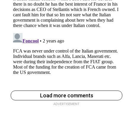
Load more comments
ADVERTISEMENT