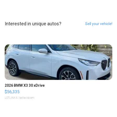
Interested in unique autos?
Sell your vehicle!
2026 BMW X3 30 xDrive
$56,335
LOTLINX A.
| sellwild.com