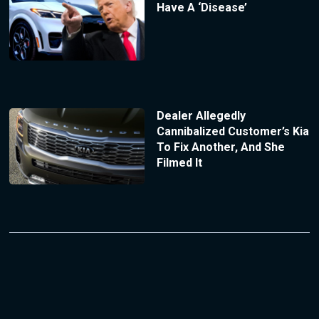
Have A ‘Disease’
Dealer Allegedly
Cannibalized Customer’s Kia
To Fix Another, And She
Filmed It