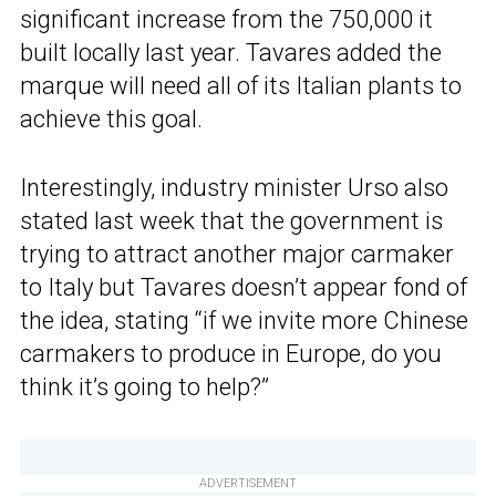
significant increase from the 750,000 it
built locally last year. Tavares added the
marque will need all of its Italian plants to
achieve this goal.
Interestingly, industry minister Urso also
stated last week that the government is
trying to attract another major carmaker
to Italy but Tavares doesn’t appear fond of
the idea, stating “if we invite more Chinese
carmakers to produce in Europe, do you
think it’s going to help?”
ADVERTISEMENT