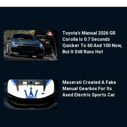
Toyota’s Manual 2026 GR
Corolla Is 0.7 Seconds
Quicker To 60 And 100 Now,
But It Still Runs Hot
Maserati Created A Fake
Manual Gearbox For Its
Axed Electric Sports Car