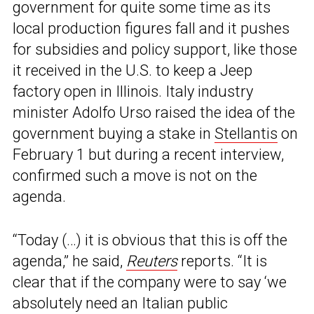
government for quite some time as its
local production figures fall and it pushes
for subsidies and policy support, like those
it received in the U.S. to keep a Jeep
factory open in Illinois. Italy industry
minister Adolfo Urso raised the idea of the
government buying a stake in
Stellantis
on
February 1 but during a recent interview,
confirmed such a move is not on the
agenda.
“Today (…) it is obvious that this is off the
agenda,” he said,
Reuters
reports. “It is
clear that if the company were to say ‘we
absolutely need an Italian public