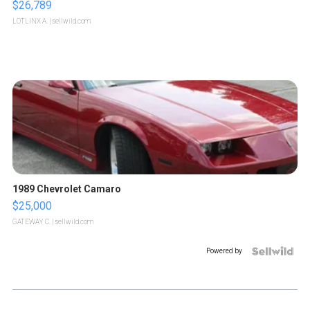
$26,789
LOTLINX A.
| sellwild.com
1989 Chevrolet Camaro
$25,000
GATEWAY C.
| sellwild.com
Powered by