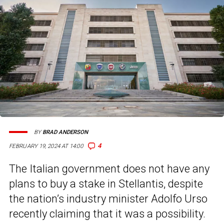
BY
BRAD ANDERSON
4
FEBRUARY 19, 2024 AT 14:00
The Italian government does not have any
plans to buy a stake in Stellantis, despite
the nation’s industry minister Adolfo Urso
recently claiming that it was a possibility.