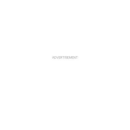
ADVERTISEMENT