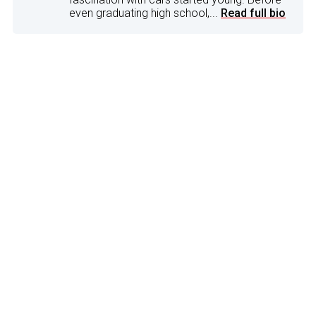
even graduating high school,...
Read full bio