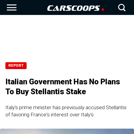
REPORT
Italian Government Has No Plans
To Buy Stellantis Stake
Italy's prime minister has previously accused Stellantis
of favoring France's interest over Italy's