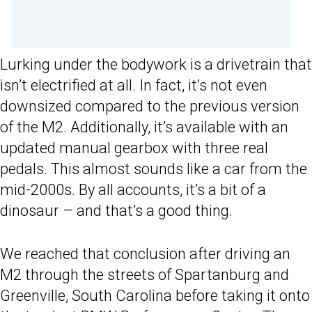
Lurking under the bodywork is a drivetrain that
isn’t electrified at all. In fact, it’s not even
downsized compared to the previous version
of the M2. Additionally, it’s available with an
updated manual gearbox with three real
pedals. This almost sounds like a car from the
mid-2000s. By all accounts, it’s a bit of a
dinosaur – and that’s a good thing.
We reached that conclusion after driving an
M2 through the streets of Spartanburg and
Greenville, South Carolina before taking it onto