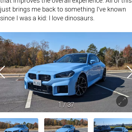
that improves the overall experience. All of this
just brings me back to something I’ve known
since I was a kid: I love dinosaurs.
1
/
37