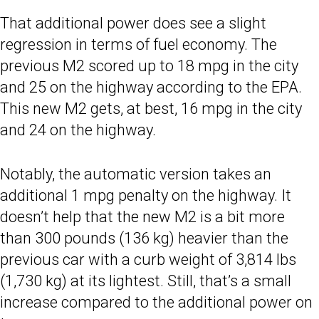
That additional power does see a slight
regression in terms of fuel economy. The
previous M2 scored up to 18 mpg in the city
and 25 on the highway according to the EPA.
This new M2 gets, at best, 16 mpg in the city
and 24 on the highway.
Notably, the automatic version takes an
additional 1 mpg penalty on the highway. It
doesn’t help that the new M2 is a bit more
than 300 pounds (136 kg) heavier than the
previous car with a curb weight of 3,814 lbs
(1,730 kg) at its lightest. Still, that’s a small
increase compared to the additional power on