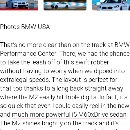
Photos BMW USA
That’s no more clear than on the track at BMW
Performance Center. There, we had the chance
to take the leash off of this swift robber
without having to worry when we dipped into
extralegal speeds. The layout is perfect for
that too thanks to a long back straight away
where the M2 easily hit triple digits. In fact, it’s
so quick that even I could easily reel in the new
and
much more powerful i5 M60xDrive sedan
.
The M2 shines brightly on the track and it’s