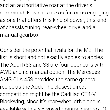
and an authoritative roar at the driver’s
command. Few cars are as fun or as engaging
as one that offers this kind of power, this kind
of chassis tuning, rear-wheel drive, and a
manual gearbox.
Consider the potential rivals for the M2. The
list is short and not exactly apples to apples.
The Audi RS3
and S3 are four-door cars with
AWD and no manual option. The Mercedes-
AMG CLA 45S provides the same general
recipe as the
Audi
. The closest direct
competition might be the Cadillac CT4-V
Blackwing, since it’s rear-wheel drive and is
available with a six-speed manual gearbox. Of