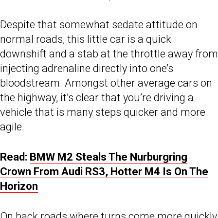
Despite that somewhat sedate attitude on
normal roads, this little car is a quick
downshift and a stab at the throttle away from
injecting adrenaline directly into one’s
bloodstream. Amongst other average cars on
the highway, it’s clear that you’re driving a
vehicle that is many steps quicker and more
agile.
Read:
BMW M2 Steals The Nurburgring
Crown From Audi RS3, Hotter M4 Is On The
Horizon
On back roads where turns come more quickly