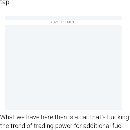
tap.
ADVERTISEMENT
What we have here then is a car that’s bucking
the trend of trading power for additional fuel