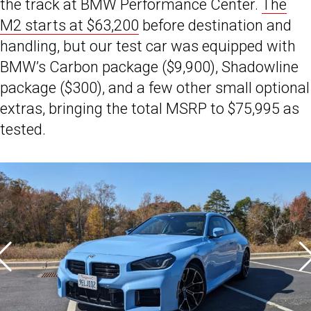
the track at BMW Performance Center.
The
M2 starts at $63,200
before destination and
handling, but our test car was equipped with
BMW’s Carbon package ($9,900), Shadowline
package ($300), and a few other small optional
extras, bringing the total MSRP to $75,995 as
tested.