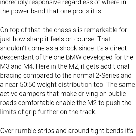
incredibly responsive regardless of where in
the power band that one prods it is.
On top of that, the chassis is remarkable for
just how sharp it feels on course. That
shouldn’t come as a shock since it’s a direct
descendant of the one BMW developed for the
M3 and M4. Here in the M2, it gets additional
bracing compared to the normal 2-Series and
a near 50:50 weight distribution too. The same
active dampers that make driving on public
roads comfortable enable the M2 to push the
limits of grip further on the track.
Over rumble strips and around tight bends it’s