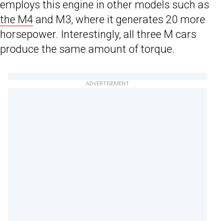
employs this engine in other models such as
the M4
and M3, where it generates 20 more
horsepower. Interestingly, all three M cars
produce the same amount of torque.
ADVERTISEMENT