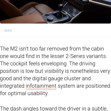
BMW
The M2 isn’t too far removed from the cabin
one would find in the lesser 2-Series variants.
The cockpit feels enveloping. The driving
position is low but visibility is nonetheless very
good and the digital gauge cluster and
integrated
infotainment
system are positioned
for optimal usability.
The dash angles toward the driver in a subtle,