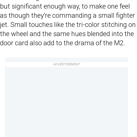
but significant enough way, to make one feel
as though they’re commanding a small fighter
jet. Small touches like the tri-color stitching on
the wheel and the same hues blended into the
door card also add to the drama of the M2.
ADVERTISEMENT