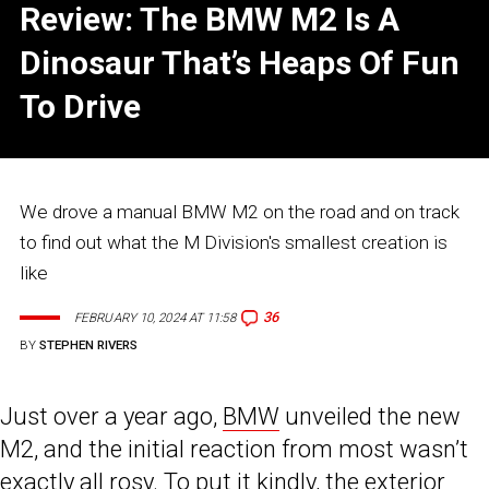
Review: The BMW M2 Is A
Dinosaur That’s Heaps Of Fun
To Drive
We drove a manual BMW M2 on the road and on track
to find out what the M Division's smallest creation is
like
36
FEBRUARY 10, 2024 AT 11:58
BY
STEPHEN RIVERS
Just over a year ago,
BMW
unveiled the new
M2, and the initial reaction from most wasn’t
exactly all rosy. To put it kindly, the exterior