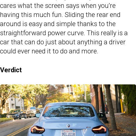
cares what the screen says when you’re
having this much fun. Sliding the rear end
around is easy and simple thanks to the
straightforward power curve. This really is a
car that can do just about anything a driver
could ever need it to do and more.
Verdict