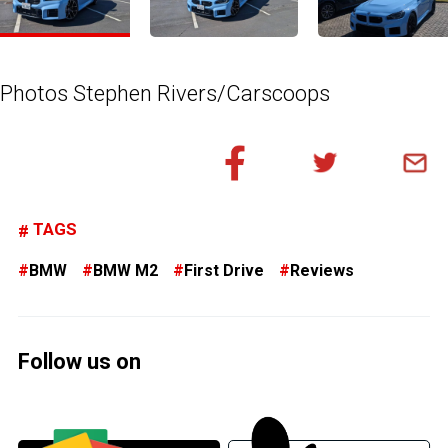
Photos Stephen Rivers/Carscoops
TAGS
BMW
BMW M2
First Drive
Reviews
Follow us on