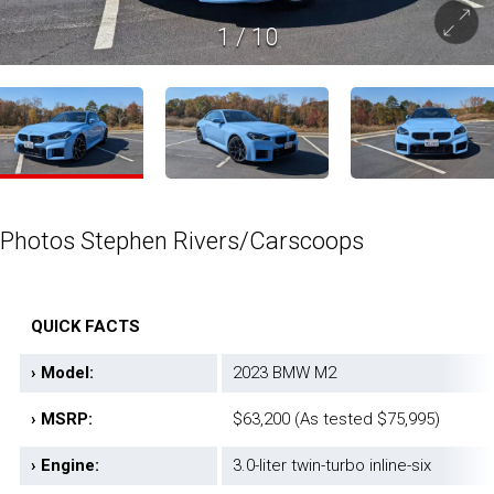
1
/
10
Photos Stephen Rivers/Carscoops
QUICK FACTS
› Model:
2023 BMW M2
› MSRP:
$63,200 (As tested $75,995)
› Engine:
3.0-liter twin-turbo inline-six