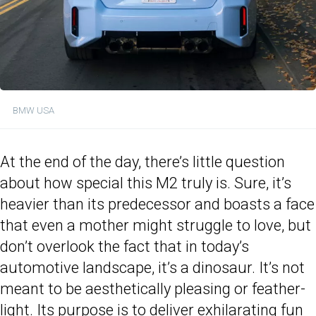
BMW USA
At the end of the day, there’s little question
about how special this M2 truly is. Sure, it’s
heavier than its predecessor and boasts a face
that even a mother might struggle to love, but
don’t overlook the fact that in today’s
automotive landscape, it’s a dinosaur. It’s not
meant to be aesthetically pleasing or feather-
light. Its purpose is to deliver exhilarating fun