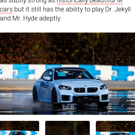
as subtly strong as
historically beautiful M
cars
but it still has the ability to play Dr. Jekyll
and Mr. Hyde adeptly.
1
/
8