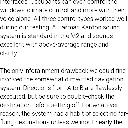
interfaces. Occupants can even control the
windows, climate control, and more with their
voice alone. All three control types worked well
during our testing. A Harman Kardon sound
system is standard in the M2 and sounds
excellent with above-average range and
clarity.
The only infotainment drawback we could find
involved the somewhat dimwitted
navigation
system. Directions from A to B are flawlessly
executed, but be sure to double-check the
destination before setting off. For whatever
reason, the system had a habit of selecting far-
flung destinations unless we input nearly the