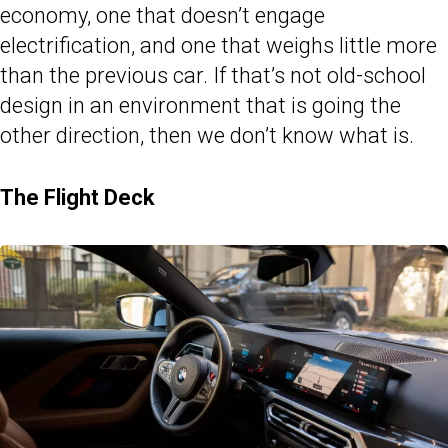
economy, one that doesn’t engage
electrification, and one that weighs little more
than the previous car. If that’s not old-school
design in an environment that is going the
other direction, then we don’t know what is.
The Flight Deck