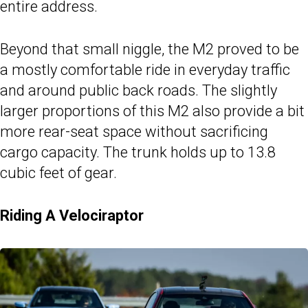
entire address.
Beyond that small niggle, the M2 proved to be
a mostly comfortable ride in everyday traffic
and around public back roads. The slightly
larger proportions of this M2 also provide a bit
more rear-seat space without sacrificing
cargo capacity. The trunk holds up to 13.8
cubic feet of gear.
Riding A Velociraptor