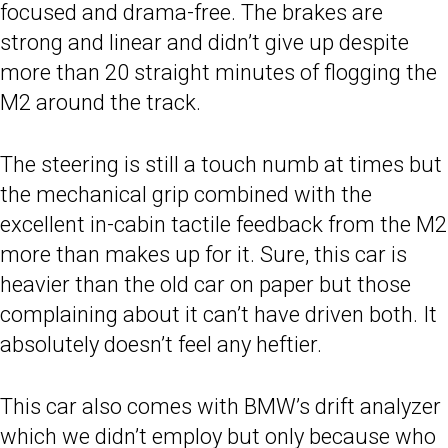
focused and drama-free. The brakes are
strong and linear and didn’t give up despite
more than 20 straight minutes of flogging the
M2 around the track.
The steering is still a touch numb at times but
the mechanical grip combined with the
excellent in-cabin tactile feedback from the M2
more than makes up for it. Sure, this car is
heavier than the old car on paper but those
complaining about it can’t have driven both. It
absolutely doesn’t feel any heftier.
This car also comes with BMW’s drift analyzer
which we didn’t employ but only because who