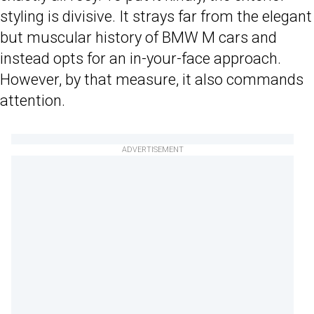
styling is divisive. It strays far from the elegant
but muscular history of BMW M cars and
instead opts for an in-your-face approach.
However, by that measure, it also commands
attention.
ADVERTISEMENT