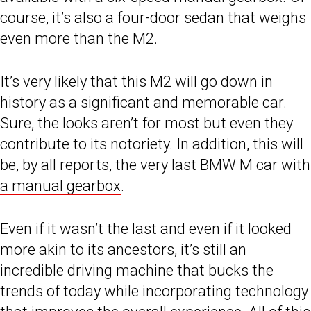
course, it’s also a four-door sedan that weighs
even more than the M2.
It’s very likely that this M2 will go down in
history as a significant and memorable car.
Sure, the looks aren’t for most but even they
contribute to its notoriety. In addition, this will
be, by all reports,
the very last BMW M car with
a manual gearbox
.
Even if it wasn’t the last and even if it looked
more akin to its ancestors, it’s still an
incredible driving machine that bucks the
trends of today while incorporating technology