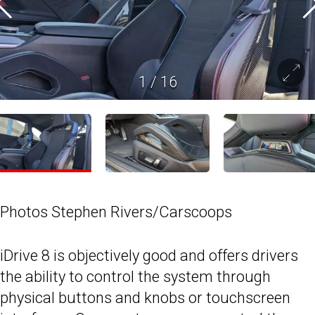
1
/
16
Photos Stephen Rivers/Carscoops
iDrive 8 is objectively good and offers drivers
the ability to control the system through
physical buttons and knobs or touchscreen