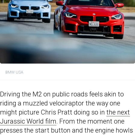
BMW USA
Driving the M2 on public roads feels akin to
riding a muzzled velociraptor the way one
might picture Chris Pratt doing so in
the next
Jurassic World film
. From the moment one
presses the start button and the engine howls