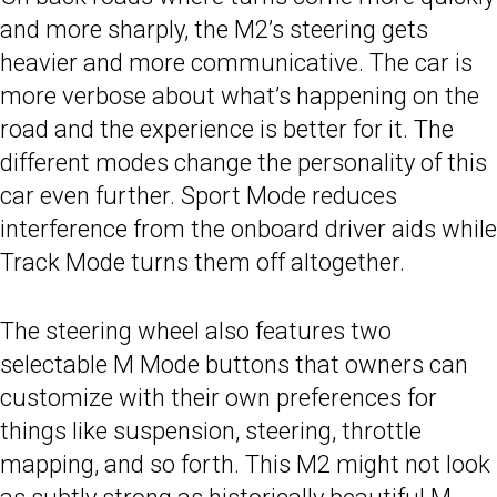
and more sharply, the M2’s steering gets
heavier and more communicative. The car is
more verbose about what’s happening on the
road and the experience is better for it. The
different modes change the personality of this
car even further. Sport Mode reduces
interference from the onboard driver aids while
Track Mode turns them off altogether.
The steering wheel also features two
selectable M Mode buttons that owners can
customize with their own preferences for
things like suspension, steering, throttle
mapping, and so forth. This M2 might not look