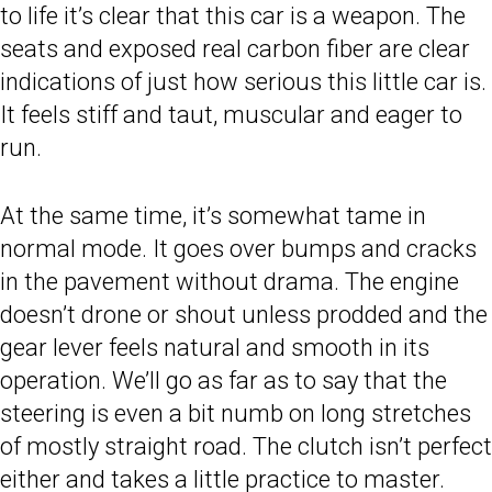
to life it’s clear that this car is a weapon. The
seats and exposed real carbon fiber are clear
indications of just how serious this little car is.
It feels stiff and taut, muscular and eager to
run.
At the same time, it’s somewhat tame in
normal mode. It goes over bumps and cracks
in the pavement without drama. The engine
doesn’t drone or shout unless prodded and the
gear lever feels natural and smooth in its
operation. We’ll go as far as to say that the
steering is even a bit numb on long stretches
of mostly straight road. The clutch isn’t perfect
either and takes a little practice to master.