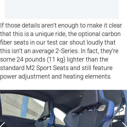
If those details aren’t enough to make it clear
that this is a unique ride, the optional carbon
fiber seats in our test car shout loudly that
this isn’t an average 2-Series. In fact, they’re
some 24 pounds (11 kg) lighter than the
standard M2 Sport Seats and still feature
power adjustment and heating elements.