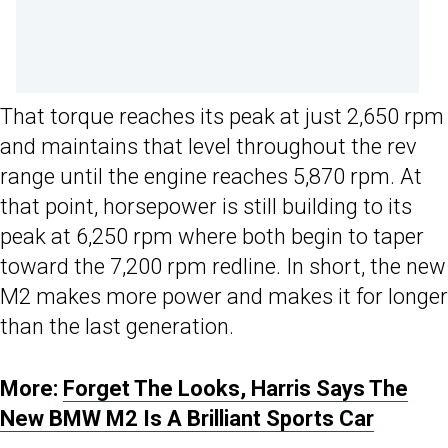
That torque reaches its peak at just 2,650 rpm
and maintains that level throughout the rev
range until the engine reaches 5,870 rpm. At
that point, horsepower is still building to its
peak at 6,250 rpm where both begin to taper
toward the 7,200 rpm redline. In short, the new
M2 makes more power and makes it for longer
than the last generation.
More:
Forget The Looks, Harris Says The
New BMW M2 Is A Brilliant Sports Car