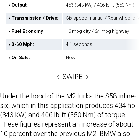
› Output:
453 (343 kW) / 406 lb-ft (550 Nm)
› Transmission / Drive:
Six-speed manual / Rear-wheel dri
› Fuel Economy
16 mpg city / 24 mpg highway
› 0-60 Mph:
4.1 seconds
› On Sale:
Now
SWIPE
Under the hood of the M2 lurks the S58 inline-
six, which in this application produces 434 hp
(343 kW) and 406 lb-ft (550 Nm) of torque.
These figures represent an increase of about
10 percent over the previous M2. BMW also