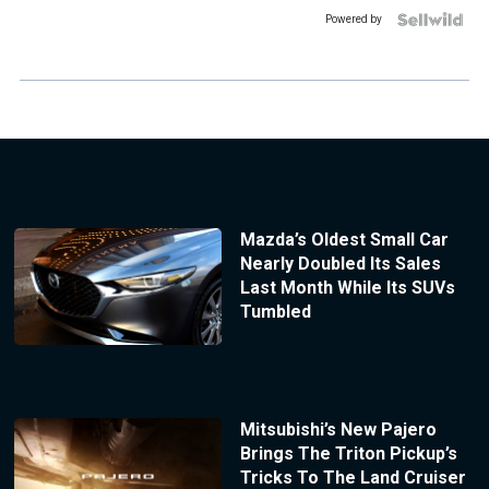
Powered by
Mazda’s Oldest Small Car
Nearly Doubled Its Sales
Last Month While Its SUVs
Tumbled
Mitsubishi’s New Pajero
Brings The Triton Pickup’s
Tricks To The Land Cruiser