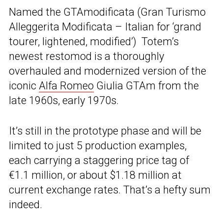
Named the GTAmodificata (Gran Turismo
Alleggerita Modificata – Italian for ‘grand
tourer, lightened, modified’) Totem’s
newest restomod is a thoroughly
overhauled and modernized version of the
iconic
Alfa Romeo
Giulia GTAm from the
late 1960s, early 1970s.
It’s still in the prototype phase and will be
limited to just 5 production examples,
each carrying a staggering price tag of
€1.1 million, or about $1.18 million at
current exchange rates. That’s a hefty sum
indeed.