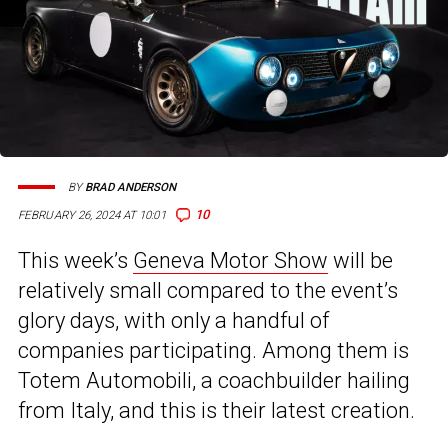
BY
BRAD ANDERSON
10
FEBRUARY 26, 2024 AT 10:01
This week’s
Geneva Motor Show
will be
relatively small compared to the event’s
glory days, with only a handful of
companies participating. Among them is
Totem Automobili, a coachbuilder hailing
from Italy, and this is their latest creation.