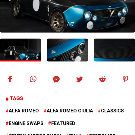
1
/
7
TAGS
ALFA ROMEO
ALFA ROMEO GIULIA
CLASSICS
ENGINE SWAPS
FEATURED