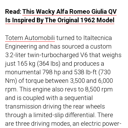
Read:
This Wacky Alfa Romeo Giulia QV
Is Inspired By The Original 1962 Model
Totem Automobili
turned to Italtecnica
Engineering and has sourced a custom
3.2-liter twin-turbocharged V6 that weighs
just 165 kg (364 lbs) and produces a
monumental 798 hp and 538 lb-ft (730
Nm) of torque between 3,500 and 6,000
rpm. This engine also revs to 8,500 rpm
and is coupled with a sequential
transmission driving the rear wheels
through a limited-slip differential. There
are three driving modes, an electric power-