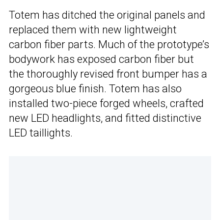
Totem has ditched the original panels and
replaced them with new lightweight
carbon fiber parts. Much of the prototype’s
bodywork has exposed carbon fiber but
the thoroughly revised front bumper has a
gorgeous blue finish. Totem has also
installed two-piece forged wheels, crafted
new LED headlights, and fitted distinctive
LED taillights.