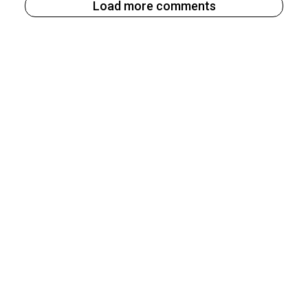
Load more comments