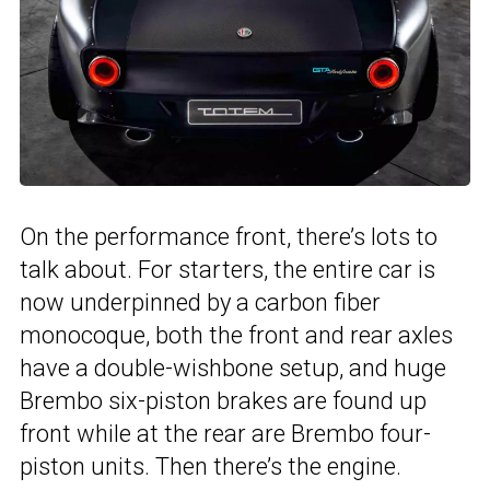
On the performance front, there’s lots to
talk about. For starters, the entire car is
now underpinned by a carbon fiber
monocoque, both the front and rear axles
have a double-wishbone setup, and huge
Brembo six-piston brakes are found up
front while at the rear are Brembo four-
piston units. Then there’s the engine.