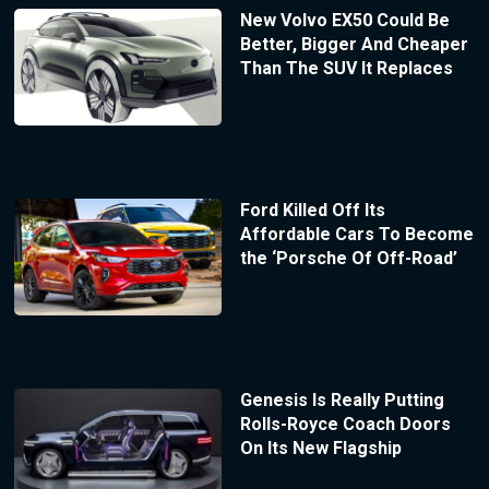
New Volvo EX50 Could Be
Better, Bigger And Cheaper
Than The SUV It Replaces
Ford Killed Off Its
Affordable Cars To Become
the ‘Porsche Of Off-Road’
Genesis Is Really Putting
Rolls-Royce Coach Doors
On Its New Flagship