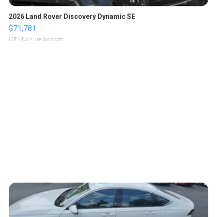
2026 Land Rover Discovery Dynamic SE
$71,781
LOTLINX A.
| sellwild.com