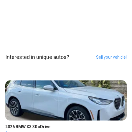
Interested in unique autos?
Sell your vehicle!
2026 BMW X3 30 xDrive