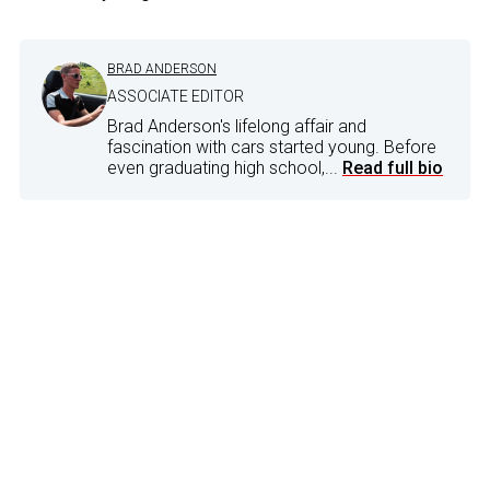
BRAD ANDERSON
ASSOCIATE EDITOR
Brad Anderson's lifelong affair and
fascination with cars started young. Before
even graduating high school,...
Read full bio