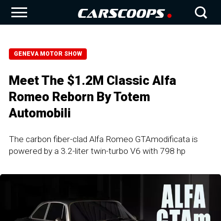
GENEVA MOTOR SHOW
Meet The $1.2M Classic Alfa
Romeo Reborn By Totem
Automobili
The carbon fiber-clad Alfa Romeo GTAmodificata is
powered by a 3.2-liter twin-turbo V6 with 798 hp