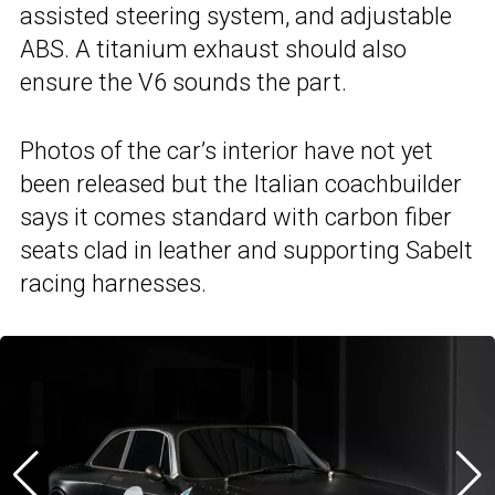
assisted steering system, and adjustable
ABS. A titanium exhaust should also
ensure the V6 sounds the part.
Photos of the car’s interior have not yet
been released but the Italian coachbuilder
says it comes standard with carbon fiber
seats clad in leather and supporting Sabelt
racing harnesses.