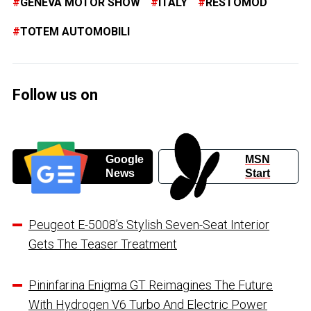
GENEVA MOTOR SHOW
ITALY
RESTOMOD
TOTEM AUTOMOBILI
Follow us on
Google
MSN
News
Start
Peugeot E-5008’s Stylish Seven-Seat Interior
Gets The Teaser Treatment
Pininfarina Enigma GT Reimagines The Future
With Hydrogen V6 Turbo And Electric Power