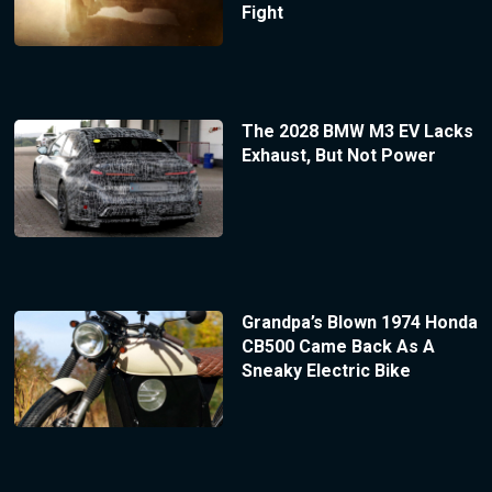
Fight
The 2028 BMW M3 EV Lacks
Exhaust, But Not Power
Grandpa’s Blown 1974 Honda
CB500 Came Back As A
Sneaky Electric Bike