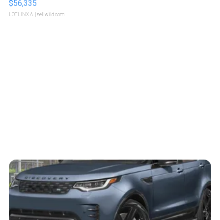
$56,335
LOTLINX A.
| sellwild.com