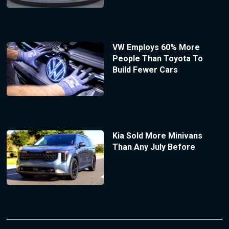
VW Employs 60% More
People Than Toyota To
Build Fewer Cars
Kia Sold More Minivans
Than Any July Before