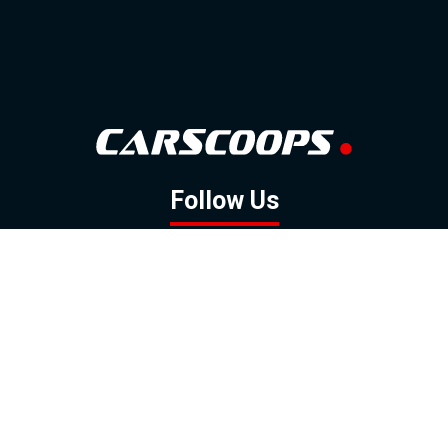
Follow Us
GOOGLE NEWS
FACEBOOK
TWITTER
YOUTUBE
INSTAGRAM