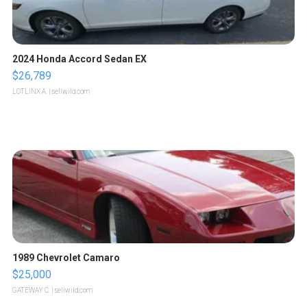
2024 Honda Accord Sedan EX
$26,789
LOTLINX A.
| sellwild.com
1989 Chevrolet Camaro
$25,000
GATEWAY C.
| sellwild.com