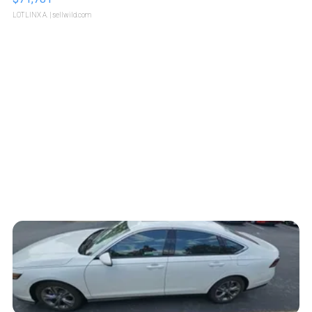
LOTLINX A.
| sellwild.com