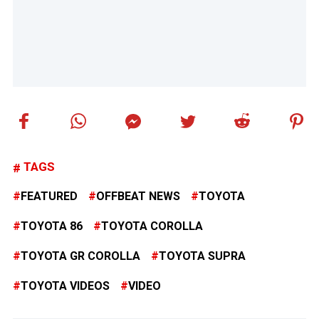
TAGS
FEATURED
OFFBEAT NEWS
TOYOTA
TOYOTA 86
TOYOTA COROLLA
TOYOTA GR COROLLA
TOYOTA SUPRA
TOYOTA VIDEOS
VIDEO