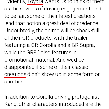
Evidently,
Toyota
wants us to think of them
as the saviors of driving engagement, and
to be fair, some of their latest creations
lend that notion a great deal of credence.
Undoubtedly, the anime will be chock-full
of their GR products, with the trailer
featuring a GR Corolla and a GR Supra,
while the GR86 also features in
promotional material. And we’d be
disappointed if some of their
classic
creations
didn’t show up in some form or
another.
In addition to Corolla-driving protagonist
Kang, other characters introduced are the