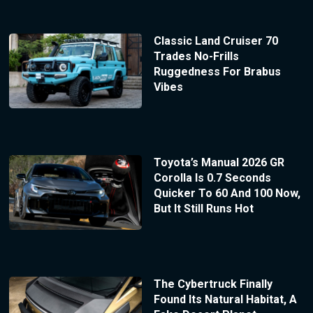
Classic Land Cruiser 70
Trades No-Frills
Ruggedness For Brabus
Vibes
Toyota’s Manual 2026 GR
Corolla Is 0.7 Seconds
Quicker To 60 And 100 Now,
But It Still Runs Hot
The Cybertruck Finally
Found Its Natural Habitat, A