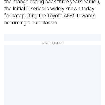
the manga dating back three years earlier),
the Initial D series is widely known today
for catapulting the Toyota AE86 towards
becoming a cult classic.
ADVERTISEMENT