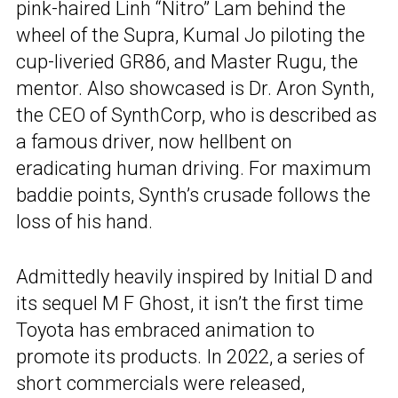
pink-haired Linh “Nitro” Lam behind the
wheel of the Supra, Kumal Jo piloting the
cup-liveried GR86, and Master Rugu, the
mentor. Also showcased is Dr. Aron Synth,
the CEO of SynthCorp, who is described as
a famous driver, now hellbent on
eradicating human driving. For maximum
baddie points, Synth’s crusade follows the
loss of his hand.
Admittedly heavily inspired by Initial D and
its sequel M F Ghost, it isn’t the first time
Toyota has embraced animation to
promote its products. In 2022, a series of
short commercials were released,