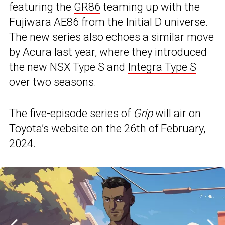
featuring the
GR86
teaming up with the
Fujiwara AE86 from the Initial D universe.
The new series also echoes a similar move
by Acura last year, where they introduced
the new NSX Type S and
Integra Type S
over two seasons.
The five-episode series of
Grip
will air on
Toyota’s
website
on the 26th of February,
2024.