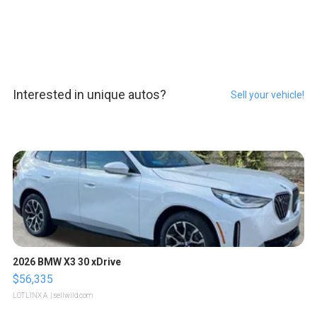
Interested in unique autos?
Sell your vehicle!
2026 BMW X3 30 xDrive
$56,335
LOTLINX A.
| sellwild.com