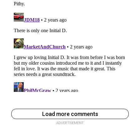
Load more comments
ADVERTISEMENT