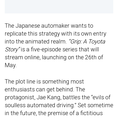
The Japanese automaker wants to
replicate this strategy with its own entry
into the animated realm.
“Grip: A Toyota
Story”
is a five-episode series that will
stream online, launching on the 26th of
May.
The plot line is something most
enthusiasts can get behind. The
protagonist, Jae Kang, battles the “evils of
soulless automated driving.” Set sometime
in the future, the premise of a fictitious