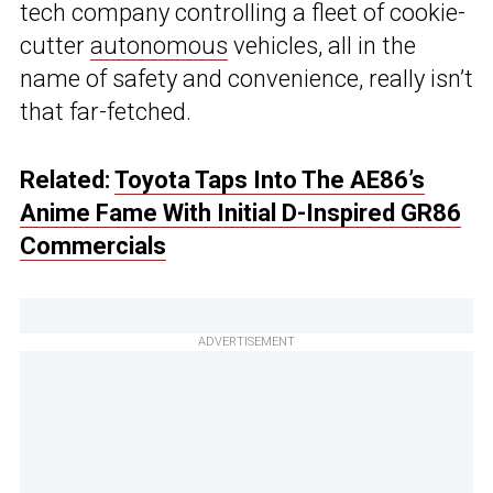
tech company controlling a fleet of cookie-
cutter
autonomous
vehicles, all in the
name of safety and convenience, really isn’t
that far-fetched.
Related:
Toyota Taps Into The AE86’s
Anime Fame With Initial D-Inspired GR86
Commercials
ADVERTISEMENT