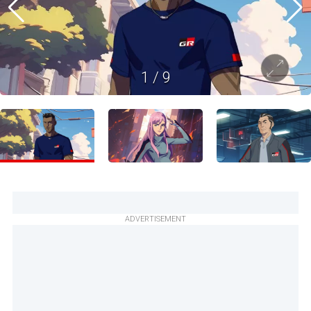
1
/
9
ADVERTISEMENT