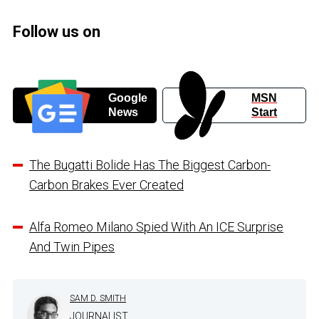
Follow us on
Google
MSN
News
Start
The Bugatti Bolide Has The Biggest Carbon-
Carbon Brakes Ever Created
Alfa Romeo Milano Spied With An ICE Surprise
And Twin Pipes
SAM D. SMITH
JOURNALIST