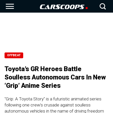
OFFBEAT
Toyota’s GR Heroes Battle
Soulless Autonomous Cars In New
‘Grip’ Anime Series
"Grip: A Toyota Story" is a futuristic animated series
following one crew's crusade against soulless
autonomous vehicles in the name of driving freedom