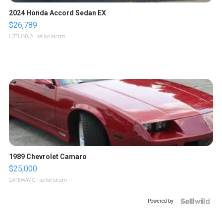
2024 Honda Accord Sedan EX
$26,789
LOTLINX A.
| sellwild.com
1989 Chevrolet Camaro
$25,000
GATEWAY C.
| sellwild.com
Powered by