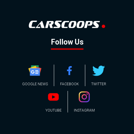
Follow Us
GOOGLE NEWS
FACEBOOK
TWITTER
YOUTUBE
INSTAGRAM