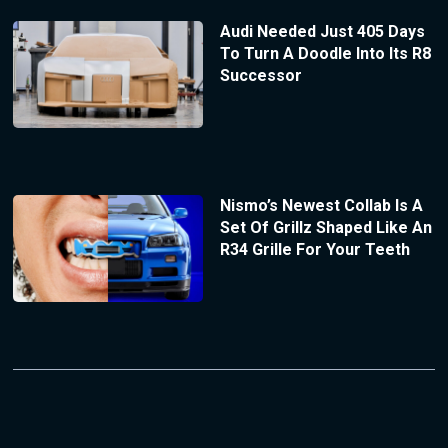
Audi Needed Just 405 Days
To Turn A Doodle Into Its R8
Successor
Nismo’s Newest Collab Is A
Set Of Grillz Shaped Like An
R34 Grille For Your Teeth