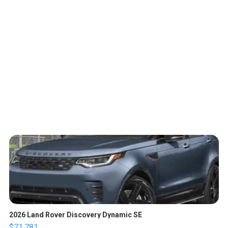
2026 Land Rover Discovery Dynamic SE
$71,781