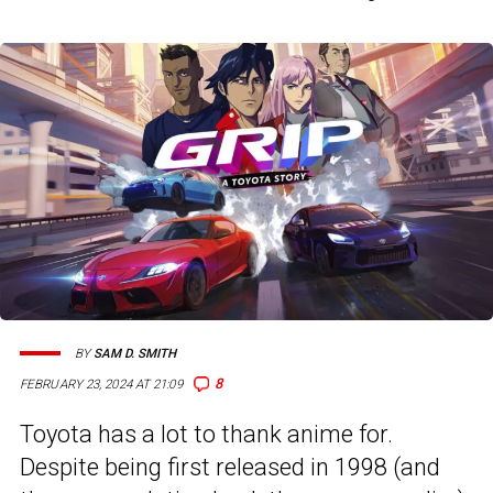
BY
SAM D. SMITH
8
FEBRUARY 23, 2024 AT 21:09
Toyota has a lot to thank anime for.
Despite being first released in 1998 (and