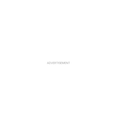
ADVERTISEMENT