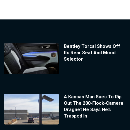
Bentley Torcal Shows Off
Its Rear Seat And Mood
Selector
A Kansas Man Sues To Rip
Out The 200-Flock-Camera
Dragnet He Says He’s
Trapped In