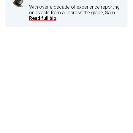
With over a decade of experience reporting
on events from all across the globe, Sam...
Read full bio