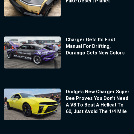
Fake Desert Planet
Charger Gets Its First
Manual For Drifting,
Durango Gets New Colors
Dodge’s New Charger Super
Bee Proves You Don’t Need
A V8 To Beat A Hellcat To
60, Just Avoid The 1/4 Mile