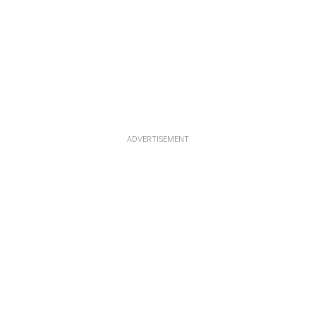
ADVERTISEMENT