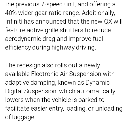
the previous 7-speed unit, and offering a
40% wider gear ratio range. Additionally,
Infiniti has announced that the new QX will
feature active grille shutters to reduce
aerodynamic drag and improve fuel
efficiency during highway driving.
The redesign also rolls out a newly
available Electronic Air Suspension with
adaptive damping, known as Dynamic
Digital Suspension, which automatically
lowers when the vehicle is parked to
facilitate easier entry, loading, or unloading
of luggage.