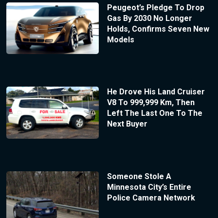
Peugeot’s Pledge To Drop
Gas By 2030 No Longer
Holds, Confirms Seven New
Models
He Drove His Land Cruiser
V8 To 999,999 Km, Then
Left The Last One To The
Next Buyer
Someone Stole A
Minnesota City’s Entire
Police Camera Network