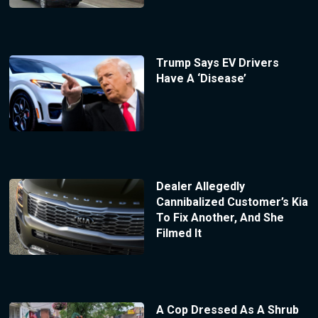
Trump Says EV Drivers
Have A ‘Disease’
Dealer Allegedly
Cannibalized Customer’s Kia
To Fix Another, And She
Filmed It
A Cop Dressed As A Shrub