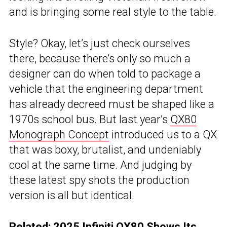
and is bringing some real style to the table.
Style? Okay, let’s just check ourselves
there, because there’s only so much a
designer can do when told to package a
vehicle that the engineering department
has already decreed must be shaped like a
1970s school bus. But last year’s
QX80
Monograph Concept
introduced us to a QX
that was boxy, brutalist, and undeniably
cool at the same time. And judging by
these latest spy shots the production
version is all but identical.
Related:
2025 Infiniti QX80 Shows Its