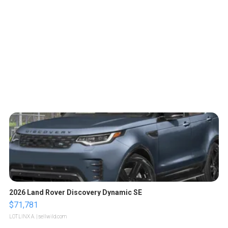
2026 Land Rover Discovery Dynamic SE
$71,781
LOTLINX A.
| sellwild.com