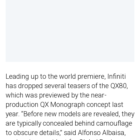
Leading up to the world premiere, Infiniti
has dropped several teasers of the QX80,
which was previewed by the near-
production QX Monograph concept last
year. “Before new models are revealed, they
are typically concealed behind camouflage
to obscure details,” said Alfonso Albaisa,