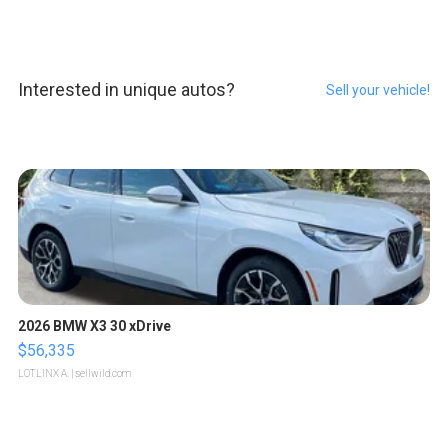
Interested in unique autos?
Sell your vehicle!
2026 BMW X3 30 xDrive
$56,335
LOTLINX A.
| sellwild.com