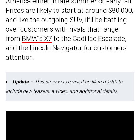
America either in late summer or early fall.
Prices are likely to start at around $80,000,
and like the outgoing SUV, it’ll be battling
over customers with rivals that range
from
BMW’s X7
to the Cadillac Escalade,
and the Lincoln Navigator for customers’
attention.
Update
– This story was revised on March 19th to
include new teasers, a video, and additional details.