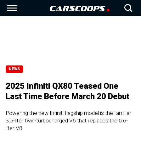
NEWS
2025 Infiniti QX80 Teased One
Last Time Before March 20 Debut
Powering the new Infiniti flagship model is the familiar
3.5-liter twin-turbocharged V6 that replaces the 5.6-
liter V8