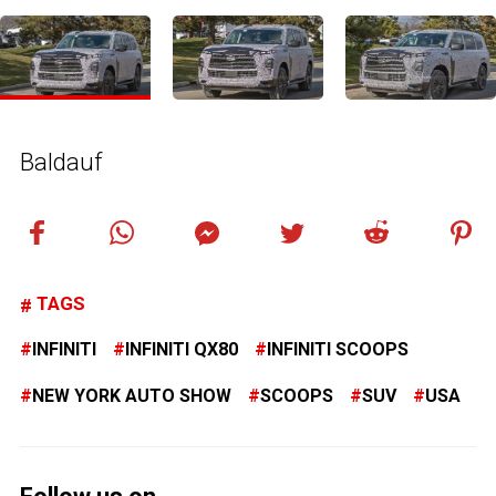
Baldauf
TAGS
INFINITI
INFINITI QX80
INFINITI SCOOPS
NEW YORK AUTO SHOW
SCOOPS
SUV
USA