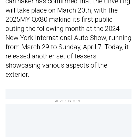
carmaker has confirmed that the unveiling
will take place on March 20th, with the
2025MY QX80 making its first public
outing the following month at the 2024
New York International Auto Show, running
from March 29 to Sunday, April 7. Today, it
released another set of teasers
showcasing various aspects of the
exterior.
ADVERTISEMENT