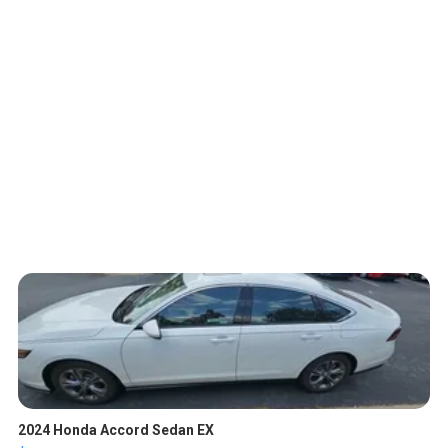
2024 Honda Accord Sedan EX