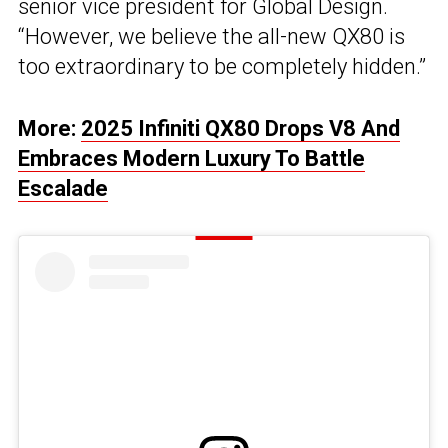
senior vice president for Global Design.
“However, we believe the all-new QX80 is
too extraordinary to be completely hidden.”
More:
2025 Infiniti QX80 Drops V8 And
Embraces Modern Luxury To Battle
Escalade