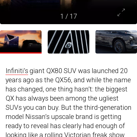
1
/
17
Infiniti’s
giant QX80 SUV was launched 20
years ago as the QX56, and while the name
has changed, one thing hasn’t: the biggest
QX has always been among the ugliest
SUVs you can buy. But the third-generation
model Nissan’s upscale brand is getting
ready to reveal has clearly had enough of
looking like a rolling Victorian freak show