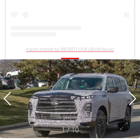
A post shared by INFINITI USA (@infinitiusa)
1
/
10