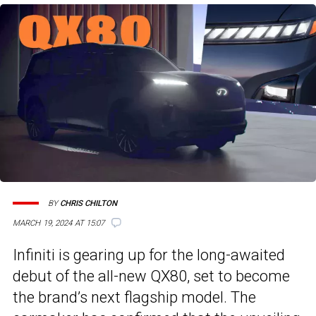
BY
CHRIS CHILTON
MARCH 19, 2024 AT 15:07
Infiniti is gearing up for the long-awaited
debut of the all-new QX80, set to become
the brand’s next flagship model. The