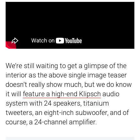
We’re still waiting to get a glimpse of the
interior as the above single image teaser
doesn’t really show much, but we do know
it will
feature a high-end Klipsch
audio
system with 24 speakers, titanium
tweeters, an eight-inch subwoofer, and of
course, a 24-channel amplifier.