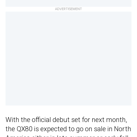
ADVERTISEMENT
With the official debut set for next month,
the QX80 is expected to go on sale in North