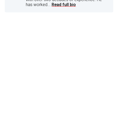
has worked...
Read full bio