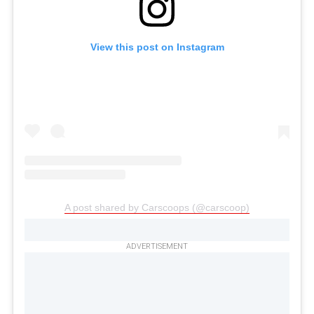
View this post on Instagram
A post shared by Carscoops (@carscoop)
ADVERTISEMENT