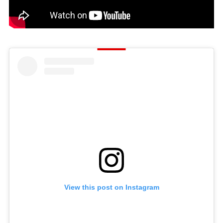
View this post on Instagram