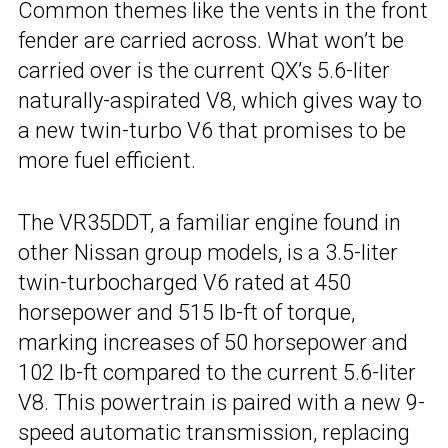
Common themes like the vents in the front
fender are carried across. What won’t be
carried over is the current QX’s 5.6-liter
naturally-aspirated V8, which gives way to
a new twin-turbo V6 that promises to be
more fuel efficient.
The VR35DDT, a familiar engine found in
other Nissan group models, is a 3.5-liter
twin-turbocharged V6 rated at 450
horsepower and 515 lb-ft of torque,
marking increases of 50 horsepower and
102 lb-ft compared to the current 5.6-liter
V8. This powertrain is paired with a new 9-
speed automatic transmission, replacing