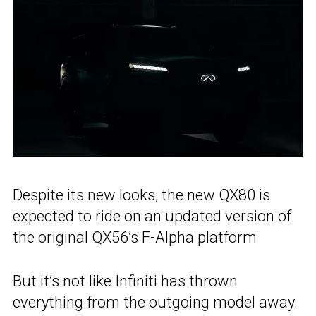
Despite its new looks, the new QX80 is
expected to ride on an updated version of
the original QX56’s F-Alpha platform
But it’s not like Infiniti has thrown
everything from the outgoing model away.