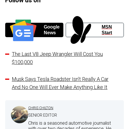
Follow us on
Google
MSN
News
Start
The Last V8 Jeep Wrangler Will Cost You
$100,000
Musk Says Tesla Roadster Isn’t Really A Car
And No One Will Ever Make Anything Like It
CHRIS CHILTON
SENIOR EDITOR
Chris is a seasoned automotive journalist
with over two decades of experience. He