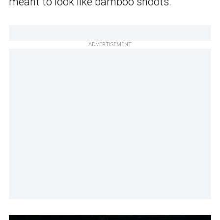
meant to look like bamboo shoots.
ADVERTISEMENT