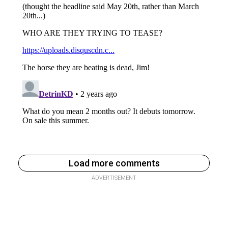
Load more comments
ADVERTISEMENT