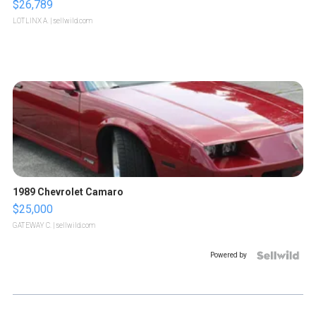
$26,789
LOTLINX A.
| sellwild.com
1989 Chevrolet Camaro
$25,000
GATEWAY C.
| sellwild.com
Powered by