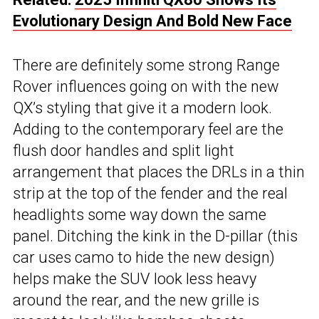
Evolutionary Design And Bold New Face
There are definitely some strong Range
Rover influences going on with the new
QX’s styling that give it a modern look.
Adding to the contemporary feel are the
flush door handles and split light
arrangement that places the DRLs in a thin
strip at the top of the fender and the real
headlights some way down the same
panel. Ditching the kink in the D-pillar (this
car uses camo to hide the new design)
helps make the SUV look less heavy
around the rear, and the new grille is