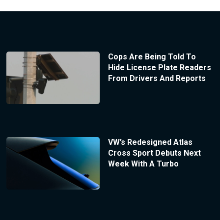
Cops Are Being Told To
Hide License Plate Readers
From Drivers And Reports
VW’s Redesigned Atlas
Cross Sport Debuts Next
Week With A Turbo