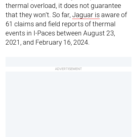
thermal overload, it does not guarantee
that they won’t. So far,
Jaguar is
aware of
61 claims and field reports of thermal
events in I-Paces between August 23,
2021, and February 16, 2024.
ADVERTISEMENT