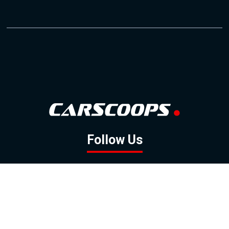
Follow Us
GOOGLE NEWS
FACEBOOK
TWITTER