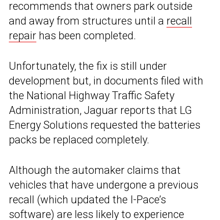
recommends that owners park outside
and away from structures until a
recall
repair
has been completed.
Unfortunately, the fix is still under
development but, in documents filed with
the National Highway Traffic Safety
Administration, Jaguar reports that LG
Energy Solutions requested the batteries
packs be replaced completely.
Although the automaker claims that
vehicles that have undergone a previous
recall (which updated the I-Pace’s
software) are less likely to experience