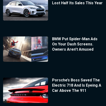
Lost Half Its Sales This Year
BMW Put Spider-Man Ads
On Your Dash Screens.
Owners Aren’t Amused
Porsche’s Boss Saved The
Electric 718 And Is Eyeing A
Car Above The 911