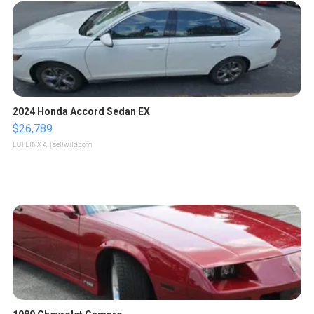
2024 Honda Accord Sedan EX
$26,789
LOTLINX A.
| sellwild.com