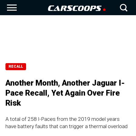
RECALL
Another Month, Another Jaguar I-
Pace Recall, Yet Again Over Fire
Risk
A total of 258 I-Paces from the 2019 model years
have battery faults that can trigger a thermal overload