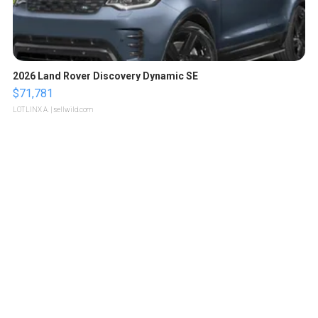
2026 Land Rover Discovery Dynamic SE
$71,781
LOTLINX A.
| sellwild.com