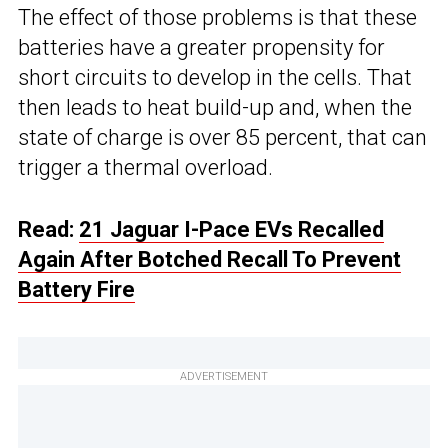
The effect of those problems is that these
batteries have a greater propensity for
short circuits to develop in the cells. That
then leads to heat build-up and, when the
state of charge is over 85 percent, that can
trigger a thermal overload.
Read:
21 Jaguar I-Pace EVs Recalled
Again After Botched Recall To Prevent
Battery Fire
ADVERTISEMENT