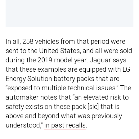
In all, 258 vehicles from that period were
sent to the United States, and all were sold
during the 2019 model year. Jaguar says
that these examples are equipped with LG
Energy Solution battery packs that are
“exposed to multiple technical issues.” The
automaker notes that “an elevated risk to
safety exists on these pack [sic] that is
above and beyond what was previously
understood,”
in past recalls
.