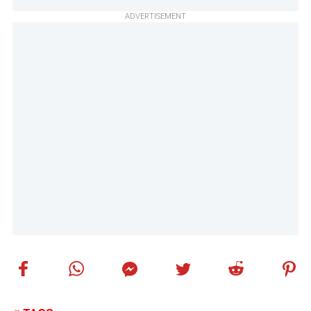
ADVERTISEMENT