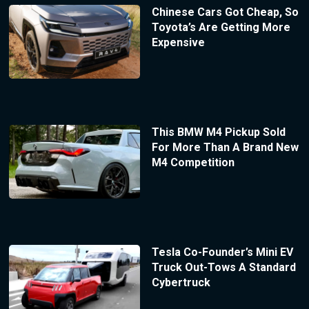
Chinese Cars Got Cheap, So
Toyota’s Are Getting More
Expensive
This BMW M4 Pickup Sold
For More Than A Brand New
M4 Competition
Tesla Co-Founder’s Mini EV
Truck Out-Tows A Standard
Cybertruck