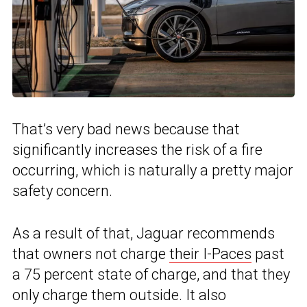
That’s very bad news because that
significantly increases the risk of a fire
occurring, which is naturally a pretty major
safety concern.
As a result of that, Jaguar recommends
that owners not charge
their I-Paces
past
a 75 percent state of charge, and that they
only charge them outside. It also