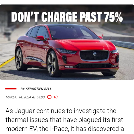
BY
SEBASTIEN BELL
10
MARCH 14, 2024 AT 14:00
As Jaguar continues to investigate the
thermal issues that have plagued its first
modern EV, the I-Pace, it has discovered a