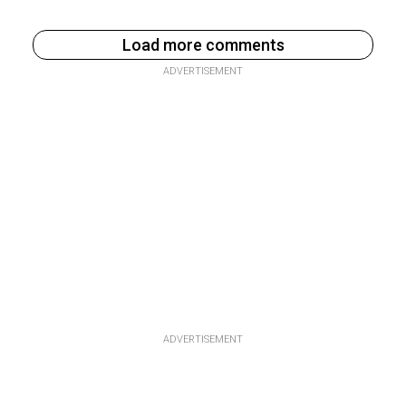
Load more comments
ADVERTISEMENT
ADVERTISEMENT