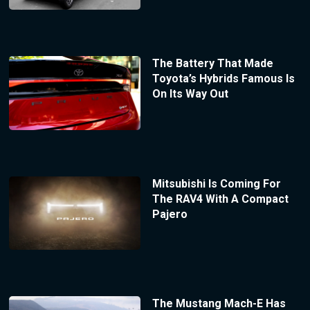
The Battery That Made
Toyota’s Hybrids Famous Is
On Its Way Out
Mitsubishi Is Coming For
The RAV4 With A Compact
Pajero
The Mustang Mach-E Has