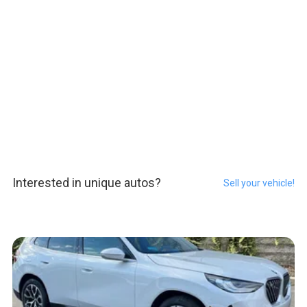
Interested in unique autos?
Sell your vehicle!