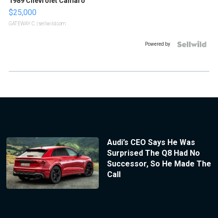
1989 Chevrolet Camaro
$25,000
GATEWAY C.
| sellwild.com
Powered by
Audi’s CEO Says He Was
Surprised The Q8 Had No
Successor, So He Made The
Call