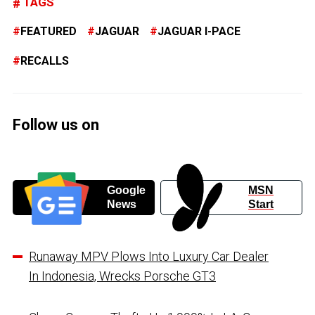
TAGS
FEATURED
JAGUAR
JAGUAR I-PACE
RECALLS
Follow us on
Google
MSN
News
Start
Runaway MPV Plows Into Luxury Car Dealer
In Indonesia, Wrecks Porsche GT3