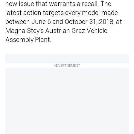
new issue that warrants a recall. The
latest action targets every model made
between June 6 and October 31, 2018, at
Magna Stey’s Austrian Graz Vehicle
Assembly Plant.
ADVERTISEMENT