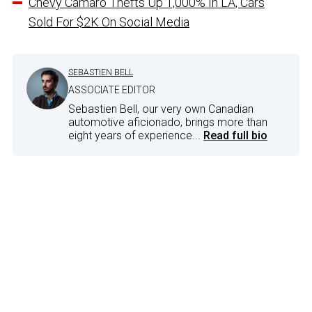
Chevy Camaro Thefts Up 1,000% In LA, Cars
Sold For $2K On Social Media
SEBASTIEN BELL
ASSOCIATE EDITOR
Sebastien Bell, our very own Canadian
automotive aficionado, brings more than
eight years of experience...
Read full bio