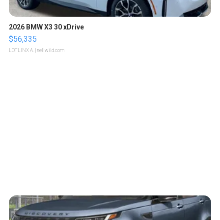
2026 BMW X3 30 xDrive
$56,335
LOTLINX A.
| sellwild.com