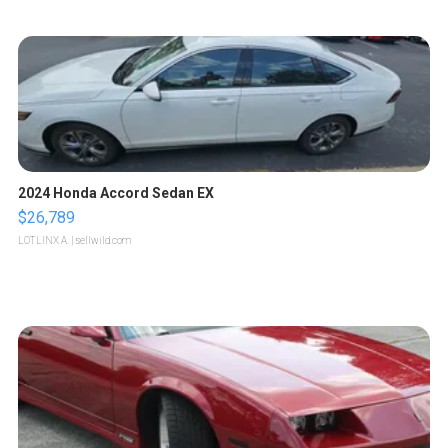
2024 Honda Accord Sedan EX
$26,789
LOTLINX A.
| sellwild.com