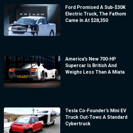
Ford Promised A Sub-$30K
Electric Truck, The Fathom
Came In At $28,350
America’s New 700-HP
Supercar Is British And
Weighs Less Than A Miata
Tesla Co-Founder’s Mini EV
Truck Out-Tows A Standard
Cybertruck