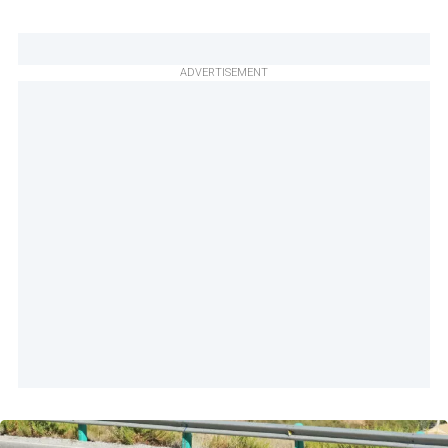
ADVERTISEMENT