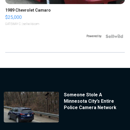
1989 Chevrolet Camaro
$25,000
GATEWAY C.
| sellwild.com
Powered by
Someone Stole A
Minnesota City’s Entire
Police Camera Network