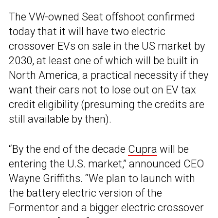
The VW-owned Seat offshoot confirmed
today that it will have two electric
crossover EVs on sale in the US market by
2030, at least one of which will be built in
North America, a practical necessity if they
want their cars not to lose out on EV tax
credit eligibility (presuming the credits are
still available by then).
“By the end of the decade
Cupra
will be
entering the U.S. market,” announced CEO
Wayne Griffiths. “We plan to launch with
the battery electric version of the
Formentor and a bigger electric crossover