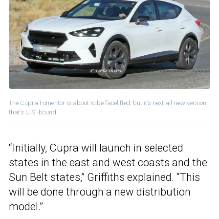
The Cupra Fomentor is about to be facelifted, but it’s next all-new version
that’s U.S.-bound
“Initially, Cupra will launch in selected
states in the east and west coasts and the
Sun Belt states,” Griffiths explained. “This
will be done through a new distribution
model.”