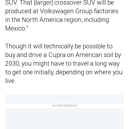
SUV. That [larger] crossover SUV will be
produced at Volkswagen Group factories
in the North America region, including
Mexico.”
Though it will technically be possible to
buy and drive a Cupra on American soil by
2030, you might have to travel a long way
to get one initially, depending on where you
live.
ADVERTISEMENT