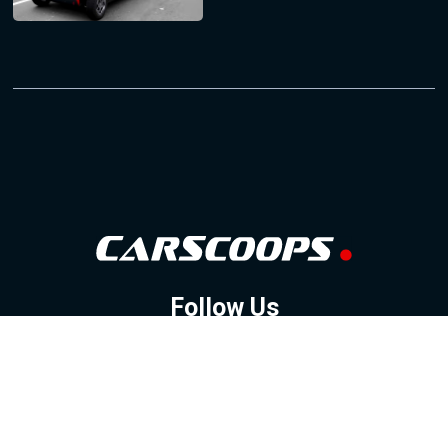
Follow Us
GOOGLE NEWS
FACEBOOK
TWITTER