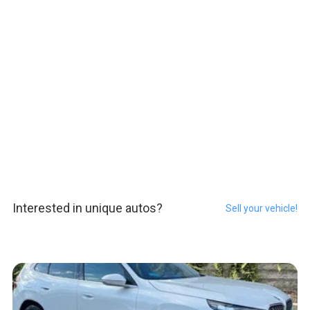
Interested in unique autos?
Sell your vehicle!