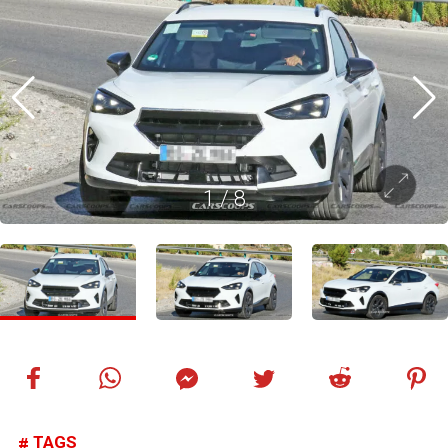
1
/
8
TAGS