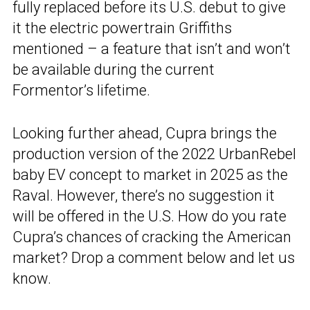
fully replaced before its U.S. debut to give
it the electric powertrain Griffiths
mentioned – a feature that isn’t and won’t
be available during the current
Formentor’s lifetime.
Looking further ahead, Cupra brings the
production version of the 2022 UrbanRebel
baby EV concept to market in 2025 as the
Raval. However, there’s no suggestion it
will be offered in the U.S. How do you rate
Cupra’s chances of cracking the American
market? Drop a comment below and let us
know.