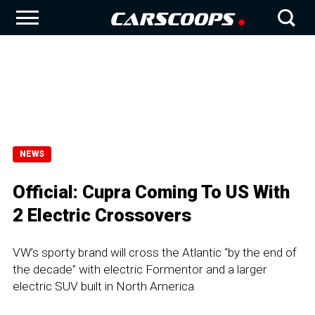
NEWS
Official: Cupra Coming To US With
2 Electric Crossovers
VW’s sporty brand will cross the Atlantic “by the end of
the decade” with electric Formentor and a larger
electric SUV built in North America