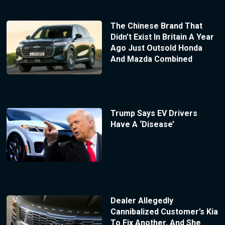
The Chinese Brand That
Didn’t Exist In Britain A Year
Ago Just Outsold Honda
And Mazda Combined
Trump Says EV Drivers
Have A ‘Disease’
Dealer Allegedly
Cannibalized Customer’s Kia
To Fix Another, And She