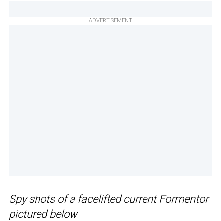
ADVERTISEMENT
Spy shots of a facelifted current Formentor
pictured below