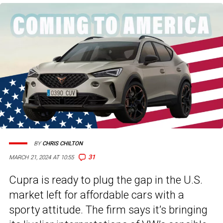
BY
CHRIS CHILTON
31
MARCH 21, 2024 AT 10:55
Cupra is ready to plug the gap in the U.S.
market left for affordable cars with a
sporty attitude. The firm says it’s bringing