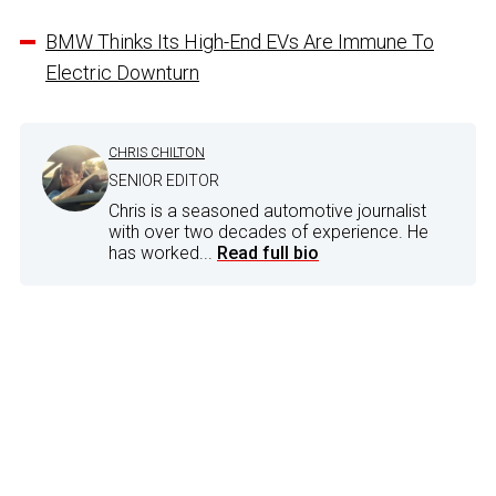
BMW Thinks Its High-End EVs Are Immune To
Electric Downturn
CHRIS CHILTON
SENIOR EDITOR
Chris is a seasoned automotive journalist
with over two decades of experience. He
has worked...
Read full bio