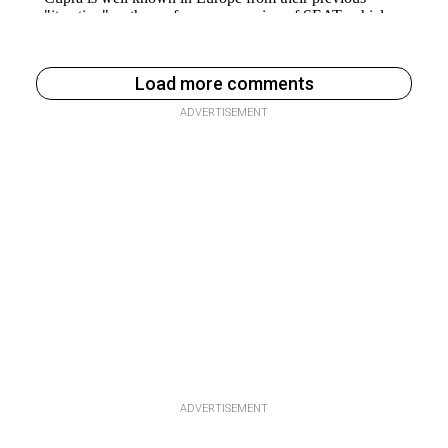
Load more comments
ADVERTISEMENT
ADVERTISEMENT