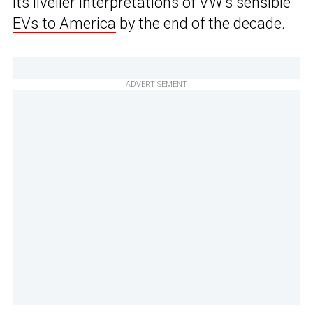
its livelier interpretations of VW’s sensible
EVs to America
by the end of the decade.
ADVERTISEMENT