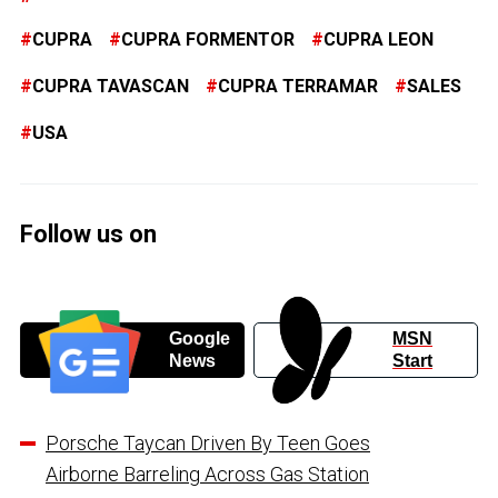
CUPRA
CUPRA FORMENTOR
CUPRA LEON
CUPRA TAVASCAN
CUPRA TERRAMAR
SALES
USA
Follow us on
Google
MSN
News
Start
Porsche Taycan Driven By Teen Goes
Airborne Barreling Across Gas Station