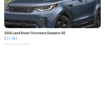
2026 Land Rover Discovery Dynamic SE
$71,781
LOTLINX A.
| sellwild.com