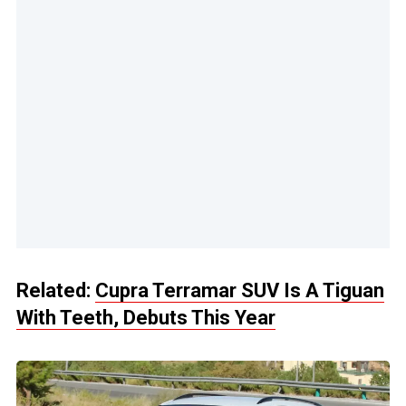
Related:
Cupra Terramar SUV Is A Tiguan
With Teeth, Debuts This Year