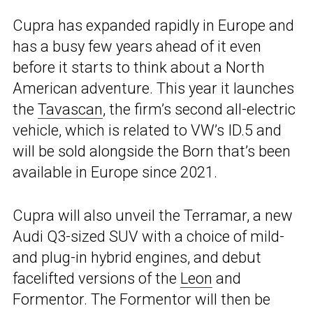
Cupra has expanded rapidly in Europe and
has a busy few years ahead of it even
before it starts to think about a North
American adventure. This year it launches
the
Tavascan
, the firm’s second all-electric
vehicle, which is related to VW’s ID.5 and
will be sold alongside the Born that’s been
available in Europe since 2021.
Cupra will also unveil the Terramar, a new
Audi Q3-sized SUV with a choice of mild-
and plug-in hybrid engines, and debut
facelifted versions of the
Leon
and
Formentor. The Formentor will then be