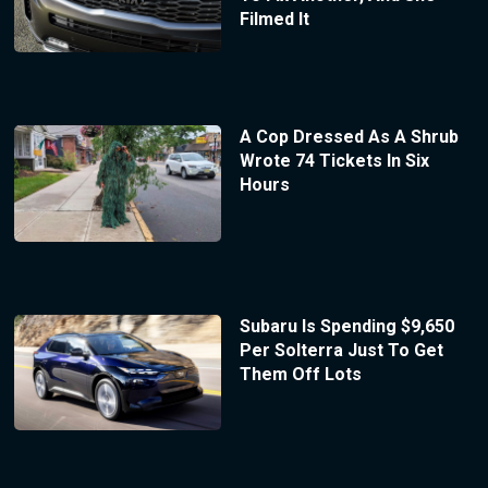
Filmed It
A Cop Dressed As A Shrub
Wrote 74 Tickets In Six
Hours
Subaru Is Spending $9,650
Per Solterra Just To Get
Them Off Lots