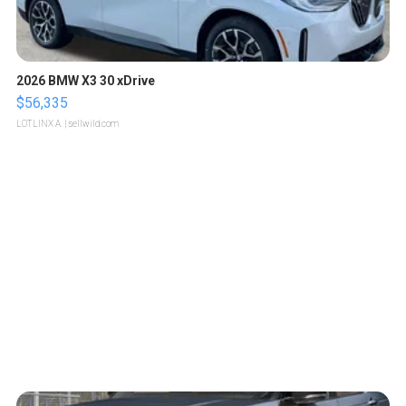
2026 BMW X3 30 xDrive
$56,335
LOTLINX A.
| sellwild.com