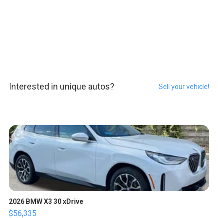
Interested in unique autos?
Sell your vehicle!
2026 BMW X3 30 xDrive
$56,335