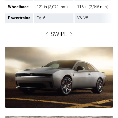
Wheelbase
121 in (3,074 mm)
116 in (2,946 mm)
Powertrains
EV, I6
V6, V8
SWIPE