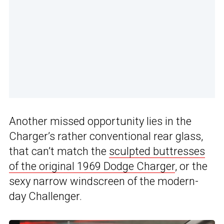
Another missed opportunity lies in the
Charger’s rather conventional rear glass,
that can’t match the
sculpted buttresses
of the original 1969 Dodge Charger
, or the
sexy narrow windscreen of the modern-
day Challenger.