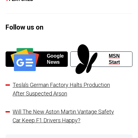
Follow us on
Google
MSN
News
Start
Tesla’s German Factory Halts Production
After Suspected Arson
Will The New Aston Martin Vantage Safety
Car Keep F1 Drivers Happy?