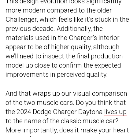
This design evolution looks significantly
more modern compared to the older
Challenger, which feels like it’s stuck in the
previous decade. Additionally, the
materials used in the Charger’s interior
appear to be of higher quality, although
we’ll need to inspect the final production
model up close to confirm the expected
improvements in perceived quality.
And that wraps up our visual comparison
of the two muscle cars. Do you think that
the 2024 Dodge Charger Daytona
lives up
to the name of the classic muscle car
?
More importantly, does it make your heart