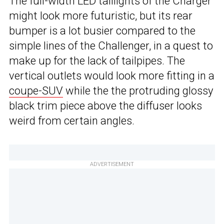
The full-width LED taillights of the Charger
might look more futuristic, but its rear
bumper is a lot busier compared to the
simple lines of the Challenger, in a quest to
make up for the lack of tailpipes. The
vertical outlets would look more fitting in a
coupe-SUV
while the the protruding glossy
black trim piece above the diffuser looks
weird from certain angles.
ADVERTISEMENT