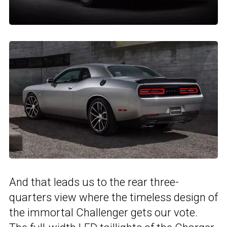
And that leads us to the rear three-
quarters view where the timeless design of
the immortal Challenger gets our vote.