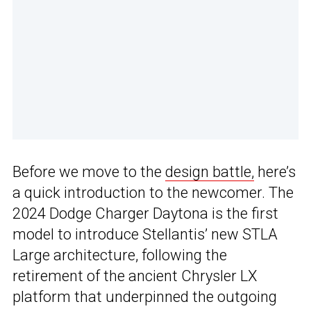
Before we move to the
design battle,
here’s
a quick introduction to the newcomer. The
2024 Dodge Charger Daytona is the first
model to introduce Stellantis’ new STLA
Large architecture, following the
retirement of the ancient Chrysler LX
platform that underpinned the outgoing