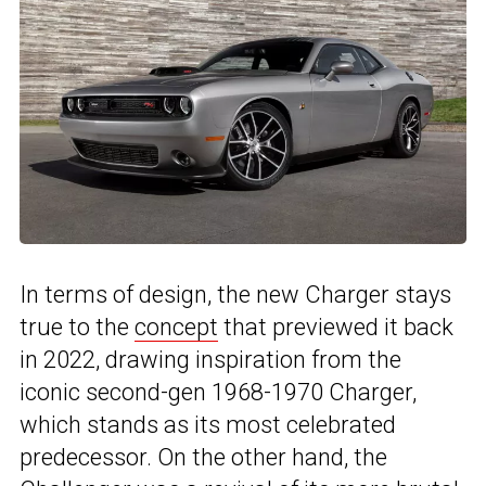
In terms of design, the new Charger stays
true to the
concept
that previewed it back
in 2022, drawing inspiration from the
iconic second-gen 1968-1970 Charger,
which stands as its most celebrated
predecessor. On the other hand, the