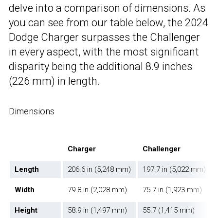
delve into a comparison of dimensions. As
you can see from our table below, the 2024
Dodge Charger surpasses the Challenger
in every aspect, with the most significant
disparity being the additional 8.9 inches
(226 mm) in length.
Dimensions
Charger
Challenger
Length
206.6 in (5,248 mm)
197.7 in (5,022 mm)
Width
79.8 in (2,028 mm)
75.7 in (1,923 mm)
Height
58.9 in (1,497 mm)
55.7 (1,415 mm)