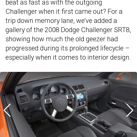
beat as fast as with the outgoing
Challenger when it first came out? For a
trip down memory lane, we’ve added a
gallery of the 2008 Dodge Challenger SRT8,
showing how much the old geezer had
progressed during its prolonged lifecycle –
especially when it comes to interior design.