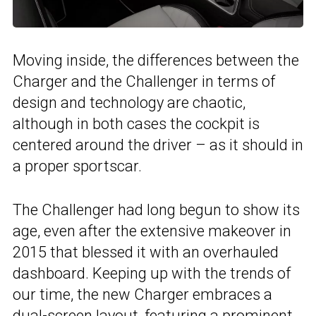
Moving inside, the differences between the
Charger and the Challenger in terms of
design and technology are chaotic,
although in both cases the cockpit is
centered around the driver – as it should in
a proper sportscar.
The Challenger had long begun to show its
age, even after the extensive makeover in
2015 that blessed it with an overhauled
dashboard. Keeping up with the trends of
our time, the new Charger embraces a
dual-screen layout, featuring a prominent