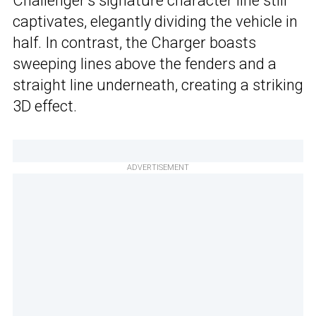
Challenger’s signature character line still
captivates, elegantly dividing the vehicle in
half. In contrast, the Charger boasts
sweeping lines above the fenders and a
straight line underneath, creating a striking
3D effect.
ADVERTISEMENT