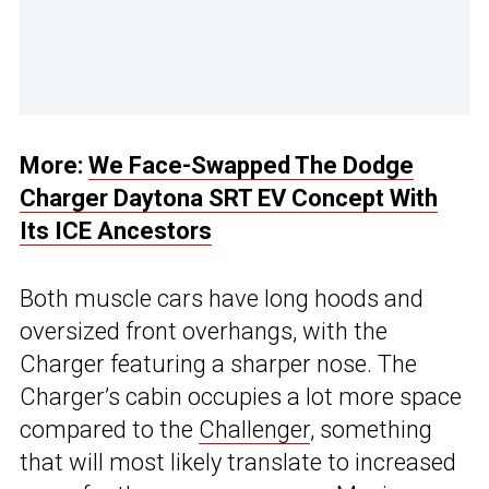
More:
We Face-Swapped The Dodge
Charger Daytona SRT EV Concept With
Its ICE Ancestors
Both muscle cars have long hoods and
oversized front overhangs, with the
Charger featuring a sharper nose. The
Charger’s cabin occupies a lot more space
compared to the
Challenger
, something
that will most likely translate to increased