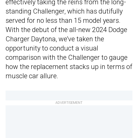
effectively taking the reins from the long-
standing Challenger, which has dutifully
served for no less than 15 model years.
With the debut of the all-new 2024 Dodge
Charger Daytona, we’ve taken the
opportunity to conduct a visual
comparison with the Challenger to gauge
how the replacement stacks up in terms of
muscle car allure.
ADVERTISEMENT