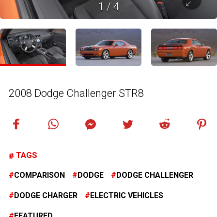
1
/
4
2008 Dodge Challenger STR8
TAGS
COMPARISON
DODGE
DODGE CHALLENGER
DODGE CHARGER
ELECTRIC VEHICLES
FEATURED