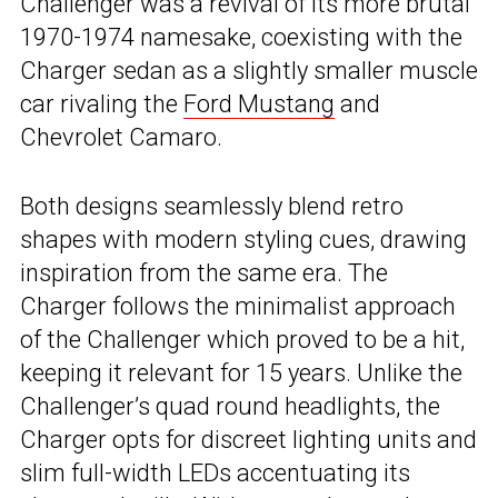
Challenger was a revival of its more brutal
1970-1974 namesake, coexisting with the
Charger sedan as a slightly smaller muscle
car rivaling the
Ford Mustang
and
Chevrolet Camaro.
Both designs seamlessly blend retro
shapes with modern styling cues, drawing
inspiration from the same era. The
Charger follows the minimalist approach
of the Challenger which proved to be a hit,
keeping it relevant for 15 years. Unlike the
Challenger’s quad round headlights, the
Charger opts for discreet lighting units and
slim full-width LEDs accentuating its