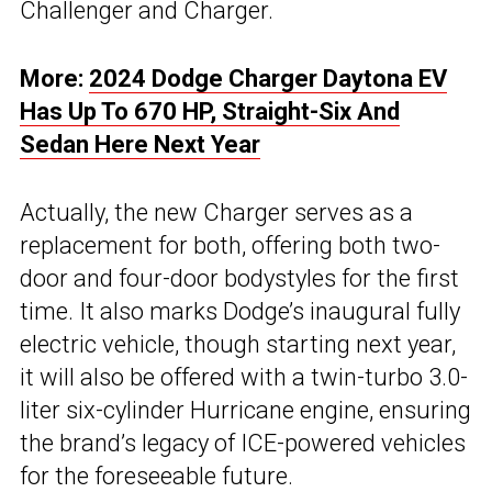
Challenger and Charger.
More:
2024 Dodge Charger Daytona EV
Has Up To 670 HP, Straight-Six And
Sedan Here Next Year
Actually, the new Charger serves as a
replacement for both, offering both two-
door and four-door bodystyles for the first
time. It also marks Dodge’s inaugural fully
electric vehicle, though starting next year,
it will also be offered with a twin-turbo 3.0-
liter six-cylinder Hurricane engine, ensuring
the brand’s legacy of ICE-powered vehicles
for the foreseeable future.