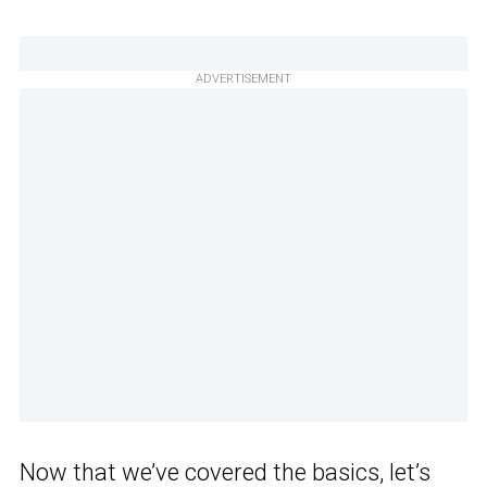
ADVERTISEMENT
Now that we’ve covered the basics, let’s