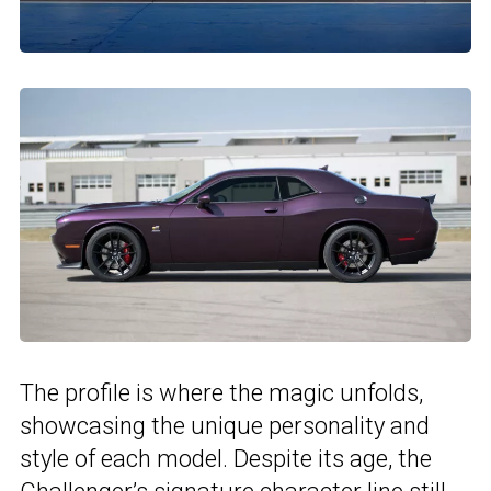
The profile is where the magic unfolds,
showcasing the unique personality and
style of each model. Despite its age, the