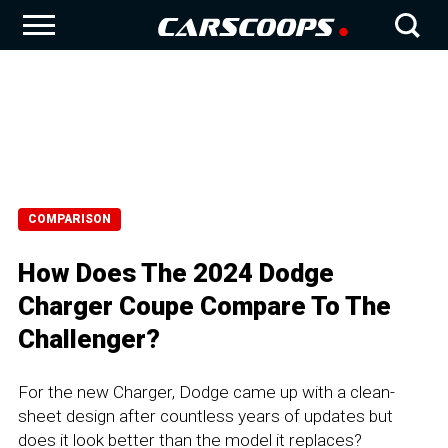
COMPARISON
How Does The 2024 Dodge
Charger Coupe Compare To The
Challenger?
For the new Charger, Dodge came up with a clean-
sheet design after countless years of updates but
does it look better than the model it replaces?