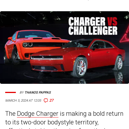
BY
THANOS PAPPAS
27
MARCH 5, 2024 AT 12:05
The
Dodge Charger
is making a bold return
to its two-door bodystyle territory,