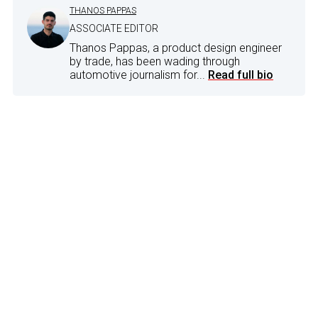
THANOS PAPPAS
ASSOCIATE EDITOR
Thanos Pappas, a product design engineer
by trade, has been wading through
automotive journalism for...
Read full bio