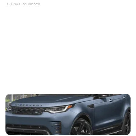
LOTLINX A.
| sellwild.com