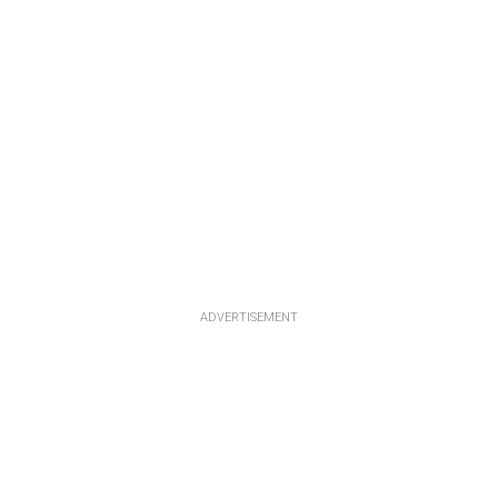
ADVERTISEMENT