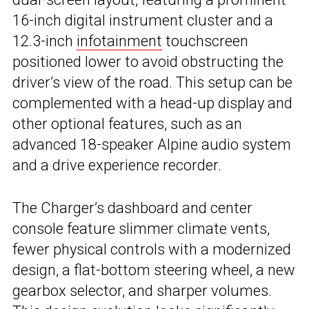
16-inch digital instrument cluster and a
12.3-inch
infotainment
touchscreen
positioned lower to avoid obstructing the
driver’s view of the road. This setup can be
complemented with a head-up display and
other optional features, such as an
advanced 18-speaker Alpine audio system
and a drive experience recorder.
The Charger’s dashboard and center
console feature slimmer climate vents,
fewer physical controls with a modernized
design, a flat-bottom steering wheel, a new
gearbox selector, and sharper volumes.