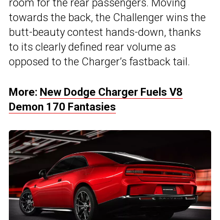
room for the rear passengers. Moving
towards the back, the Challenger wins the
butt-beauty contest hands-down, thanks
to its clearly defined rear volume as
opposed to the Charger’s fastback tail.
More:
New Dodge Charger Fuels V8
Demon 170 Fantasies