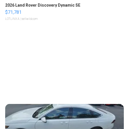
2026 Land Rover Discovery Dynamic SE
$71,781
LOTLINX A.
| sellwild.com