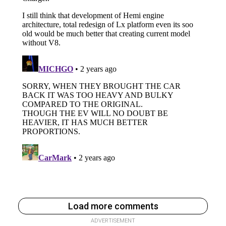
Load more comments
ADVERTISEMENT