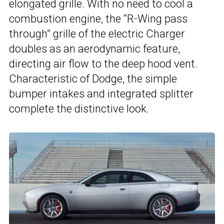
elongated grille. With no need to cool a
combustion engine, the “R-Wing pass
through” grille of the electric Charger
doubles as an aerodynamic feature,
directing air flow to the deep hood vent.
Characteristic of Dodge, the simple
bumper intakes and integrated splitter
complete the distinctive look.