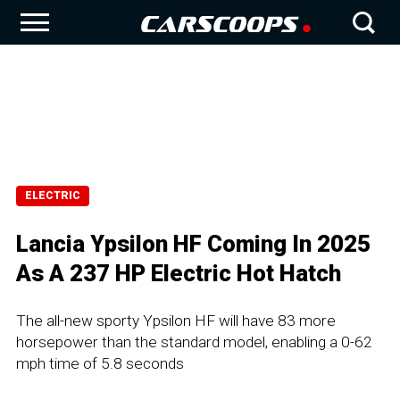
ELECTRIC
Lancia Ypsilon HF Coming In 2025
As A 237 HP Electric Hot Hatch
The all-new sporty Ypsilon HF will have 83 more
horsepower than the standard model, enabling a 0-62
mph time of 5.8 seconds