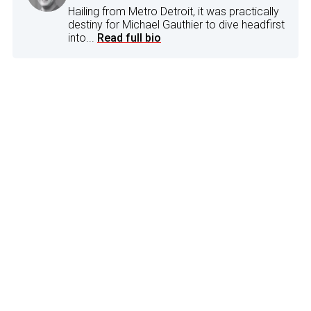
Hailing from Metro Detroit, it was practically
destiny for Michael Gauthier to dive headfirst
into...
Read full bio