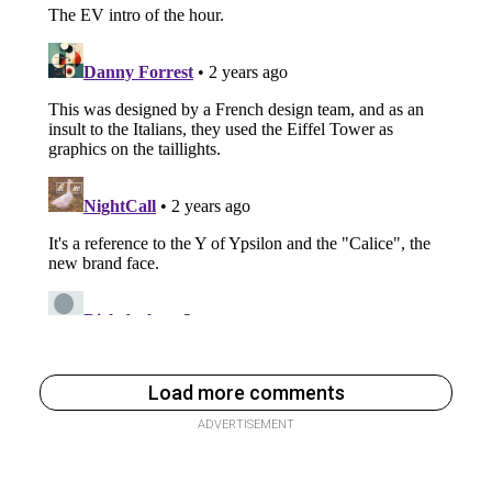
Load more comments
ADVERTISEMENT