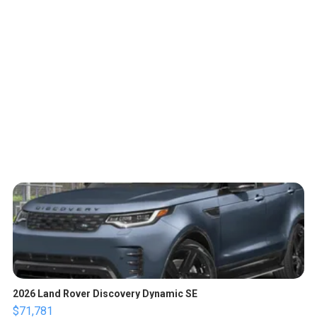
2026 Land Rover Discovery Dynamic SE
$71,781