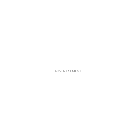
ADVERTISEMENT