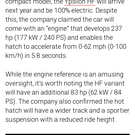
compact model, the
Ypsilon HF
will arrive
next year and be 100% electric. Despite
this, the company claimed the car will
come with an “engine” that develops 237
hp (177 kW / 240 PS) and enables the
hatch to accelerate from 0-62 mph (0-100
km/h) in 5.8 seconds.
While the engine reference is an amusing
oversight, it’s worth noting the HF variant
will have an additional 83 hp (62 kW / 84
PS). The company also confirmed the hot
hatch will have a wider track and a sportier
suspension with a reduced ride height.