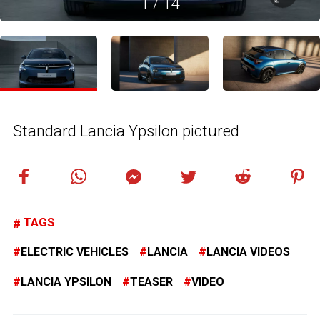
1
/
14
Standard Lancia Ypsilon pictured
TAGS
ELECTRIC VEHICLES
LANCIA
LANCIA VIDEOS
LANCIA YPSILON
TEASER
VIDEO