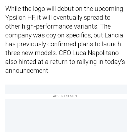
While the logo will debut on the upcoming
Ypsilon HF, it will eventually spread to
other high-performance variants. The
company was coy on specifics, but Lancia
has previously confirmed plans to launch
three new models. CEO Luca Napolitano
also hinted at a return to rallying in today’s
announcement.
ADVERTISEMENT