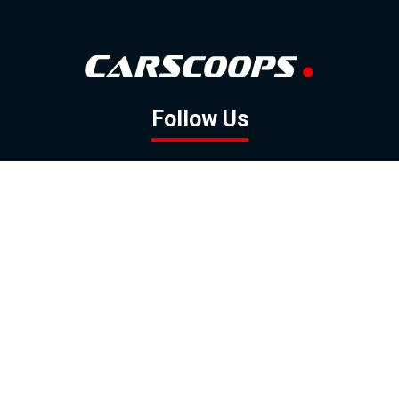
Follow Us
GOOGLE NEWS
FACEBOOK
TWITTER
YOUTUBE
INSTAGRAM