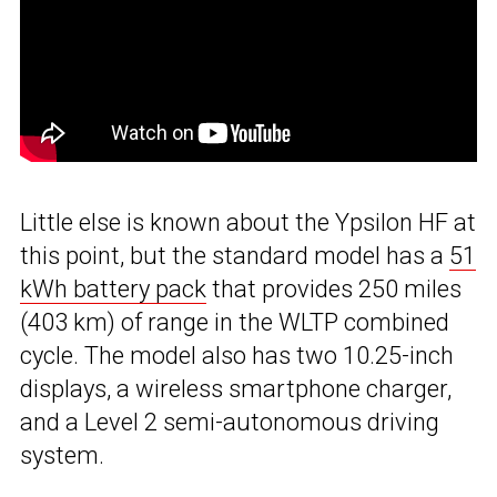
Little else is known about the Ypsilon HF at
this point, but the standard model has a
51
kWh battery pack
that provides 250 miles
(403 km) of range in the WLTP combined
cycle. The model also has two 10.25-inch
displays, a wireless smartphone charger,
and a Level 2 semi-autonomous driving
system.