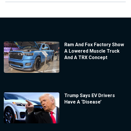
Ram And Fox Factory Show
A Lowered Muscle Truck
And A TRX Concept
Trump Says EV Drivers
Have A ‘Disease’