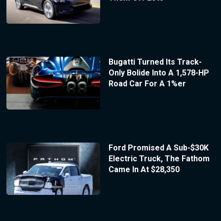
Bugatti Turned Its Track-
Only Bolide Into A 1,578-HP
Road Car For A 1%er
Ford Promised A Sub-$30K
Electric Truck, The Fathom
Came In At $28,350