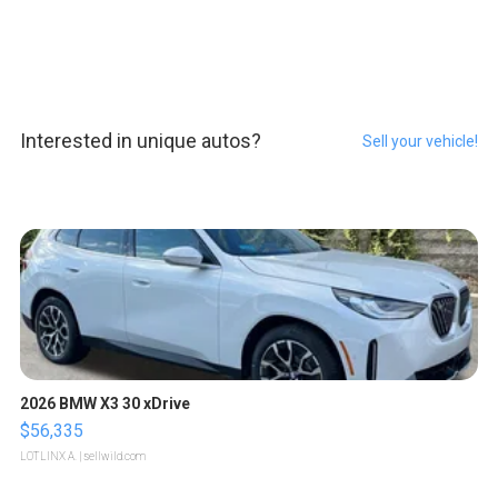
Interested in unique autos?
Sell your vehicle!
2026 BMW X3 30 xDrive
$56,335
LOTLINX A.
| sellwild.com