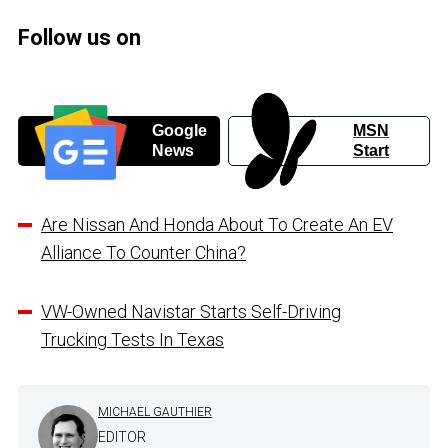
Follow us on
Google
MSN
News
Start
Are Nissan And Honda About To Create An EV
Alliance To Counter China?
VW-Owned Navistar Starts Self-Driving
Trucking Tests In Texas
MICHAEL GAUTHIER
EDITOR