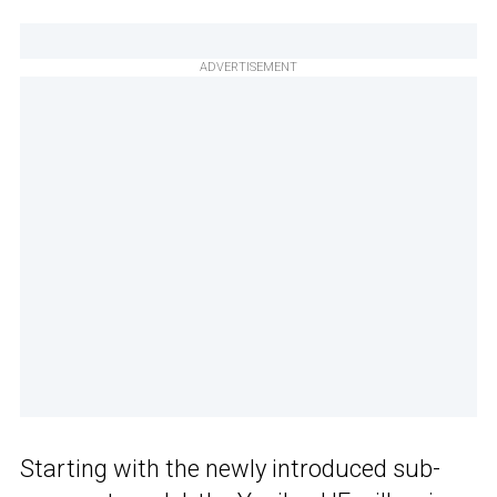
ADVERTISEMENT
Starting with the newly introduced sub-