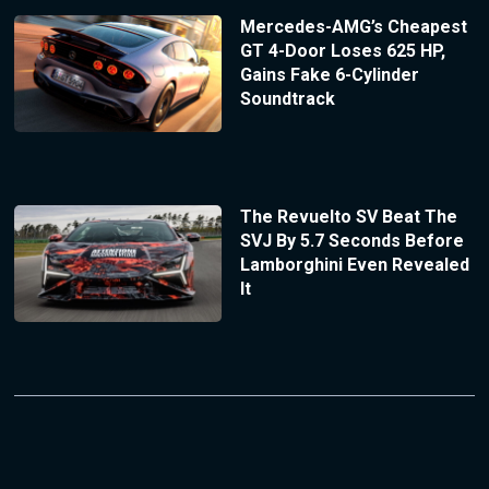
Mercedes-AMG’s Cheapest
GT 4-Door Loses 625 HP,
Gains Fake 6-Cylinder
Soundtrack
The Revuelto SV Beat The
SVJ By 5.7 Seconds Before
Lamborghini Even Revealed
It