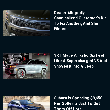
Dealer Allegedly
Cannibalized Customer’s Kia
To Fix Another, And She
Filmed It
SRT Made A Turbo Six Feel
Like A Supercharged V8 And
Shoved It Into A Jeep
Subaru Is Spending $9,650
Per Solterra Just To Get
Them Off Lots