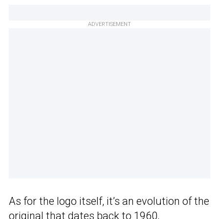
ADVERTISEMENT
As for the logo itself, it’s an evolution of the
original that dates back to 1960,