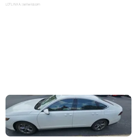
LOTLINX A.
| sellwild.com