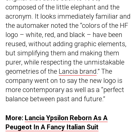
composed of the little elephant and the
acronym. It looks immediately familiar and
the automaker noted the “colors of the HF
logo – white, red, and black – have been
reused, without adding graphic elements,
but simplifying them and making them
purer, while respecting the unmistakable
geometries of the
Lancia brand
.” The
company went on to say the new logo is
more contemporary as well as a “perfect
balance between past and future.”
More:
Lancia Ypsilon Reborn As A
Peugeot In A Fancy Italian Suit