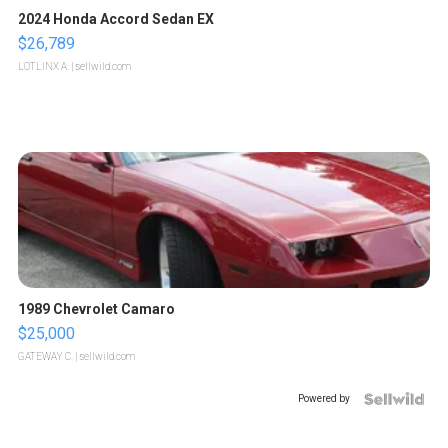
2024 Honda Accord Sedan EX
$26,789
LOTLINX A.
| sellwild.com
1989 Chevrolet Camaro
$25,000
GATEWAY C.
| sellwild.com
Powered by