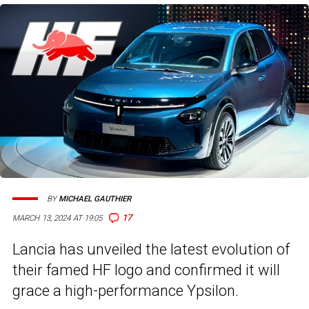
BY
MICHAEL GAUTHIER
17
MARCH 13, 2024 AT 19:05
Lancia has unveiled the latest evolution of
their famed HF logo and confirmed it will
grace a high-performance Ypsilon.