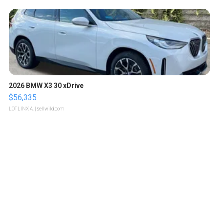
2026 BMW X3 30 xDrive
$56,335
LOTLINX A.
| sellwild.com