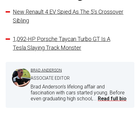
New Renault 4 EV Spied As The 5’s Crossover
Sibling
1,092-HP Porsche Taycan Turbo GT Is A
Tesla Slaying Track Monster
BRAD ANDERSON
ASSOCIATE EDITOR
Brad Anderson's lifelong affair and
fascination with cars started young. Before
even graduating high school,...
Read full bio