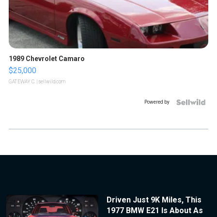
1989 Chevrolet Camaro
$25,000
GATEWAY C.
| sellwild.com
Powered by
Driven Just 9K Miles, This
1977 BMW E21 Is About As