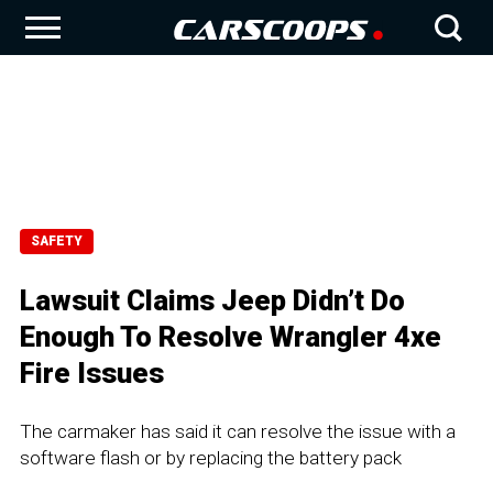
SAFETY
Lawsuit Claims Jeep Didn’t Do
Enough To Resolve Wrangler 4xe
Fire Issues
The carmaker has said it can resolve the issue with a
software flash or by replacing the battery pack