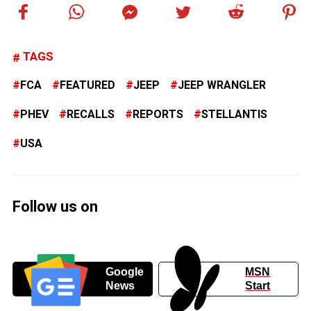
TAGS
FCA
FEATURED
JEEP
JEEP WRANGLER
PHEV
RECALLS
REPORTS
STELLANTIS
USA
Follow us on
Google
MSN
News
Start