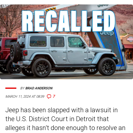
BY
BRAD ANDERSON
7
MARCH 11, 2024 AT 08:39
Jeep has been slapped with a lawsuit in
the U.S. District Court in Detroit that
alleges it hasn’t done enough to resolve an