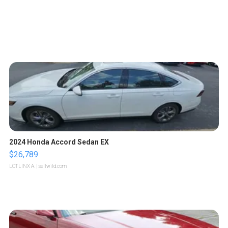
2024 Honda Accord Sedan EX
$26,789
LOTLINX A.
| sellwild.com