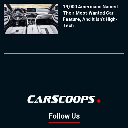
19,000 Americans Named
Their Most-Wanted Car
Feature, And It Isn’t High-
Tech
Follow Us