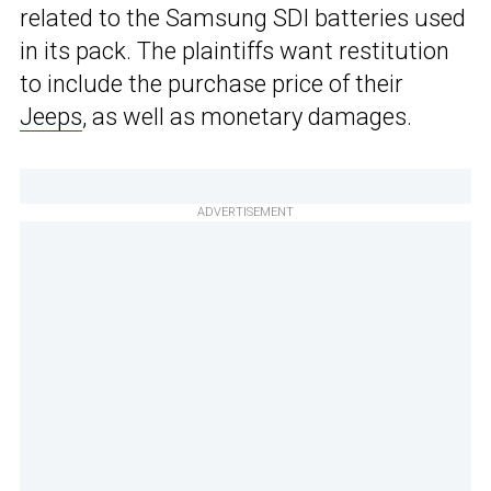
related to the Samsung SDI batteries used
in its pack. The plaintiffs want restitution
to include the purchase price of their
Jeeps
, as well as monetary damages.
ADVERTISEMENT