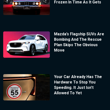
Frozen In Time As It Gets
Mazda’s Flagship SUVs Are
Bombing And The Rescue
Plan Skips The Obvious
Move
Your Car Already Has The
Hardware To Stop You
Speeding. It Just Isn’t
Allowed To Yet