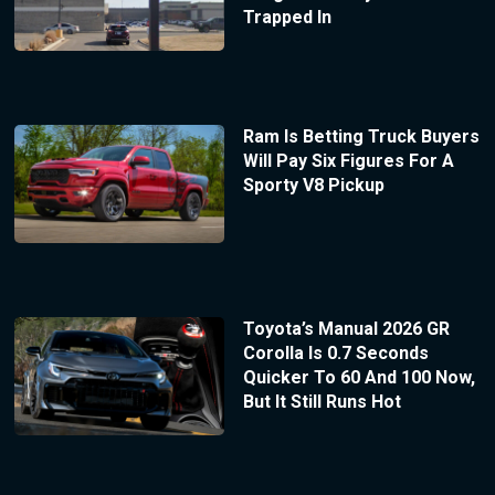
Trapped In
Ram Is Betting Truck Buyers
Will Pay Six Figures For A
Sporty V8 Pickup
Toyota’s Manual 2026 GR
Corolla Is 0.7 Seconds
Quicker To 60 And 100 Now,
But It Still Runs Hot