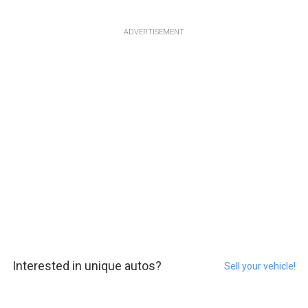
ADVERTISEMENT
Interested in unique autos?
Sell your vehicle!