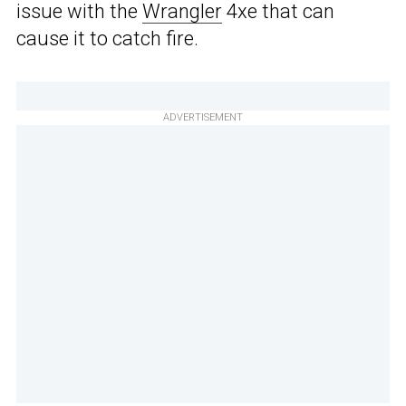
issue with the
Wrangler
4xe that can
cause it to catch fire.
ADVERTISEMENT