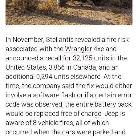
In November, Stellantis revealed a fire risk
associated with the
Wrangler
4xe and
announced a recall for 32,125 units in the
United States, 3,856 in Canada, and an
additional 9,294 units elsewhere. At the
time, the company said the fix would either
involve a software flash or if a certain error
code was observed, the entire battery pack
would be replaced free of charge. Jeep is
aware of 8 vehicle fires, all of which
occurred when the cars were parked and