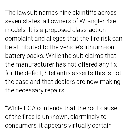
The lawsuit names nine plaintiffs across
seven states, all owners of
Wrangler
4xe
models. It is a proposed class-action
complaint and alleges that the fire risk can
be attributed to the vehicle’s lithium-ion
battery packs. While the suit claims that
the manufacturer has not offered any fix
for the defect, Stellantis asserts this is not
the case and that dealers are now making
the necessary repairs.
“While FCA contends that the root cause
of the fires is unknown, alarmingly to
consumers, it appears virtually certain