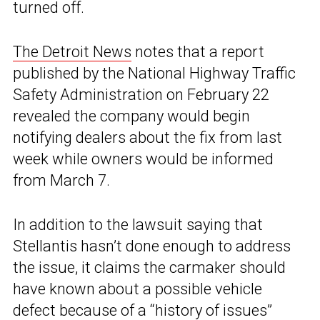
turned off.
The Detroit News
notes that a report
published by the National Highway Traffic
Safety Administration on February 22
revealed the company would begin
notifying dealers about the fix from last
week while owners would be informed
from March 7.
In addition to the lawsuit saying that
Stellantis hasn’t done enough to address
the issue, it claims the carmaker should
have known about a possible vehicle
defect because of a “history of issues”