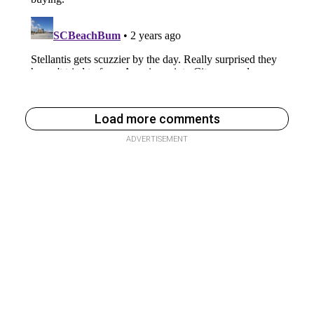
Load more comments
ADVERTISEMENT