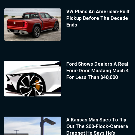
VW Plans An American-Built
Pickup Before The Decade
Ends
Ford Shows Dealers A Real
Four-Door Mustang Mach 4
For Less Than $40,000
A Kansas Man Sues To Rip
Out The 200-Flock-Camera
Dragnet He Says He’s