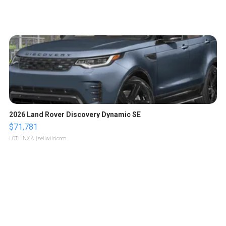
2026 Land Rover Discovery Dynamic SE
$71,781
LOTLINX A.
| sellwild.com