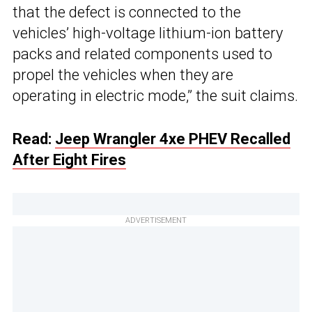
that the defect is connected to the
vehicles’ high-voltage lithium-ion battery
packs and related components used to
propel the vehicles when they are
operating in electric mode,” the suit claims.
Read:
Jeep Wrangler 4xe PHEV Recalled
After Eight Fires
ADVERTISEMENT