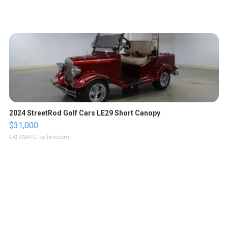
2024 StreetRod Golf Cars LE29 Short Canopy
$31,000
GATEWAY C.
| sellwild.com