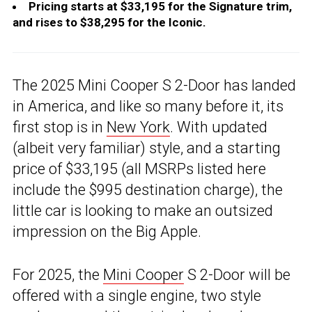
Pricing starts at $33,195 for the Signature trim,
and rises to $38,295 for the Iconic.
The 2025 Mini Cooper S 2-Door has landed
in America, and like so many before it, its
first stop is in
New York
. With updated
(albeit very familiar) style, and a starting
price of $33,195 (all MSRPs listed here
include the $995 destination charge), the
little car is looking to make an outsized
impression on the Big Apple.
For 2025, the
Mini Cooper
S 2-Door will be
offered with a single engine, two style