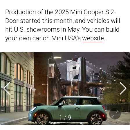
Production of the 2025 Mini Cooper S 2-
Door started this month, and vehicles will
hit U.S. showrooms in May. You can build
your own car on Mini USA’s
website
.
1
/
9