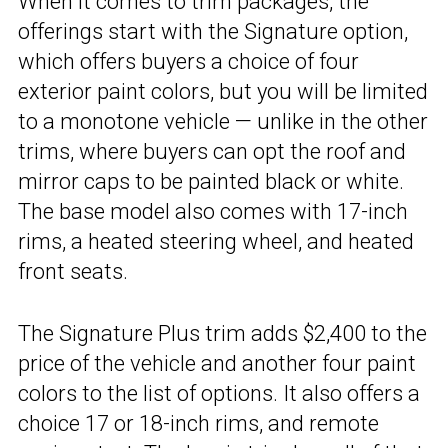
When it comes to trim packages, the
offerings start with the Signature option,
which offers buyers a choice of four
exterior paint colors, but you will be limited
to a monotone vehicle — unlike in the other
trims, where buyers can opt the roof and
mirror caps to be painted black or white.
The base model also comes with 17-inch
rims, a heated steering wheel, and heated
front seats.
The Signature Plus trim adds $2,400 to the
price of the vehicle and another four paint
colors to the list of options. It also offers a
choice 17 or 18-inch rims, and remote