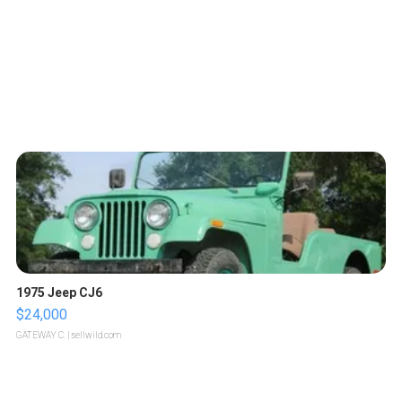
1975 Jeep CJ6
$24,000
GATEWAY C.
| sellwild.com