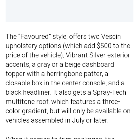
The “Favoured” style, offers two Vescin
upholstery options (which add $500 to the
price of the vehicle), Vibrant Silver exterior
accents, a gray or a beige dashboard
topper with a herringbone patter, a
closable box in the center console, and a
black headliner. It also gets a Spray-Tech
multitone roof, which features a three-
color gradient, but will only be available on
vehicles assembled in July or later.