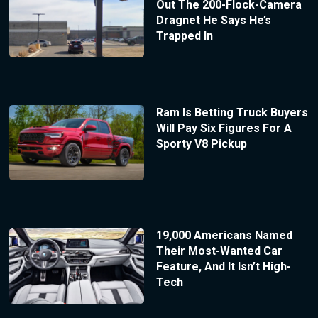
Out The 200-Flock-Camera
Dragnet He Says He’s
Trapped In
Ram Is Betting Truck Buyers
Will Pay Six Figures For A
Sporty V8 Pickup
19,000 Americans Named
Their Most-Wanted Car
Feature, And It Isn’t High-
Tech