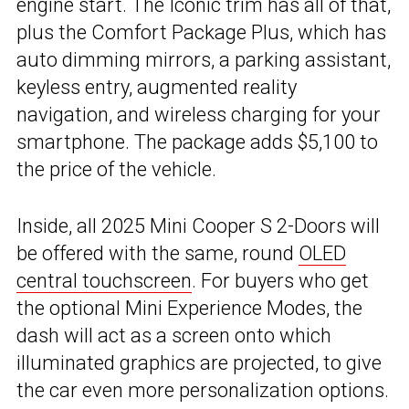
engine start. The Iconic trim has all of that,
plus the Comfort Package Plus, which has
auto dimming mirrors, a parking assistant,
keyless entry, augmented reality
navigation, and wireless charging for your
smartphone. The package adds $5,100 to
the price of the vehicle.
Inside, all 2025 Mini Cooper S 2-Doors will
be offered with the same, round
OLED
central touchscreen
. For buyers who get
the optional Mini Experience Modes, the
dash will act as a screen onto which
illuminated graphics are projected, to give
the car even more personalization options.