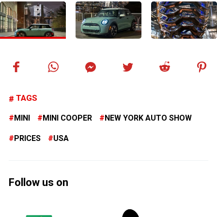
TAGS
MINI
MINI COOPER
NEW YORK AUTO SHOW
PRICES
USA
Follow us on