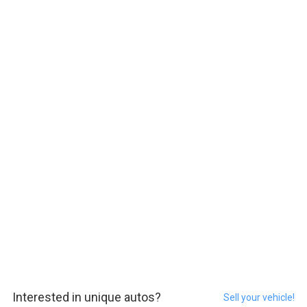
Interested in unique autos?
Sell your vehicle!