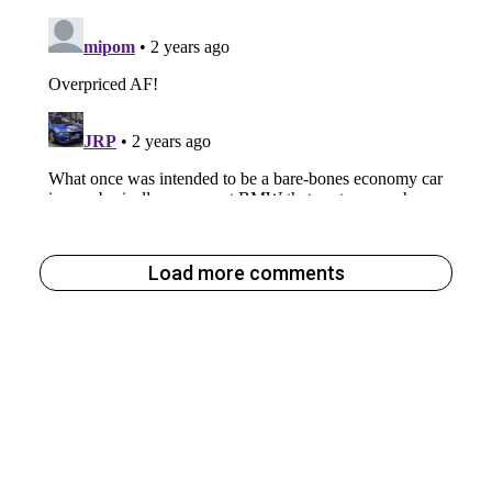
Load more comments