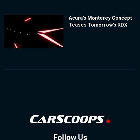
Acura’s Monterey Concept
Teases Tomorrow’s RDX
Follow Us