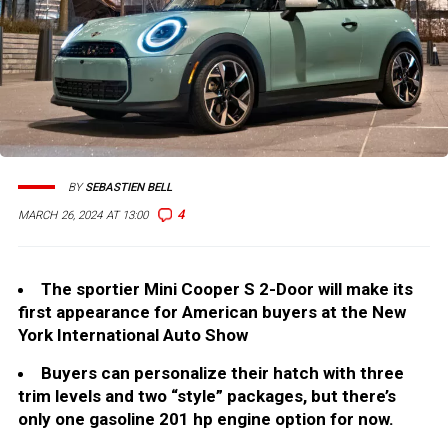
BY
SEBASTIEN BELL
4
MARCH 26, 2024 AT 13:00
The sportier Mini Cooper S 2-Door will make its
first appearance for American buyers at the New
York International Auto Show
Buyers can personalize their hatch with three
trim levels and two “style” packages, but there’s
only one gasoline 201 hp engine option for now.