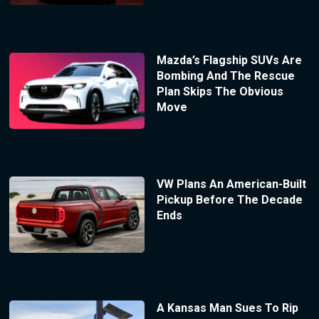
Mazda’s Flagship SUVs Are
Bombing And The Rescue
Plan Skips The Obvious
Move
VW Plans An American-Built
Pickup Before The Decade
Ends
A Kansas Man Sues To Rip