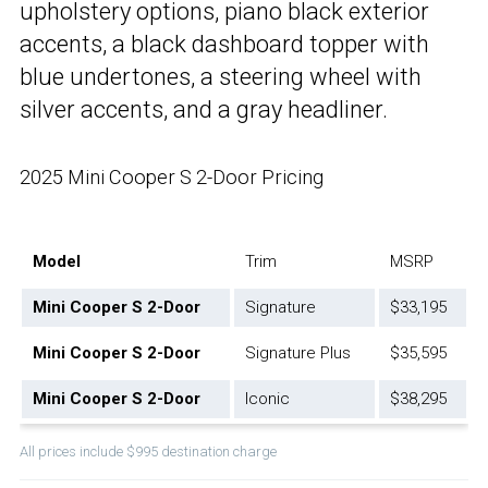
upholstery options, piano black exterior
accents, a black dashboard topper with
blue undertones, a steering wheel with
silver accents, and a gray headliner.
2025 Mini Cooper S 2-Door Pricing
Model
Trim
MSRP
Mini Cooper S 2-Door
Signature
$33,195
Mini Cooper S 2-Door
Signature Plus
$35,595
Mini Cooper S 2-Door
Iconic
$38,295
All prices include $995 destination charge