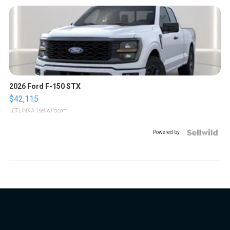
2026 Ford F-150 STX
$42,115
LOTLINX A.
| sellwild.com
Powered by