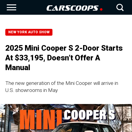
NEW YORK AUTO SHOW
2025 Mini Cooper S 2-Door Starts
At $33,195, Doesn’t Offer A
Manual
The new generation of the Mini Cooper will arrive in
U.S. showrooms in May