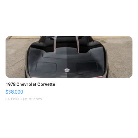
1978 Chevrolet Corvette
$38,000
GATEWAY C.
| sellwild.com