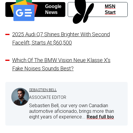
Google
MSN
News
Start
2025 Audi Q7 Shines Brighter With Second
Facelift, Starts At $60,500
Which Of The BMW Vision Neue Klasse X’s
Fake Noises Sounds Best?
SEBASTIEN BELL
ASSOCIATE EDITOR
Sebastien Bell, our very own Canadian
automotive aficionado, brings more than
eight years of experience...
Read full bio