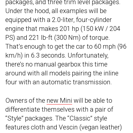
packages, and three trim level packages.
Under the hood, all examples will be
equipped with a 2.0-liter, four-cylinder
engine that makes 201 hp (150 kW / 204
PS) and 221 lb-ft (300 Nm) of torque.
That’s enough to get the car to 60 mph (96
km/h) in 6.3 seconds. Unfortunately,
there’s no manual gearbox this time
around with all models pairing the inline
four with an automatic transmission.
Owners of the
new Mini
will be able to
differentiate themselves with a pair of
“Style” packages. The “Classic” style
features cloth and Vescin (vegan leather)