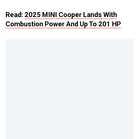
Read:
2025 MINI Cooper Lands With
Combustion Power And Up To 201 HP