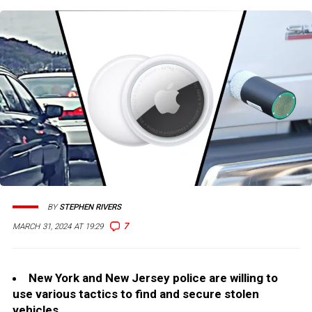
BY
STEPHEN RIVERS
7
MARCH 31, 2024 AT 19:29
New York and New Jersey police are willing to
use various tactics to find and secure stolen
vehicles.