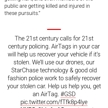
public are getting killed and injured in
these pursuits.”
The 21st century calls for 21st
century policing. AirTags in your car
will help us recover your vehicle if it’s
stolen. We’ll use our drones, our
StarChase technology & good old
fashion police work to safely recover
your stolen car. Help us help you, get
an AirTag.
#GSD
pic.twitter.com/fTfk8p4lye