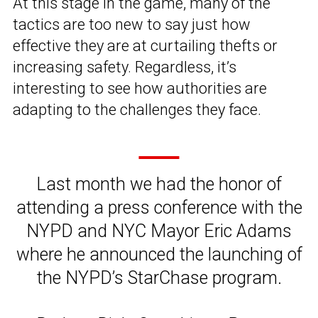
At this stage in the game, many of the
tactics are too new to say just how
effective they are at curtailing thefts or
increasing safety. Regardless, it’s
interesting to see how authorities are
adapting to the challenges they face.
Last month we had the honor of
attending a press conference with the
NYPD and NYC Mayor Eric Adams
where he announced the launching of
the NYPD’s StarChase program.