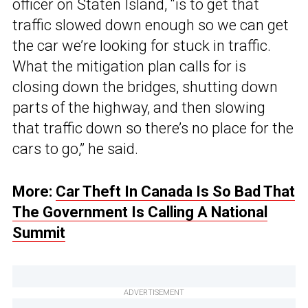
officer on Staten Island, “is to get that
traffic slowed down enough so we can get
the car we’re looking for stuck in traffic.
What the mitigation plan calls for is
closing down the bridges, shutting down
parts of the highway, and then slowing
that traffic down so there’s no place for the
cars to go,” he said.
More:
Car Theft In Canada Is So Bad That
The Government Is Calling A National
Summit
ADVERTISEMENT