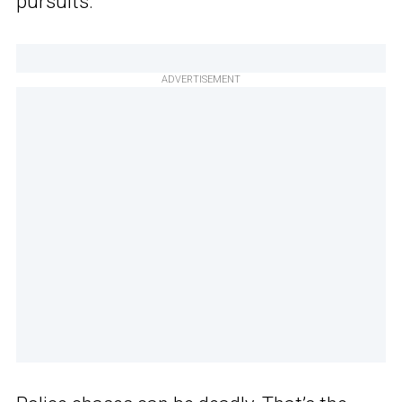
pursuits.
ADVERTISEMENT