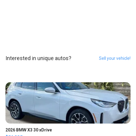
Interested in unique autos?
Sell your vehicle!
2026 BMW X3 30 xDrive