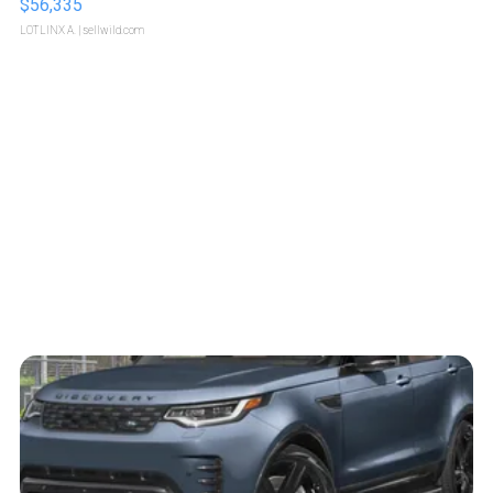
$56,335
LOTLINX A.
| sellwild.com