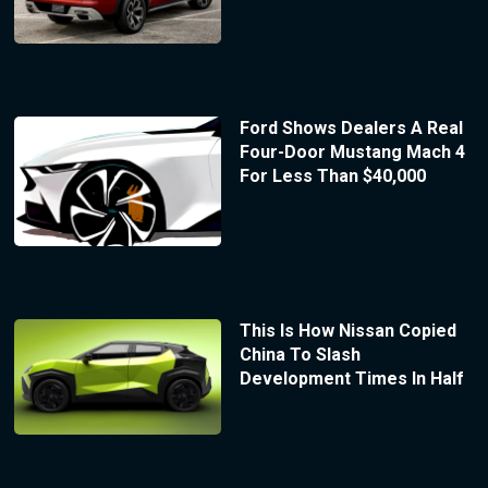
Ford Shows Dealers A Real
Four-Door Mustang Mach 4
For Less Than $40,000
This Is How Nissan Copied
China To Slash
Development Times In Half