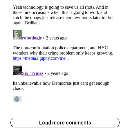
Load more comments