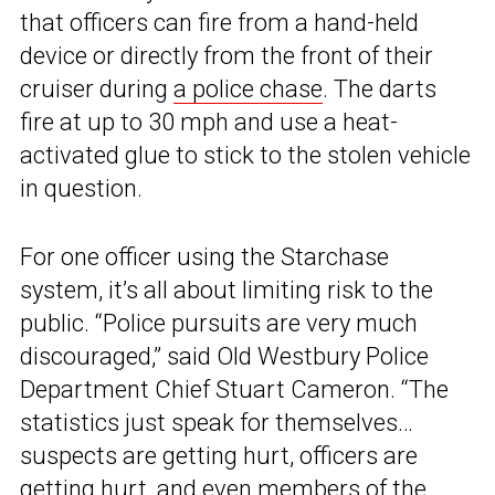
that officers can fire from a hand-held
device or directly from the front of their
cruiser during
a police chase
. The darts
fire at up to 30 mph and use a heat-
activated glue to stick to the stolen vehicle
in question.
For one officer using the Starchase
system, it’s all about limiting risk to the
public. “Police pursuits are very much
discouraged,” said Old Westbury Police
Department Chief Stuart Cameron. “The
statistics just speak for themselves…
suspects are getting hurt, officers are
getting hurt, and even members of the