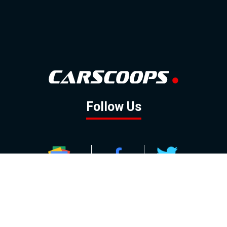
Follow Us
GOOGLE NEWS
FACEBOOK
TWITTER
YOUTUBE
INSTAGRAM