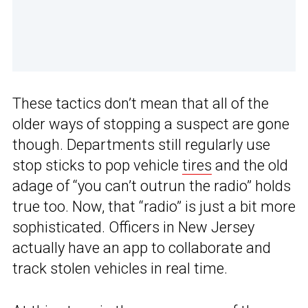
These tactics don’t mean that all of the
older ways of stopping a suspect are gone
though. Departments still regularly use
stop sticks to pop vehicle
tires
and the old
adage of “you can’t outrun the radio” holds
true too. Now, that “radio” is just a bit more
sophisticated. Officers in New Jersey
actually have an app to collaborate and
track stolen vehicles in real time.