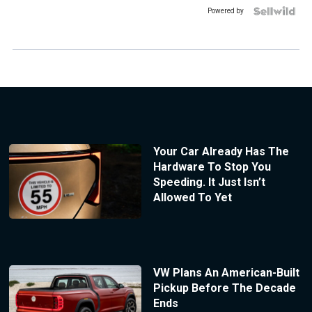
Powered by
Your Car Already Has The
Hardware To Stop You
Speeding. It Just Isn’t
Allowed To Yet
VW Plans An American-Built
Pickup Before The Decade
Ends