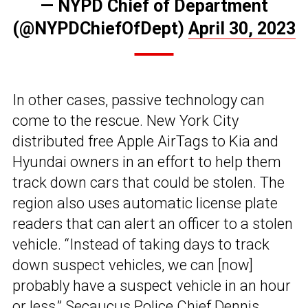
— NYPD Chief of Department
(@NYPDChiefOfDept)
April 30, 2023
In other cases, passive technology can
come to the rescue. New York City
distributed free Apple AirTags to Kia and
Hyundai owners in an effort to help them
track down cars that could be stolen. The
region also uses automatic license plate
readers that can alert an officer to a stolen
vehicle. “Instead of taking days to track
down suspect vehicles, we can [now]
probably have a suspect vehicle in an hour
or less,” Secaucus Police Chief Dennis