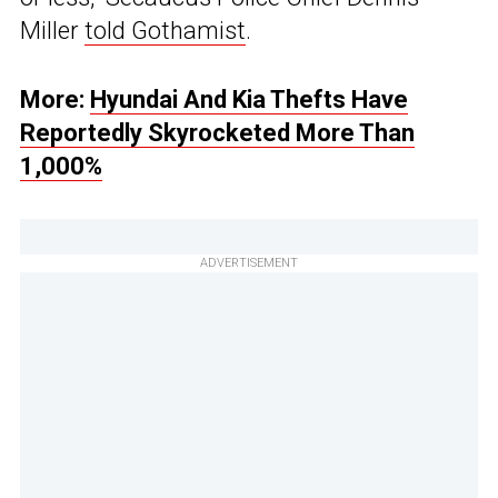
Miller
told Gothamist
.
More:
Hyundai And Kia Thefts Have
Reportedly Skyrocketed More Than
1,000%
ADVERTISEMENT