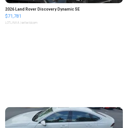
2026 Land Rover Discovery Dynamic SE
$71,781
LOTLINX A.
| sellwild.com