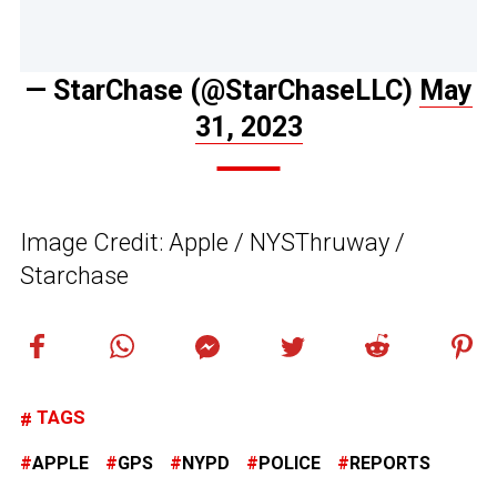
— StarChase (@StarChaseLLC)
May
31, 2023
Image Credit: Apple / NYSThruway /
Starchase
TAGS
APPLE
GPS
NYPD
POLICE
REPORTS