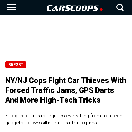
REPORT
NY/NJ Cops Fight Car Thieves With
Forced Traffic Jams, GPS Darts
And More High-Tech Tricks
Stopping criminals requires everything from high tech
gadgets to low skill intentional traffic jams