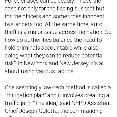
Police
chases can be deadly. That’s the
case not only for the fleeing suspect but
for the officers and sometimes innocent
bystanders too. At the same time, auto
theft is a major issue across the nation. So
how do authorities balance the need to
hold criminals accountable while also
doing what they can to reduce potential
risk? In New York and New Jersey, it’s all
about using various tactics.
One seemingly low-tech method is called a
“mitigation plan” and it involves creating a
traffic jam. “The idea,” said NYPD Assistant
Chief Joseph Gulotta, the commanding