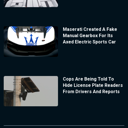
Maserati Created A Fake
Manual Gearbox For Its
Axed Electric Sports Car
Cops Are Being Told To
Hide License Plate Readers
From Drivers And Reports