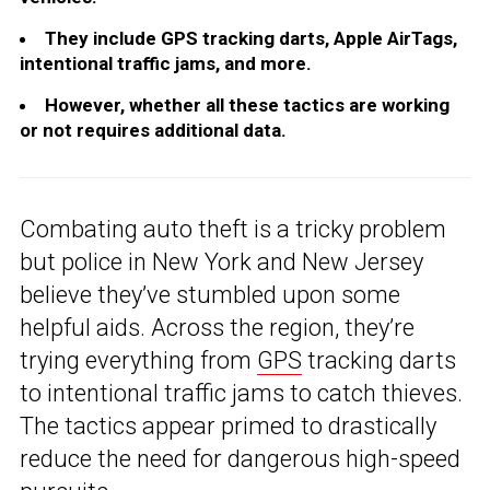
They include GPS tracking darts, Apple AirTags,
intentional traffic jams, and more.
However, whether all these tactics are working
or not requires additional data.
Combating auto theft is a tricky problem
but police in New York and New Jersey
believe they’ve stumbled upon some
helpful aids. Across the region, they’re
trying everything from
GPS
tracking darts
to intentional traffic jams to catch thieves.
The tactics appear primed to drastically
reduce the need for dangerous high-speed