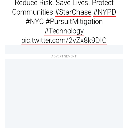
Reduce Risk. Save Lives. Protect
Communities.
#StarChase
#NYPD
#NYC
#PursuitMitigation
#Technology
pic.twitter.com/2vZx8k9DIO
ADVERTISEMENT