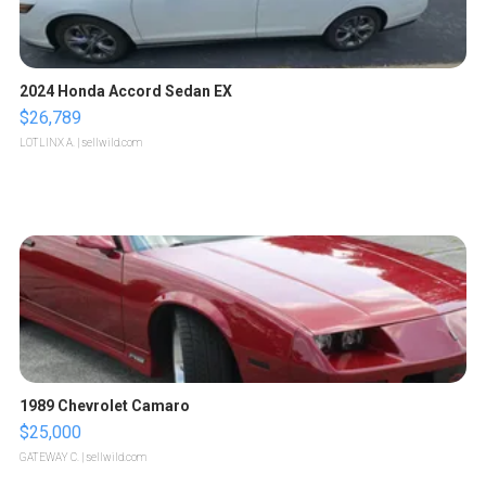
2024 Honda Accord Sedan EX
$26,789
LOTLINX A.
| sellwild.com
1989 Chevrolet Camaro
$25,000
GATEWAY C.
| sellwild.com