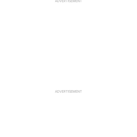
ADVERTISEMENT
ADVERTISEMENT