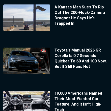
A Kansas Man Sues To Rip
Out The 200-Flock-Camera
Dragnet He Says He’s
Trapped In
Toyota’s Manual 2026 GR
Corolla Is 0.7 Seconds
Quicker To 60 And 100 Now,
But It Still Runs Hot
19,000 Americans Named
Their Most-Wanted Car
Feature, And It Isn’t High-
Tech