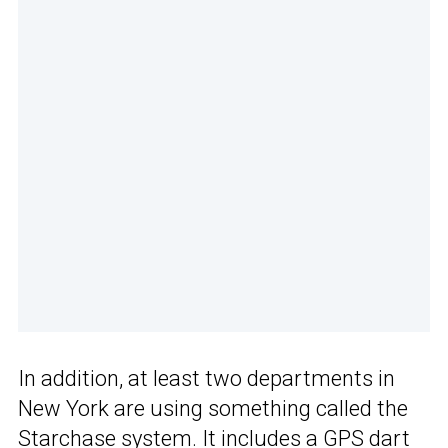
In addition, at least two departments in
New York are using something called the
Starchase system. It includes a GPS dart