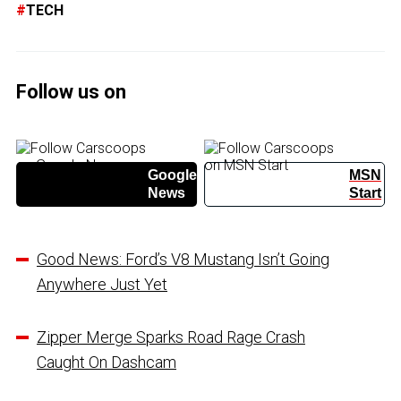
TECH
Follow us on
Google
MSN
News
Start
Good News: Ford’s V8 Mustang Isn’t Going
Anywhere Just Yet
Zipper Merge Sparks Road Rage Crash
Caught On Dashcam