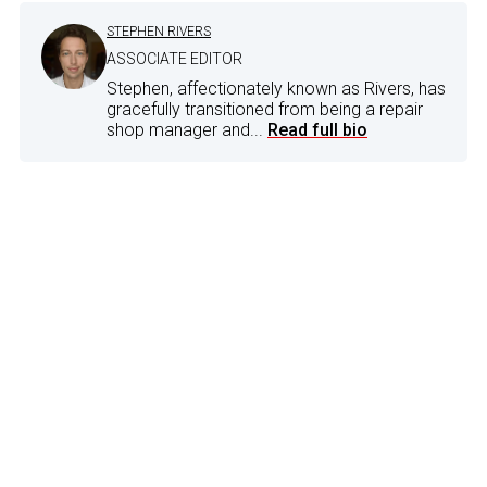
STEPHEN RIVERS
ASSOCIATE EDITOR
Stephen, affectionately known as Rivers, has
gracefully transitioned from being a repair
shop manager and...
Read full bio