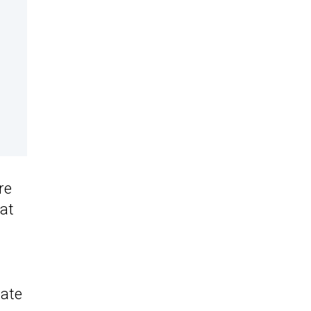
re
 at
iate