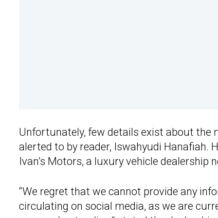
Unfortunately, few details exist about th
alerted to by reader, Iswahyudi Hanafiah. 
Ivan’s Motors, a luxury vehicle dealership n
“We regret that we cannot provide any info
circulating on social media, as we are curr