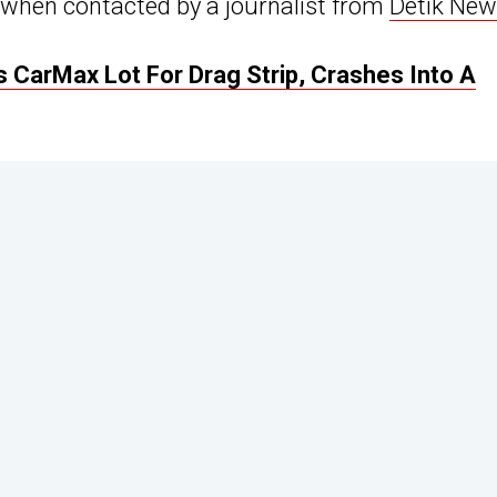
p when contacted by a journalist from
Detik Ne
s CarMax Lot For Drag Strip, Crashes Into A