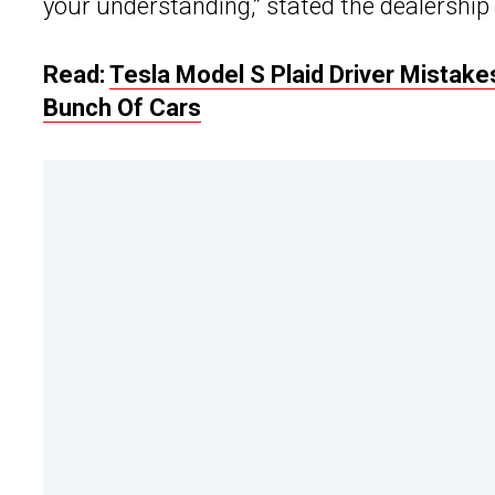
your understanding,” stated the dealershi
Read:
Tesla Model S Plaid Driver Mistake
Bunch Of Cars