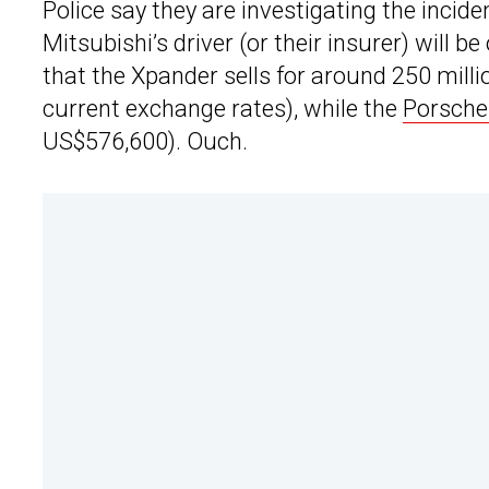
Police say they are investigating the incide
Mitsubishi’s driver (or their insurer) will b
that the Xpander sells for around 250 mill
current exchange rates), while the
Porsche
US$576,600). Ouch.