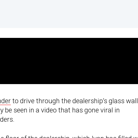
nder
to drive through the dealership’s glass wall
ly be seen in a video that has gone viral in
ders.