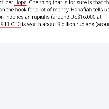
nt, per
Hops
. One thing that is for sure is that t
e on the hook for a lot of money. Hanafiah tells u
ion Indonesian rupiahs (around US$16,000 at
 911 GT3
is worth about 9 billion rupiahs (aro