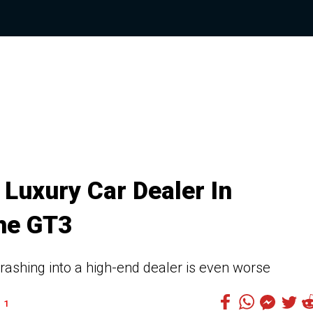
Luxury Car Dealer In
he GT3
crashing into a high-end dealer is even worse
1