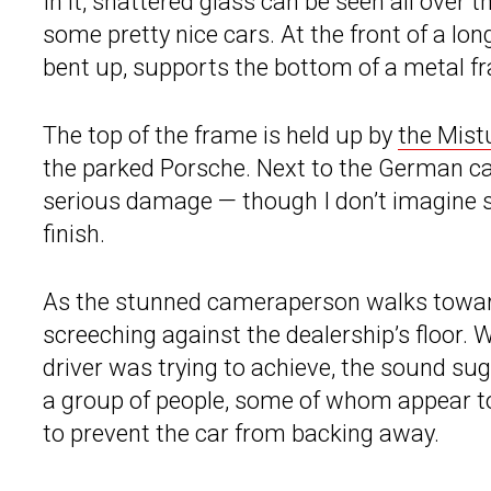
In it, shattered glass can be seen all over t
some pretty nice cars. At the front of a lo
bent up, supports the bottom of a metal fra
The top of the frame is held up by
the Mist
the parked Porsche. Next to the German ca
serious damage — though I don’t imagine sh
finish.
As the stunned cameraperson walks toward
screeching against the dealership’s floor. W
driver was trying to achieve, the sound sug
a group of people, some of whom appear t
to prevent the car from backing away.