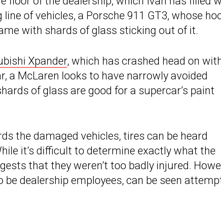
he floor of the dealership, which Ivan has filled 
ng line of vehicles, a Porsche 911 GT3, whose hoo
me with shards of glass sticking out of it.
ubishi Xpander
, which has crashed head on wit
r, a McLaren looks to have narrowly avoided
ards of glass are good for a supercar’s paint
s the damaged vehicles, tires can be heard
hile it’s difficult to determine exactly what the
gests that they weren’t too badly injured. Howe
o be dealership employees, can be seen attemp