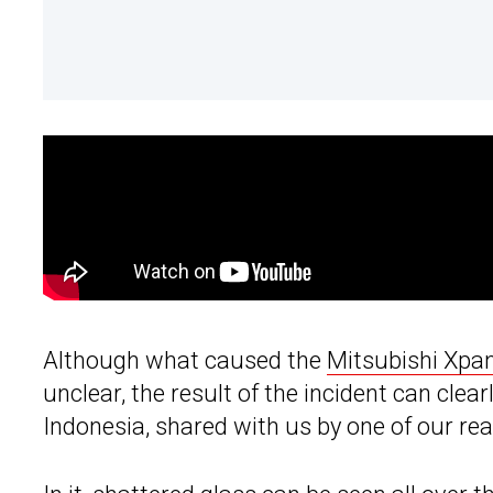
Although what caused the
Mitsubishi Xpa
unclear, the result of the incident can clear
Indonesia, shared with us by one of our rea