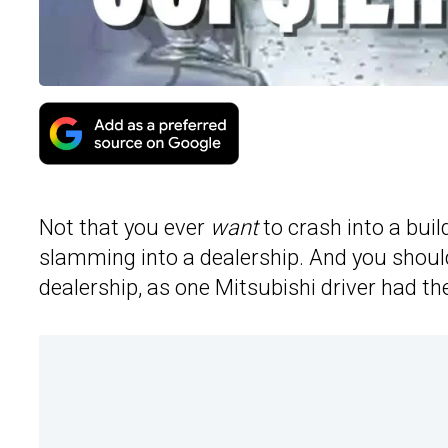
Not that you ever
want
to crash into a buil
slamming into a dealership. And you should 
dealership, as one Mitsubishi driver had th