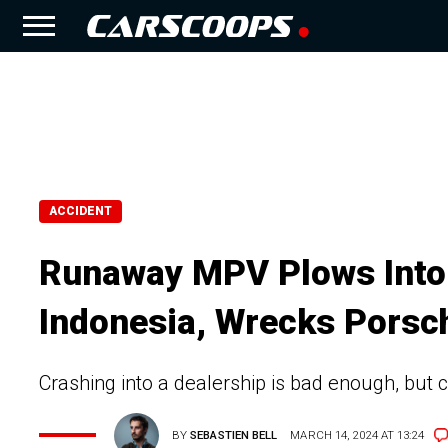
ACCIDENT
Runaway MPV Plows Into 
Indonesia, Wrecks Porsc
Crashing into a dealership is bad enough, but 
BY
SEBASTIEN BELL
MARCH 14, 2024 AT 13:24