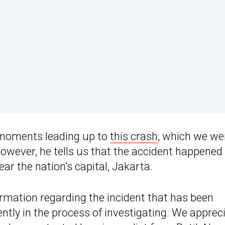
e moments leading up to
this crash
, which we we
However, he tells us that the accident happened
ear the nation’s capital, Jakarta.
rmation regarding the incident that has been
ently in the process of investigating. We apprec