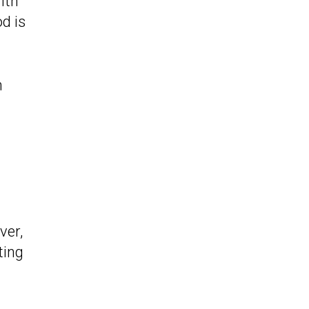
with
d is
h
ver,
ting