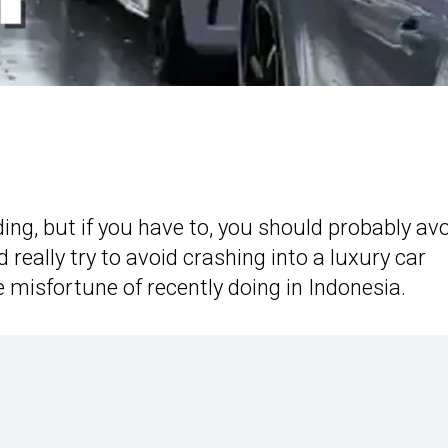
ding, but if you have to, you should probably av
really try to avoid crashing into a luxury car
e misfortune of recently doing in Indonesia.