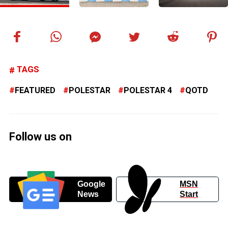
TAGS
FEATURED
POLESTAR
POLESTAR 4
QOTD
Follow us on
Google
MSN
News
Start