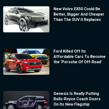
New Volvo EX50 Could Be
Better, Bigger And Cheaper
Than The SUV It Replaces
Ford Killed Off Its
Affordable Cars To Become
the ‘Porsche Of Off-Road’
Genesis Is Really Putting
Rolls-Royce Coach Doors
On Its New Flagship