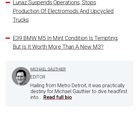
Lunaz Suspends Operations, Stops
Production Of Electromods And Upcycled
Trucks
E39 BMW M5 In Mint Condition Is Tempting,
But Is It Worth More Than A New M3?
MICHAEL GAUTHIER
EDITOR
Hailing from Metro Detroit, it was practically
destiny for Michael Gauthier to dive headfirst
into...
Read full bio