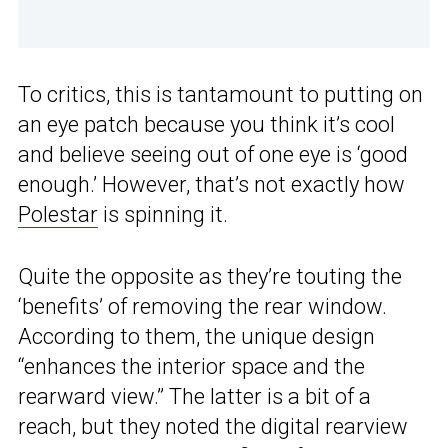
To critics, this is tantamount to putting on
an eye patch because you think it’s cool
and believe seeing out of one eye is ‘good
enough.’ However, that’s not exactly how
Polestar
is spinning it.
Quite the opposite as they’re touting the
‘benefits’ of removing the rear window.
According to them, the unique design
“enhances the interior space and the
rearward view.” The latter is a bit of a
reach, but they noted the digital rearview