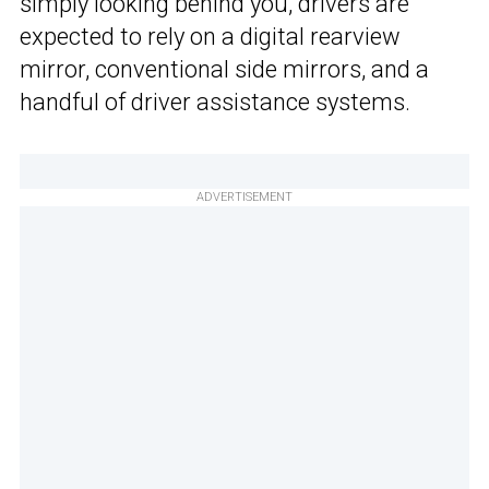
simply looking behind you, drivers are
expected to rely on a digital rearview
mirror, conventional side mirrors, and a
handful of driver assistance systems.
ADVERTISEMENT