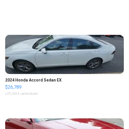
2024 Honda Accord Sedan EX
$26,789
LOTLINX A.
| sellwild.com