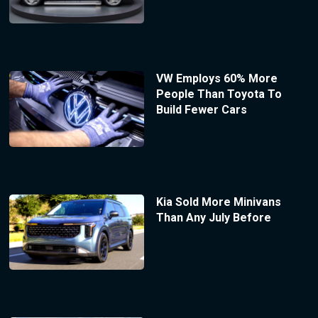
VW Employs 60% More
People Than Toyota To
Build Fewer Cars
Kia Sold More Minivans
Than Any July Before