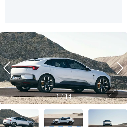
1
/
14