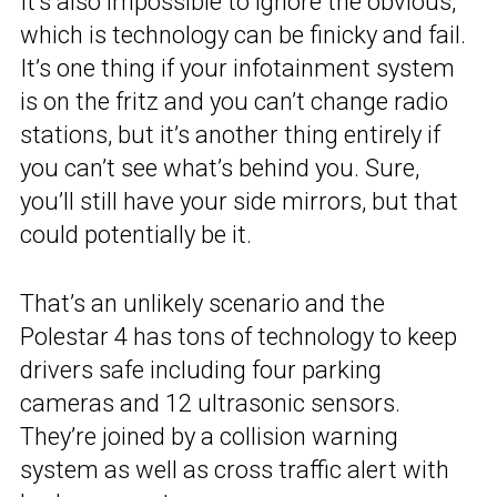
It’s also impossible to ignore the obvious,
which is technology can be finicky and fail.
It’s one thing if your infotainment system
is on the fritz and you can’t change radio
stations, but it’s another thing entirely if
you can’t see what’s behind you. Sure,
you’ll still have your side mirrors, but that
could potentially be it.
That’s an unlikely scenario and the
Polestar 4 has tons of technology to keep
drivers safe including four parking
cameras and 12 ultrasonic sensors.
They’re joined by a collision warning
system as well as cross traffic alert with