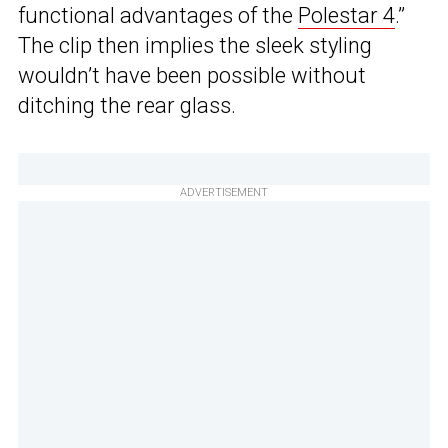
functional advantages of the
Polestar 4
.”
The clip then implies the sleek styling
wouldn’t have been possible without
ditching the rear glass.
ADVERTISEMENT