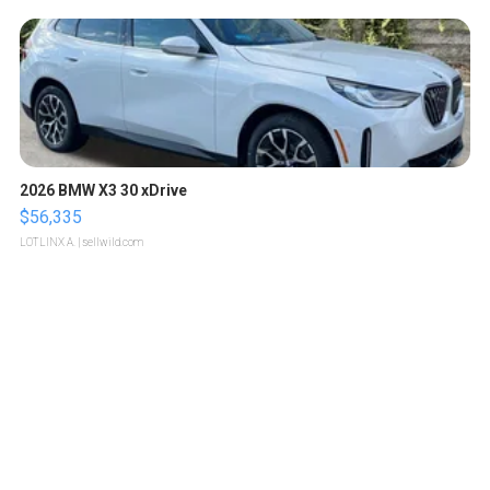
2026 BMW X3 30 xDrive
$56,335
LOTLINX A.
| sellwild.com