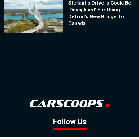
Stellantis Drivers Could Be
‘Disciplined’ For Using
Detroit’s New Bridge To
Canada
Follow Us