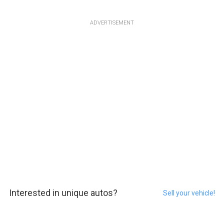
ADVERTISEMENT
Interested in unique autos?
Sell your vehicle!