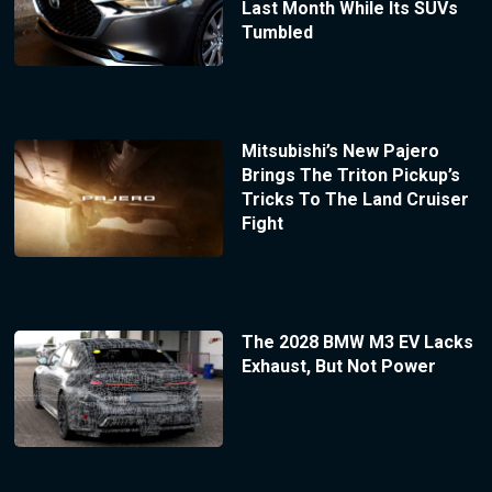
Last Month While Its SUVs
Tumbled
Mitsubishi’s New Pajero
Brings The Triton Pickup’s
Tricks To The Land Cruiser
Fight
The 2028 BMW M3 EV Lacks
Exhaust, But Not Power