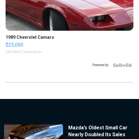
1989 Chevrolet Camaro
$25,000
GATEWAY C.
| sellwild.com
Powered by
Mazda’s Oldest Small Car
Nearly Doubled Its Sales