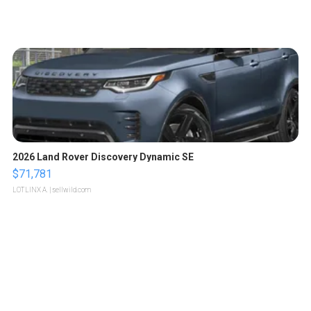
2026 Land Rover Discovery Dynamic SE
$71,781
LOTLINX A.
| sellwild.com