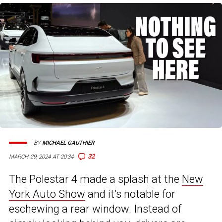
BY
MICHAEL GAUTHIER
32
MARCH 29, 2024 AT 20:34
The Polestar 4 made a splash at the
New
York Auto Show
and it’s notable for
eschewing a rear window. Instead of