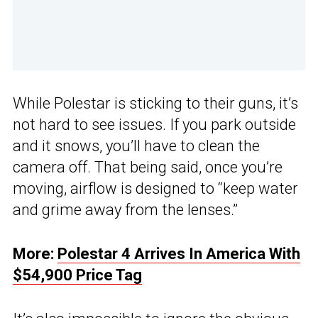
While Polestar is sticking to their guns, it’s
not hard to see issues. If you park outside
and it snows, you’ll have to clean the
camera off. That being said, once you’re
moving, airflow is designed to “keep water
and grime away from the lenses.”
More:
Polestar 4 Arrives In America With
$54,900 Price Tag