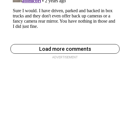
Load more comments
ADVERTISEMENT