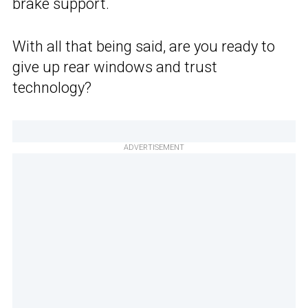
brake support.
With all that being said, are you ready to
give up rear windows and trust
technology?
ADVERTISEMENT