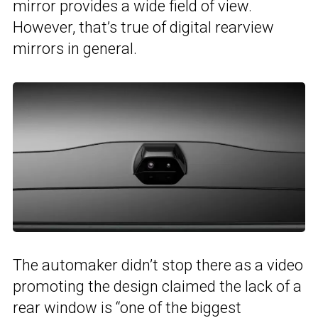
mirror provides a wide field of view.
However, that’s true of digital rearview
mirrors in general.
The automaker didn’t stop there as a video
promoting the design claimed the lack of a
rear window is “one of the biggest