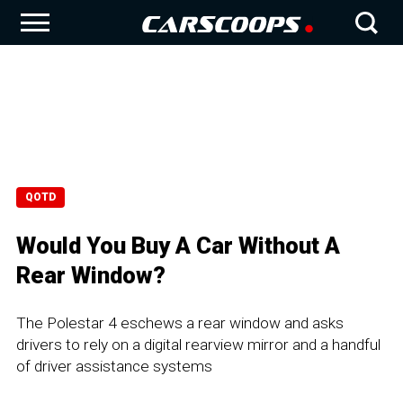
QOTD
Would You Buy A Car Without A
Rear Window?
The Polestar 4 eschews a rear window and asks
drivers to rely on a digital rearview mirror and a handful
of driver assistance systems