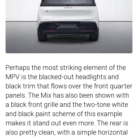
Perhaps the most striking element of the
MPV is the blacked-out headlights and
black trim that flows over the front quarter
panels. The Mix has also been shown with
a black front grille and the two-tone white
and black paint scheme of this example
makes it stand out even more. The rear is
also pretty clean, with a simple horizontal