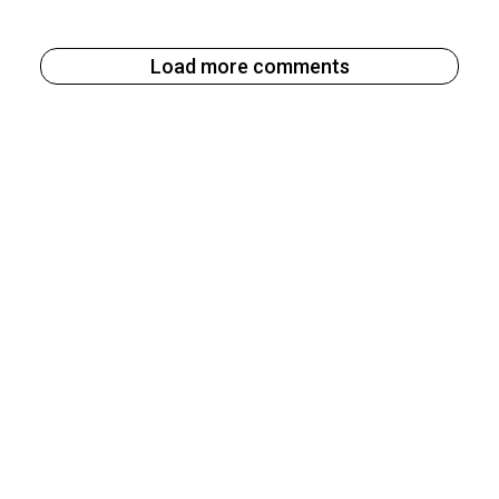
Load more comments