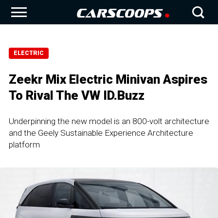
ELECTRIC
Zeekr Mix Electric Minivan Aspires
To Rival The VW ID.Buzz
Underpinning the new model is an 800-volt architecture
and the Geely Sustainable Experience Architecture
platform