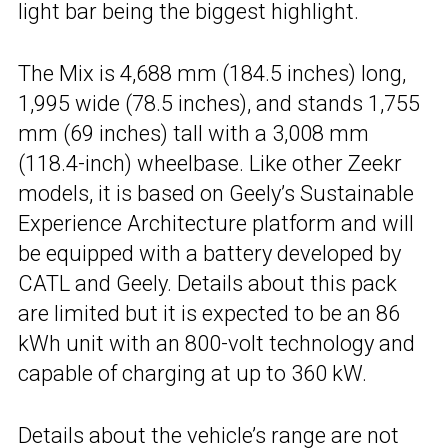
light bar being the biggest highlight.
The Mix is 4,688 mm (184.5 inches) long,
1,995 wide (78.5 inches), and stands 1,755
mm (69 inches) tall with a 3,008 mm
(118.4-inch) wheelbase. Like other Zeekr
models, it is based on Geely’s Sustainable
Experience Architecture platform and will
be equipped with a battery developed by
CATL and Geely. Details about this pack
are limited but it is expected to be an 86
kWh unit with an 800-volt technology and
capable of charging at up to 360 kW.
Details about the vehicle’s range are not