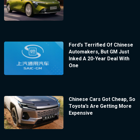
Ford’s Terrified Of Chinese
Automakers, But GM Just
Inked A 20-Year Deal With
One
Chinese Cars Got Cheap, So
Toyota’s Are Getting More
Expensive