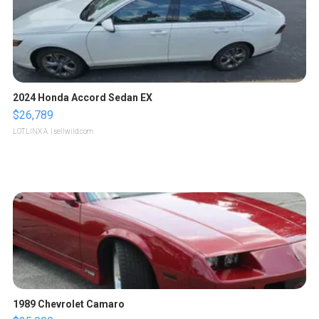
2024 Honda Accord Sedan EX
$26,789
LOTLINX A.
| sellwild.com
1989 Chevrolet Camaro