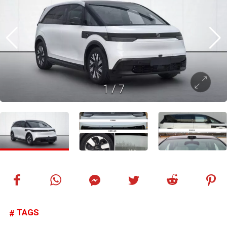
1
/
7
TAGS