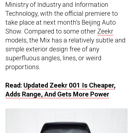
Ministry of Industry and Information
Technology, with the official premiere to
take place at next month’s Beijing Auto
Show. Compared to some other
Zeekr
models, the Mix has a relatively subtle and
simple exterior design free of any
superfluous angles, lines, or weird
proportions.
Read:
Updated Zeekr 001 Is Cheaper,
Adds Range, And Gets More Power