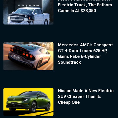
Electric Truck, The Fathom
Came In At $28,350
Mercedes-AMG’s Cheapest
GT 4-Door Loses 625 HP,
Gains Fake 6-Cylinder
Soundtrack
Nissan Made A New Electric
SUV Cheaper Than Its
Cheap One