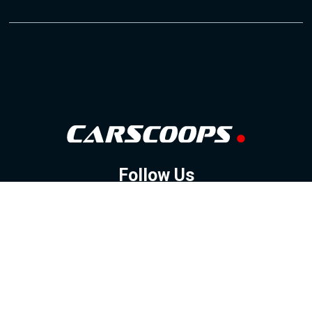
Follow Us
GOOGLE NEWS
FACEBOOK
TWITTER