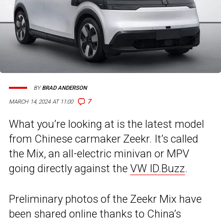
BY
BRAD ANDERSON
7
MARCH 14, 2024 AT 11:00
What you’re looking at is the latest model
from Chinese carmaker Zeekr. It’s called
the Mix, an all-electric minivan or MPV
going directly against the
VW ID.Buzz
.
Preliminary photos of the Zeekr Mix have
been shared online thanks to China’s