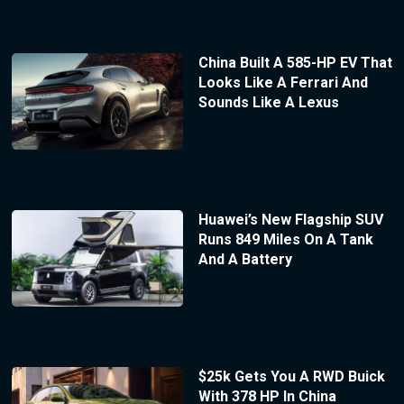
China Built A 585-HP EV That
Looks Like A Ferrari And
Sounds Like A Lexus
Huawei’s New Flagship SUV
Runs 849 Miles On A Tank
And A Battery
$25k Gets You A RWD Buick
With 378 HP In China