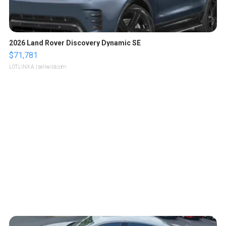
2026 Land Rover Discovery Dynamic SE
$71,781
LOTLINX A.
| sellwild.com