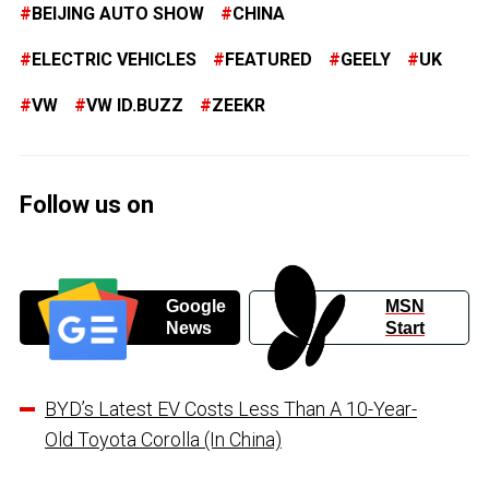
BEIJING AUTO SHOW
CHINA
ELECTRIC VEHICLES
FEATURED
GEELY
UK
VW
VW ID.BUZZ
ZEEKR
Follow us on
Google
MSN
News
Start
BYD’s Latest EV Costs Less Than A 10-Year-
Old Toyota Corolla (In China)