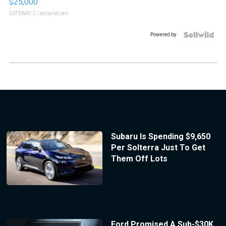
$25,000
GATEWAY C.
| sellwild.com
Powered by
Subaru Is Spending $9,650
Per Solterra Just To Get
Them Off Lots
Ford Promised A Sub-$30K