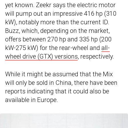
yet known. Zeekr says the electric motor
will pump out an impressive 416 hp (310
kW), notably more than the current ID.
Buzz, which, depending on the market,
offers between 270 hp and 335 hp (200
kW-275 kW) for the rear-wheel and
all-
wheel drive (GTX) versions
, respectively.
While it might be assumed that the Mix
will only be sold in China, there have been
reports indicating that it could also be
available in Europe.