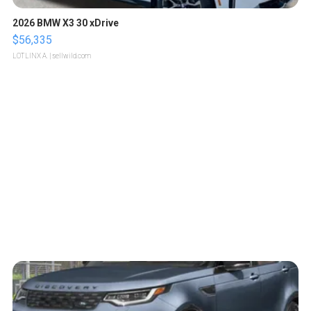
2026 BMW X3 30 xDrive
$56,335
LOTLINX A.
| sellwild.com