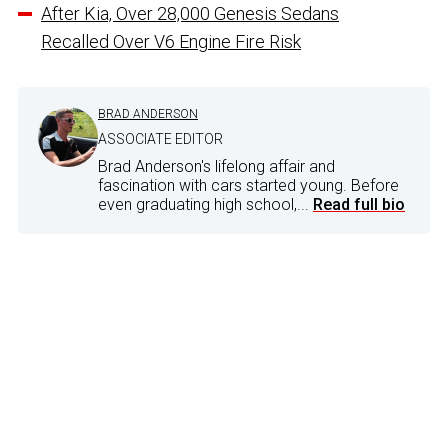
After Kia, Over 28,000 Genesis Sedans
Recalled Over V6 Engine Fire Risk
BRAD ANDERSON
ASSOCIATE EDITOR
Brad Anderson's lifelong affair and
fascination with cars started young. Before
even graduating high school,...
Read full bio