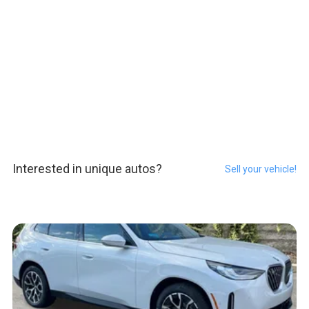
Interested in unique autos?
Sell your vehicle!