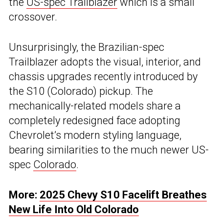
the
US-spec Trailblazer
which is a small
crossover.
Unsurprisingly, the Brazilian-spec
Trailblazer adopts the visual, interior, and
chassis upgrades recently introduced by
the S10 (Colorado) pickup. The
mechanically-related models share a
completely redesigned face adopting
Chevrolet’s modern styling language,
bearing similarities to the much newer US-
spec
Colorado
.
More:
2025 Chevy S10 Facelift Breathes
New Life Into Old Colorado