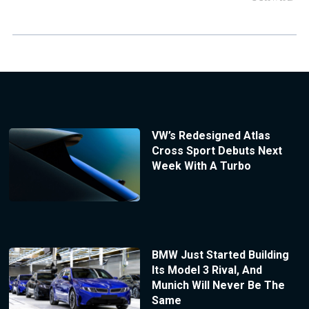
VW’s Redesigned Atlas
Cross Sport Debuts Next
Week With A Turbo
BMW Just Started Building
Its Model 3 Rival, And
Munich Will Never Be The
Same