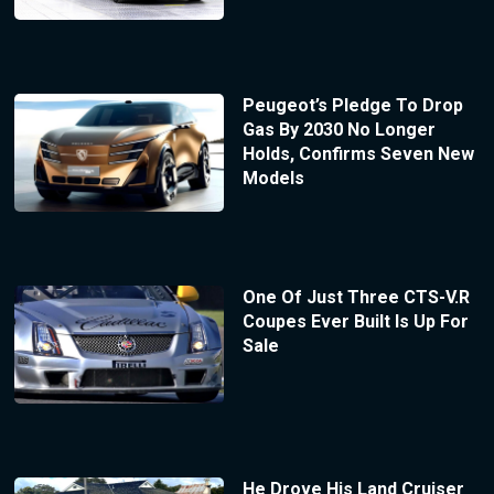
Peugeot’s Pledge To Drop
Gas By 2030 No Longer
Holds, Confirms Seven New
Models
One Of Just Three CTS-V.R
Coupes Ever Built Is Up For
Sale
He Drove His Land Cruiser