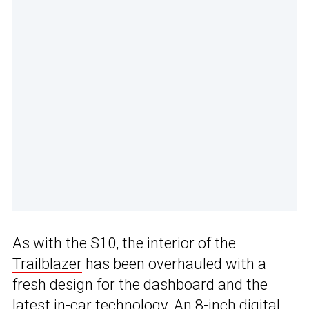
As with the S10, the interior of the
Trailblazer
has been overhauled with a
fresh design for the dashboard and the
latest in-car technology. An 8-inch digital