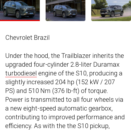
Chevrolet Brazil
Under the hood, the Trailblazer inherits the
upgraded four-cylinder 2.8-liter Duramax
turbodiesel
engine of the S10, producing a
slightly increased 204 hp (152 kW / 207
PS) and 510 Nm (376 lb-ft) of torque.
Power is transmitted to all four wheels via
a new eight-speed automatic gearbox,
contributing to improved performance and
efficiency. As with the the S10 pickup,