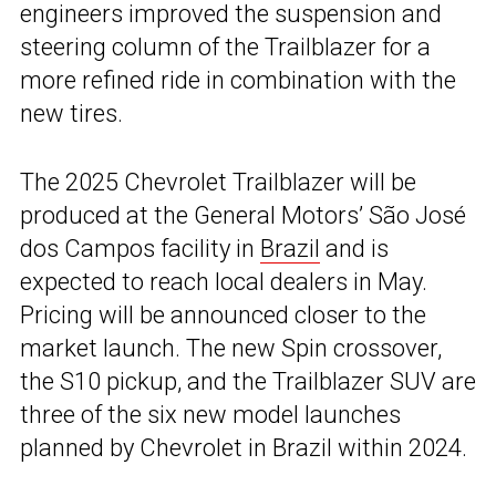
engineers improved the suspension and
steering column of the Trailblazer for a
more refined ride in combination with the
new tires.
The 2025 Chevrolet Trailblazer will be
produced at the General Motors’ São José
dos Campos facility in
Brazil
and is
expected to reach local dealers in May.
Pricing will be announced closer to the
market launch. The new Spin crossover,
the S10 pickup, and the Trailblazer SUV are
three of the six new model launches
planned by Chevrolet in Brazil within 2024.