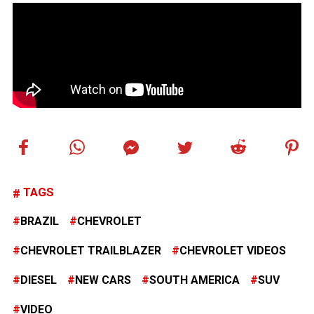
TAGS
BRAZIL
CHEVROLET
CHEVROLET TRAILBLAZER
CHEVROLET VIDEOS
DIESEL
NEW CARS
SOUTH AMERICA
SUV
VIDEO