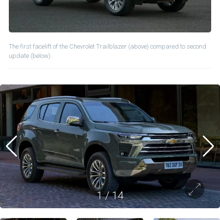
The first facelift of the Chevrolet Trailblazer (above) compared to second
update (below).
1
/
14