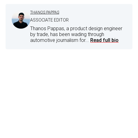
THANOS PAPPAS
ASSOCIATE EDITOR
Thanos Pappas, a product design engineer
by trade, has been wading through
automotive journalism for...
Read full bio