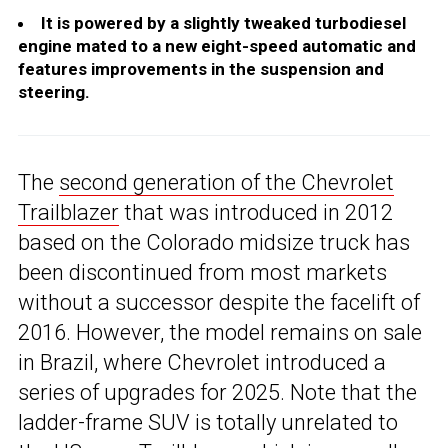
It is powered by a slightly tweaked turbodiesel
engine mated to a new eight-speed automatic and
features improvements in the suspension and
steering.
The
second generation of the Chevrolet
Trailblazer
that was introduced in 2012
based on the Colorado midsize truck has
been discontinued from most markets
without a successor despite the facelift of
2016. However, the model remains on sale
in Brazil, where Chevrolet introduced a
series of upgrades for 2025. Note that the
ladder-frame SUV is totally unrelated to