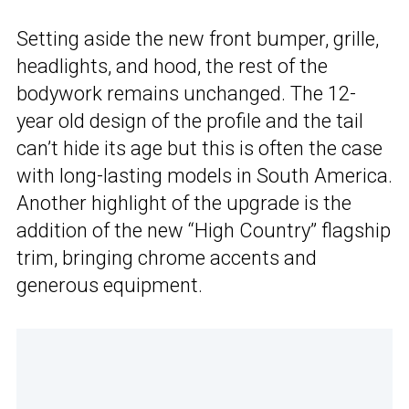
Setting aside the new front bumper, grille,
headlights, and hood, the rest of the
bodywork remains unchanged. The 12-
year old design of the profile and the tail
can’t hide its age but this is often the case
with long-lasting models in South America.
Another highlight of the upgrade is the
addition of the new “High Country” flagship
trim, bringing chrome accents and
generous equipment.