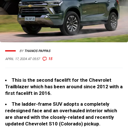
BY
THANOS PAPPAS
15
APRIL 17, 2024 AT 05:57
This is the second facelift for the Chevrolet
Trailblazer which has been around since 2012 with a
first facelift in 2016.
The ladder-frame SUV adopts a completely
redesigned face and an overhauled interior which
are shared with the closely-related and recently
updated Chevrolet S10 (Colorado) pickup.