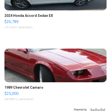
2024 Honda Accord Sedan EX
$26,789
LOTLINX A.
| sellwild.com
1989 Chevrolet Camaro
$25,000
GATEWAY C.
| sellwild.com
Powered by