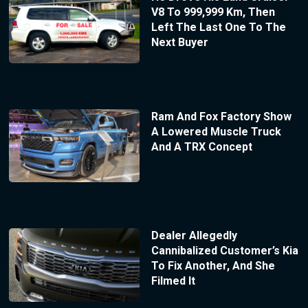
V8 To 999,999 Km, Then
Left The Last One To The
Next Buyer
Ram And Fox Factory Show
A Lowered Muscle Truck
And A TRX Concept
Dealer Allegedly
Cannibalized Customer’s Kia
To Fix Another, And She
Filmed It