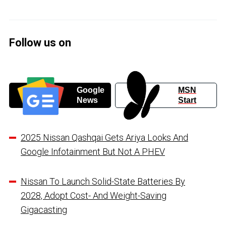
Follow us on
Google
MSN
News
Start
2025 Nissan Qashqai Gets Ariya Looks And
Google Infotainment But Not A PHEV
Nissan To Launch Solid-State Batteries By
2028, Adopt Cost- And Weight-Saving
Gigacasting