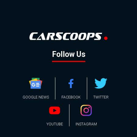
Follow Us
GOOGLE NEWS
FACEBOOK
TWITTER
YOUTUBE
INSTAGRAM