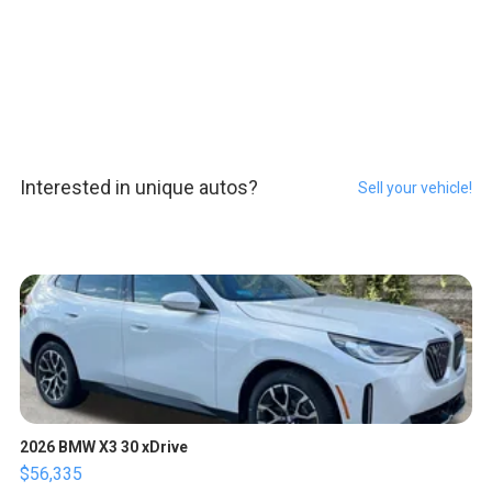
Interested in unique autos?
Sell your vehicle!
2026 BMW X3 30 xDrive
$56,335