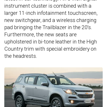
instrument cluster is combined with a
larger 11-inch infotainment touchscreen,
new switchgear, and a wireless charging
pad bringing the Trailblazer in the 20’s.
Furthermore, the new seats are
upholstered in bi-tone leather in the High
Country trim with special embroidery on
the headrests.