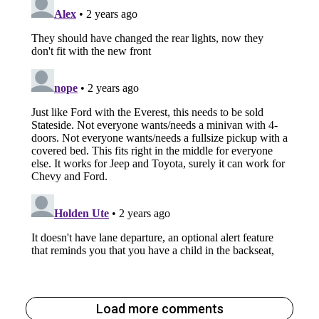
Load more comments