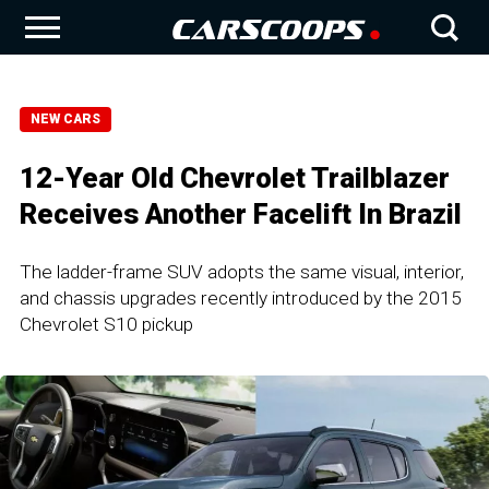
NEW CARS
12-Year Old Chevrolet Trailblazer
Receives Another Facelift In Brazil
The ladder-frame SUV adopts the same visual, interior,
and chassis upgrades recently introduced by the 2015
Chevrolet S10 pickup