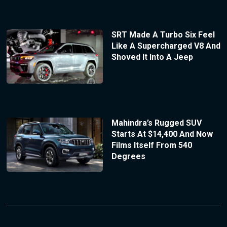
SRT Made A Turbo Six Feel
Like A Supercharged V8 And
Shoved It Into A Jeep
Mahindra’s Rugged SUV
Starts At $14,400 And Now
Films Itself From 540
Degrees