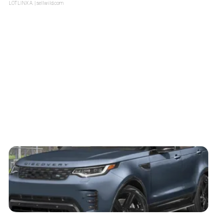
LOTLINX A.
| sellwild.com