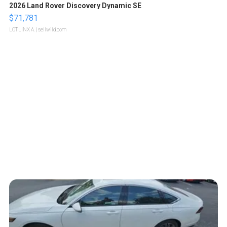
2026 Land Rover Discovery Dynamic SE
$71,781
LOTLINX A.
| sellwild.com