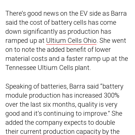
There’s good news on the EV side as Barra
said the cost of battery cells has come
down significantly as production has
ramped up at
Ultium Cells Ohio
. She went
on to note the added benefit of lower
material costs and a faster ramp up at the
Tennessee Ultium Cells plant.
Speaking of batteries, Barra said “battery
module production has increased 300%
over the last six months, quality is very
good and it’s continuing to improve.” She
added the company expects to double
their current production capacity by the