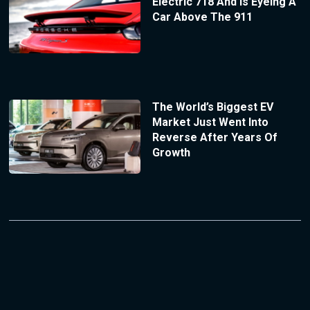
Electric 718 And Is Eyeing A
Car Above The 911
The World’s Biggest EV
Market Just Went Into
Reverse After Years Of
Growth