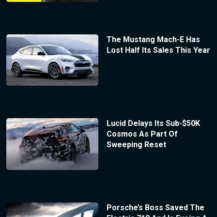
The Mustang Mach-E Has
Lost Half Its Sales This Year
Lucid Delays Its Sub-$50K
Cosmos As Part Of
Sweeping Reset
Porsche’s Boss Saved The