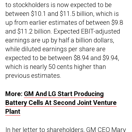
to stockholders is now expected to be
between $10.1 and $11.5 billion, which is
up from earlier estimates of between $9.8
and $11.2 billion. Expected EBIT-adjusted
earnings are up by half a billion dollars,
while diluted earnings per share are
expected to be between $8.94 and $9.94,
which is nearly 50 cents higher than
previous estimates.
More:
GM And LG Start Producing
Battery Cells At Second Joint Venture
Plant
In her letter to shareholders, GM CEO Mary