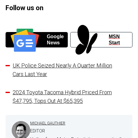
Follow us on
Google
MSN
News
Start
UK Police Seized Nearly A Quarter Million
Cars Last Year
2024 Toyota Tacoma Hybrid Priced From
$47,795, Tops Out At $65,395
MICHAEL GAUTHIER
EDITOR