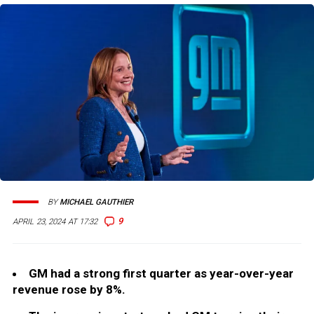
BY
MICHAEL GAUTHIER
9
APRIL 23, 2024 AT 17:32
GM had a strong first quarter as year-over-year
revenue rose by 8%.