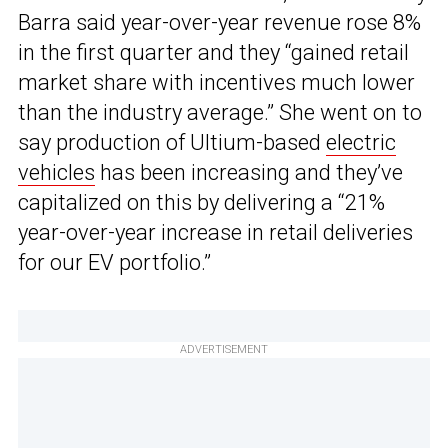
Barra said year-over-year revenue rose 8%
in the first quarter and they “gained retail
market share with incentives much lower
than the industry average.” She went on to
say production of Ultium-based
electric
vehicles
has been increasing and they’ve
capitalized on this by delivering a “21%
year-over-year increase in retail deliveries
for our EV portfolio.”
ADVERTISEMENT