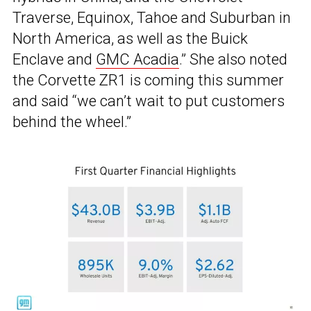
Traverse, Equinox, Tahoe and Suburban in
North America, as well as the Buick
Enclave and
GMC Acadia
.” She also noted
the Corvette ZR1 is coming this summer
and said “we can’t wait to put customers
behind the wheel.”