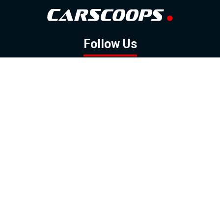
Follow Us
GOOGLE NEWS
FACEBOOK
TWITTER
YOUTUBE
INSTAGRAM
Contact
About
Policy
Advertising