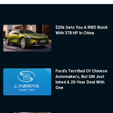
$25k Gets You A RWD Buick
With 378 HP In China
Ford’s Terrified Of Chinese
Automakers, But GM Just
Inked A 20-Year Deal With
One