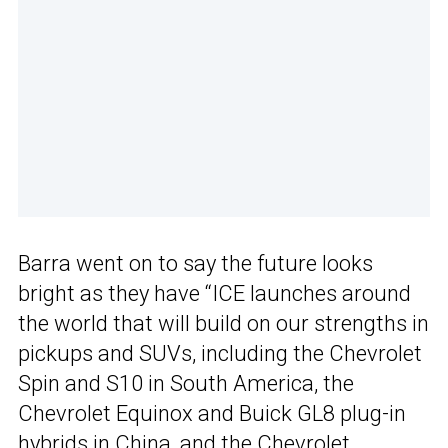
Barra went on to say the future looks
bright as they have “ICE launches around
the world that will build on our strengths in
pickups and SUVs, including the Chevrolet
Spin and S10 in South America, the
Chevrolet Equinox and Buick GL8 plug-in
hybrids in China, and the Chevrolet