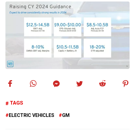
TAGS
ELECTRIC VEHICLES
GM