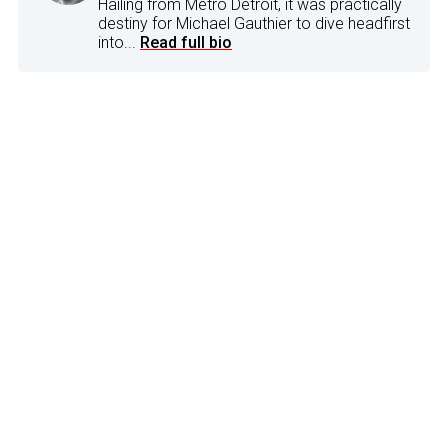
Hailing from Metro Detroit, it was practically
destiny for Michael Gauthier to dive headfirst
into...
Read full bio