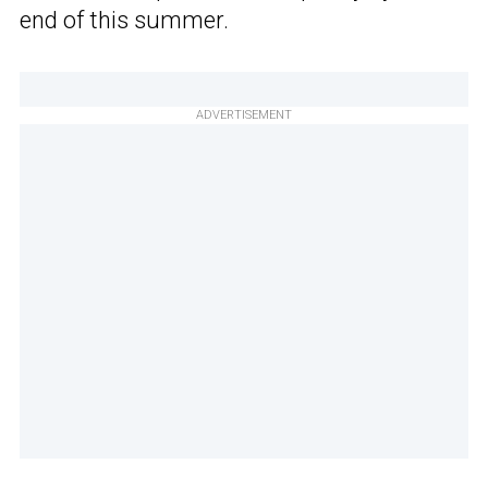
end of this summer.
ADVERTISEMENT