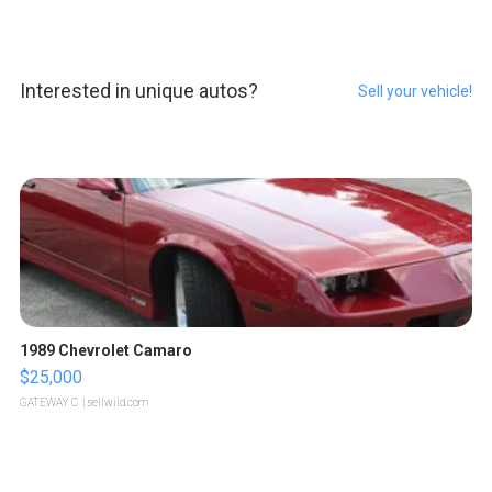
Interested in unique autos?
Sell your vehicle!
1989 Chevrolet Camaro
$25,000
GATEWAY C.
| sellwild.com