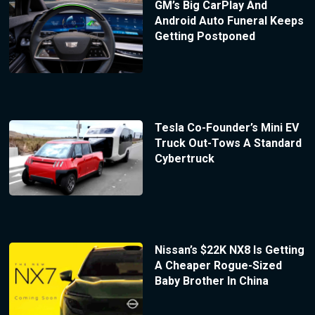
GM’s Big CarPlay And
Android Auto Funeral Keeps
Getting Postponed
Tesla Co-Founder’s Mini EV
Truck Out-Tows A Standard
Cybertruck
Nissan’s $22K NX8 Is Getting
A Cheaper Rogue-Sized
Baby Brother In China