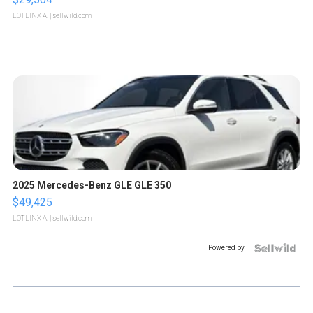
LOTLINX A.
| sellwild.com
2025 Mercedes-Benz GLE GLE 350
$49,425
LOTLINX A.
| sellwild.com
Powered by