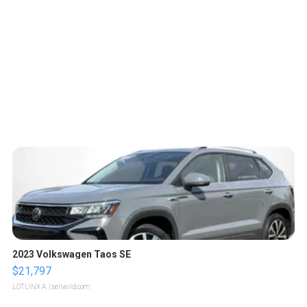
2023 Volkswagen Taos SE
$21,797
LOTLINX A.
| sellwild.com