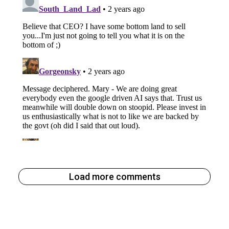
Load more comments