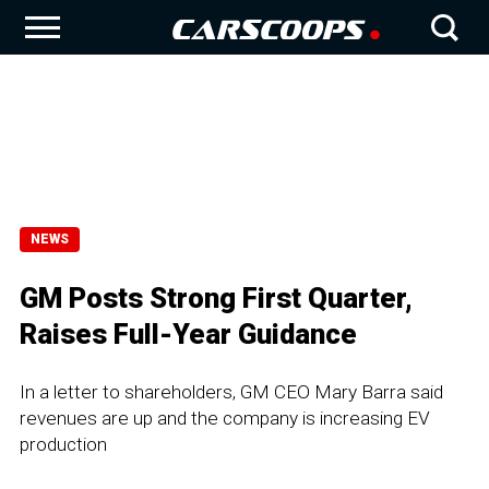
NEWS
GM Posts Strong First Quarter,
Raises Full-Year Guidance
In a letter to shareholders, GM CEO Mary Barra said
revenues are up and the company is increasing EV
production