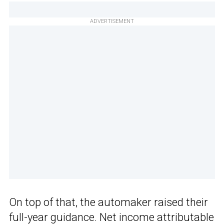
ADVERTISEMENT
On top of that, the automaker raised their
full-year guidance. Net income attributable