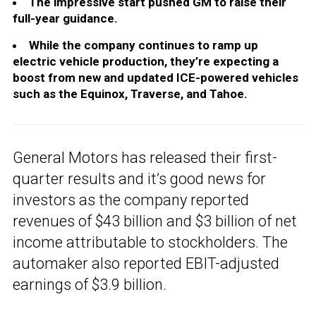
The impressive start pushed GM to raise their
full-year guidance.
While the company continues to ramp up
electric vehicle production, they’re expecting a
boost from new and updated ICE-powered vehicles
such as the Equinox, Traverse, and Tahoe.
General Motors has released their first-
quarter results and it’s good news for
investors as the company reported
revenues of $43 billion and $3 billion of net
income attributable to stockholders. The
automaker also reported EBIT-adjusted
earnings of $3.9 billion.