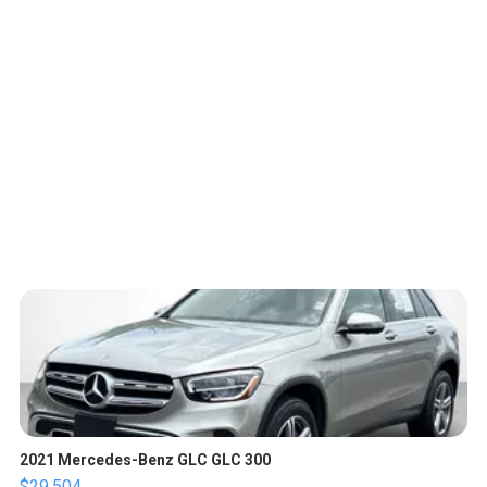
2021 Mercedes-Benz GLC GLC 300
$29,504