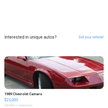
Interested in unique autos?
Sell your vehicle!
1989 Chevrolet Camaro
$25,000
GATEWAY C.
| sellwild.com