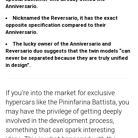
Anniversario.
Nicknamed the Reversario, it has the exact
opposite specification compared to their
Anniversario.
The lucky owner of the Anniversario and
Reversario duo suggests that the twin models “can
never be separated because they are truly unified
in design”.
If you’re into the market for exclusive
hypercars like the Pininfarina Battista, you
may have the privilege of getting deeply
involved in the development process,
something that can spark interesting