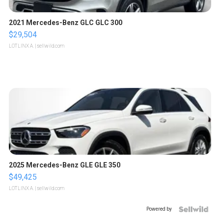
2021 Mercedes-Benz GLC GLC 300
$29,504
LOTLINX A.
| sellwild.com
2025 Mercedes-Benz GLE GLE 350
$49,425
LOTLINX A.
| sellwild.com
Powered by