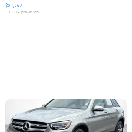
$21,797
LOTLINX A.
| sellwild.com