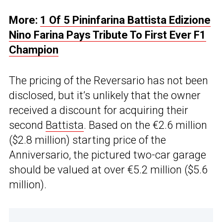
More:
1 Of 5 Pininfarina Battista Edizione
Nino Farina Pays Tribute To First Ever F1
Champion
The pricing of the Reversario has not been
disclosed, but it’s unlikely that the owner
received a discount for acquiring their
second
Battista
. Based on the €2.6 million
($2.8 million) starting price of the
Anniversario, the pictured two-car garage
should be valued at over €5.2 million ($5.6
million).