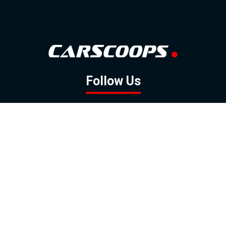
Follow Us
GOOGLE NEWS
FACEBOOK
TWITTER
YOUTUBE
INSTAGRAM