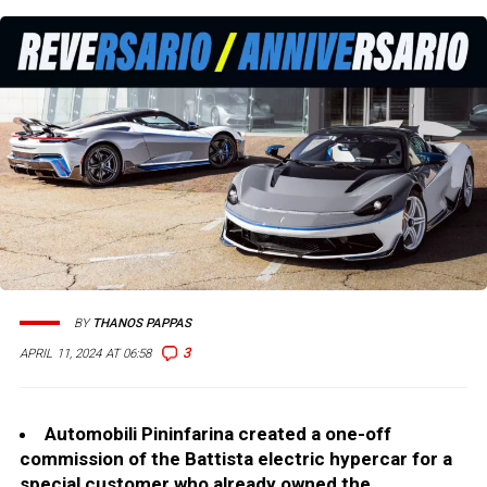
BY
THANOS PAPPAS
3
APRIL 11, 2024 AT 06:58
Automobili Pininfarina created a one-off
commission of the Battista electric hypercar for a
special customer who already owned the