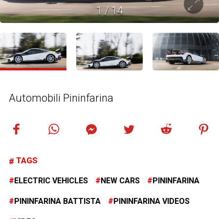
1
/
14
Automobili Pininfarina
TAGS
ELECTRIC VEHICLES
NEW CARS
PININFARINA
PININFARINA BATTISTA
PININFARINA VIDEOS