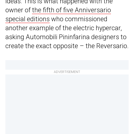
ideas. This is what happened with the
owner of
the fifth of five Anniversario
special editions
who commissioned
another example of the electric hypercar,
asking Automobili Pininfarina designers to
create the exact opposite – the Reversario.
ADVERTISEMENT