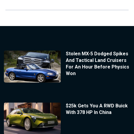
Stolen MX-5 Dodged Spikes
And Tactical Land Cruisers
For An Hour Before Physics
Won
$25k Gets You A RWD Buick
With 378 HP In China