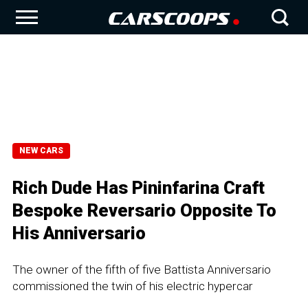
NEW CARS
Rich Dude Has Pininfarina Craft
Bespoke Reversario Opposite To
His Anniversario
The owner of the fifth of five Battista Anniversario
commissioned the twin of his electric hypercar