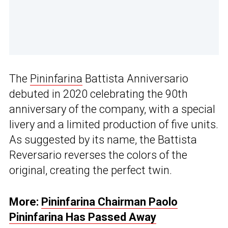
The
Pininfarina
Battista Anniversario
debuted in 2020 celebrating the 90th
anniversary of the company, with a special
livery and a limited production of five units.
As suggested by its name, the Battista
Reversario reverses the colors of the
original, creating the perfect twin.
More:
Pininfarina Chairman Paolo
Pininfarina Has Passed Away