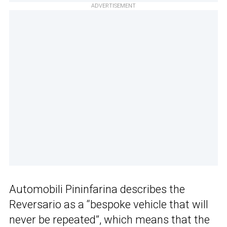
ADVERTISEMENT
Automobili Pininfarina describes the
Reversario as a “bespoke vehicle that will
never be repeated”, which means that the