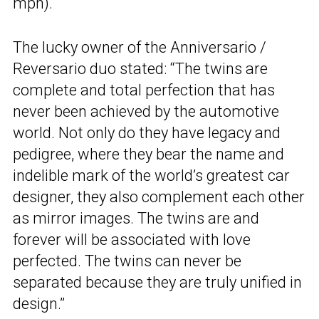
mph).
The lucky owner of the Anniversario /
Reversario duo stated: “The twins are
complete and total perfection that has
never been achieved by the automotive
world. Not only do they have legacy and
pedigree, where they bear the name and
indelible mark of the world’s greatest car
designer, they also complement each other
as mirror images. The twins are and
forever will be associated with love
perfected. The twins can never be
separated because they are truly unified in
design.”