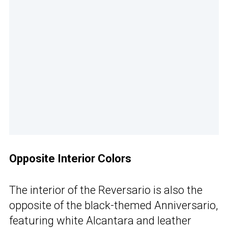
Opposite Interior Colors
The interior of the Reversario is also the
opposite of the black-themed Anniversario,
featuring white Alcantara and leather