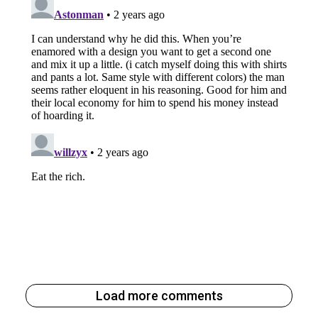
Load more comments