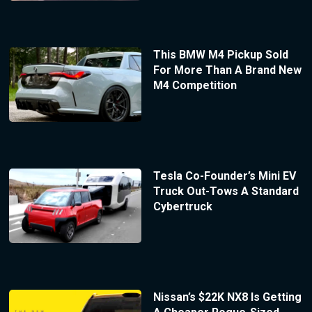
This BMW M4 Pickup Sold
For More Than A Brand New
M4 Competition
Tesla Co-Founder’s Mini EV
Truck Out-Tows A Standard
Cybertruck
Nissan’s $22K NX8 Is Getting