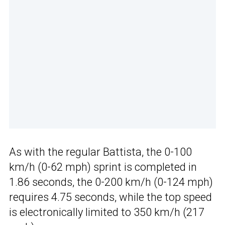
As with the regular Battista, the 0-100
km/h (0-62 mph) sprint is completed in
1.86 seconds, the 0-200 km/h (0-124 mph)
requires 4.75 seconds, while the top speed
is electronically limited to 350 km/h (217