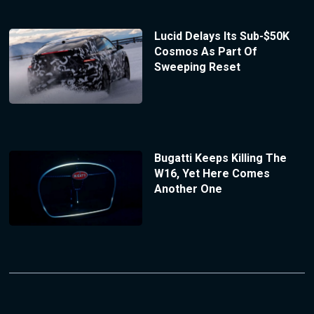
Lucid Delays Its Sub-$50K
Cosmos As Part Of
Sweeping Reset
Bugatti Keeps Killing The
W16, Yet Here Comes
Another One