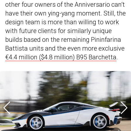
other four owners of the Anniversario can’t
have their own ying-yang moment. Still, the
design team is more than willing to work
with future clients for similarly unique
builds based on the remaining Pininfarina
Battista units and the even more exclusive
€4.4 million ($4.8 million) B95 Barchetta
.