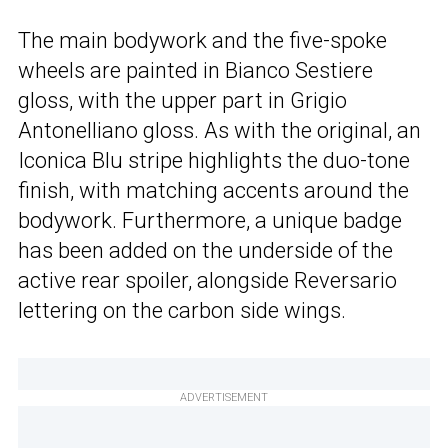
The main bodywork and the five-spoke
wheels are painted in Bianco Sestiere
gloss, with the upper part in Grigio
Antonelliano gloss. As with the original, an
Iconica Blu stripe highlights the duo-tone
finish, with matching accents around the
bodywork. Furthermore, a unique badge
has been added on the underside of the
active rear spoiler, alongside Reversario
lettering on the carbon side wings.
ADVERTISEMENT