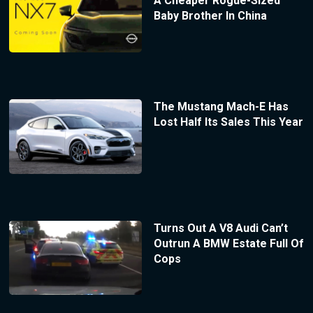
A Cheaper Rogue-Sized
Baby Brother In China
The Mustang Mach-E Has
Lost Half Its Sales This Year
Turns Out A V8 Audi Can’t
Outrun A BMW Estate Full Of
Cops