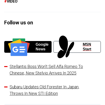
VIDEO
Follow us on
Google
MSN
News
Start
Stellantis Boss Won’t Sell Alfa Romeo To
Chinese, New Stelvio Arrives In 2025
Subaru Updates Old Forester In Japan,
Throws In New STI Edition