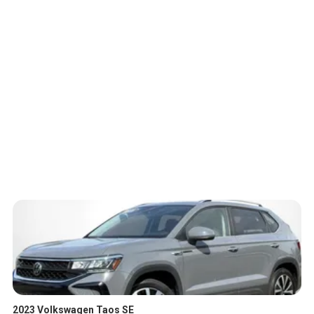
2023 Volkswagen Taos SE