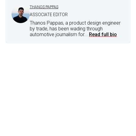
THANOS PAPPAS
ASSOCIATE EDITOR
Thanos Pappas, a product design engineer
by trade, has been wading through
automotive journalism for...
Read full bio