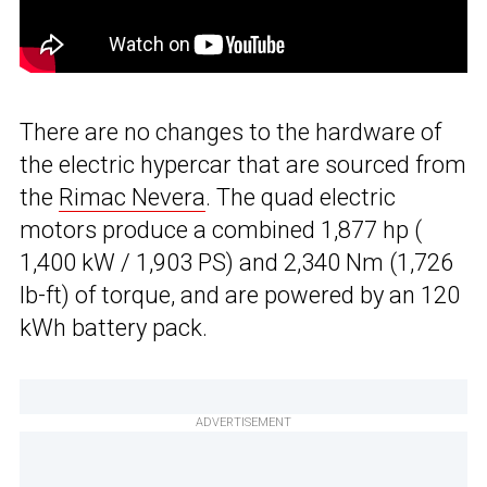
There are no changes to the hardware of
the electric hypercar that are sourced from
the
Rimac Nevera
. The quad electric
motors produce a combined 1,877 hp (
1,400 kW / 1,903 PS) and 2,340 Nm (1,726
lb-ft) of torque, and are powered by an 120
kWh battery pack.
ADVERTISEMENT