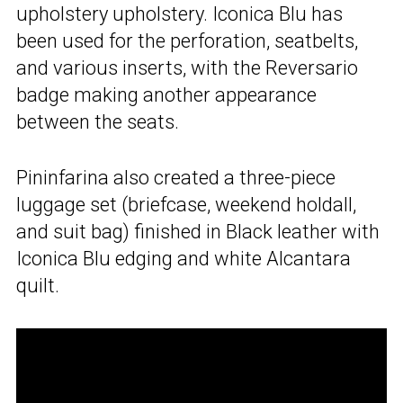
upholstery upholstery. Iconica Blu has
been used for the perforation, seatbelts,
and various inserts, with the Reversario
badge making another appearance
between the seats.
Pininfarina also created a three-piece
luggage set (briefcase, weekend holdall,
and suit bag) finished in Black leather with
Iconica Blu edging and white Alcantara
quilt.